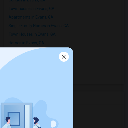
Condos in Evans, GA
Townhouses in Evans, GA
Apartments in Evans, GA
Single Family Homes in Evans, GA
Town Houses in Evans, GA
Homes in Evans, GA
Houses in Evans, GA
Hostels in Evans, GA
Hotels in Evans, GA
Basement Apartments in Evans, GA
Room Types in Evans, GA
Shared Rooms for Rent
Paying Guest for Rent