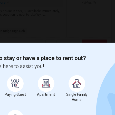
/ Month
ore
ily house in York, SC available immediately,
 Location is near to lake Wylie...
in Ridge High Sch
View More
Respond
o stay or have a place to rent out?
(Utilities Included)
 here to assist you!
th County
$795
/ Month
Photos
Paying Guest
Apartment
Single Family
om
Home
Bath
Open House:
ore
Aug 17, 2026