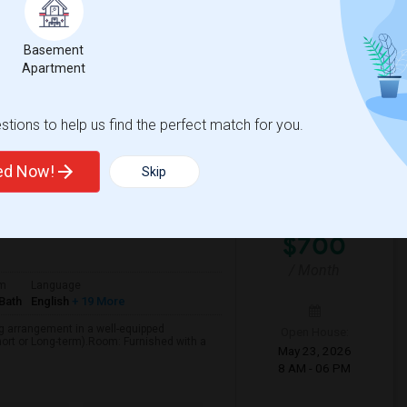
rent in the beautiful Morning View
12 PM - 06 PM
ivate bathroom is available for rent
Basement
Apartment
View More
Respond
tions to help us find the perfect match for you.
ted Now!
Skip
b County
View on Map
$700
/ Month
om
Language
Bath
English
+ 19 More
ng arrangement in a well-equipped
Open House:
ort or Long-term).Room: Furnished with a
May 23, 2026
8 AM - 06 PM