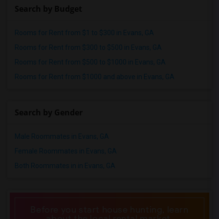
Search by Budget
Rooms for Rent from $1 to $300 in Evans, GA
Rooms for Rent from $300 to $500 in Evans, GA
Rooms for Rent from $500 to $1000 in Evans, GA
Rooms for Rent from $1000 and above in Evans, GA
Search by Gender
Male Roommates in Evans, GA
Female Roommates in Evans, GA
Both Roommates in in Evans, GA
Before you start house hunting, learn
about the local rental market.