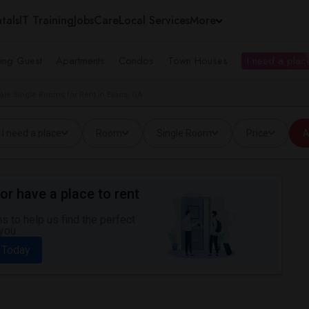
tals
IT Training
Jobs
Care
Local Services
More
ing Guest
Apartments
Condos
Town Houses
I need a place
ale Single Rooms for Rent in Evans, GA
I need a place
Room
Single Room
Price
A
or have a place to rent
 to help us find the perfect
you.
 Today