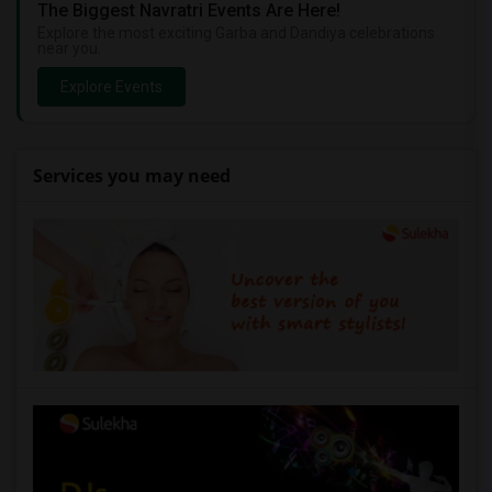
The Biggest Navratri Events Are Here!
Explore the most exciting Garba and Dandiya celebrations
near you.
Explore Events
Services you may need