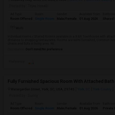
Posted by
: Tejas Hosalli
Ad Type
Room
Gender
Available From
Bathro
Room Offered
Single Room
Male/Female
01 Aug 2026
Shared 
Wi-Fi
Individual rooms / Shared Rooms available in a 3 BR Townhouse with attach
distance to shopping/restaurants. Rooms are semi furnished, Common living 
chairs and Sofa in living area. Wi...
Occupation:
Don't mind/No preference
Preference
Watergarden Street, York, SC, USA, 29745
York, SC
York County
Posted by
: Sunny
Ad Type
Room
Gender
Available From
Bathro
Room Offered
Single Room
Male/Female
01 Aug 2026
Private 