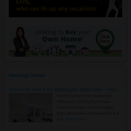
Housing Corner
Rooms for Rent in the Washington Metro Area - Find the Right Indian Roommate Faster
Rooms for Rent in the Washington
Metro Area - Find the Right Indian
Roommate Faster The Washington
Metro Area moves fast because it is a
true ..
Read more »