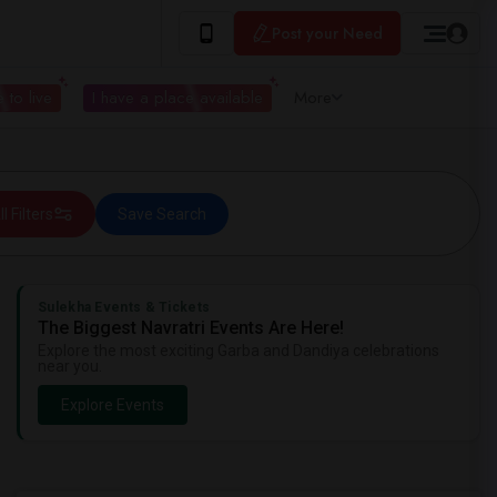
Post your Need
 to live
I have a place available
More
ll Filters
Save Search
Sulekha Events & Tickets
The Biggest Navratri Events Are Here!
Explore the most exciting Garba and Dandiya celebrations
near you.
Explore Events