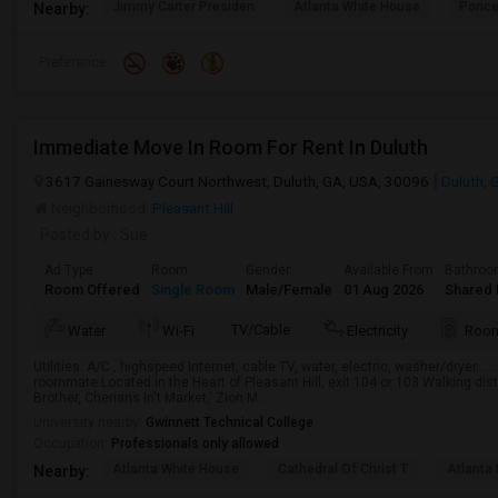
Jimmy Carter Presiden
Atlanta White House
Ponce
Nearby:
Preference
Immediate Move In Room For Rent In Duluth
3617 Gainesway Court Northwest, Duluth, GA, USA, 30096
Duluth, 
Neighborhood:
Pleasant Hill
Posted by
: Sue
Ad Type
Room
Gender
Available From
Bathro
Room Offered
Single Room
Male/Female
01 Aug 2026
Shared 
TV/Cable
Water
Wi-Fi
Electricity
Room
Utilities: A/C , highspeed Internet, cable TV, water, electric, washer/dryer……
roommate.Located in the Heart of Pleasant Hill, exit 104 or 103 Walking dis
Brother, Cherians In't Market,' Zion M...
University nearby:
Gwinnett Technical College
Occupation:
Professionals only allowed
Atlanta White House
Cathedral Of Christ T
Atlanta 
Nearby: