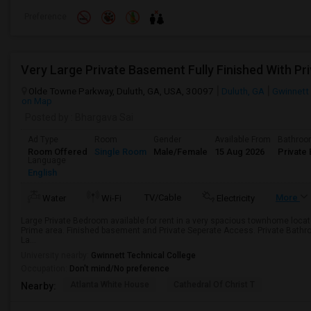
Preference
Olde Towne Parkway, Duluth, GA, USA, 30097
Duluth, GA
Gwinnett
on Map
Posted by
: Bhargava Sai
Ad Type
Room
Gender
Available From
Bathro
Room Offered
Single Room
Male/Female
15 Aug 2026
Private 
Language
English
TV/Cable
More
Water
Wi-Fi
Electricity
Large Private Bedroom available for rent in a very spacious townhome loca
Prime area. Finished basement and Private Seperate Access. Private Bath
La...
University nearby:
Gwinnett Technical College
Occupation:
Don't mind/No preference
Atlanta White House
Cathedral Of Christ T
Nearby: