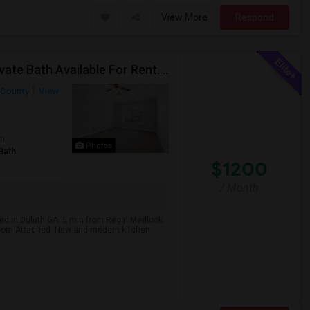
View More
Respond
Very Large Private Basement Fully Finished With Private Bath Available For Rent. Can Easily Accommodate 2 People
 County
View
om
Photos
Bath
$1200
/ Month
ted in Duluth GA. 5 min from Regal Medlock.
room Attached. New and modern kitchen.