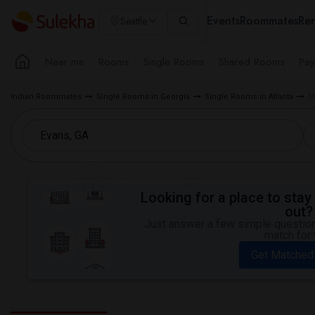
Events
Roommates
Ren
Seattle
Near me
Rooms
Single Rooms
Shared Rooms
Pay
Indian Roommates
Single Rooms in Georgia
Single Rooms in Atlanta
M
Looking for a place to stay 
out?
Just answer a few simple questions
match for 
Get Matched