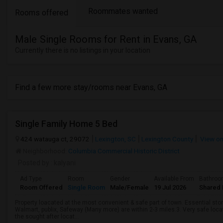
Roommates wanted
Rooms offered
Male Single Rooms for Rent in Evans, GA
Currently there is no listings in your location
Find a few more stay/rooms near Evans, GA
Single Family Home 5 Bed
424 watauga ct, 29072
Lexington, SC
Lexington County
View o
Neighborhood:
Columbia Commercial Historic District
Posted by
: kalyani
Ad Type
Room
Gender
Available From
Bathro
Room Offered
Single Room
Male/Female
19 Jul 2026
Shared 
Property loacated at the most convenient & safe part of town. Essential stor
Walmart, publix, Safeway (Many more) are within 2-3 miles.3. Very safe locatio
the sought after locat...