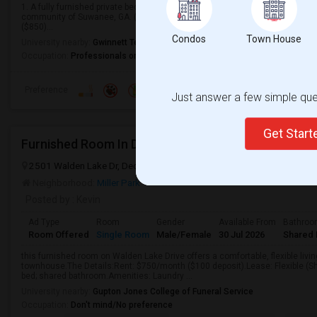
1. A fully furnished private bedroom with a shared bathroom is available for 
community of Suwanee, GA. ($795)2. Another Fully furnished bedroom with pr
($850)...
Condos
Town House
University nearby:
Gwinnett Technical College
Occupation:
Professionals only allowed
Preference
Just answer a few simple ques
Get Star
Furnished Room In Decatur Townhouse – $700/mo
2501 Walden Lake Dr, Decatur, GA, USA, 30035
Decatur, GA
Dekal
Neighborhood:
Miller Park
Posted by
: Kevin
Ad Type
Room
Gender
Available From
Bathro
Room Offered
Single Room
Male/Female
30 Jul 2026
Shared 
this furnished room on Walden Lake Drive offers a comfortable, flexible livi
townhouse.The Details:Rent: $750/month ($100 deposit).Lease: Flexible (Sh
bed; shared bathroom.Amenities: Laundry ...
University nearby:
Gupton Jones College of Funeral Service
Occupation:
Don't mind/No preference