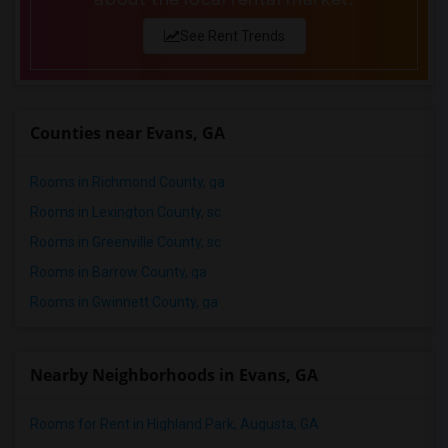
See Rent Trends
Counties near Evans, GA
Rooms in Richmond County, ga
Rooms in Lexington County, sc
Rooms in Greenville County, sc
Rooms in Barrow County, ga
Rooms in Gwinnett County, ga
Nearby Neighborhoods in Evans, GA
Rooms for Rent in Highland Park, Augusta, GA