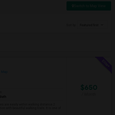
Switch to Map View
Sort by
Featured first
n Map
$650
om
/ Month
Bath
es are easily within walking distance.2.
n with beautiful walking trails. It is one of