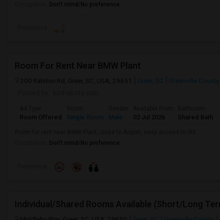
Occupation:
Don't mind/No preference
Preference
Room For Rent Near BMW Plant
200 Ralston Rd, Greer, SC, USA, 29651
Greer, SC
Greenville County
Posted by
: kothakota sasi
Ad Type
Room
Gender
Available From
Bathroom
Room Offered
Single Room
Male
02 Jul 2026
Shared Bath
Room for rent near BMW Plant, close to Airport, easy access to I85
Occupation:
Don't mind/No preference
Preference
Middleby Way, Greer, SC, USA, 29650
Greer, SC
Greenville County