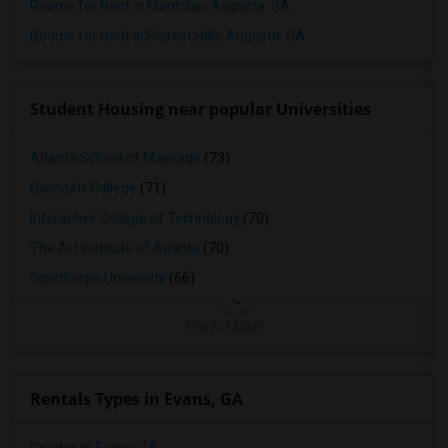
Rooms for Rent in Montclair, Augusta, GA
Rooms for Rent in Forrest Hills, Augusta, GA
Student Housing near popular Universities
Atlanta School of Massage
(73)
Gwinnett College
(71)
Interactive College of Technology
(70)
The Art Institute of Atlanta
(70)
Oglethorpe University
(66)
View More
Rentals Types in Evans, GA