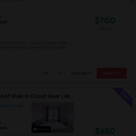
om
$700
Bath
/ Month
ed/Shared bath. Location is great, walking
hall and dining area with Dining table,
View More
Respond
Fully Furnished Spacious Room With Attached Bath And Walk-in Closet Near Lake Wylie
View on Map
om
Bath
$650
Photos