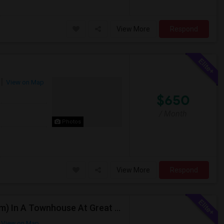
View More
Respond
View on Map
$650
/ Month
Photos
View More
Respond
Individual/Shared Rooms Available (Short/Long Term) In A Townhouse At Great Location
View on Map