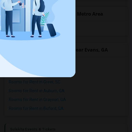
Popular State List in Atlanta Metro Area
Rooms in Georgia
Popular Roommates Cities near Evans, GA
Rooms for Rent in Augusta, GA
Rooms for Rent in Lexington, SC
Rooms for Rent in Greer, SC
Rooms for Rent in Auburn, GA
Rooms for Rent in Grayson, GA
Rooms for Rent in Buford, GA
Sulekha Events & Tickets