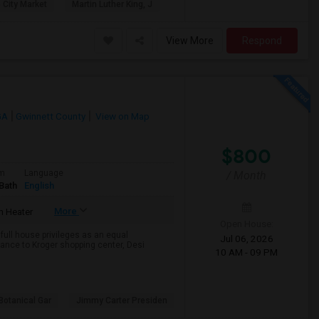
 City Market
Martin Luther King, J
View More
Respond
GA
Gwinnett County
View on Map
$800
om
Language
/ Month
Bath
English
More
 Heater
Open House:
 full house privileges as an equal
Jul 06, 2026
tance to Kroger shopping center, Desi
10 AM - 09 PM
Botanical Gar
Jimmy Carter Presiden