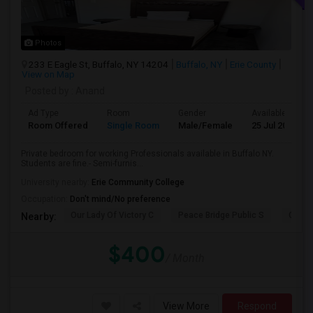
Photos
233 E Eagle St, Buffalo, NY 14204
Buffalo, NY
Erie County
View on Map
Posted by
: Anand
Ad Type
Room
Gender
Available From
Room Offered
Single Room
Male/Female
25 Jul 2026
Private bedroom for working Professionals available in Buffalo NY.
Students are fine.- Semi-furnis...
University nearby:
Erie Community College
Occupation:
Don't mind/No preference
Our Lady Of Victory C
Peace Bridge Public S
Garri
Nearby:
$400
/ Month
View More
Respond