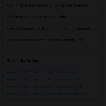
Single male roommates in Pittsburg
Can I filter listings based on gender preferences?
Single male roommates in Portland
Single male roommates in Research Triangle
Do I need to pay a security deposit?
Single male roommates in Richmond
How do I ensure safety while contacting roommates?
Single male roommates in Sacramento
Single male roommates in San Antonio
Are pets allowed rental rooms in London, ON?
Single male roommates in San Diego
Single male roommates in Seattle
Single male roommates in St Louis
Search by Budget
Single male roommates in St Paul
Single male roommates in Tampa
Rooms for Rent from $1 to $300 in London, ON
Single male roommates in Toronto
Rooms for Rent from $300 to $500 in London, ON
Single male roommates in Vancouver
Rooms for Rent from $500 to $1000 in London, ON
Single male roommates in Washington
Rooms for Rent from $1000 and above in London, ON
Single male roommates in Winnipeg
Single male roommates in Yuba Sutter