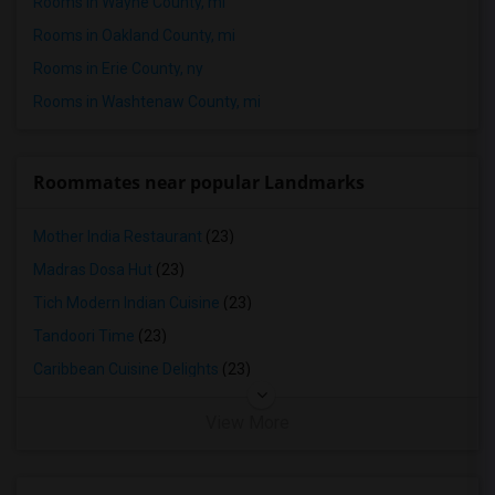
Rooms in Wayne County, mi
Rooms in Oakland County, mi
Rooms in Erie County, ny
Rooms in Washtenaw County, mi
Roommates near popular Landmarks
Mother India Restaurant
(23)
Madras Dosa Hut
(23)
Tich Modern Indian Cuisine
(23)
Tandoori Time
(23)
Caribbean Cuisine Delights
(23)
View More