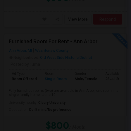
View More
Respond
Furnished Room For Rent - Ann Arbor
Ann Arbor, MI
Washtenaw County
Neighborhood:
Old West Side Historic District
Posted by
: uma
Ad Type
Room
Gender
Available From
Room Offered
Single Room
Male/Female
28 Jul 2026
Fully furnished rooms (two) are available in Ann Arbor, one room in a
single-family home - June 10...
University nearby:
Cleary University
Occupation:
Don't mind/No preference
$800
/ Month