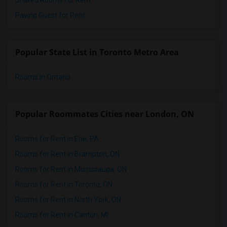
Shared Rooms for Rent
Paying Guest for Rent
Popular State List in Toronto Metro Area
Rooms in Ontario
Popular Roommates Cities near London, ON
Rooms for Rent in Erie, PA
Rooms for Rent in Brampton, ON
Rooms for Rent in Mississauga, ON
Rooms for Rent in Toronto, ON
Rooms for Rent in North York, ON
Rooms for Rent in Canton, MI