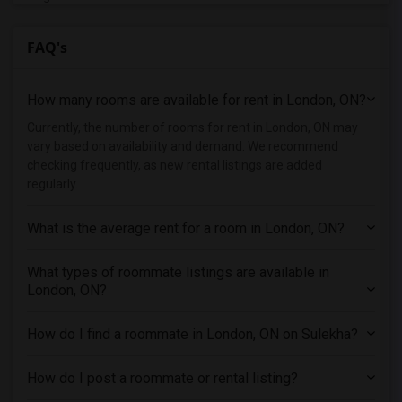
Single male roommates in Denver
FAQ's
Single male roommates in Detroit
Single male roommates in Hartford
How many rooms are available for rent in London, ON?
Single male roommates in Houston
Single male roommates in Indianapolis
Currently, the number of rooms for rent in London, ON may
vary based on availability and demand. We recommend
Single male roommates in Inland Empire
checking frequently, as new rental listings are added
Single male roommates in Kansas City
regularly.
Single male roommates in Los Angeles
What is the average rent for a room in London, ON?
Single male roommates in Miami
Single male roommates in Montreal
What types of roommate listings are available in
Single male roommates in New Jersey
London, ON?
Single male roommates in New York
How do I find a roommate in London, ON on Sulekha?
Single male roommates in Orlando
Single male roommates in Philadelphia
How do I post a roommate or rental listing?
Single male roommates in Phoenix