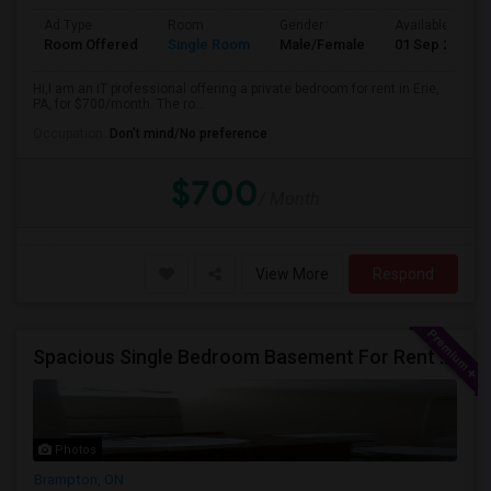
Ad Type
Room
Gender
Available From
Room Offered
Single Room
Male/Female
01 Sep 2026
Hi,I am an IT professional offering a private bedroom for rent in Erie,
PA, for $700/month. The ro...
Occupation:
Don't mind/No preference
$700
/ Month
View More
Respond
Spacious Single Bedroom Basement For Rent With Separate Entrence
Photos
Brampton, ON