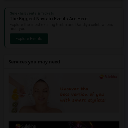
Sulekha Events & Tickets
The Biggest Navratri Events Are Here!
Explore the most exciting Garba and Dandiya celebrations
near you.
Explore Events
Services you may need