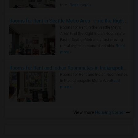
true ..
Read more »
Rooms for Rent in Seattle Metro Area - Find the Right Indian Roommate Faster
Rooms for Rent in the Seattle Metro
Area: Find the Right Indian Roommate
Faster Seattle Metro is a fast-moving
rental region because it combin..
Read
more »
Rooms for Rent and Indian Roommates in Indianapolis Metro Area
Rooms for Rent and Indian Roommates
in the Indianapolis Metro Area
Read
more »
View more
Housing Corner