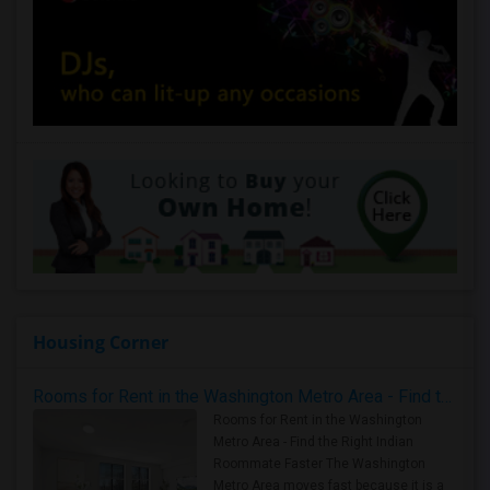
Housing Corner
Rooms for Rent in the Washington Metro Area - Find the Right Indian Roommate Faster
Rooms for Rent in the Washington
Metro Area - Find the Right Indian
Roommate Faster The Washington
Metro Area moves fast because it is a