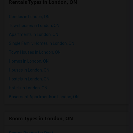
Rentals Types in London, ON
Condos in London, ON
Townhouses in London, ON
Apartments in London, ON
Single Family Homes in London, ON
Town Houses in London, ON
Homes in London, ON
Houses in London, ON
Hostels in London, ON
Hotels in London, ON
Basement Apartments in London, ON
Room Types in London, ON