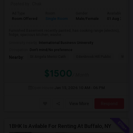
Posted by
: Chak
Ad Type
Room
Gender
Available From
Room Offered
Single Room
Male/Female
01 Aug 2026
Furnished Basement recently painted, has cooking range (electric),
fridge, spacious kitchen, washe...
University nearby:
International Business University
Occupation:
Don't mind/No preference
St Angela Merici Cath
Edenbrook Hill Public
McCri
Nearby:
$1500
/ Month
Open House:
Jan 15, 2026
10 AM - 06 PM
View More
Respond
1BHK Is Avilable For Renting At Buffalo, NY