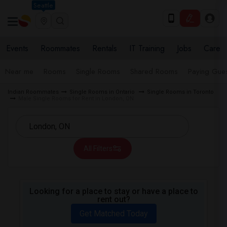
Seattle
Events
Roommates
Rentals
IT Training
Jobs
Care
Near me
Rooms
Single Rooms
Shared Rooms
Paying Gues
Indian Roommates
Single Rooms in Ontario
Single Rooms in Toronto
Male Single Rooms for Rent in London, ON
All Filters
Looking for a place to stay or have a place to
rent out?
Get Matched Today