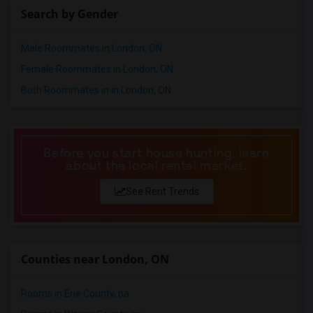
Search by Gender
Single male roommates in Toledo
Single male roommates in Nashville
Male Roommates in London, ON
Single male roommates in Memphis
Female Roommates in London, ON
Single male roommates in Knoxville
Both Roommates in in London, ON
Single male roommates in Milwaukee
Single male roommates in Birmingham
Single male roommates in Louisville
Before you start house hunting, learn
Single male roommates in Madison
about the local rental market.
Single male roommates in Lexington
See Rent Trends
Single male roommates in Montgomery
Single male roommates in Ogden
Counties near London, ON
Rooms in Erie County, pa