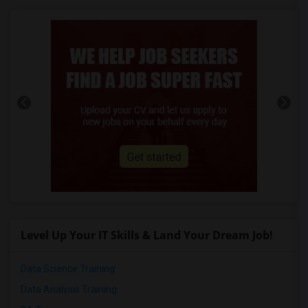
Level Up Your IT Skills & Land Your Dream Job!
Data Science Training
Data Analysis Training