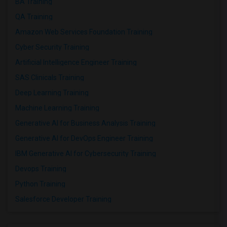
BA Training
QA Training
Amazon Web Services Foundation Training
Cyber Security Training
Artificial Intelligence Engineer Training
SAS Clinicals Training
Deep Learning Training
Machine Learning Training
Generative AI for Business Analysis Training
Generative AI for DevOps Engineer Training
IBM Generative AI for Cybersecurity Training
Devops Training
Python Training
Salesforce Developer Training