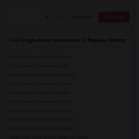
View More
Respond
Find Single male roommates in Popular Metros
Single male roommates in Atlanta
Single male roommates in Austin
Single male roommates in Baltimore
Single male roommates in Bay Area
Single male roommates in Boston
Single male roommates in Calgary
Single male roommates in Chicago
Single male roommates in Cincinnati
Single male roommates in Cleveland
Single male roommates in Dallas Fort-Worth