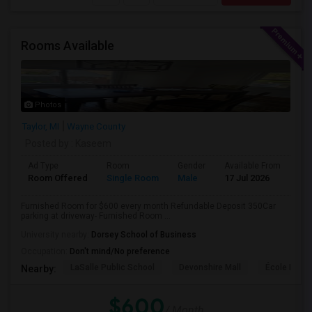
Rooms Available
Photos
Taylor, MI
Wayne County
Posted by
: Kaseem
Ad Type
Room
Gender
Available From
Ba
Room Offered
Single Room
Male
17 Jul 2026
Sh
Furnished Room for $600 every month Refundable Deposit 350Car
parking at driveway- Furnished Room ...
University nearby:
Dorsey School of Business
Occupation:
Don't mind/No preference
LaSalle Public School
Devonshire Mall
École Éléme
Nearby:
$600
/ Month