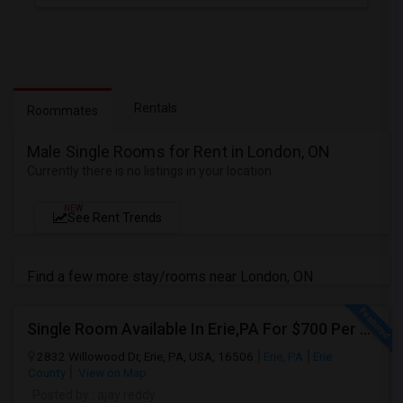
Rentals
Roommates
Male Single Rooms for Rent in London, ON
Currently there is no listings in your location
NEW
See Rent Trends
Find a few more stay/rooms near London, ON
Single Room Available In Erie,PA For $700 Per Month
2832 Willowood Dr, Erie, PA, USA, 16506
Erie, PA
Erie
County
View on Map
Posted by
: ajay reddy