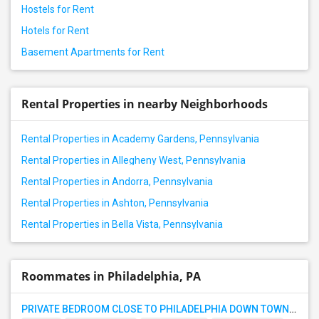
Hostels for Rent
Hotels for Rent
Basement Apartments for Rent
Rental Properties in nearby Neighborhoods
Rental Properties in Academy Gardens, Pennsylvania
Rental Properties in Allegheny West, Pennsylvania
Rental Properties in Andorra, Pennsylvania
Rental Properties in Ashton, Pennsylvania
Rental Properties in Bella Vista, Pennsylvania
Roommates in Philadelphia, PA
PRIVATE BEDROOM CLOSE TO PHILADELPHIA DOWN TOWN AND BUCKS COUNTY