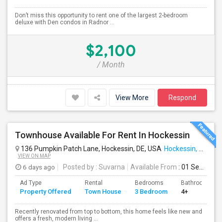
Don’t miss this opportunity to rent one of the largest 2-bedroom
deluxe with Den condos in Radnor ...
$2,100
/ Month
View More
Respond
Townhouse Available For Rent In Hockessin
136 Pumpkin Patch Lane, Hockessin, DE, USA
Hockessin, DE
VIEW ON MAP
6 days ago
Posted by
: Suvarna
Available From
: 01 Sep 2026
Ad Type
Rental
Bedrooms
Bathrooms
Property Offered
Town House
3 Bedroom
4+
Recently renovated from top to bottom, this home feels like new and
offers a fresh, modern living ...