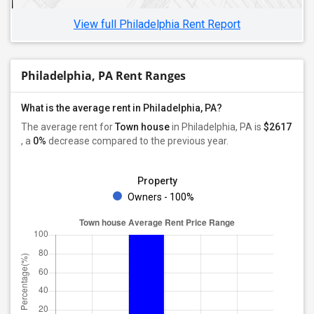
View full Philadelphia Rent Report
Philadelphia, PA Rent Ranges
What is the average rent in Philadelphia, PA?
The average rent for
Town house
in Philadelphia, PA
is
$2617
, a
0%
decrease
compared to the previous year.
Property
Owners - 100%