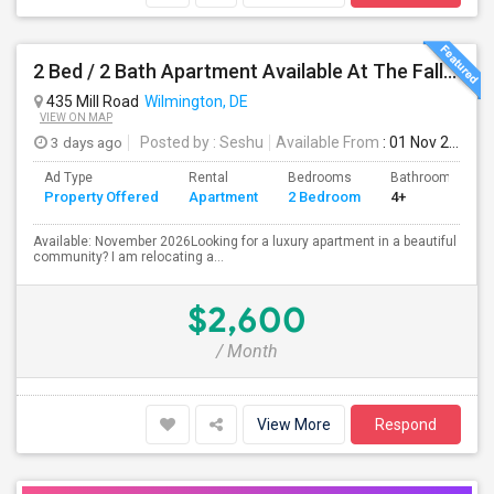
2 Bed / 2 Bath Apartment Available At The Falls Apartment Homes – Wilmington, DE
435 Mill Road
Wilmington, DE
VIEW ON MAP
3 days ago
Posted by
: Seshu
Available From
: 01 Nov 2026
Ad Type
Rental
Bedrooms
Bathrooms
Property Offered
Apartment
2 Bedroom
4+
Available: November 2026Looking for a luxury apartment in a beautiful
community? I am relocating a...
$2,600
/ Month
View More
Respond