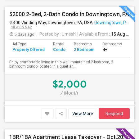
$2000 2-Bed, 2-Bath Condo In Downingtown, PA
400 Winding Way, Downingtown, PA, USA
Downingtown, PA
VIEW ON MAP
5 days ago
Posted by
: Umesh
Available From
: 15 Aug 2026
Ad Type
Rental
Bedrooms
Bathrooms
Sqft
Property Offered
Condo
2 Bedroom
4+
1054
Enjoy comfortable living in this well-maintained 2-bedroom, 2-
bathroom condo located in a quiet an...
$2,000
/ Month
View More
Respond
1BR/1BA Apartment Lease Takeover - Oct,2026-Mar,2027 - Great Location (Arlo Apts)