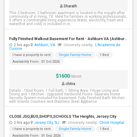
Sharath
This 3 bedroom, 2 bathroom apartment is located in the sought-after
community of in Irving, TX. Ideal for families or working professionals,
it offers a comfortable living experience.Water, electricity,Trash and
water(hot and cold) is included in re...
Fully Finished Walkout Basement For Rent - Ashburn VA (Ashburn VA)
2 hrs ago
Ashburn, VA
University nearby:
L'Academie de
Cuisine
I have a property to rent
Single Family Home
1 Bed
Availability From : 01 Oct 2026
$1600
/Month
chitra
Details:- 1Bed Room, 1 Full Bath, 1 Sitting Area, 1Huge Living and
Dining and 1 Kitchen.- Upgraded Hardwood Floors- Separate Home
Security System Included for Basement- Fully Finished Bath- Kitchen
with Granite Counters and Stainless Steel Appliance...
CLOSE JSQ,BUS,SHOPS,SCHOOLS The Heights, Jersey City
2 hrs ago
Jersey City, NJ
University nearby:
Christ Hospital
I have a property to rent
Single Family Home
1 Bed
Availability From : 01 Sep 2026