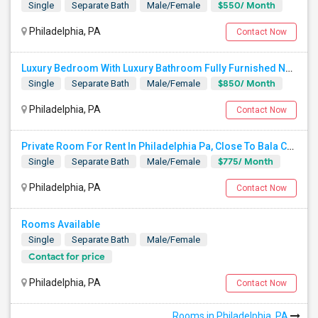
$550/ Month
Single
Separate Bath
Male/Female
Philadelphia, PA
Contact Now
Luxury Bedroom With Luxury Bathroom Fully Furnished Near Philadelphia Downtown And Northeast Phiily
$850/ Month
Single
Separate Bath
Male/Female
Philadelphia, PA
Contact Now
Private Room For Rent In Philadelphia Pa, Close To Bala Cynwd, Close To City Ave. Lancaster.Ave. Ardmore Pa.
$775/ Month
Single
Separate Bath
Male/Female
Philadelphia, PA
Contact Now
Rooms Available
Single
Separate Bath
Male/Female
Contact for price
Philadelphia, PA
Contact Now
Rooms in Philadelphia, PA