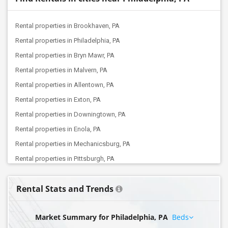
Rental properties in Brookhaven, PA
Rental properties in Philadelphia, PA
Rental properties in Bryn Mawr, PA
Rental properties in Malvern, PA
Rental properties in Allentown, PA
Rental properties in Exton, PA
Rental properties in Downingtown, PA
Rental properties in Enola, PA
Rental properties in Mechanicsburg, PA
Rental properties in Pittsburgh, PA
Rental properties in Coraopolis, PA
Rental Stats and Trends
Market Summary for Philadelphia, PA
Beds