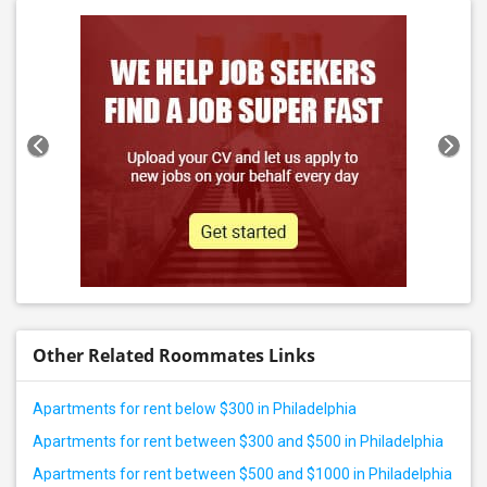
Other Related Roommates Links
Apartments for rent below $300 in Philadelphia
Apartments for rent between $300 and $500 in Philadelphia
Apartments for rent between $500 and $1000 in Philadelphia