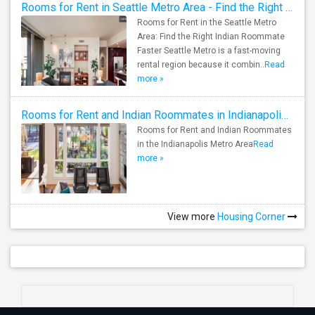
Rooms for Rent in Seattle Metro Area - Find the Right Indian Roommate Faster
Rooms for Rent in the Seattle Metro
Area: Find the Right Indian Roommate
Faster Seattle Metro is a fast-moving
rental region because it combin..
Read
more »
Rooms for Rent and Indian Roommates in Indianapolis Metro Area
Rooms for Rent and Indian Roommates
in the Indianapolis Metro Area
Read
more »
View more
Housing Corner