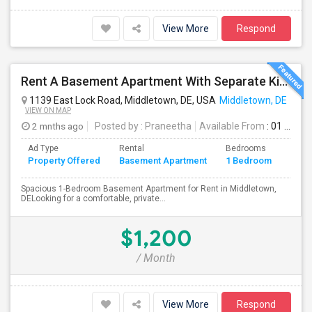
View More
Respond
Rent A Basement Apartment With Separate Kitchen And Washroom In Middletown, DE For $1200 Per Month
1139 East Lock Road, Middletown, DE, USA
Middletown, DE
VIEW ON MAP
2 mnths ago
Posted by
: Praneetha
Available From
: 01 Jul 2026
Ad Type
Rental
Bedrooms
Bath
Property Offered
Basement Apartment
1 Bedroom
4+
Spacious 1-Bedroom Basement Apartment for Rent in Middletown,
DELooking for a comfortable, private...
$1,200
/ Month
View More
Respond