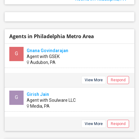
Agents in Philadelphia Metro Area
Gnana Govindarajan
G
Agent with GSEK
Audubon, PA
View More
Respond
Girish Jain
G
Agent with Soulware LLC
Media, PA
View More
Respond