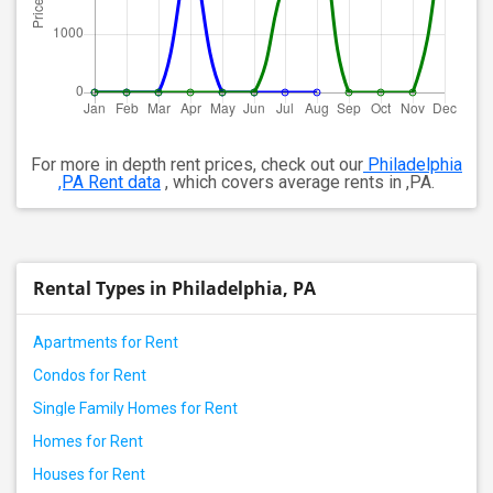
For more in depth rent prices, check out our
Philadelphia
,PA Rent data
, which covers average rents in ,PA.
Rental Types in Philadelphia, PA
Apartments for Rent
Condos for Rent
Single Family Homes for Rent
Homes for Rent
Houses for Rent