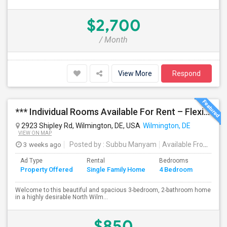
$2,700
/ Month
View More
Respond
*** Individual Rooms Available For Rent – Flexible Lease Options Available! ***
2923 Shipley Rd, Wilmington, DE, USA
Wilmington, DE
VIEW ON MAP
3 weeks ago
Posted by
: Subbu Manyam
Available From
: 01
Ad Type
Rental
Bedrooms
Bathr
Property Offered
Single Family Home
4 Bedroom
4+
Welcome to this beautiful and spacious 3-bedroom, 2-bathroom home
in a highly desirable North Wilm...
$850