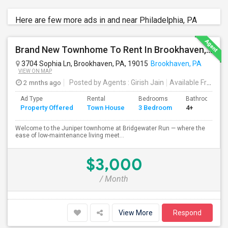
Here are few more ads in and near Philadelphia, PA
Brand New Townhome To Rent In Brookhaven, PA
3704 Sophia Ln, Brookhaven, PA, 19015
Brookhaven, PA
VIEW ON MAP
2 mnths ago
Posted by Agents
: Girish Jain
Available From
: 0
Ad Type
Rental
Bedrooms
Bathrooms
Property Offered
Town House
3 Bedroom
4+
Welcome to the Juniper townhome at Bridgewater Run — where the
ease of low-maintenance living meet...
$3,000
/ Month
View More
Respond