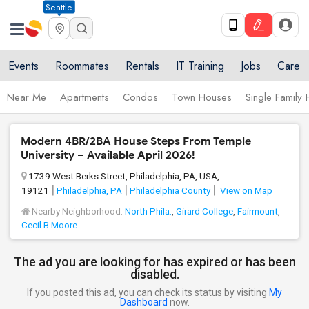
Seattle
Events
Roommates
Rentals
IT Training
Jobs
Care
Near Me
Apartments
Condos
Town Houses
Single Family
Modern 4BR/2BA House Steps From Temple
University – Available April 2026!
1739 West Berks Street, Philadelphia, PA, USA,
19121
Philadelphia, PA
Philadelphia County
View on Map
Nearby Neighborhood:
North Phila.
,
Girard College
,
Fairmount
,
Cecil B Moore
The ad you are looking for has expired or has been
disabled.
If you posted this ad, you can check its status by visiting
My
Dashboard
now.