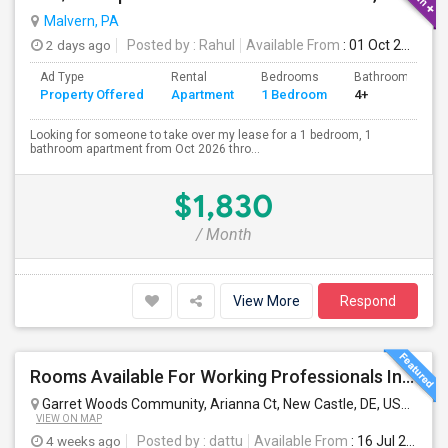
Malvern, PA
2 days ago
Posted by
: Rahul
Available From
: 01 Oct 2026
Ad Type
Rental
Bedrooms
Bathrooms
Property Offered
Apartment
1 Bedroom
4+
Looking for someone to take over my lease for a 1 bedroom, 1
bathroom apartment from Oct 2026 thro...
$1,830
/ Month
View More
Respond
Rooms Available For Working Professionals In Brand-New Luxury Townhome – Near To Christiana Mall, New Castle, Newark, Wilmington
Garret Woods Community, Arianna Ct, New Castle, DE, USA
New 
VIEW ON MAP
4 weeks ago
Posted by
: dattu
Available From
: 16 Jul 2026