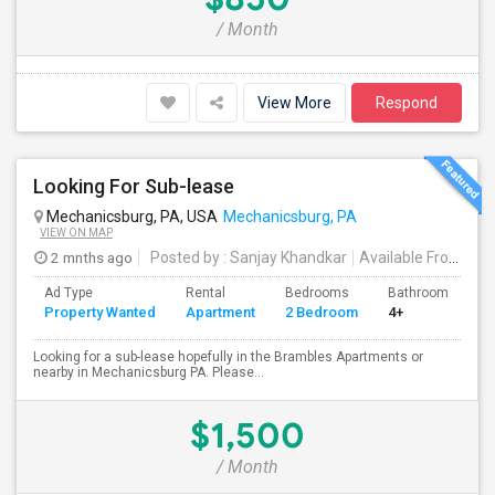
/ Month
View More
Respond
Looking For Sub-lease
Mechanicsburg, PA, USA
Mechanicsburg, PA
VIEW ON MAP
2 mnths ago
Posted by
: Sanjay Khandkar
Available From
: 25
Ad Type
Rental
Bedrooms
Bathrooms
S
Property Wanted
Apartment
2 Bedroom
4+
1
Looking for a sub-lease hopefully in the Brambles Apartments or
nearby in Mechanicsburg PA. Please...
$1,500
/ Month