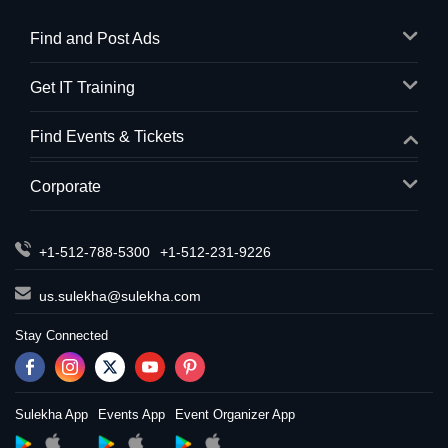
Find and Post Ads
Get IT Training
Find Events & Tickets
Corporate
+1-512-788-5300
+1-512-231-9226
us.sulekha@sulekha.com
Stay Connected
Sulekha App
Events App
Event Organizer App