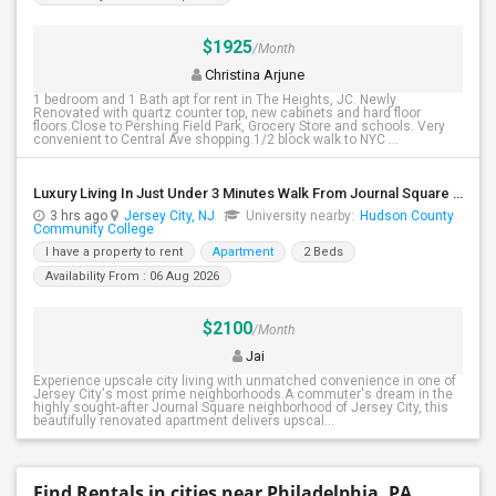
$1925
/Month
Christina Arjune
1 bedroom and 1 Bath apt for rent in The Heights, JC. Newly
Renovated with quartz counter top, new cabinets and hard floor
floors.Close to Pershing Field Park, Grocery Store and schools. Very
convenient to Central Ave shopping.1/2 block walk to NYC ...
Luxury Living In Just Under 3 Minutes Walk From Journal Square PATH
3 hrs ago
Jersey City, NJ
University nearby:
Hudson County
Community College
I have a property to rent
Apartment
2 Beds
Availability From : 06 Aug 2026
$2100
/Month
Jai
Experience upscale city living with unmatched convenience in one of
Jersey City's most prime neighborhoods.A commuter's dream in the
highly sought-after Journal Square neighborhood of Jersey City, this
beautifully renovated apartment delivers upscal...
Find Rentals in cities near Philadelphia, PA