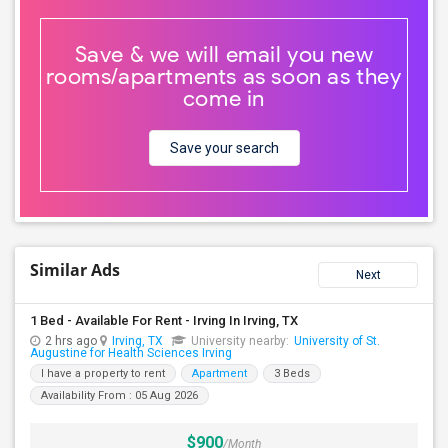
Save & we will email you new
rooms/apartments as soon as they
come in
Save your search
Similar Ads
Next
1 Bed - Available For Rent - Irving In Irving, TX
2 hrs ago
Irving, TX
University nearby:
University of St.
Augustine for Health Sciences Irving
I have a property to rent
Apartment
3 Beds
Availability From : 05 Aug 2026
$900
/Month