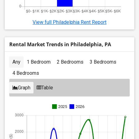
View full Philadelphia Rent Report
Rental Market Trends in Philadelphia, PA
Any
1 Bedroom
2 Bedrooms
3 Bedrooms
4 Bedrooms
Graph
Table
2025
2026