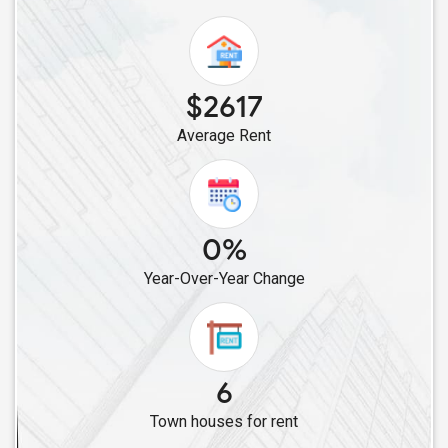
$2617
Average Rent
0%
Year-Over-Year Change
6
Town houses for rent