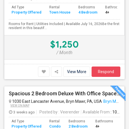
Ad Type
Rental
Bedrooms
Bathrooms
Property Offered
Town House
4 Bedroom
4+
Rooms for Rent | Utilities Included | Available July 16, 2026Be the first
resident in this beautif...
$1,250
/ Month
View More
Respond
Spacious 2 Bedroom Deluxe With Office Space /den . Condo Rent At Radnor House - Available Aug 10 , 2026
1030 East Lancaster Avenue, Bryn Mawr, PA, USA
Bryn Mawr, PA
VIEW ON MAP
3 weeks ago
Posted by
: Veerender
Available From
: 10 Aug 2026
Ad Type
Rental
Bedrooms
Bathrooms
Sqft
Property Offered
Condo
2 Bedroom
4+
914