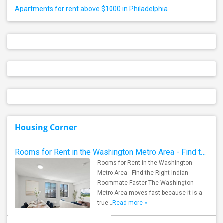
Apartments for rent above $1000 in Philadelphia
Housing Corner
Rooms for Rent in the Washington Metro Area - Find the Right Indian Roommate Faster
Rooms for Rent in the Washington
Metro Area - Find the Right Indian
Roommate Faster The Washington
Metro Area moves fast because it is a
true ..
Read more »