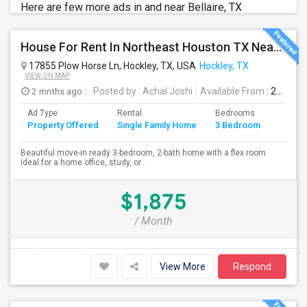
Here are few more ads in and near Bellaire, TX
House For Rent In Northeast Houston TX Near Cypress TX (Hockley TX)
17855 Plow Horse Ln, Hockley, TX, USA
Hockley, TX
VIEW ON MAP
2 mnths ago
Posted by
: Achal Joshi
Available From
: 24 Jun 2026
Ad Type
Rental
Bedrooms
Bathr
Property Offered
Single Family Home
3 Bedroom
4+
Beautiful move-in ready 3-bedroom, 2-bath home with a flex room
ideal for a home office, study, or...
$1,875
/ Month
View More
Respond