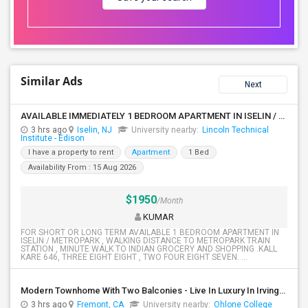
Similar Ads
Next
AVAILABLE IMMEDIATELY 1 BEDROOM APARTMENT IN ISELIN / METROPARK NJ
3 hrs ago
Iselin, NJ
University nearby:
Lincoln Technical
Institute - Edison
I have a property to rent
Apartment
1 Bed
Availability From : 15 Aug 2026
$1950
/Month
KUMAR
FOR SHORT OR LONG TERM AVAILABLE 1 BEDROOM APARTMENT IN
ISELIN / METROPARK , WALKING DISTANCE TO METROPARK TRAIN
STATION , MINUTE WALK TO INDIAN GROCERY AND SHOPPING .KALL
KARE 646, THREE EIGHT EIGHT , TWO FOUR EIGHT SEVEN. ...
Modern Townhome With Two Balconies - Live In Luxury In Irvington!
3 hrs ago
Fremont, CA
University nearby:
Ohlone College