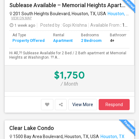
Sublease Available – Memorial Heights Apartments At Washington Ave, Houston, Tx - 77007| Houston Heights
201 South Heights Boulevard, Houston, TX, USA
Houston, TX
VIEW ON MAP
1 week ago
Posted by
: Gopi Krishna
Available From
: 16 Aug 2026
Ad Type
Rental
Bedrooms
Bathrooms
Property Offered
Apartment
2 Bedroom
4+
Hi All,?? Sublease Available for 2 Bed / 2 Bath apartment at Memorial
Heights at Washington. ?? A...
$1,750
/ Month
View More
Respond
Clear Lake Condo
1500 Bay Area Boulevard, Houston, TX, USA
Houston, TX