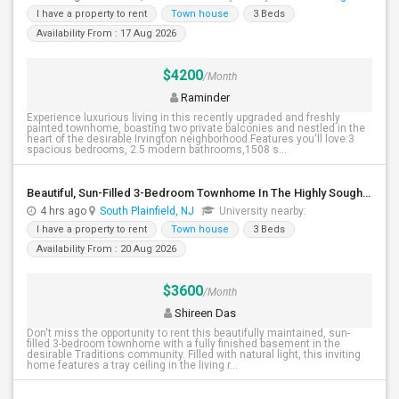
I have a property to rent
Town house
3 Beds
Availability From : 17 Aug 2026
$4200
/Month
Raminder
Experience luxurious living in this recently upgraded and freshly
painted townhome, boasting two private balconies and nestled in the
heart of the desirable Irvington neighborhood.Features you'll love:3
spacious bedrooms, 2.5 modern bathrooms,1508 s...
Beautiful, Sun-Filled 3-Bedroom Townhome In The Highly Sought-After Traditions Community Of South Plainfield
4 hrs ago
South Plainfield, NJ
University nearby:
I have a property to rent
Town house
3 Beds
Availability From : 20 Aug 2026
$3600
/Month
Shireen Das
Don't miss the opportunity to rent this beautifully maintained, sun-
filled 3-bedroom townhome with a fully finished basement in the
desirable Traditions community. Filled with natural light, this inviting
home features a tray ceiling in the living r...