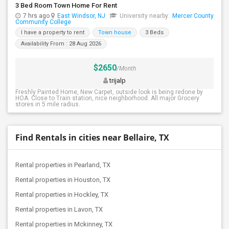
3 Bed Room Town Home For Rent
7 hrs ago
East Windsor, NJ
University nearby:
Mercer County
Community College
I have a property to rent
Town house
3 Beds
Availability From : 28 Aug 2026
$2650
/Month
trijalp
Freshly Painted Home, New Carpet, outside look is being redone by
HOA. Close to Train station, nice neighborhood. All major Grocery
stores in 5 mile radius.
Find Rentals in cities near Bellaire, TX
Rental properties in Pearland, TX
Rental properties in Houston, TX
Rental properties in Hockley, TX
Rental properties in Lavon, TX
Rental properties in Mckinney, TX