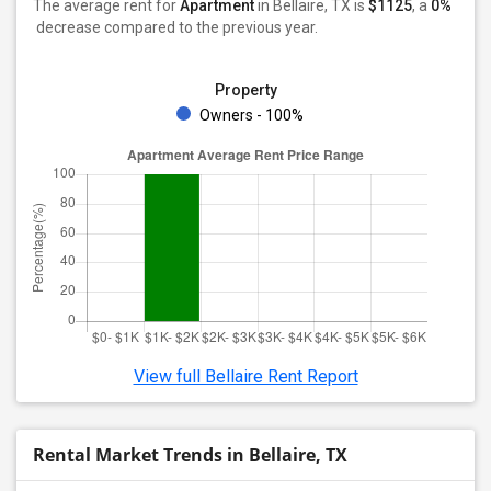
The average rent for
Apartment
in Bellaire, TX
is
$1125
, a
0%
decrease
compared to the previous year.
Property
Owners - 100%
View full Bellaire Rent Report
Rental Market Trends in Bellaire, TX