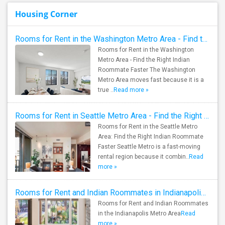
Housing Corner
Rooms for Rent in the Washington Metro Area - Find the Right Indian Roommate Faster
Rooms for Rent in the Washington
Metro Area - Find the Right Indian
Roommate Faster The Washington
Metro Area moves fast because it is a
true ..
Read more »
Rooms for Rent in Seattle Metro Area - Find the Right Indian Roommate Faster
Rooms for Rent in the Seattle Metro
Area: Find the Right Indian Roommate
Faster Seattle Metro is a fast-moving
rental region because it combin..
Read
more »
Rooms for Rent and Indian Roommates in Indianapolis Metro Area
Rooms for Rent and Indian Roommates
in the Indianapolis Metro Area
Read
more »