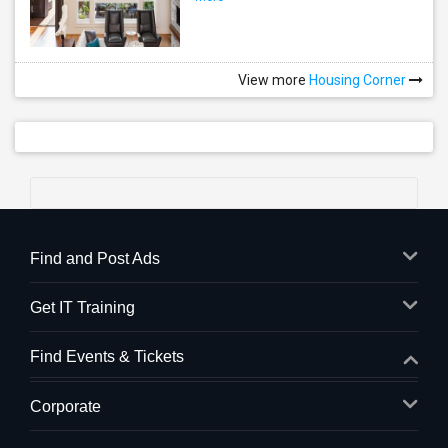
View more
Housing Corner
Find and Post Ads
Get IT Training
Find Events & Tickets
Corporate