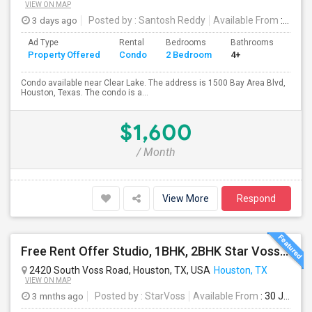
VIEW ON MAP
3 days ago
Posted by
: Santosh Reddy
Available From
: 18 Aug 2026
Ad Type
Rental
Bedrooms
Bathrooms
Sqft
Property Offered
Condo
2 Bedroom
4+
1035
Condo available near Clear Lake. The address is 1500 Bay Area Blvd,
Houston, Texas. The condo is a...
$1,600
/ Month
View More
Respond
Free Rent Offer Studio, 1BHK, 2BHK Star Voss Apartment
2420 South Voss Road, Houston, TX, USA
Houston, TX
VIEW ON MAP
3 mnths ago
Posted by
: StarVoss
Available From
: 30 Jul 2026