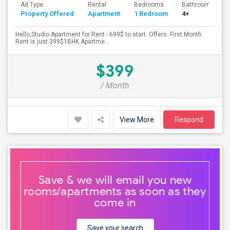
Ad Type
Rental
Bedrooms
Bathrooms
Property Offered
Apartment
1 Bedroom
4+
Hello,Studio Apartment for Rent - 699$ to start. Offers: First Month
Rent is just 399$1BHK Apartme...
$399
/ Month
View More
Respond
Save & we will email you new
rooms/apartments as soon as they
come in
Save your search