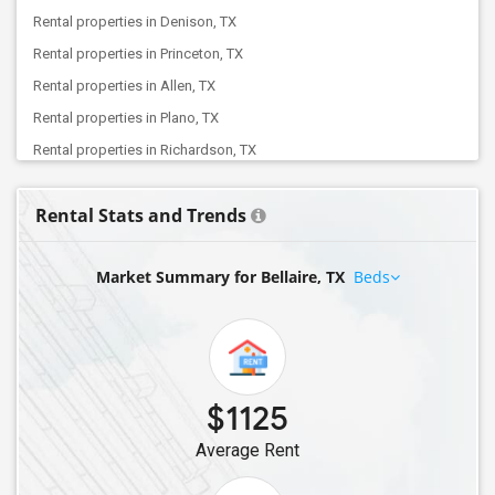
Rental properties in Denison, TX
Rental properties in Princeton, TX
Rental properties in Allen, TX
Rental properties in Plano, TX
Rental properties in Richardson, TX
Rental properties in Celina, TX
Rental Stats and Trends
Rental properties in Prosper, TX
Rental properties in Frisco, TX
Market Summary for Bellaire, TX
Beds
Rental properties in Dallas, TX
Rental properties in Little Elm, TX
Rental properties in Aubrey, TX
Rental properties in Irving, TX
Rental properties in Lewisville, TX
$1125
Rental properties in Coppell, TX
Average Rent
Rental properties in The Colony, TX