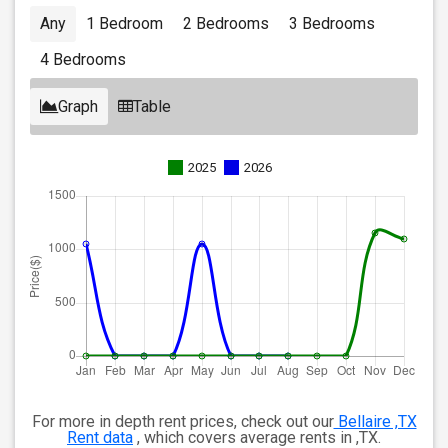
Any
1 Bedroom
2 Bedrooms
3 Bedrooms
4 Bedrooms
Graph
Table
2025
2026
For more in depth rent prices, check out our
Bellaire ,TX
Rent data
, which covers average rents in ,TX.