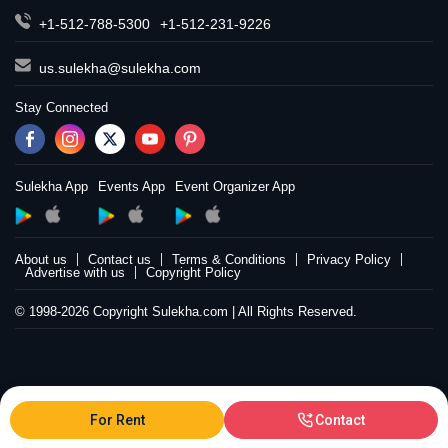
+1-512-788-5300
+1-512-231-9226
us.sulekha@sulekha.com
Stay Connected
Sulekha App
Events App
Event Organizer App
About us
Contact us
Terms & Conditions
Privacy Policy
Advertise with us
Copyright Policy
© 1998-2026 Copyright Sulekha.com | All Rights Reserved.
For Rent
Contact