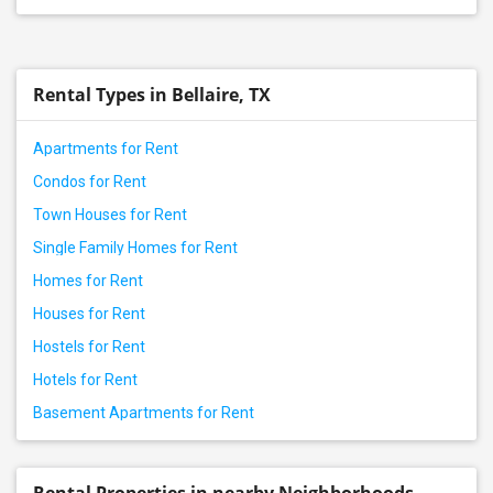
Rental Types in Bellaire, TX
Apartments for Rent
Condos for Rent
Town Houses for Rent
Single Family Homes for Rent
Homes for Rent
Houses for Rent
Hostels for Rent
Hotels for Rent
Basement Apartments for Rent