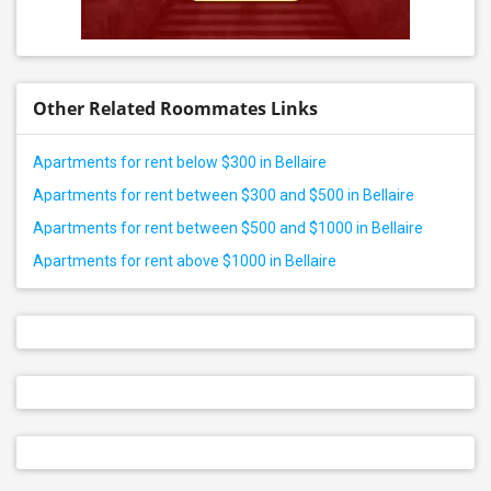
Other Related Roommates Links
Apartments for rent below $300 in Bellaire
Apartments for rent between $300 and $500 in Bellaire
Apartments for rent between $500 and $1000 in Bellaire
Apartments for rent above $1000 in Bellaire