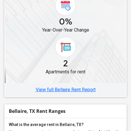
Rental properties in Denton, TX
Rental properties in Euless, TX
0%
Rental properties in Arlington, TX
Rental properties in Argyle, TX
Year-Over-Year Change
Rental properties in Roanoke, TX
Rental properties in Keller, TX
Rental properties in Justin, TX
2
Rental properties in Fort Worth, TX
Rental properties in Georgetown, TX
Apartments for rent
Rental properties in Round Rock, TX
View full Bellaire Rent Report
Bellaire, TX Rent Ranges
What is the average rent in Bellaire, TX?