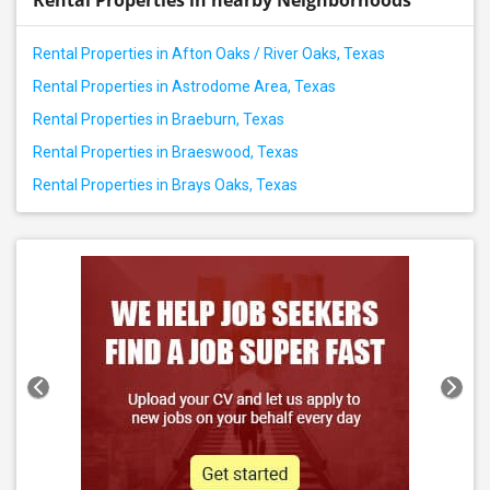
Rental Properties in nearby Neighborhoods
Rental Properties in Afton Oaks / River Oaks, Texas
Rental Properties in Astrodome Area, Texas
Rental Properties in Braeburn, Texas
Rental Properties in Braeswood, Texas
Rental Properties in Brays Oaks, Texas