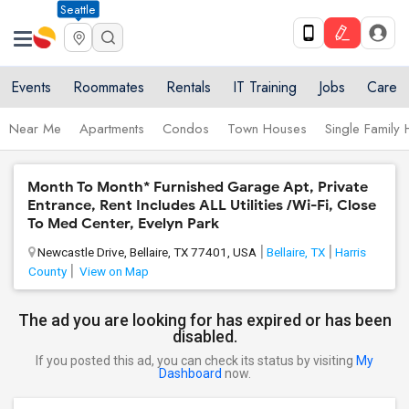
Seattle
Events
Roommates
Rentals
IT Training
Jobs
Care
Near Me
Apartments
Condos
Town Houses
Single Family
Month To Month* Furnished Garage Apt, Private
Entrance, Rent Includes ALL Utilities /Wi-Fi, Close
To Med Center, Evelyn Park
Newcastle Drive, Bellaire, TX 77401, USA
Bellaire, TX
Harris
County
View on Map
The ad you are looking for has expired or has been
disabled.
If you posted this ad, you can check its status by visiting
My
Dashboard
now.