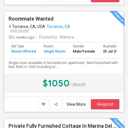
Roommate Wanted
Torrance, CA, USA
Torrance, CA
VIEW ON MAP
2 weeks ago
Posted by
: Mahera
Ad Type
Room
Gender
Available From
Room Offered
Single Room
Male/Female
25 Jul 2026
Single room available in two bedroom apartment. Semi furnished with
bed. Rent is 1050 including ut...
$1050
/ Month
View More
Respond
Private Fully Furnished Cottage In Marina Del Rey Area Of Los Angeles For Rent.