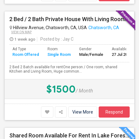
2 Bed / 2 Bath Private House With Living Room, Kitchen And Common Backyard
Hillview Avenue, Chatsworth, CA, USA
Chatsworth, CA
VIEW ON MAP
1 week ago
Posted by
: Jay C
Ad Type
Room
Gender
Available From
Room Offered
Single Room
Male/Female
27 Jul 2026
2 Bed 2 Batch available for rentOne person / One room, shared
Kitchen and Living Room, Huge common...
$1500
/ Month
View More
Respond
Shared Room Available For Rent In Lake Forest / Irvine / OC Area - $850