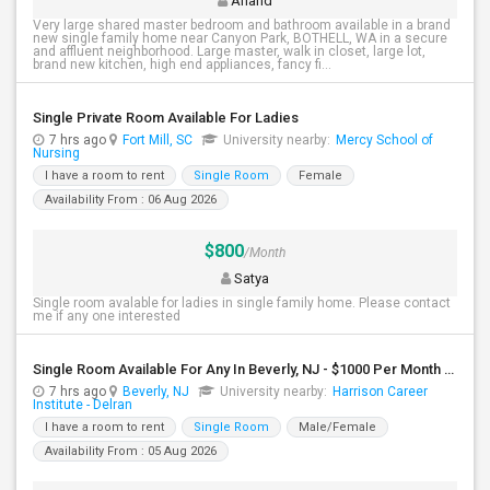
Anand
Very large shared master bedroom and bathroom available in a brand
new single family home near Canyon Park, BOTHELL, WA in a secure
and affluent neighborhood. Large master, walk in closet, large lot,
brand new kitchen, high end appliances, fancy fi...
Single Private Room Available For Ladies
7 hrs ago
Fort Mill, SC
University nearby:
Mercy School of
Nursing
I have a room to rent
Single Room
Female
Availability From : 06 Aug 2026
$800
/Month
Satya
Single room avalable for ladies in single family home. Please contact
me if any one interested
Single Room Available For Any In Beverly, NJ - $1000 Per Month - Shared Bath
7 hrs ago
Beverly, NJ
University nearby:
Harrison Career
Institute - Delran
I have a room to rent
Single Room
Male/Female
Availability From : 05 Aug 2026