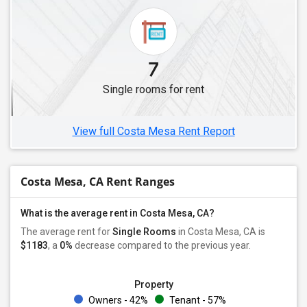
Single Roommates in Fremont, CA
Single Roommates in Dublin, CA
Single Roommates in Hayward, CA
7
Single Roommates in Brentwood, CA
Single rooms for rent
Single Roommates in Foster City, CA
Single Roommates in Concord, CA
View full Costa Mesa Rent Report
Costa Mesa, CA Rent Ranges
What is the average rent in Costa Mesa, CA?
The average rent for
Single Rooms
in Costa Mesa, CA is
$1183
, a
0%
decrease
compared to the previous year.
Property
Owners - 42%
Tenant - 57%