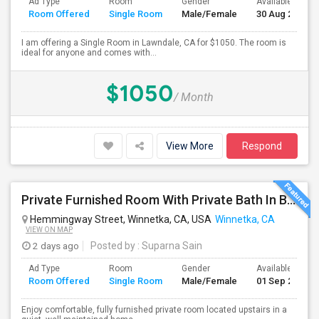
Ad Type
Room
Gender
Available From
Room Offered
Single Room
Male/Female
30 Aug 2026
I am offering a Single Room in Lawndale, CA for $1050. The room is
ideal for anyone and comes with...
$1050
/ Month
View More
Respond
Private Furnished Room With Private Bath In Beautiful, Safe Neighborhood
Hemmingway Street, Winnetka, CA, USA
Winnetka, CA
VIEW ON MAP
2 days ago
Posted by
: Suparna Sain
Ad Type
Room
Gender
Available From
Room Offered
Single Room
Male/Female
01 Sep 2026
Enjoy comfortable, fully furnished private room located upstairs in a