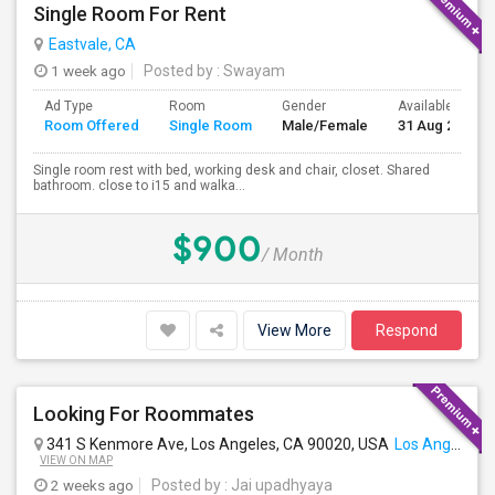
Single Room For Rent
Eastvale, CA
1 week ago
Posted by
: Swayam
Ad Type
Room
Gender
Available From
Room Offered
Single Room
Male/Female
31 Aug 2026
Single room rest with bed, working desk and chair, closet. Shared
bathroom. close to i15 and walka...
$900
/ Month
View More
Respond
Looking For Roommates
341 S Kenmore Ave, Los Angeles, CA 90020, USA
Los Angeles, CA
VIEW ON MAP
2 weeks ago
Posted by
: Jai upadhyaya