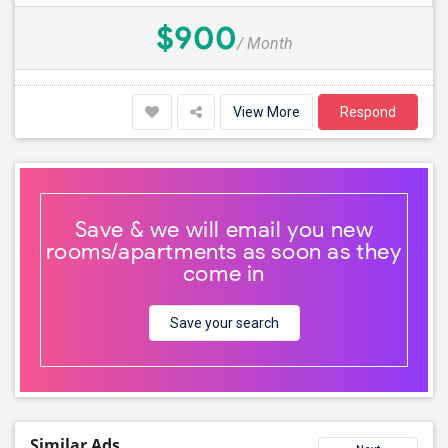
$900
/ Month
View More
Respond
Save & we will email you new
rooms/apartments as soon as they
come in
Save your search
Similar Ads