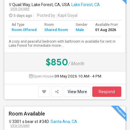
Quail Way, Lake Forest, CA, USA
Lake Forest, CA
VIEW ON MAP
5 days ago
Posted by
: Kapil Goyal
Ad Type
Room
Gender
Available From
B
Room Offered
Shared Room
Male
01 Aug 2026
S
A cozy and peaceful bedroom with bathroom is available for rent in
Lake Forest for immediate move-...
$850
/ Month
Open House:
09 May 2026
10 AM - 4 PM
View More
Respond
Room Available
3301 s bear st #34D
Santa Ana, CA
VIEW ON MAP