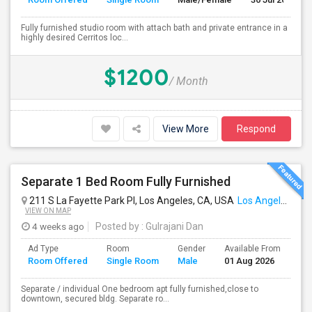
Fully furnished studio room with attach bath and private entrance in a
highly desired Cerritos loc...
$1200
/ Month
View More
Respond
Separate 1 Bed Room Fully Furnished
211 S La Fayette Park Pl, Los Angeles, CA, USA
Los Angeles, CA
VIEW ON MAP
4 weeks ago
Posted by
: Gulrajani Dan
Ad Type
Room
Gender
Available From
Ba
Room Offered
Single Room
Male
01 Aug 2026
Se
Separate / individual One bedroom apt fully furnished,close to
downtown, secured bldg. Separate ro...