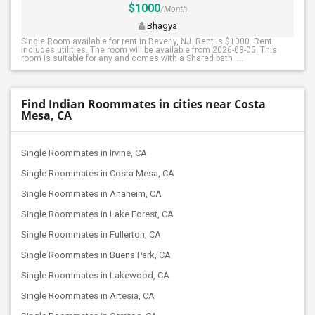
$1000
/Month
Bhagya
Single Room available for rent in Beverly, NJ. Rent is $1000. Rent
includes utilities. The room will be available from 2026-08-05. This
room is suitable for any and comes with a Shared bath. ...
Find Indian Roommates in cities near Costa
Mesa, CA
Single Roommates in Irvine, CA
Single Roommates in Costa Mesa, CA
Single Roommates in Anaheim, CA
Single Roommates in Lake Forest, CA
Single Roommates in Fullerton, CA
Single Roommates in Buena Park, CA
Single Roommates in Lakewood, CA
Single Roommates in Artesia, CA