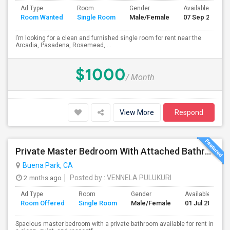
Ad Type
Room
Gender
Available From
Room Wanted
Single Room
Male/Female
07 Sep 2026
I’m looking for a clean and furnished single room for rent near the
Arcadia, Pasadena, Rosemead, ...
$1000
/ Month
View More
Respond
Private Master Bedroom With Attached Bathroom For Rent In Family Home – Buena Park, CA
Buena Park, CA
2 mnths ago
Posted by
: VENNELA PULUKURI
Ad Type
Room
Gender
Available From
Room Offered
Single Room
Male/Female
01 Jul 2026
Spacious master bedroom with a private bathroom available for rent in