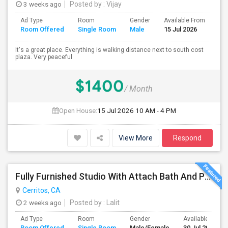
3 weeks ago
Posted by
: Vijay
Ad Type
Room
Gender
Available From
Ba
Room Offered
Single Room
Male
15 Jul 2026
Se
It's a great place. Everything is walking distance next to south cost
plaza. Very peaceful
$1400
/ Month
Open House:
15 Jul 2026
10 AM - 4 PM
View More
Respond
Fully Furnished Studio With Attach Bath And Private Entrance
Cerritos, CA
2 weeks ago
Posted by
: Lalit
Ad Type
Room
Gender
Available From
Room Offered
Single Room
Male/Female
30 Jul 2026