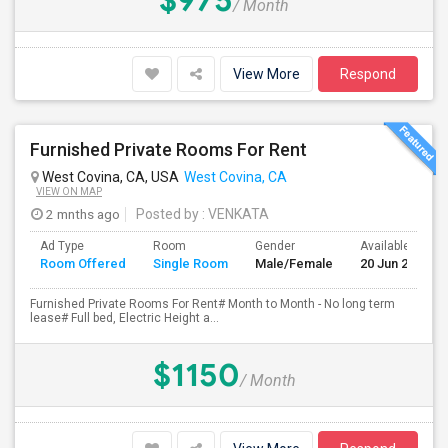
$975
/ Month
View More
Respond
Furnished Private Rooms For Rent
West Covina, CA, USA
West Covina, CA
VIEW ON MAP
2 mnths ago
Posted by
: VENKATA
Ad Type
Room
Gender
Available From
Room Offered
Single Room
Male/Female
20 Jun 2026
Furnished Private Rooms For Rent# Month to Month - No long term
lease# Full bed, Electric Height a...
$1150
/ Month