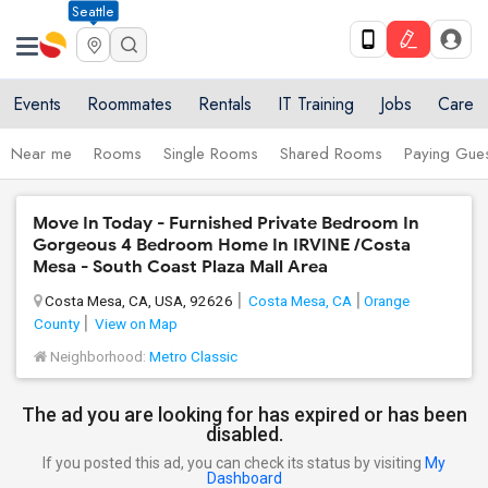
Seattle
Events
Roommates
Rentals
IT Training
Jobs
Care
Near me
Rooms
Single Rooms
Shared Rooms
Paying Gues
Move In Today - Furnished Private Bedroom In
Gorgeous 4 Bedroom Home In IRVINE /Costa
Mesa - South Coast Plaza Mall Area
Costa Mesa, CA, USA, 92626
Costa Mesa, CA
Orange
County
View on Map
Neighborhood:
Metro Classic
The ad you are looking for has expired or has been
disabled.
If you posted this ad, you can check its status by visiting
My
Dashboard