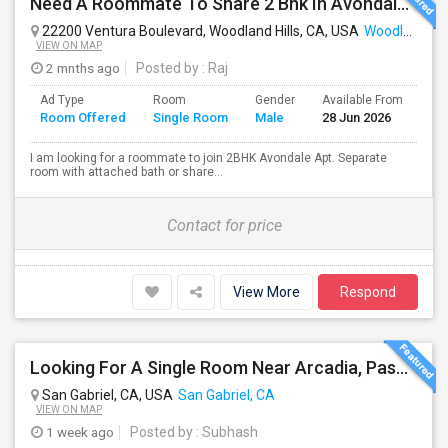
Need A Roommate To Share 2 Bhk In Avondale Apartments In Woodland Hills
22200 Ventura Boulevard, Woodland Hills, CA, USA
Woodland Hills, CA
VIEW ON MAP
2 mnths ago
Posted by
: Raj
Ad Type
Room
Gender
Available From
Ba
Room Offered
Single Room
Male
28 Jun 2026
Se
I am looking for a roommate to join 2BHK Avondale Apt. Separate
room with attached bath or share...
Contact for price
View More
Respond
Looking For A Single Room Near Arcadia, Pasadena, Rosemead, San Gabriel, Alhambra Places
San Gabriel, CA, USA
San Gabriel, CA
VIEW ON MAP
1 week ago
Posted by
: Subhash