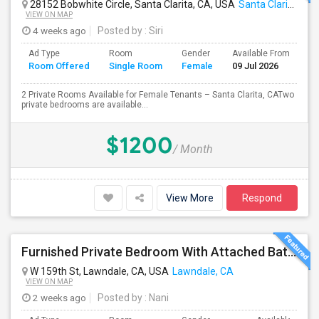
28152 Bobwhite Circle, Santa Clarita, CA, USA
Santa Clarita, CA
VIEW ON MAP
4 weeks ago
Posted by
: Siri
Ad Type
Room
Gender
Available From
Ba
Room Offered
Single Room
Female
09 Jul 2026
Se
2 Private Rooms Available for Female Tenants – Santa Clarita, CATwo
private bedrooms are available...
$1200
/ Month
View More
Respond
Furnished Private Bedroom With Attached Bath Available In Lawndale – $1,050 (Available From The Last Week Of August)
W 159th St, Lawndale, CA, USA
Lawndale, CA
VIEW ON MAP
2 weeks ago
Posted by
: Nani