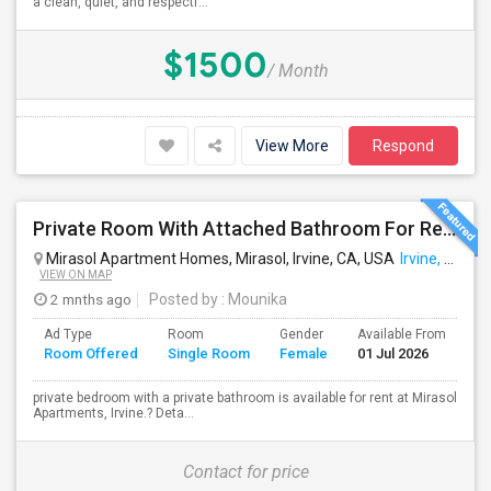
a clean, quiet, and respectf...
$1500
/ Month
View More
Respond
Private Room With Attached Bathroom For Rent For Female
Mirasol Apartment Homes, Mirasol, Irvine, CA, USA
Irvine, CA
VIEW ON MAP
2 mnths ago
Posted by
: Mounika
Ad Type
Room
Gender
Available From
Ba
Room Offered
Single Room
Female
01 Jul 2026
Se
private bedroom with a private bathroom is available for rent at Mirasol
Apartments, Irvine.? Deta...
Contact for price