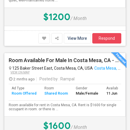
quiet, well-maintained home....
$1200
/ Month
View More
Respond
Room Available For Male In Costa Mesa, CA - $1600 Per Month For Single Occupant, $1000 For Shared Room- Shared Bath
125 Baker Street East, Costa Mesa, CA, USA
Costa Mesa, CA
VIEW ON MAP
2 mnths ago
Posted by
: Rampal
Ad Type
Room
Gender
Available From
Room Offered
Shared Room
Male/Female
11 Jun 2026
Room available for rent in Costa Mesa, CA. Rent is $1600 for single
occupant in room. or there is ...
$1600
/ Month