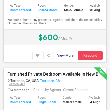
Ad Type
Room
Gender
Available From
Room Offered
Shared Room
Male/Female
01 Aug 2026
We cook at home, buy groceries together, and share the responsibility
of cleaning the house. There...
$600
/ Month
View More
Respond
Furnished Private Bedroom Available In New Beautiful House
Torrance, CA, USA
Torrance, CA
VIEW ON MAP
4 mnths ago
Posted by Agents
: Gayani Chandra
Ad Type
Room
Gender
Available From
Room Offered
Single Room
Male/Female
04 Aug 2026