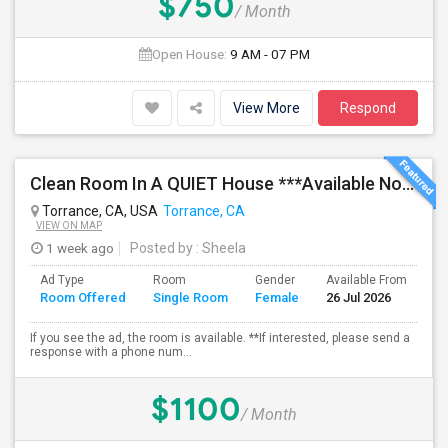
$750
/ Month
Open House:
9 AM - 07 PM
View More
Respond
Clean Room In A QUIET House ***Available Now***
Torrance, CA, USA
Torrance, CA
VIEW ON MAP
1 week ago
Posted by
: Sheela
Ad Type
Room
Gender
Available From
Ba
Room Offered
Single Room
Female
26 Jul 2026
Se
If you see the ad, the room is available. **If interested, please send a
response with a phone num...
$1100
/ Month