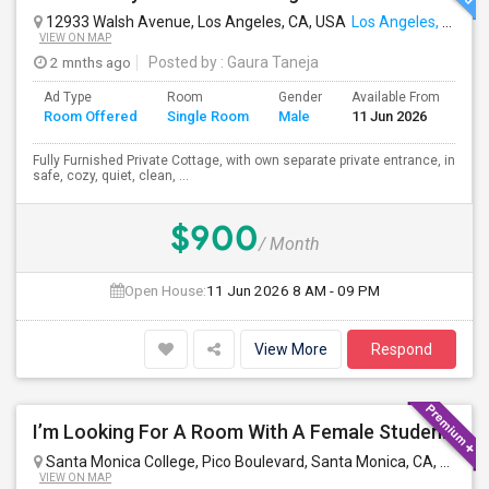
12933 Walsh Avenue, Los Angeles, CA, USA
Los Angeles, CA
VIEW ON MAP
2 mnths ago
Posted by
: Gaura Taneja
Ad Type
Room
Gender
Available From
Ba
Room Offered
Single Room
Male
11 Jun 2026
Se
Fully Furnished Private Cottage, with own separate private entrance, in
safe, cozy, quiet, clean, ...
$900
/ Month
Open House:
11 Jun 2026
8 AM - 09 PM
View More
Respond
I’m Looking For A Room With A Female Student At Santa Monica College.
Santa Monica College, Pico Boulevard, Santa Monica, CA, USA
S
VIEW ON MAP