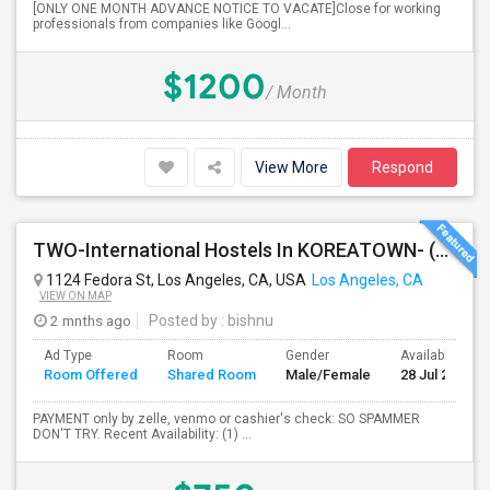
[ONLY ONE MONTH ADVANCE NOTICE TO VACATE]Close for working
professionals from companies like Googl...
$1200
/ Month
View More
Respond
TWO-International Hostels In KOREATOWN- (1)Only Women Hostel, (2)Co-Living (Men Women) Daily And Monthly: FULLY FURNISHED
1124 Fedora St, Los Angeles, CA, USA
Los Angeles, CA
VIEW ON MAP
2 mnths ago
Posted by
: bishnu
Ad Type
Room
Gender
Available From
Room Offered
Shared Room
Male/Female
28 Jul 2026
PAYMENT only by zelle, venmo or cashier's check: SO SPAMMER
DON'T TRY. Recent Availability: (1) ...