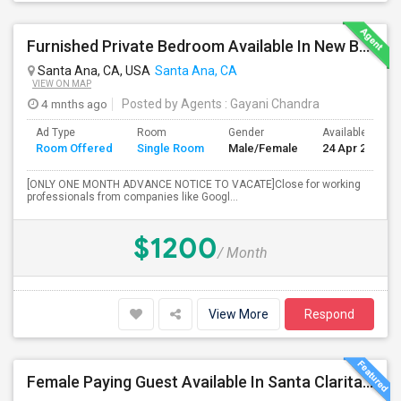
Furnished Private Bedroom Available In New Beautiful House
Santa Ana, CA, USA
Santa Ana, CA
VIEW ON MAP
4 mnths ago
Posted by Agents
: Gayani Chandra
Ad Type
Room
Gender
Available From
Room Offered
Single Room
Male/Female
24 Apr 2026
[ONLY ONE MONTH ADVANCE NOTICE TO VACATE]Close for working
professionals from companies like Googl...
$1200
/ Month
View More
Respond
Female Paying Guest Available In Santa Clarita – Private Room – $1,200/Month