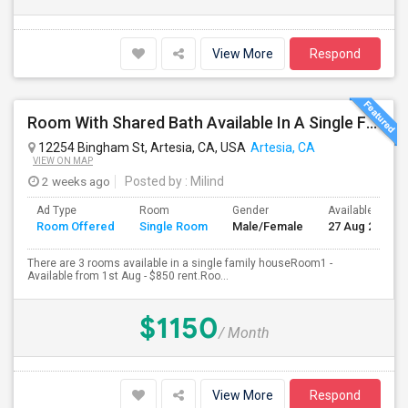
View More
Respond
Room With Shared Bath Available In A Single Family House In Artesia
12254 Bingham St, Artesia, CA, USA
Artesia, CA
VIEW ON MAP
2 weeks ago
Posted by
: Milind
Ad Type
Room
Gender
Available From
Room Offered
Single Room
Male/Female
27 Aug 2026
There are 3 rooms available in a single family houseRoom1 -
Available from 1st Aug - $850 rent.Roo...
$1150
/ Month
View More
Respond