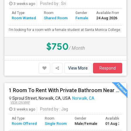
3 weeks ago
Posted by
: Sri
Ad Type
Room
Gender
Available From
B
Room Wanted
Shared Room
Female
24 Aug 2026
S
I’m looking for a room with a female student at Santa Monica College.
$750
/ Month
View More
Respond
1 Room To Rent With Private Bathroom Near Cerritos College In Norwalk.
Sproul Street, Norwalk, CA, USA
Norwalk, CA
VIEW ON MAP
3 weeks ago
Posted by
: Jag
Ad Type
Room
Gender
Available From
Room Offered
Single Room
Male/Female
01 Aug 2026