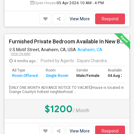
Open House:
05 Apr 2026
10 AM - 4 PM
View More
Respond
Furnished Private Bedroom Available In New Beautiful House
S Motif Street, Anaheim, CA, USA
Anaheim, CA
VIEW ON MAP
4 mnths ago
Posted by Agents
: Gayani Chandra
Ad Type
Room
Gender
Available From
Room Offered
Single Room
Male/Female
04 Aug 2026
[ONLY ONE MONTH ADVANCE NOTICE TO VACATE]House is located in
Orange County’s hottest neighborhood ...
$1200
/ Month
View More
Respond