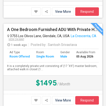
View More
Respond
A One Bedroom Furnished ADU With Private Handicapped Entry
3755 Los Olivos Lane, Glendale, CA, USA
La Crescenta, CA
VIEW ON MAP
1 week ago
Posted by
: Santosh Srivastava
Ad Type
Room
Gender
Available From
Ba
Room Offered
Single Room
Male
05 Aug 2026
Se
It is a completely private unit consisting of (17 'X9') master bedroom,
attached walk in closet (1...
$1495
/ Month
View More
Respond