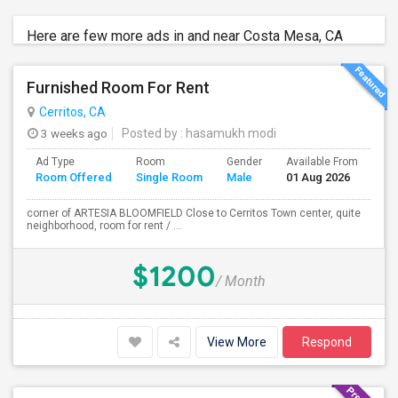
Here are few more ads in and near Costa Mesa, CA
Furnished Room For Rent
Cerritos, CA
3 weeks ago
Posted by
: hasamukh modi
Ad Type
Room
Gender
Available From
Ba
Room Offered
Single Room
Male
01 Aug 2026
Se
corner of ARTESIA BLOOMFIELD Close to Cerritos Town center, quite
neighborhood, room for rent / ...
$1200
/ Month
View More
Respond