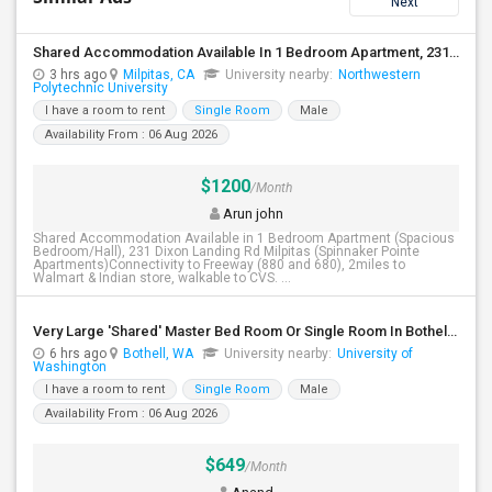
Next
Shared Accommodation Available In 1 Bedroom Apartment, 231 Dixon Landing Rd Milpitas (Spinnaker Pointe)
3 hrs ago
Milpitas, CA
University nearby:
Northwestern
Polytechnic University
I have a room to rent
Single Room
Male
Availability From : 06 Aug 2026
$1200
/Month
Arun john
Shared Accommodation Available in 1 Bedroom Apartment (Spacious
Bedroom/Hall), 231 Dixon Landing Rd Milpitas (Spinnaker Pointe
Apartments)Connectivity to Freeway (880 and 680), 2miles to
Walmart & Indian store, walkable to CVS. ...
Very Large 'Shared' Master Bed Room Or Single Room In Bothell, Washington
6 hrs ago
Bothell, WA
University nearby:
University of
Washington
I have a room to rent
Single Room
Male
Availability From : 06 Aug 2026
$649
/Month