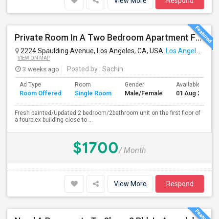
View More
Respond
Private Room In A Two Bedroom Apartment For Rent
2224 Spaulding Avenue, Los Angeles, CA, USA
Los Angeles, CA
VIEW ON MAP
3 weeks ago
Posted by
: Sachin
Ad Type
Room
Gender
Available From
Room Offered
Single Room
Male/Female
01 Aug 2026
Fresh painted/Updated 2 bedroom/2bathroom unit on the first floor of
a fourplex building close to ...
$1700
/ Month
View More
Respond