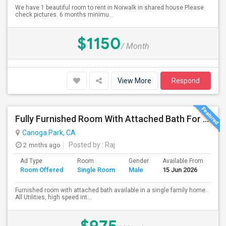
We have 1 beautiful room to rent in Norwalk in shared house Please
check pictures. 6 months minimu...
$1150
/ Month
View More
Respond
Fully Furnished Room With Attached Bath For Rent
Canoga Park, CA
2 mnths ago
Posted by
: Raj
Ad Type
Room
Gender
Available From
Ba
Room Offered
Single Room
Male
15 Jun 2026
Se
Furnished room with attached bath available in a single family home.
All Utilities, high speed int...