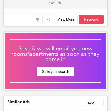
/ Month
View More
Respond
Save & we will email you new
rooms/apartments as soon as they
come in
Save your search
Similar Ads
Next