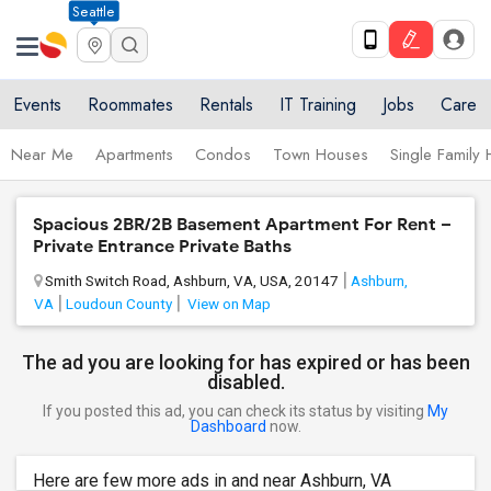
Seattle
Events
Roommates
Rentals
IT Training
Jobs
Care
Near Me
Apartments
Condos
Town Houses
Single Family
Spacious 2BR/2B Basement Apartment For Rent –
Private Entrance Private Baths
Smith Switch Road, Ashburn, VA, USA, 20147
Ashburn,
VA
Loudoun County
View on Map
The ad you are looking for has expired or has been
disabled.
If you posted this ad, you can check its status by visiting
My
Dashboard
now.
Here are few more ads in and near Ashburn, VA