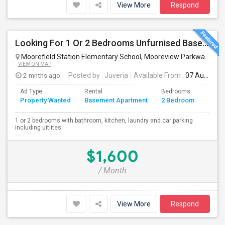
View More
Respond
Looking For 1 Or 2 Bedrooms Unfurnised Basement Apartment With Kitchen
Moorefield Station Elementary School, Mooreview Parkway, Ashburn, VA, USA
VIEW ON MAP
2 mnths ago
Posted by
: Juveria
Available From
: 07 Aug 2026
Ad Type
Rental
Bedrooms
Bath
Property Wanted
Basement Apartment
2 Bedroom
4+
1 or 2 bedrooms with bathroom, kitchen, laundry and car parking
including uitlites
$1,600
/ Month
View More
Respond