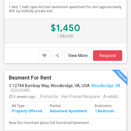
1 bed, 1 bath open kitchen basement apartment for rent.approximately
900 sq feetfully private entr...
$1,450
/ Month
View More
Respond
Besment For Rent
12744 Bombay Way, Woodbridge, VA, USA
Woodbridge, VA
VIEW ON MAP
3 weeks ago
Posted by
: Hari Prasad Neupane
Available From
Ad Type
Rental
Bedrooms
Bath
Property Offered
Basement Apartment
1 Bedroom
4+
Near the merchant plaza.Full furnished basement ...