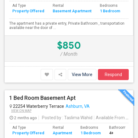
Ad Type
Rental
Bedrooms
Bath
Property Offered
Basement Apartment
1 Bedroom
4+
The apartment has a private entry, Private Bathroom , transportation
available near the door of ...
$850
/ Month
View More
Respond
1 Bed Room Basement Apt
22254 Waterberry Terrace
Ashburn, VA
VIEW ON MAP
2 mnths ago
Posted by
: Taslima Wahid
Available From
: 20 Jun 2026
Ad Type
Rental
Bedrooms
Bathrooms
Property Offered
Apartment
1 Bedroom
4+