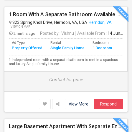
1 Room With A Separate Bathroom Available To Rent In A Spacious Single Family Home
823 Spring Knoll Drive, Herndon, VA, USA
Herndon, VA
VIEW ON MAP
2 mnths ago
Posted by
: Vishnu
Available From
: 14 Jun 2026
Ad Type
Rental
Bedrooms
Bathr
Property Offered
Single Family Home
1 Bedroom
4+
1 independent room with a separate bathroom to rent in a spacious
and luxury Single family House ...
Contact for price
View More
Respond
Large Basement Apartment With Separate Entrance, Big Full Kitchen, Free Utilities And WIFI Available For Rent