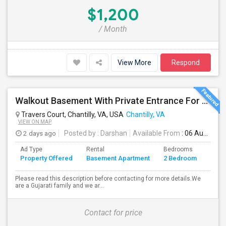
$1,200
/ Month
View More
Respond
Walkout Basement With Private Entrance For Rent In A Single Family Home
Travers Court, Chantilly, VA, USA
Chantilly, VA
VIEW ON MAP
2 days ago
Posted by
: Darshan
Available From
: 06 Aug 2026
Ad Type
Rental
Bedrooms
Bath
Property Offered
Basement Apartment
2 Bedroom
4+
Please read this description before contacting for more details.We
are a Gujarati family and we ar...
Contact for price