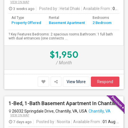
VIEW ON MAP
3 weeks ago
Posted by
: Hetal Dhaki
Available From
: 01 Aug 2026
Ad Type
Rental
Bedrooms
Bath
Property Offered
Basement Apartment
2 Bedroom
4+
? Key Features:Bedrooms: 2 spacious rooms.Bathroom: 1 full bath
with dual entrances (one connects ...
$1,950
/ Month
View More
Respond
1-Bed, 1-Bath Basement Apartment In Chantilly, VA
26032 Springdale Drive, Chantilly, VA, USA
Chantilly, VA
VIEW ON MAP
7 days ago
Posted by
: Noorita
Available From
: 01 Aug 2026