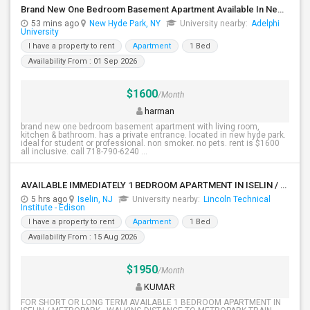
Brand New One Bedroom Basement Apartment Available In New Hyde Park.
53 mins ago
New Hyde Park, NY
University nearby:
Adelphi
University
I have a property to rent
Apartment
1 Bed
Availability From : 01 Sep 2026
$1600
/Month
harman
brand new one bedroom basement apartment with living room,
kitchen & bathroom. has a private entrance. located in new hyde park.
ideal for student or professional. non smoker. no pets. rent is $1600
all inclusive. call 718-790-6240 ...
AVAILABLE IMMEDIATELY 1 BEDROOM APARTMENT IN ISELIN / METROPARK NJ
5 hrs ago
Iselin, NJ
University nearby:
Lincoln Technical
Institute - Edison
I have a property to rent
Apartment
1 Bed
Availability From : 15 Aug 2026
$1950
/Month
KUMAR
FOR SHORT OR LONG TERM AVAILABLE 1 BEDROOM APARTMENT IN