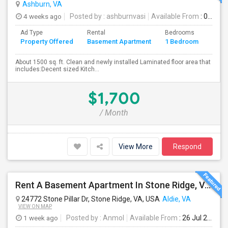
Ashburn, VA
4 weeks ago
Posted by
: ashburnvasi
Available From
: 06 Jul 2026
Ad Type
Rental
Bedrooms
Bath
Property Offered
Basement Apartment
1 Bedroom
4+
About 1500 sq. ft. Clean and newly installed Laminated floor area that
includes:Decent sized Kitch...
$1,700
/ Month
View More
Respond
Rent A Basement Apartment In Stone Ridge, VA For $2000 Per Month
24772 Stone Pillar Dr, Stone Ridge, VA, USA
Aldie, VA
VIEW ON MAP
1 week ago
Posted by
: Anmol
Available From
: 26 Jul 2026