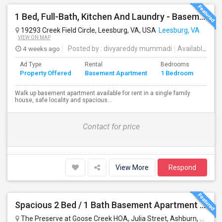
1 Bed, Full-Bath, Kitchen And Laundry - Basement With Private Entrance Available For Rent.
19293 Creek Field Circle, Leesburg, VA, USA
Leesburg, VA
VIEW ON MAP
4 weeks ago
Posted by
: divyareddy mummadi
Available From
Ad Type
Rental
Bedrooms
Bath
Property Offered
Basement Apartment
1 Bedroom
4+
Walk up basement apartment available for rent in a single family
house, safe locality and spacious...
Contact for price
View More
Respond
Spacious 2 Bed / 1 Bath Basement Apartment - Full Kitchen - Private Entrance
The Preserve at Goose Creek HOA, Julia Street, Ashburn, VA, USA