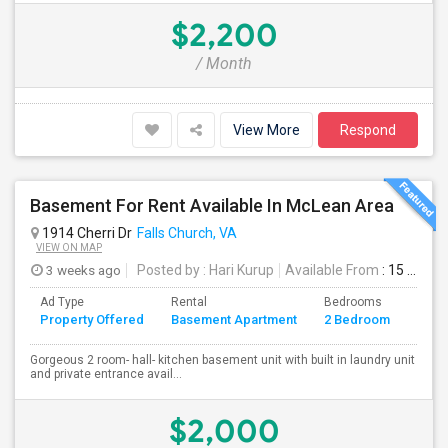
$2,200
/ Month
View More
Respond
Basement For Rent Available In McLean Area
1914 Cherri Dr
Falls Church, VA
VIEW ON MAP
3 weeks ago
Posted by
: Hari Kurup
Available From
: 15 Jul 2026
Ad Type
Rental
Bedrooms
Bath
Property Offered
Basement Apartment
2 Bedroom
4+
Gorgeous 2 room- hall- kitchen basement unit with built in laundry unit
and private entrance avail...
$2,000