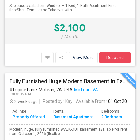
Sublease available in Windsor – 1 Bed, 1 Bath Apartment First
floorShort Term Lease Takeover with ...
$2,100
/ Month
View More
Respond
Fully Furnished Huge Modern Basement In Family Friendly Mclean Near CIA,Tysons, Sought After Cooper/ Langley High School, DC Whi
Lupine Lane, McLean, VA, USA
Mc Lean, VA
VIEW ON MAP
2 weeks ago
Posted by
: Kay
Available From
: 01 Oct 2026
Ad Type
Rental
Bedrooms
Bath
Property Offered
Basement Apartment
2 Bedroom
4+
Modern, huge, fully furnished WALK-OUT basement available for rent
from October 1, 2026 (flexible...