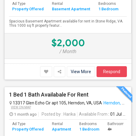
Ad Type
Rental
Bedrooms
Bath
Property Offered
Basement Apartment
1 Bedroom
4+
Spacious Basement Apartment available for rent in Stone Ridge, VA.
This 1000 sq ft property featur...
$2,000
/ Month
View More
Respond
1 Bed 1 Bath Availabale For Rent
13317 Glen Echo Cir apt 105, Herndon, VA, USA
Herndon, VA
VIEW ON MAP
1 month ago
Posted by
: Harika
Available From
: 01 Jul 2026
Ad Type
Rental
Bedrooms
Bathrooms
Property Offered
Apartment
1 Bedroom
4+