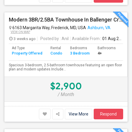
Modern 3BR/2.5BA Townhouse In Ballenger Creek With Pool
6163 Margarita Way, Frederick, MD, USA
Ashburn, VA
VIEW ON MAP
3 weeks ago
Posted by
: Anil
Available From
: 01 Aug 2026
Ad Type
Rental
Bedrooms
Bathrooms
Sqft
Property Offered
Condo
3 Bedroom
4+
2174
Spacious 3-bedroom, 2.5-bathroom townhouse featuring an open floor
plan and modern updates.Include...
$2,900
/ Month
View More
Respond