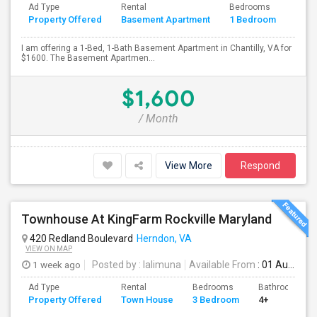
Ad Type
Rental
Bedrooms
Bath
Property Offered
Basement Apartment
1 Bedroom
4+
I am offering a 1-Bed, 1-Bath Basement Apartment in Chantilly, VA for
$1600. The Basement Apartmen...
$1,600
/ Month
View More
Respond
Townhouse At KingFarm Rockville Maryland
420 Redland Boulevard
Herndon, VA
VIEW ON MAP
1 week ago
Posted by
: lalimuna
Available From
: 01 Aug 2026
Ad Type
Rental
Bedrooms
Bathrooms
Property Offered
Town House
3 Bedroom
4+