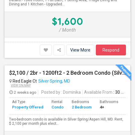
Details:- 1Bed Room, 1 Full Bath, 1 Sitting Area, 1Huge Living and
Dining and 1 Kitchen.- Upgraded...
$1,600
/ Month
View More
Respond
$2,100 / 2br - 1200ft2 - 2 Bedroom Condo (Silver Spring/ Aspen Hill) For Rent
Red Eagle Ct
Silver Spring, MD
VIEW ON MAP
2 weeks ago
Posted by
: Dominika
Available From
: 30 Jul 2026
Ad Type
Rental
Bedrooms
Bathrooms
Sqft
Property Offered
Condo
2 Bedroom
4+
1200
Two-bedroom condo is available in Silver Spring/Aspen Hill, MD. Rent,
$ 2,100 per month plus elect...