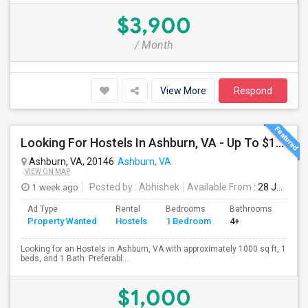
$3,900
/ Month
View More
Respond
Looking For Hostels In Ashburn, VA - Up To $1000 Per Month - 1 Beds - 1 Bath
Ashburn, VA, 20146
Ashburn, VA
VIEW ON MAP
1 week ago
Posted by
: Abhishek
Available From
: 28 Jul 2026
Ad Type
Rental
Bedrooms
Bathrooms
Sqft
Property Wanted
Hostels
1 Bedroom
4+
100
Looking for an Hostels in Ashburn, VA with approximately 1000 sq ft, 1
beds, and 1 Bath. Preferabl...
$1,000