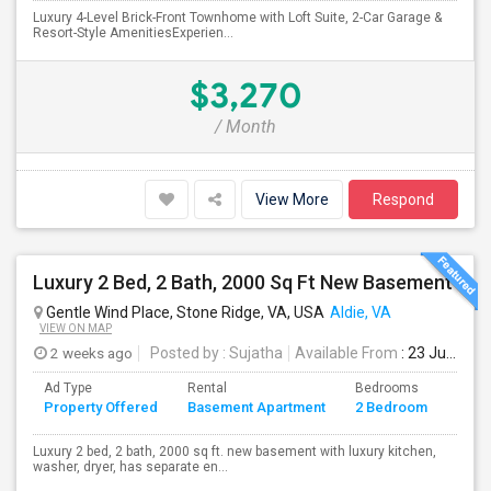
Luxury 4-Level Brick-Front Townhome with Loft Suite, 2-Car Garage &
Resort-Style AmenitiesExperien...
$3,270
/ Month
View More
Respond
Luxury 2 Bed, 2 Bath, 2000 Sq Ft New Basement
Gentle Wind Place, Stone Ridge, VA, USA
Aldie, VA
VIEW ON MAP
2 weeks ago
Posted by
: Sujatha
Available From
: 23 Jul 2026
Ad Type
Rental
Bedrooms
Bath
Property Offered
Basement Apartment
2 Bedroom
4+
Luxury 2 bed, 2 bath, 2000 sq ft. new basement with luxury kitchen,
washer, dryer, has separate en...