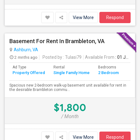
View More
Respond
Basement For Rent In Brambleton, VA
Ashburn, VA
2 mnths ago
Posted by
: Tulasi79
Available From
: 01 Jul 2026
Ad Type
Rental
Bedrooms
Bathr
Property Offered
Single Family Home
2 Bedroom
4+
Spacious new 2-bedroom walk-up basement unit available for rent in
the desirable Brambleton commu...
$1,800
/ Month
View More
Respond