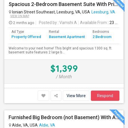
Spacious 2-Bedroom Basement Suite With Private Entrance & Backyard Access – Ideal For Couple Or Small Family! ?
Ionian Street Southeast, Leesburg, VA, USA
Leesburg, VA
VIEW ON MAP
2 mnths ago
Posted by
: Vamshi A
Available From
: 23 Jun 2026
Ad Type
Rental
Bedrooms
Bath
Property Offered
Basement Apartment
2 Bedroom
4+
Welcome to your next home! This bright and spacious 1300 sq. ft.
basement suite features 2 large b...
$1,399
/ Month
View More
Respond
Furnished Big Bedroom (not Basement) With Attached Bath Availble In A Single Family Home. Vegetarians/eggetarians Only.
Aldie, VA, USA
Aldie, VA