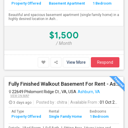
Property Offered
Basement Apartment
1 Bedroom
4+
Beautiful and spacious basement apartment (single family home) in a
highly desired location in Ash...
$1,500
/ Month
View More
Respond
Fully Finished Walkout Basement For Rent - Ashburn VA (Ashburn VA)
22649 Philomont Ridge Ct , VA, USA
Ashburn, VA
VIEW ON MAP
3 days ago
Posted by
: chitra
Available From
: 01 Oct 2026
Ad Type
Rental
Bedrooms
Bathr
Property Offered
Single Family Home
1 Bedroom
4+