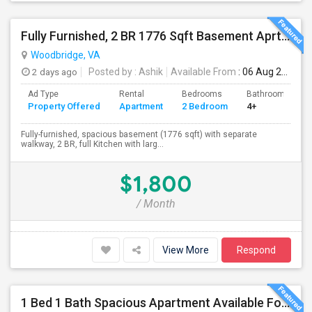
Fully Furnished, 2 BR 1776 Sqft Basement Aprtmnt, Private Entrance, Full Kitchen, Full Bath, Laundry In Woodbridge VA
Woodbridge, VA
2 days ago
Posted by
: Ashik
Available From
: 06 Aug 2026
Ad Type
Rental
Bedrooms
Bathrooms
Property Offered
Apartment
2 Bedroom
4+
Fully-furnished, spacious basement (1776 sqft) with separate
walkway, 2 BR, full Kitchen with larg...
$1,800
/ Month
View More
Respond
1 Bed 1 Bath Spacious Apartment Available For Rent (all Utilities Included No Extra Cost).