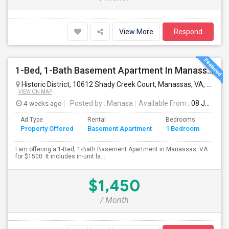
View More
Respond
1-Bed, 1-Bath Basement Apartment In Manassas, VA
Historic District, 10612 Shady Creek Court, Manassas, VA, USA
M
VIEW ON MAP
4 weeks ago
Posted by
: Manasa
Available From
: 08 Jul 2026
Ad Type
Rental
Bedrooms
Bath
Property Offered
Basement Apartment
1 Bedroom
4+
I am offering a 1-Bed, 1-Bath Basement Apartment in Manassas, VA
for $1500. It includes in-unit la...
$1,450
/ Month