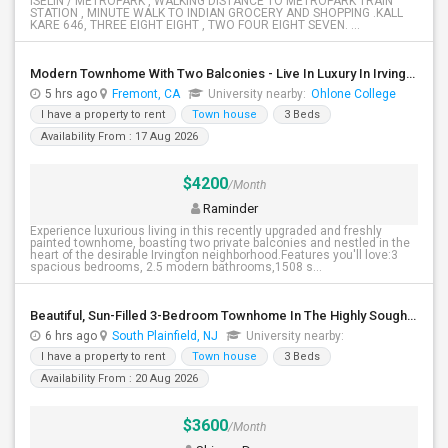
ISELIN / METROPARK , WALKING DISTANCE TO METROPARK TRAIN
STATION , MINUTE WALK TO INDIAN GROCERY AND SHOPPING .KALL
KARE 646, THREE EIGHT EIGHT , TWO FOUR EIGHT SEVEN. ...
Modern Townhome With Two Balconies - Live In Luxury In Irvington!
5 hrs ago
Fremont, CA
University nearby:
Ohlone College
I have a property to rent
Town house
3 Beds
Availability From : 17 Aug 2026
$4200
/Month
Raminder
Experience luxurious living in this recently upgraded and freshly
painted townhome, boasting two private balconies and nestled in the
heart of the desirable Irvington neighborhood.Features you'll love:3
spacious bedrooms, 2.5 modern bathrooms,1508 s...
Beautiful, Sun-Filled 3-Bedroom Townhome In The Highly Sought-After Traditions Community Of South Plainfield
6 hrs ago
South Plainfield, NJ
University nearby:
I have a property to rent
Town house
3 Beds
Availability From : 20 Aug 2026
$3600
/Month