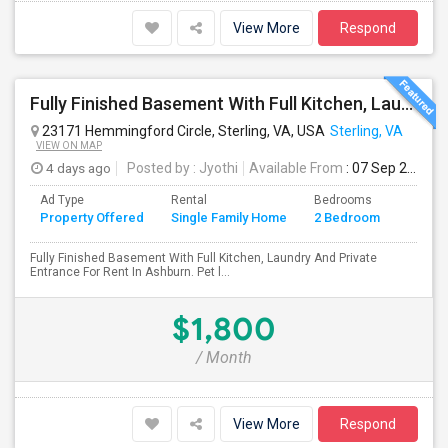
View More
Respond
Fully Finished Basement With Full Kitchen, Laundry And Private Entrance For Rent In Ashburn
23171 Hemmingford Circle, Sterling, VA, USA
Sterling, VA
VIEW ON MAP
4 days ago
Posted by
: Jyothi
Available From
: 07 Sep 2026
Ad Type
Rental
Bedrooms
Bathr
Property Offered
Single Family Home
2 Bedroom
4+
Fully Finished Basement With Full Kitchen, Laundry And Private
Entrance For Rent In Ashburn. Pet l...
$1,800
/ Month
View More
Respond