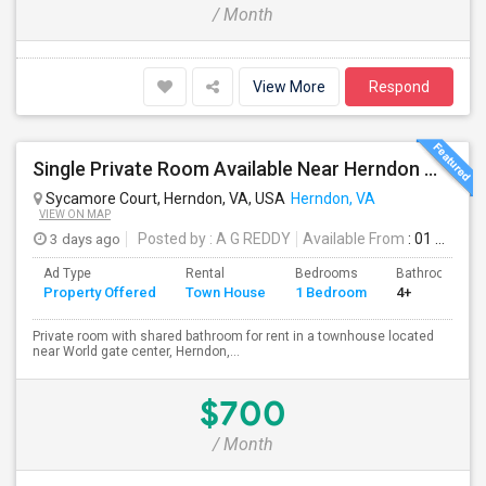
/ Month
View More
Respond
Single Private Room Available Near Herndon Metro, Herndon VA
Sycamore Court, Herndon, VA, USA
Herndon, VA
VIEW ON MAP
3 days ago
Posted by
: A G REDDY
Available From
: 01 Sep 2026
Ad Type
Rental
Bedrooms
Bathrooms
Property Offered
Town House
1 Bedroom
4+
Private room with shared bathroom for rent in a townhouse located
near World gate center, Herndon,...
$700
/ Month