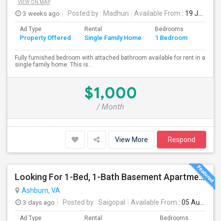
VIEW ON MAP
3 weeks ago
Posted by
: Madhuri
Available From
: 19 Jul 2026
Ad Type
Rental
Bedrooms
Bathr
Property Offered
Single Family Home
1 Bedroom
4+
Fully furnished bedroom with attached bathroom available for rent in a
single family home. This is...
$1,000
/ Month
View More
Respond
Looking For 1-Bed, 1-Bath Basement Apartment In Ashburn, VA
Ashburn, VA
3 days ago
Posted by
: Saigopal
Available From
: 05 Aug 2026
Ad Type
Rental
Bedrooms
Bath