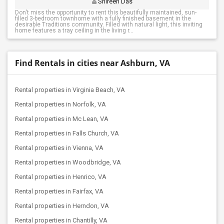
Shireen Das
Don't miss the opportunity to rent this beautifully maintained, sun-
filled 3-bedroom townhome with a fully finished basement in the
desirable Traditions community. Filled with natural light, this inviting
home features a tray ceiling in the living r...
Find Rentals in cities near Ashburn, VA
Rental properties in Virginia Beach, VA
Rental properties in Norfolk, VA
Rental properties in Mc Lean, VA
Rental properties in Falls Church, VA
Rental properties in Vienna, VA
Rental properties in Woodbridge, VA
Rental properties in Henrico, VA
Rental properties in Fairfax, VA
Rental properties in Herndon, VA
Rental properties in Chantilly, VA