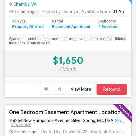
Chantilly, VA
1 month ago
Posted by
: Supriya
Available From
: 01 Aug 2026
Ad Type
Rental
Bedrooms
Bath
Property Offered
Basement Apartment
1 Bedroom
4+
Spacious furnished basement apartment available for rent (all Utilities
included). 5 min drive to ...
$1,650
/ Month
View More
Respond
One Bedroom Basement Apartment Location Very Close To University Of Maryland 5miles Away From Washington Dc.
8264 New Hampshire Avenue, Silver Spring, MD, USA
Silver Spring, MD
VIEW ON MAP
2 mnths ago
Posted by
: Pravin55722
Available From
: 21 Jul 2026