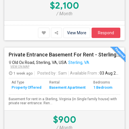
$2,100
/ Month
View More
Respond
Private Entrance Basement For Rent - Sterling, VA
Old Ox Road, Sterling, VA, USA
Sterling, VA
VIEW ON MAP
1 week ago
Posted by
: Sam
Available From
: 03 Aug 2026
Ad Type
Rental
Bedrooms
Bath
Property Offered
Basement Apartment
1 Bedroom
4+
Basement for rent in a Sterling, Virginia (in Single family house) with
private rear entrance. Ren...
$900
/ Month