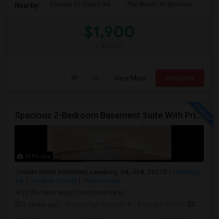
Sonesta ES Suites Dul
The Woods At Birchwoo
Bel
Nearby:
$1,900
/ Month
View More
Respond
Spacious 2-Bedroom Basement Suite With Private Entrance & Backyard Access – Ideal For Couple Or Small Family! ?
10 Photos
Ionian Street Southeast, Leesburg, VA, USA, 20175
Leesburg,
VA
Loudoun County
View on Map
(3.08 miles away from landmark)
2 mnths ago
Posted by
: Vamshi A
Available From
: 23 Jun 2026