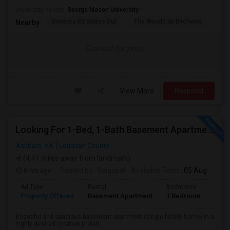
University nearby:
George Mason University
Sonesta ES Suites Dul
The Woods At Birchwoo
Bel
Nearby:
Contact for price
View More
Respond
Looking For 1-Bed, 1-Bath Basement Apartment In Ashburn, VA
Ashburn, VA
Loudoun County
(4.41 miles away from landmark)
8 hrs ago
Posted by
: Saigopal
Available From
: 05 Aug 2026
Ad Type
Rental
Bedrooms
Bath
Property Offered
Basement Apartment
1 Bedroom
1
Beautiful and spacious basement apartment (single family home) in a
highly desired location in Ash...