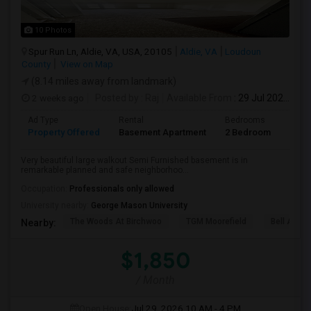
10 Photos
Spur Run Ln, Aldie, VA, USA, 20105
Aldie, VA
Loudoun
County
View on Map
(8.14 miles away from landmark)
2 weeks ago
Posted by
: Raj
Available From
: 29 Jul 2026
Ad Type
Rental
Bedrooms
Bath
Property Offered
Basement Apartment
2 Bedroom
1
Very beautiful large walkout Semi Furnished basement is in
remarkable planned and safe neighborhoo...
Occupation:
Professionals only allowed
University nearby:
George Mason University
The Woods At Birchwoo
TGM Moorefield
Bell Ashb
Nearby:
$1,850
/ Month
Open House:
Jul 29, 2026
10 AM - 4 PM