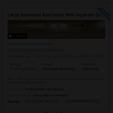
Large Basement Apartment With Separate Entrance, Big Full Kitchen, Free Utilities And WIFI Available For Rent
11 Photos
Ashburn, VA
Loudoun County
(5.92 miles away from landmark)
4 weeks ago
Posted by
: ashburnvasi
Available From
: 06 Jul 2026
Ad Type
Rental
Bedrooms
Bath
Property Offered
Basement Apartment
1 Bedroom
1
About 1500 sq. ft. Clean and newly installed Laminated floor area that
includes:Decent sized Kitch...
Occupation:
Professionals only allowed
University nearby:
George Mason University
Bell Ashburn Farms Ap
Sonesta ES Suites Dul
BLV
Nearby: