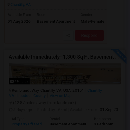
Chantilly, VA
$1600
Available From
Room
Gender
01 Aug 2026
Basement Apartment
Male/Female
/ Month
Respond
Available Immediately- 1,300 Sq Ft Basement Suite In Prime Chantilly Location
4 Photos
Rembrandt Way, Chantilly, VA, USA, 20151
Chantilly,
VA
Loudoun County
View on Map
(12.87 miles away from landmark)
3 days ago
Posted by
: Akhil
Available From
: 01 Sep 2026
Ad Type
Rental
Bedrooms
Bath
Property Offered
Basement Apartment
3 Bedroom
1