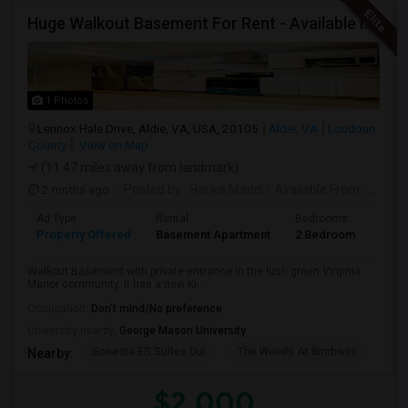
Huge Walkout Basement For Rent - Available Immediately
1 Photos
Lennox Hale Drive, Aldie, VA, USA, 20105
Aldie, VA
Loudoun
County
View on Map
(11.47 miles away from landmark)
2 mnths ago
Posted by
: Harika Maddi
Available From
: 01 Jul 2026
Ad Type
Rental
Bedrooms
Bath
Property Offered
Basement Apartment
2 Bedroom
1
Walkout Basement with private entrance in the lush green Virginia
Manor community. It has a new Ki...
Occupation:
Don't mind/No preference
University nearby:
George Mason University
Sonesta ES Suites Dul
The Woods At Birchwoo
Bel
Nearby:
$2,000