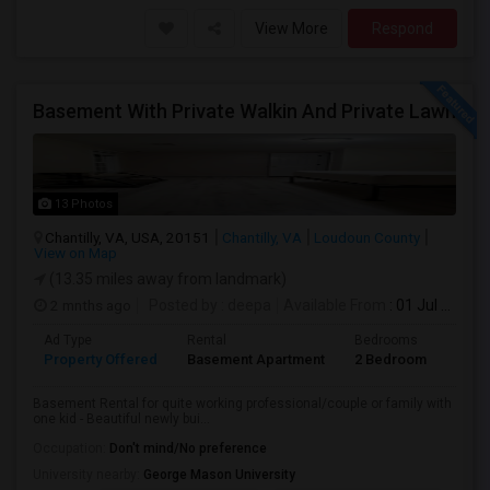
View More
Respond
Basement With Private Walkin And Private Lawn
13 Photos
Chantilly, VA, USA, 20151
Chantilly, VA
Loudoun County
View on Map
(13.35 miles away from landmark)
2 mnths ago
Posted by
: deepa
Available From
: 01 Jul 2026
Ad Type
Rental
Bedrooms
Bath
Property Offered
Basement Apartment
2 Bedroom
1
Basement Rental for quite working professional/couple or family with
one kid - Beautiful newly bui...
Occupation:
Don't mind/No preference
University nearby:
George Mason University