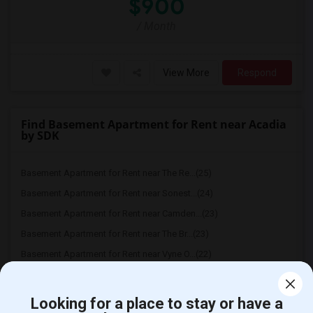
$900
/ Month
View More
Respond
Find Basement Apartment for Rent near Acadia
by SDK
Basement Apartment for Rent near The Re...(25)
Basement Apartment for Rent near Sonest...(24)
Basement Apartment for Rent near Camden...(23)
Basement Apartment for Rent near The Br...(23)
Basement Apartment for Rent near Vyne O...(22)
Basement Apartment for Rent near Atley ...(22)
Basement Apartment for Rent near Bell A...(22)
Looking for a place to stay or have a