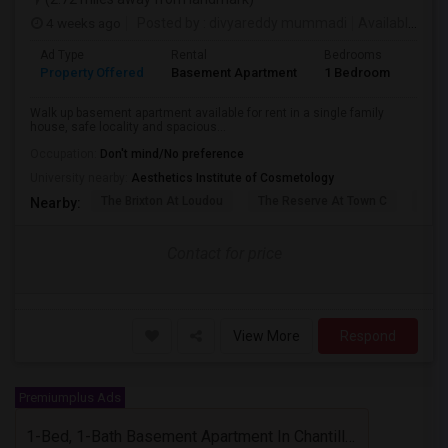
4 weeks ago
Posted by
: divyareddy mummadi
Available From
Ad Type
Rental
Bedrooms
Bath
Property Offered
Basement Apartment
1 Bedroom
1
Walk up basement apartment available for rent in a single family
house, safe locality and spacious...
Occupation:
Don't mind/No preference
University nearby:
Aesthetics Institute of Cosmetology
The Brixton At Loudou
The Reserve At Town C
Acad
Nearby:
Contact for price
View More
Respond
Premiumplus Ads
1-Bed, 1-Bath Basement Apartment In Chantilly, VA