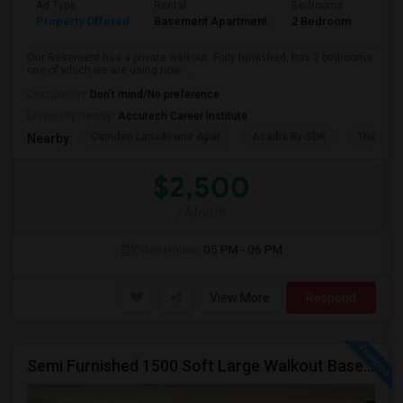
Ad Type
Rental
Bedrooms
Bath
Property Offered
Basement Apartment
2 Bedroom
1
Our Basement has a private walkout. Fully furnished, has 2 bedrooms
one of which we are using now ...
Occupation:
Don't mind/No preference
University nearby:
Accutech Career Institute
Camden Lansdowne Apar
Acadia By SDK
The Ash
Nearby:
$2,500
/ Month
Open House:
05 PM - 06 PM
View More
Respond
Semi Furnished 1500 Soft Large Walkout Basement With Large Yard, Everything Included,