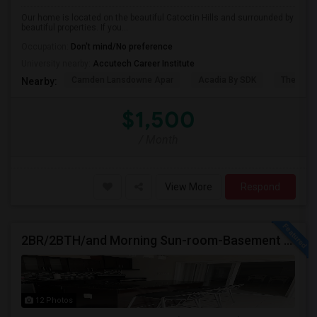
Our home is located on the beautiful Catoctin Hills and surrounded by
beautiful properties. If you...
Occupation:
Don't mind/No preference
University nearby:
Accutech Career Institute
Camden Lansdowne Apar
Acadia By SDK
The Ash
Nearby:
$1,500
/ Month
View More
Respond
2BR/2BTH/and Morning Sun-room-Basement Available For Rent
12 Photos