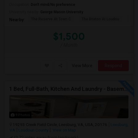
Occupation:
Don't mind/No preference
University nearby:
George Mason University
The Reserve At Town C
The Brixton At Loudou
Vyn
Nearby:
$1,500
/ Month
View More
Respond
1 Bed, Full-Bath, Kitchen And Laundry - Basement With Private Entrance Available For Rent.
9 Photos
19293 Creek Field Circle, Leesburg, VA, USA, 20176
Leesburg,
VA
Loudoun County
View on Map
(2.72 miles away from landmark)