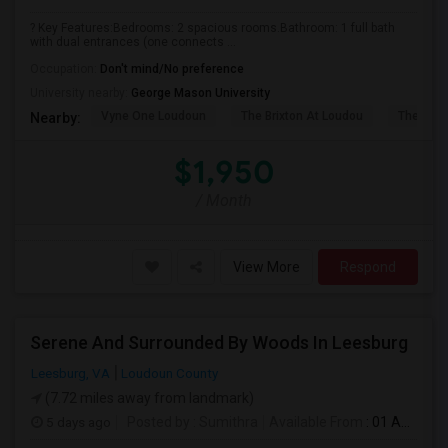
? Key Features:Bedrooms: 2 spacious rooms.Bathroom: 1 full bath
with dual entrances (one connects ...
Occupation:
Don't mind/No preference
University nearby:
George Mason University
Vyne One Loudoun
The Brixton At Loudou
The Rese
Nearby:
$1,950
/ Month
View More
Respond
Serene And Surrounded By Woods In Leesburg
Leesburg, VA
Loudoun County
(7.72 miles away from landmark)
5 days ago
Posted by
: Sumithra
Available From
: 01 Aug 2026