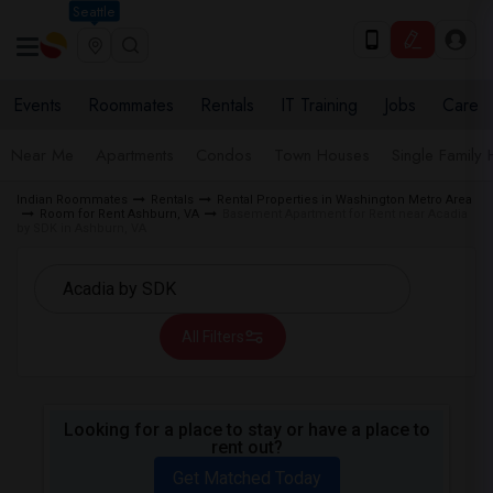
Seattle
Events
Roommates
Rentals
IT Training
Jobs
Care
Near Me
Apartments
Condos
Town Houses
Single Family
Indian Roommates
Rentals
Rental Properties in Washington Metro Area
Room for Rent Ashburn, VA
Basement Apartment for Rent near Acadia
by SDK in Ashburn, VA
All Filters
Looking for a place to stay or have a place to
rent out?
Get Matched Today