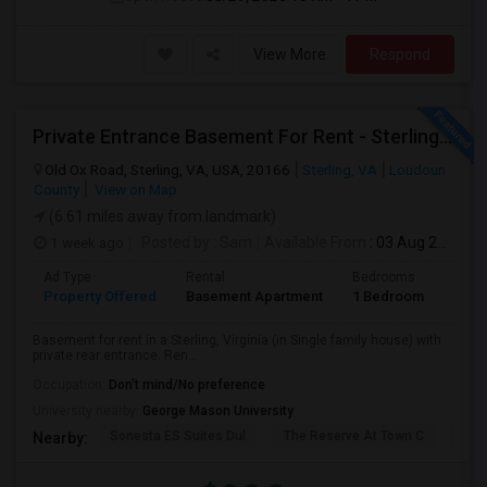
View More
Respond
Private Entrance Basement For Rent - Sterling, VA
Old Ox Road, Sterling, VA, USA, 20166
Sterling, VA
Loudoun
County
View on Map
(6.61 miles away from landmark)
1 week ago
Posted by
: Sam
Available From
: 03 Aug 2026
Ad Type
Rental
Bedrooms
Bath
Property Offered
Basement Apartment
1 Bedroom
1
Basement for rent in a Sterling, Virginia (in Single family house) with
private rear entrance. Ren...
Occupation:
Don't mind/No preference
University nearby:
George Mason University
Sonesta ES Suites Dul
The Reserve At Town C
Bel
Nearby: