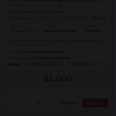
24772 Stone Pillar Dr, Stone Ridge, VA, USA, 20105
Aldie,
VA
Loudoun County
View on Map
(8.26 miles away from landmark)
1 week ago
Posted by
: Anmol
Available From
: 26 Jul 2026
Ad Type
Rental
Bedrooms
Bath
Property Offered
Basement Apartment
1 Bedroom
1
Spacious Basement Apartment available for rent in Stone Ridge, VA.
This 1000 sq ft property featur...
Occupation:
Don't mind/No preference
University nearby:
George Mason University
The Woods At Birchwoo
TGM Moorefield
Bell Ashb
Nearby:
$2,000
/ Month
View More
Respond