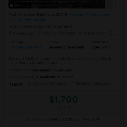
20 Photos
22784 watson heights cir, 20148
Ashburn, VA
Loudoun
County
View on Map
(2.83 miles away from landmark)
4 weeks ago
Posted by
: Ratnakar
Available From
: 15 Jul 2026
Ad Type
Rental
Bedrooms
Bath
Property Offered
Basement Apartment
2 Bedroom
2
Two bed & 2 full bath apartment in the basement of a single family
home with private entrance in t...
Occupation:
Professionals only allowed
University nearby:
L'Academie de Cuisine
The Reserve At Town C
The Brixton At Loudou
Vyn
Nearby:
$1,700
/ Month
Open House:
Aug 08, 2026
03 PM - 08 PM