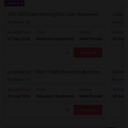
Latest Ads
2BR/2BTH/and Morning Sun-room-Basement Available For Rent
Ashburn, VA
Herndon
$1800
Available From
Room
Gender
Available
01 Sep 2026
Basement Apartment
Male/Female
30 Sep 
/ Month
Respond
Looking For 1-Bed, 1-Bath Basement Apartment In Ashburn, VA
Serene,
Ashburn, VA
Leesbur
$1500
Available From
Room
Gender
Available
05 Aug 2026
Basement Apartment
Male/Female
03 Aug 
/ Month
Respond