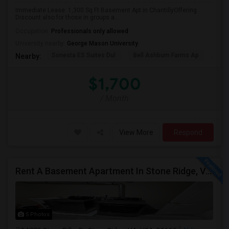
Immediate Lease: 1,300 Sq Ft Basement Apt in ChantillyOffering
Discount also for those in groups a...
Occupation:
Professionals only allowed
University nearby:
George Mason University
Sonesta ES Suites Dul
Bell Ashburn Farms Ap
The
Nearby:
$1,700
/ Month
View More
Respond
Rent A Basement Apartment In Stone Ridge, VA For $2000 Per Month
5 Photos