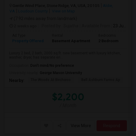
Gentle Wind Place, Stone Ridge, VA, USA, 20105
Aldie,
VA
Loudoun County
View on Map
(7.92 miles away from landmark)
2 weeks ago
Posted by
: Sujatha
Available From
: 23 Jul 2026
Ad Type
Rental
Bedrooms
Bath
Property Offered
Basement Apartment
2 Bedroom
2
Luxury 2 bed, 2 bath, 2000 sq ft. new basement with luxury kitchen,
washer, dryer, has separate en...
Occupation:
Don't mind/No preference
University nearby:
George Mason University
The Woods At Birchwoo
Bell Ashburn Farms Ap
TG
Nearby:
$2,200
/ Month
View More
Respond