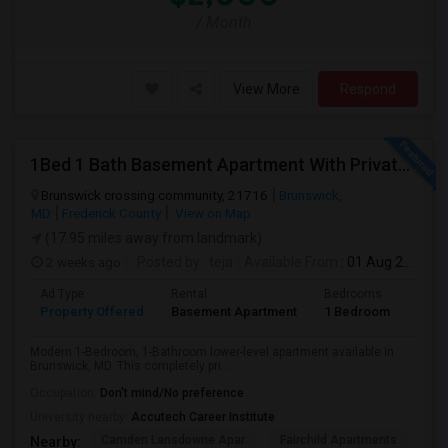
/ Month
View More
Respond
1Bed 1 Bath Basement Apartment With Private Entrance
Brunswick crossing community, 21716
Brunswick,
MD
Frederick County
View on Map
(17.95 miles away from landmark)
2 weeks ago
Posted by
: teja
Available From
: 01 Aug 2026
Ad Type
Rental
Bedrooms
Bath
Property Offered
Basement Apartment
1 Bedroom
1
Modern 1-Bedroom, 1-Bathroom lower-level apartment available in
Brunswick, MD. This completely pri...
Occupation:
Don't mind/No preference
University nearby:
Accutech Career Institute
Camden Lansdowne Apar
Fairchild Apartments
Ac
Nearby: