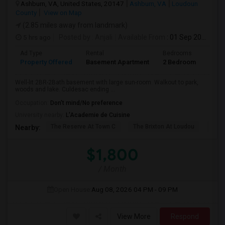
Ashburn, VA, United States, 20147
Ashburn, VA
Loudoun
County
View on Map
(2.85 miles away from landmark)
5 hrs ago
Posted by
: Anjali
Available From
: 01 Sep 2026
Ad Type
Rental
Bedrooms
Bath
Property Offered
Basement Apartment
2 Bedroom
2
Well-lit 2BR-2Bath basement with large sun-room. Walkout to park,
woods and lake. Culdesac ending ...
Occupation:
Don't mind/No preference
University nearby:
L'Academie de Cuisine
The Reserve At Town C
The Brixton At Loudou
Vyn
Nearby:
$1,800
/ Month
Open House:
Aug 08, 2026
04 PM - 09 PM
View More
Respond