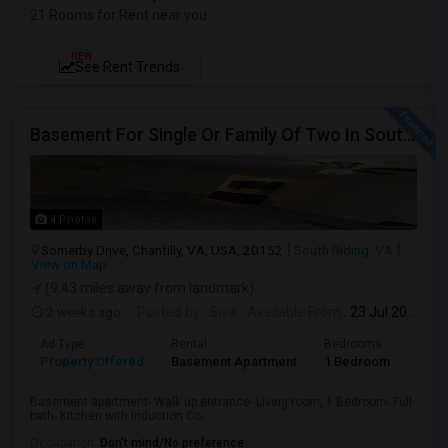
21 Rooms for Rent near you
NEW
See Rent Trends
Basement For Single Or Family Of Two In South Riding/Chantilly
4 Photos
Somerby Drive, Chantilly, VA, USA, 20152
South Riding, VA
View on Map
(9.43 miles away from landmark)
2 weeks ago
Posted by
: Siva
Available From
: 23 Jul 2026
Ad Type
Rental
Bedrooms
Bath
Property Offered
Basement Apartment
1 Bedroom
1
Basement apartment- Walk up entrance- Living room, 1 Bedroom- Full
bath- Kitchen with Induction Co...
Occupation:
Don't mind/No preference