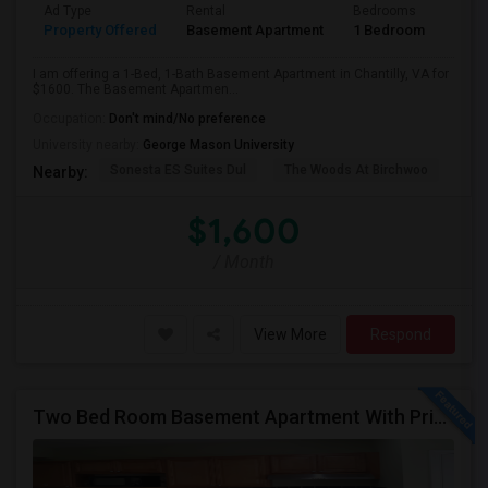
Ad Type
Rental
Bedrooms
Bath
Property Offered
Basement Apartment
1 Bedroom
1
I am offering a 1-Bed, 1-Bath Basement Apartment in Chantilly, VA for
$1600. The Basement Apartmen...
Occupation:
Don't mind/No preference
University nearby:
George Mason University
Sonesta ES Suites Dul
The Woods At Birchwoo
Bel
Nearby:
$1,600
/ Month
View More
Respond
Two Bed Room Basement Apartment With Private Entrance Is Available For Rent