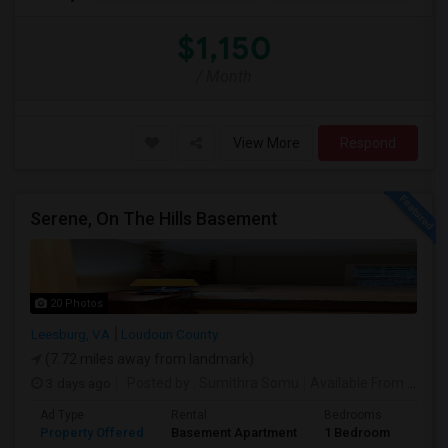
$1,150
/ Month
View More
Respond
Serene, On The Hills Basement
20 Photos
Leesburg, VA
Loudoun County
(7.72 miles away from landmark)
3 days ago
Posted by
: Sumithra Somu
Available From
: 03 Aug 2026
Ad Type
Rental
Bedrooms
Bath
Property Offered
Basement Apartment
1 Bedroom
1