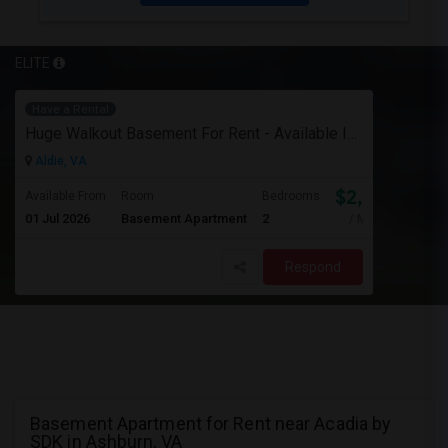
ELITE
Have a Rental
Huge Walkout Basement For Rent - Available Immediately
Aldie, VA
$2,000
Available From
Room
Bedrooms
01 Jul 2026
Basement Apartment
2
/ Month
Respond
Basement Apartment for Rent near Acadia by
SDK in Ashburn, VA