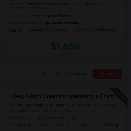
Spacious furnished basement apartment available for rent (all Utilities
included). 5 min drive to ...
Occupation:
Don't mind/No preference
University nearby:
George Mason University
Sonesta ES Suites Dul
The Woods At Birchwoo
Bel
Nearby:
$1,650
/ Month
View More
Respond
1-Bed, 1-Bath Basement Apartment In Chantilly, VA
26032 Springdale Drive, Chantilly, VA, USA, 20152
Chantilly,
VA
Loudoun County
View on Map
(13.18 miles away from landmark)
4 days ago
Posted by
: Noorita
Available From
: 01 Aug 2026