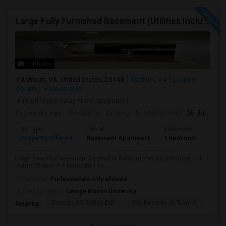
Large Fully Furnished Basement (Utilities Included) - Ashburn VA - $1700/Month - Vegetarian Only
17 Photos
Ashburn, VA, United States, 20148
Ashburn, VA
Loudoun
County
View on Map
(5.68 miles away from landmark)
2 weeks ago
Posted by
: Anurag
Available From
: 26 Jul 2026
Ad Type
Rental
Bedrooms
Bath
Property Offered
Basement Apartment
1 Bedroom
1
Large Beautiful basement located in Ashburn. Private entrance, Full
Home Theater + 1 bedroom + liv...
Occupation:
Professionals only allowed
University nearby:
George Mason University
Sonesta ES Suites Dul
The Reserve At Town C
Bel
Nearby: