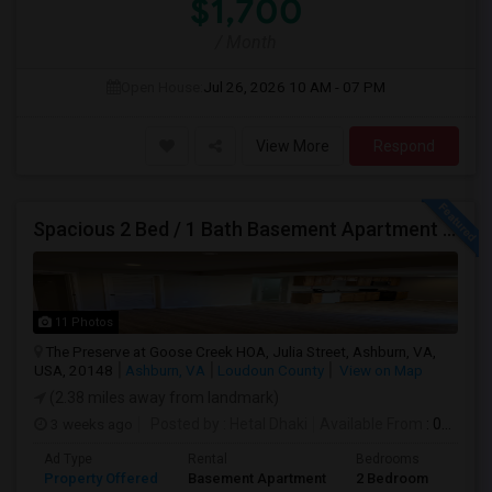
$1,700
/ Month
Open House:
Jul 26, 2026
10 AM - 07 PM
View More
Respond
Spacious 2 Bed / 1 Bath Basement Apartment - Full Kitchen - Private Entrance
11 Photos
The Preserve at Goose Creek HOA, Julia Street, Ashburn, VA,
USA, 20148
Ashburn, VA
Loudoun County
View on Map
(2.38 miles away from landmark)
3 weeks ago
Posted by
: Hetal Dhaki
Available From
: 01 Aug 2026
Ad Type
Rental
Bedrooms
Bath
Property Offered
Basement Apartment
2 Bedroom
1