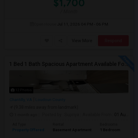
$1,700
/ Month
Open House:
Jul 11, 2026
04 PM - 06 PM
View More
Respond
1 Bed 1 Bath Spacious Apartment Available For Rent (all Utilities Included No Extra Cost).
12 Photos
Chantilly, VA
Loudoun County
(9.38 miles away from landmark)
1 month ago
Posted by
: Supriya
Available From
: 01 Aug 2026
Ad Type
Rental
Bedrooms
Bath
Property Offered
Basement Apartment
1 Bedroom
1