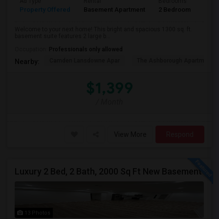
Ad Type
Rental
Bedrooms
Bath
Property Offered
Basement Apartment
2 Bedroom
1
Welcome to your next home! This bright and spacious 1300 sq. ft.
basement suite features 2 large b...
Occupation:
Professionals only allowed
Camden Lansdowne Apar
The Ashborough Apartm
Nearby:
$1,399
/ Month
View More
Respond
Luxury 2 Bed, 2 Bath, 2000 Sq Ft New Basement
13 Photos