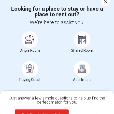
Corporate
Looking for a place to stay or have a
place to rent out?
+1-512-788-5300
+1-512-231-9226
We're here to assist you!
us.sulekha@sulekha.com
Stay Connected
Single Room
Shared Room
Sulekha App
Events App
Event Organizer App
About us
Contact us
Terms & Conditions
Privacy Policy
Paying Guest
Apartment
Advertise with us
Copyright Policy
© 1998-2026 Copyright Sulekha.com | All Rights Reserved.
Just answer a few simple questions to help us find the
perfect match for you.
Single Family Home
Condos