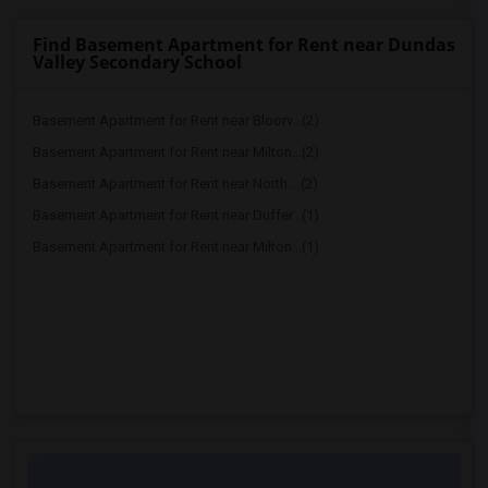
Find Basement Apartment for Rent near Dundas
Valley Secondary School
Basement Apartment for Rent near Bloorv...(2)
Basement Apartment for Rent near Milton...(2)
Basement Apartment for Rent near North ...(2)
Basement Apartment for Rent near Duffer...(1)
Basement Apartment for Rent near Milton...(1)