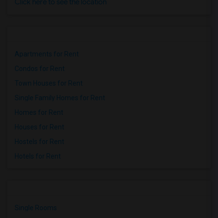
Click here to see the location
Apartments for Rent
Condos for Rent
Town Houses for Rent
Single Family Homes for Rent
Homes for Rent
Houses for Rent
Hostels for Rent
Hotels for Rent
Single Rooms