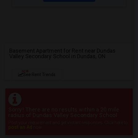
Basement Apartment for Rent near Dundas
Valley Secondary School in Dundas, ON
NEW
See Rent Trends
Sorry! There are no results within a 20 mile
radius of Dundas Valley Secondary School
Post your requirement and get instant responses. Click here to
post an Ad
now.