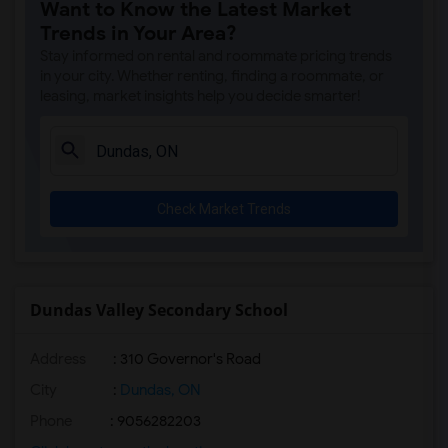
Want to Know the Latest Market
Trends in Your Area?
Stay informed on rental and roommate pricing trends
in your city. Whether renting, finding a roommate, or
leasing, market insights help you decide smarter!
Check Market Trends
Dundas Valley Secondary School
Address
: 310 Governor's Road
City
:
Dundas, ON
Phone
: 9056282203