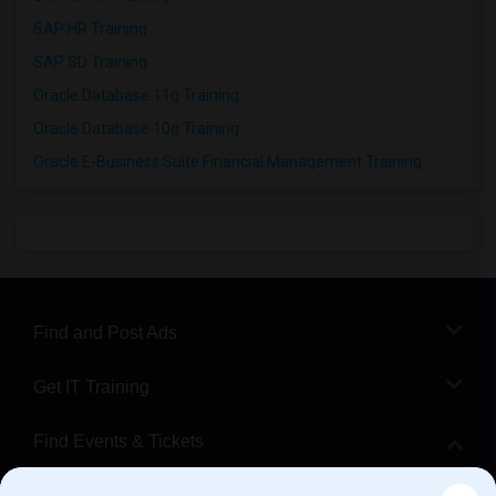
SAP HR Training
SAP SD Training
Oracle Database 11g Training
Oracle Database 10g Training
Oracle E-Business Suite Financial Management Training
Find and Post Ads
Get IT Training
Find Events & Tickets