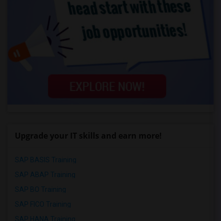
Upgrade your IT skills and earn more!
SAP BASIS Training
SAP ABAP Training
SAP BO Training
SAP FICO Training
SAP HANA Training