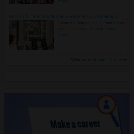
more »
Rooms for Rent and Indian Roommates in Indianapolis Metro Area
Rooms for Rent and Indian Roommates
in the Indianapolis Metro Area
Read
more »
View more
Housing Corner