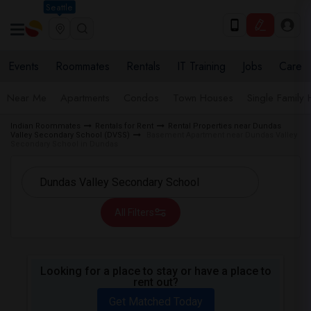
Seattle
Events
Roommates
Rentals
IT Training
Jobs
Care
Near Me
Apartments
Condos
Town Houses
Single Family
Indian Roommates
Rentals for Rent
Rental Properties near Dundas
Valley Secondary School (DVSS)
Basement Apartment near Dundas Valley
Secondary School in Dundas
All Filters
Looking for a place to stay or have a place to
rent out?
Get Matched Today