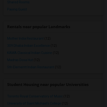
Shared Rooms
Paying Guest
Rentals near popular Landmarks
Mother India Restaurant
(12)
309 Dhaba Indian Excellence
(12)
KAMA Classical Indian Cuisine
(12)
Madras Dosa Hut
(12)
5th Elementt Indian Restaurant
(12)
Student Housing near popular Universities
Toronto Royal Conservatory of Music
(12)
University of Saint Michael's College
(12)