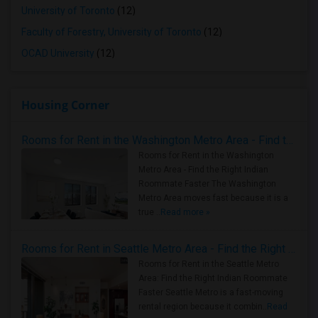
University of Toronto
(12)
Faculty of Forestry, University of Toronto
(12)
OCAD University
(12)
Housing Corner
Rooms for Rent in the Washington Metro Area - Find the Right Indian Roommate Faster
Rooms for Rent in the Washington
Metro Area - Find the Right Indian
Roommate Faster The Washington
Metro Area moves fast because it is a
true ..
Read more »
Rooms for Rent in Seattle Metro Area - Find the Right Indian Roommate Faster
Rooms for Rent in the Seattle Metro
Area: Find the Right Indian Roommate
Faster Seattle Metro is a fast-moving
rental region because it combin..
Read