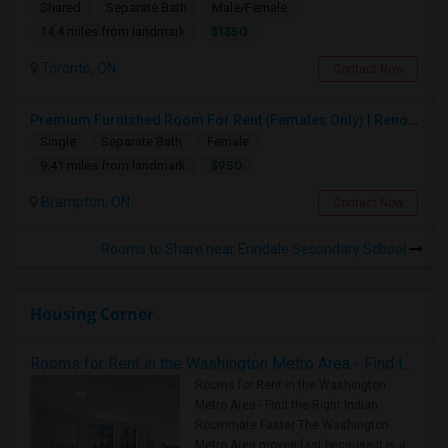
Shared
Separate Bath
Male/Female
$1350
14.4 miles from landmark
Toronto, ON
Contact Now
Premium Furnished Room For Rent (Females Only) | Renovated Condo Near Sheridan College | All Utilities Included | Month-to-Month
Single
Separate Bath
Female
$950
9.41 miles from landmark
Brampton, ON
Contact Now
Rooms to Share near Erindale Secondary School
Housing Corner
Rooms for Rent in the Washington Metro Area - Find the Right Indian Roommate Faster
Rooms for Rent in the Washington
Metro Area - Find the Right Indian
Roommate Faster The Washington
Metro Area moves fast because it is a