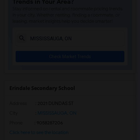
Trends in Your Area?
Stay informed on rental and roommate pricing trends
in your city. Whether renting, finding a roommate, or
leasing, market insights help you decide smarter!
Check Market Trends
Erindale Secondary School
Address
: 2021 DUNDAS ST
City
:
MISSISSAUGA, ON
Phone
: 9058287206
Click here to see the location