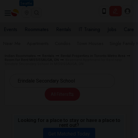
Seattle
Events
Roommates
Rentals
IT Training
Jobs
Care
Near Me
Apartments
Condos
Town Houses
Single Family
Indian Roommates
Rentals
Rental Properties in Toronto Metro Area
Room for Rent MISSISSAUGA, ON
Basement Apartment for Rent near
Erindale Secondary School in MISSISSAUGA, ON
All Filters
Looking for a place to stay or have a place to
rent out?
Get Matched Today