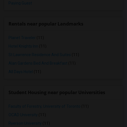
Paying Guest
Rentals near popular Landmarks
Planet Traveler
(11)
Hotel Knights Inn
(11)
St Lawrence Residence And Suites
(11)
Alan Gardens Bed And Breakfast
(11)
All Days Hotel
(11)
Student Housing near popular Universities
Faculty of Forestry, University of Toronto
(11)
OCAD University
(11)
Ryerson University
(11)