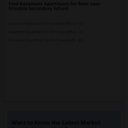
Find Basement Apartment for Rent near
Erindale Secondary School
Basement Apartment for Rent near Bloorv...(2)
Basement Apartment for Rent near Milton...(2)
Basement Apartment for Rent near North ...(2)
Want to Know the Latest Market