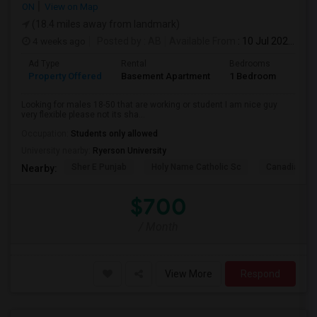
ON
View on Map
(18.4 miles away from landmark)
4 weeks ago
Posted by
: AB
Available From
: 10 Jul 2026
Ad Type
Rental
Bedrooms
Bath
Property Offered
Basement Apartment
1 Bedroom
1
Looking for males 18-50 that are working or student I am nice guy
very flexible please not its sha...
Occupation:
Students only allowed
University nearby:
Ryerson University
Sher E Punjab
Holy Name Catholic Sc
Canadian Can
Nearby:
$700
/ Month
View More
Respond