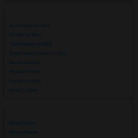
Apartments for Rent
Condos for Rent
Town Houses for Rent
Single Family Homes for Rent
Homes for Rent
Houses for Rent
Hostels for Rent
Hotels for Rent
Single Rooms
Shared Rooms