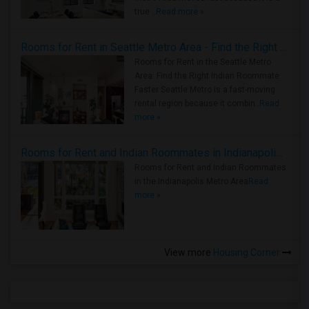
true ..
Read more »
Rooms for Rent in Seattle Metro Area - Find the Right Indian Roommate Faster
Rooms for Rent in the Seattle Metro
Area: Find the Right Indian Roommate
Faster Seattle Metro is a fast-moving
rental region because it combin..
Read
more »
Rooms for Rent and Indian Roommates in Indianapolis Metro Area
Rooms for Rent and Indian Roommates
in the Indianapolis Metro Area
Read
more »
View more
Housing Corner