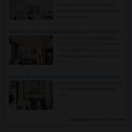
Roommate Faster The Washington
Metro Area moves fast because it is a
true ..
Read more »
Rooms for Rent in Seattle Metro Area - Find the Right Indian Roommate Faster
Rooms for Rent in the Seattle Metro
Area: Find the Right Indian Roommate
Faster Seattle Metro is a fast-moving
rental region because it combin..
Read
more »
Rooms for Rent and Indian Roommates in Indianapolis Metro Area
Rooms for Rent and Indian Roommates
in the Indianapolis Metro Area
Read
more »
View more
Housing Corner