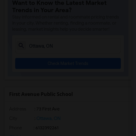
Want to Know the Latest Market
Trends in Your Area?
Stay informed on rental and roommate pricing trends
in your city. Whether renting, finding a roommate, or
leasing, market insights help you decide smarter!
Check Market Trends
First Avenue Public School
Address
: 73 First Ave
City
:
Ottawa, ON
Phone
: 6132392261