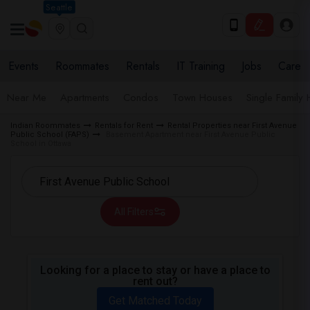
Seattle
Events
Roommates
Rentals
IT Training
Jobs
Care
Near Me
Apartments
Condos
Town Houses
Single Family
Indian Roommates
Rentals for Rent
Rental Properties near First Avenue
Public School (FAPS)
Basement Apartment near First Avenue Public
School in Ottawa
All Filters
Looking for a place to stay or have a place to
rent out?
Get Matched Today