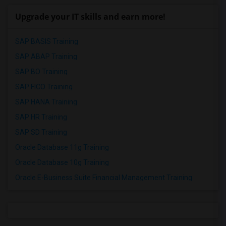
Upgrade your IT skills and earn more!
SAP BASIS Training
SAP ABAP Training
SAP BO Training
SAP FICO Training
SAP HANA Training
SAP HR Training
SAP SD Training
Oracle Database 11g Training
Oracle Database 10g Training
Oracle E-Business Suite Financial Management Training