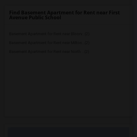
Find Basement Apartment for Rent near First
Avenue Public School
Basement Apartment for Rent near Bloorv...(2)
Basement Apartment for Rent near Milton...(2)
Basement Apartment for Rent near North ...(2)