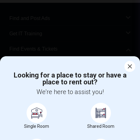
Find and Post Ads
Get IT Training
Find Events & Tickets
Corporate
Looking for a place to stay or have a
place to rent out?
+1-512-788-5300
+1-512-231-9226
We're here to assist you!
us.sulekha@sulekha.com
Stay Connected
Single Room
Shared Room
Sulekha App
Events App
Event Organizer App