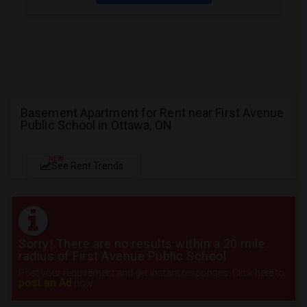
Basement Apartment for Rent near First Avenue
Public School in Ottawa, ON
NEW
See Rent Trends
Sorry! There are no results within a 20 mile
radius of First Avenue Public School
Post your requirement and get instant responses. Click here to
post an Ad
now.