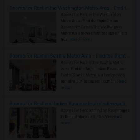
Rooms for Rent in the Washington Metro Area - Find the Right Indian Roommate Faster
Rooms for Rent in the Washington
Metro Area - Find the Right Indian
Roommate Faster The Washington
Metro Area moves fast because it is a
true ..
Read more »
Rooms for Rent in Seattle Metro Area - Find the Right Indian Roommate Faster
Rooms for Rent in the Seattle Metro
Area: Find the Right Indian Roommate
Faster Seattle Metro is a fast-moving
rental region because it combin..
Read
more »
Rooms for Rent and Indian Roommates in Indianapolis Metro Area
Rooms for Rent and Indian Roommates
in the Indianapolis Metro Area
Read
more »