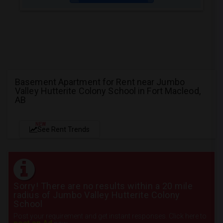
Basement Apartment for Rent near Jumbo
Valley Hutterite Colony School in Fort Macleod,
AB
NEW
See Rent Trends
Sorry! There are no results within a 20 mile
radius of Jumbo Valley Hutterite Colony
School
Post your requirement and get instant responses. Click here to