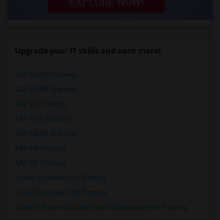
Upgrade your IT skills and earn more!
SAP BASIS Training
SAP ABAP Training
SAP BO Training
SAP FICO Training
SAP HANA Training
SAP HR Training
SAP SD Training
Oracle Database 11g Training
Oracle Database 10g Training
Oracle E-Business Suite Financial Management Training