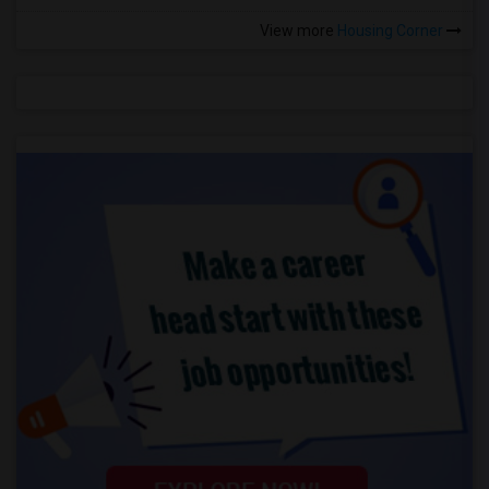
View more
Housing Corner