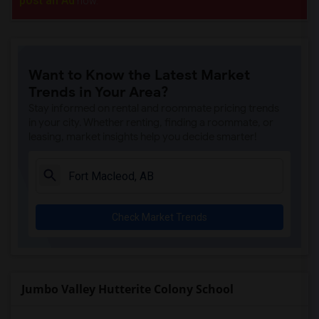
post an Ad
now.
Want to Know the Latest Market
Trends in Your Area?
Stay informed on rental and roommate pricing trends
in your city. Whether renting, finding a roommate, or
leasing, market insights help you decide smarter!
Check Market Trends
Jumbo Valley Hutterite Colony School