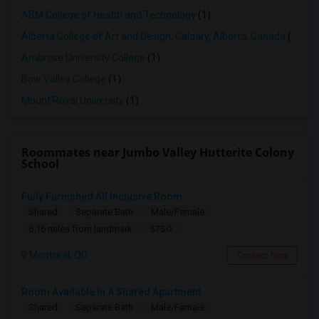
ABM College of Health and Technology
(1)
Alberta College of Art and Design, Calgary, Alberta, Canada
(1)
Ambrose University College
(1)
Bow Valley College
(1)
Mount Royal University
(1)
Roommates near Jumbo Valley Hutterite Colony
School
Fully Furnished All Inclusive Room
Shared
Separate Bath
Male/Female
$750
6.16 miles from landmark
Montreal, QC
Contact Now
Room Available In A Shared Apartment
Shared
Separate Bath
Male/Female