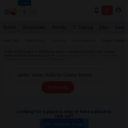
Seattle
Events
Roommates
Rentals
IT Training
Jobs
Care
Near Me
Apartments
Condos
Town Houses
Single Family
Indian Roommates
Rentals for Rent
Rental Properties near Jumbo
Valley Hutterite Colony School
Basement Apartment near Jumbo Valley
Hutterite Colony School in Fort Macleod
All Filters
Looking for a place to stay or have a place to
rent out?
Get Matched Today