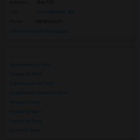
Address
: Box 730
City
:
Fort Macleod, AB
Phone
: 5878001071
Click here to see the location
Apartments for Rent
Condos for Rent
Town Houses for Rent
Single Family Homes for Rent
Homes for Rent
Houses for Rent
Hostels for Rent
Hotels for Rent