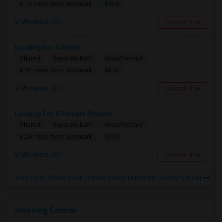
$760
6.16 miles from landmark
Montreal, QC
Contact Now
Looking For A Room
Shared
Separate Bath
Male/Female
$618
6.92 miles from landmark
Montreal, QC
Contact Now
Looking For A Female Student
Shared
Separate Bath
Male/Female
$700
6.24 miles from landmark
Montreal, QC
Contact Now
Rooms to Share near Jumbo Valley Hutterite Colony School
Housing Corner