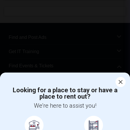
Find and Post Ads
Get IT Training
Find Events & Tickets
Corporate
Looking for a place to stay or have a
place to rent out?
+1-512-788-5300
+1-512-231-9226
We're here to assist you!
us.sulekha@sulekha.com
Stay Connected