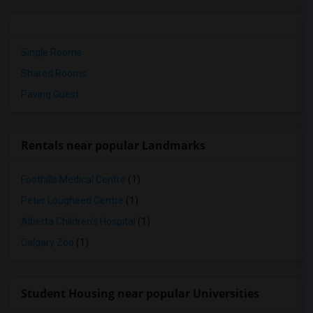
Single Rooms
Shared Rooms
Paying Guest
Rentals near popular Landmarks
Foothills Medical Centre
(1)
Peter Lougheed Centre
(1)
Alberta Children's Hospital
(1)
Calgary Zoo
(1)
Student Housing near popular Universities