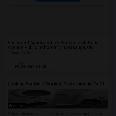
Basement Apartment for Rent near McBride
Avenue Public School in Mississauga, ON
1 Room for Rent near you
NEW
See Rent Trends
Looking For Male Working Professionals Or Students
5 Photos
Albemarle Avenue, Toronto, ON, Canada, M4K 1H6
Toronto,