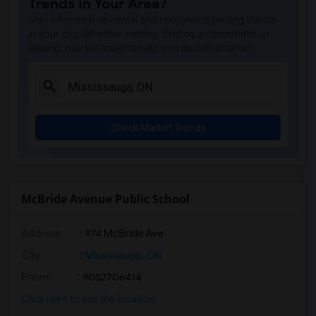
Trends in Your Area?
Stay informed on rental and roommate pricing trends
in your city. Whether renting, finding a roommate, or
leasing, market insights help you decide smarter!
Check Market Trends
McBride Avenue Public School
Address
: 974 McBride Ave
City
:
Mississauga, ON
Phone
: 9052706414
Click here to see the location