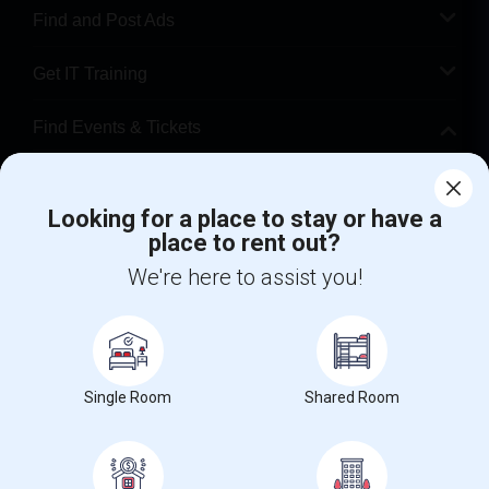
Find and Post Ads
Get IT Training
Find Events & Tickets
Corporate
Looking for a place to stay or have a
place to rent out?
+1-512-788-5300
+1-512-231-9226
We're here to assist you!
us.sulekha@sulekha.com
Stay Connected
Single Room
Shared Room
Sulekha App
Events App
Event Organizer App