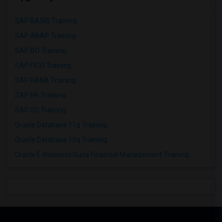
SAP BASIS Training
SAP ABAP Training
SAP BO Training
SAP FICO Training
SAP HANA Training
SAP HR Training
SAP SD Training
Oracle Database 11g Training
Oracle Database 10g Training
Oracle E-Business Suite Financial Management Training