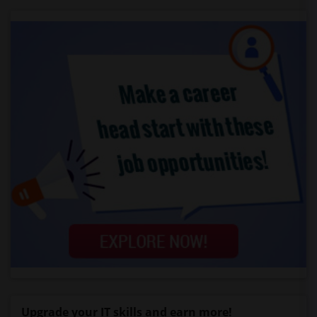
Upgrade your IT skills and earn more!