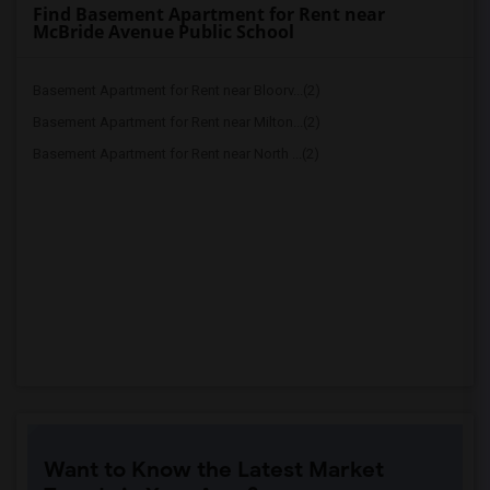
Find Basement Apartment for Rent near
McBride Avenue Public School
Basement Apartment for Rent near Bloorv...(2)
Basement Apartment for Rent near Milton...(2)
Basement Apartment for Rent near North ...(2)
Want to Know the Latest Market