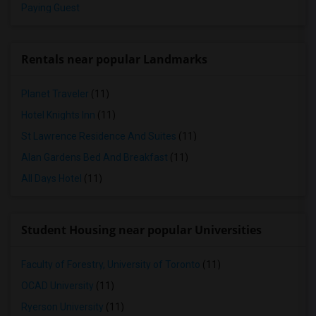
Paying Guest
Rentals near popular Landmarks
Planet Traveler
(11)
Hotel Knights Inn
(11)
St Lawrence Residence And Suites
(11)
Alan Gardens Bed And Breakfast
(11)
All Days Hotel
(11)
Student Housing near popular Universities
Faculty of Forestry, University of Toronto
(11)
OCAD University
(11)
Ryerson University
(11)