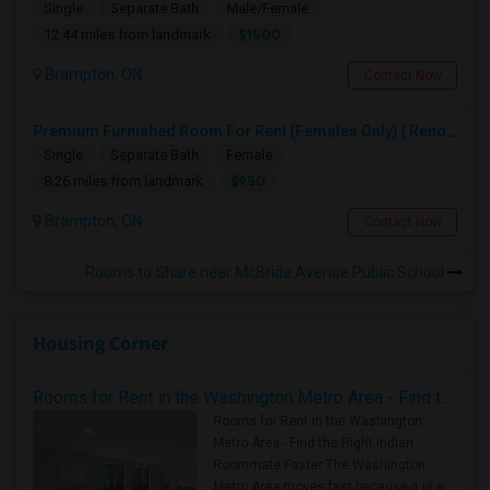
Single
Separate Bath
Male/Female
$1500
12.44 miles from landmark
Brampton, ON
Contact Now
Premium Furnished Room For Rent (Females Only) | Renovated Condo Near Sheridan College | All Utilities Included | Month-to-Month
Single
Separate Bath
Female
$950
8.26 miles from landmark
Brampton, ON
Contact Now
Rooms to Share near McBride Avenue Public School
Housing Corner
Rooms for Rent in the Washington Metro Area - Find the Right Indian Roommate Faster
Rooms for Rent in the Washington
Metro Area - Find the Right Indian
Roommate Faster The Washington
Metro Area moves fast because it is a