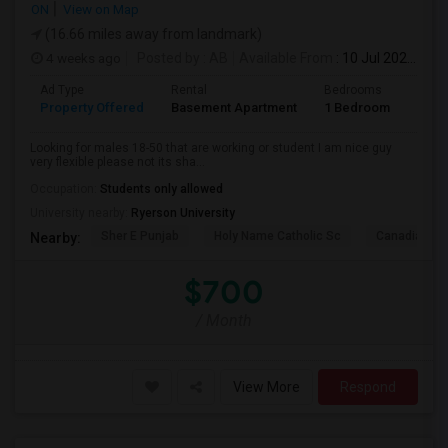
ON
View on Map
(16.66 miles away from landmark)
4 weeks ago
Posted by
: AB
Available From
: 10 Jul 2026
Ad Type
Rental
Bedrooms
Bath
Property Offered
Basement Apartment
1 Bedroom
1
Looking for males 18-50 that are working or student I am nice guy
very flexible please not its sha...
Occupation:
Students only allowed
University nearby:
Ryerson University
Sher E Punjab
Holy Name Catholic Sc
Canadian Can
Nearby:
$700
/ Month
View More
Respond