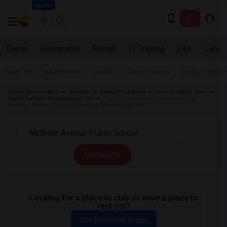
Seattle
Events
Roommates
Rentals
IT Training
Jobs
Care
Near Me
Apartments
Condos
Town Houses
Single Family
Indian Roommates
Rentals
Rental Properties in Toronto Metro Area
Room for Rent Mississauga, ON
Basement Apartment for Rent near
McBride Avenue Public School in Mississauga, ON
All Filters
Looking for a place to stay or have a place to
rent out?
Get Matched Today