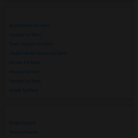
Apartments for Rent
Condos for Rent
Town Houses for Rent
Single Family Homes for Rent
Homes for Rent
Houses for Rent
Hostels for Rent
Hotels for Rent
Single Rooms
Shared Rooms