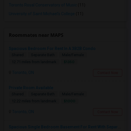
Toronto Royal Conservatory of Music
(11)
University of Saint Michael's College
(11)
Roommates near MAPS
Spacious Bedroom For Rent In A 3B2B Condo
Shared
Separate Bath
Male/Female
$1350
12.71 miles from landmark
Toronto, ON
Contact Now
Private Room Available
Shared
Separate Bath
Male/Female
$1000
12.22 miles from landmark
Toronto, ON
Contact Now
Spacious Single Bedroom Basement For Rent With Separate Entrence