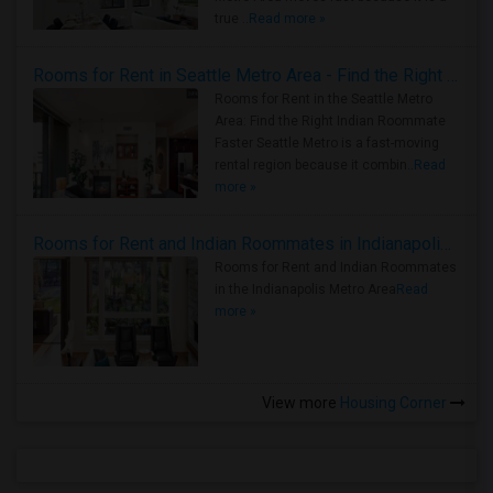
true ..
Read more »
Rooms for Rent in Seattle Metro Area - Find the Right Indian Roommate Faster
Rooms for Rent in the Seattle Metro
Area: Find the Right Indian Roommate
Faster Seattle Metro is a fast-moving
rental region because it combin..
Read
more »
Rooms for Rent and Indian Roommates in Indianapolis Metro Area
Rooms for Rent and Indian Roommates
in the Indianapolis Metro Area
Read
more »
View more
Housing Corner