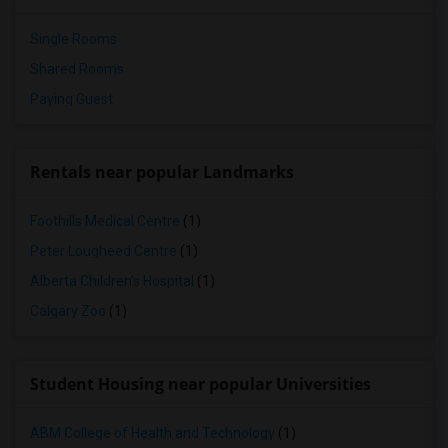
Single Rooms
Shared Rooms
Paying Guest
Rentals near popular Landmarks
Foothills Medical Centre
(1)
Peter Lougheed Centre
(1)
Alberta Children's Hospital
(1)
Calgary Zoo
(1)
Student Housing near popular Universities
ABM College of Health and Technology
(1)