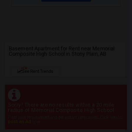
Basement Apartment for Rent near Memorial
Composite High School in Stony Plain, AB
NEW
See Rent Trends
Sorry! There are no results within a 20 mile
radius of Memorial Composite High School
Post your requirement and get instant responses. Click here to
post an Ad
now.