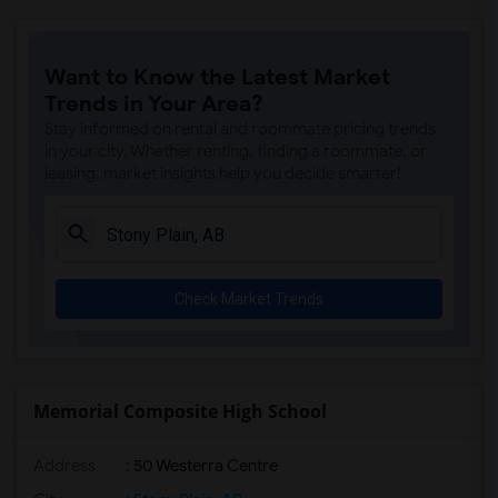
Want to Know the Latest Market
Trends in Your Area?
Stay informed on rental and roommate pricing trends
in your city. Whether renting, finding a roommate, or
leasing, market insights help you decide smarter!
Check Market Trends
Memorial Composite High School
Address
: 50 Westerra Centre