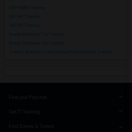
SAP HANA Training
SAP HR Training
SAP SD Training
Oracle Database 11g Training
Oracle Database 10g Training
Oracle E-Business Suite Financial Management Training
Find and Post Ads
Get IT Training
Find Events & Tickets