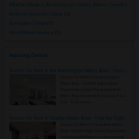
Alberta College of Art and Design, Calgary, Alberta, Canada
(1)
Ambrose University College
(1)
Bow Valley College
(1)
Mount Royal University
(1)
Housing Corner
Rooms for Rent in the Washington Metro Area - Find the Right Indian Roommate Faster
Rooms for Rent in the Washington
Metro Area - Find the Right Indian
Roommate Faster The Washington
Metro Area moves fast because it is a
true ..
Read more »
Rooms for Rent in Seattle Metro Area - Find the Right Indian Roommate Faster
Rooms for Rent in the Seattle Metro
Area: Find the Right Indian Roommate
Faster Seattle Metro is a fast-moving