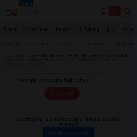
Seattle
Events
Roommates
Rentals
IT Training
Jobs
Care
Near Me
Apartments
Condos
Town Houses
Single Family
Indian Roommates
Rentals for Rent
Rental Properties near Memorial
Composite High School
Basement Apartment near Memorial Composite
High School in Stony Plain
All Filters
Looking for a place to stay or have a place to
rent out?
Get Matched Today