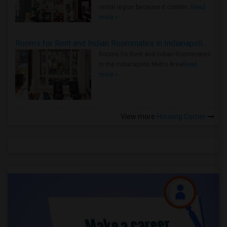
rental region because it combin..
Read
more »
Rooms for Rent and Indian Roommates in Indianapolis Metro Area
Rooms for Rent and Indian Roommates
in the Indianapolis Metro Area
Read
more »
View more
Housing Corner