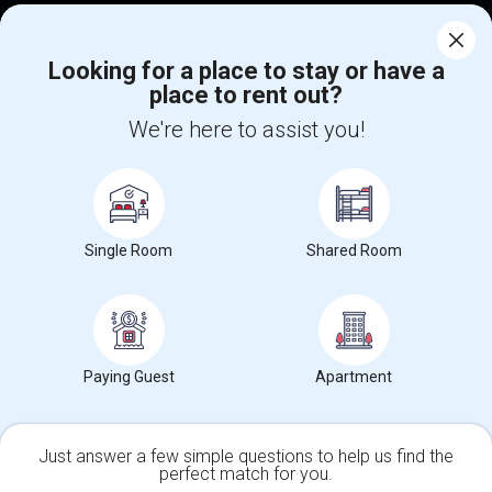
Corporate
Looking for a place to stay or have a
place to rent out?
+1-512-788-5300
+1-512-231-9226
We're here to assist you!
us.sulekha@sulekha.com
Stay Connected
Single Room
Shared Room
Sulekha App
Events App
Event Organizer App
About us
Contact us
Terms & Conditions
Privacy Policy
Paying Guest
Apartment
Advertise with us
Copyright Policy
© 1998-2026 Copyright Sulekha.com | All Rights Reserved.
Just answer a few simple questions to help us find the
perfect match for you.