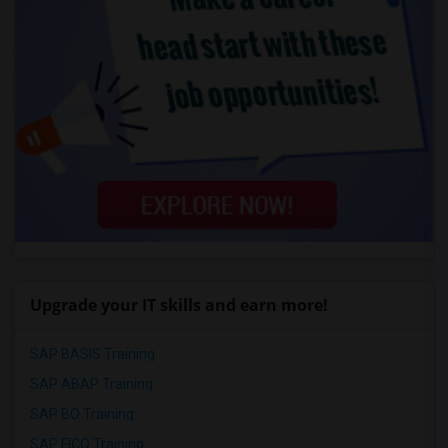
Upgrade your IT skills and earn more!
SAP BASIS Training
SAP ABAP Training
SAP BO Training
SAP FICO Training