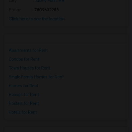
City
:
Stony Plain, AB
Phone
: 7809632255
Click here to see the location
Apartments for Rent
Condos for Rent
Town Houses for Rent
Single Family Homes for Rent
Homes for Rent
Houses for Rent
Hostels for Rent
Hotels for Rent