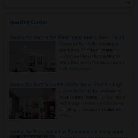
Housing Corner
Rooms for Rent in the Washington Metro Area - Find the Right Indian Roommate Faster
Rooms for Rent in the Washington
Metro Area - Find the Right Indian
Roommate Faster The Washington
Metro Area moves fast because it is a
true ..
Read more »
Rooms for Rent in Seattle Metro Area - Find the Right Indian Roommate Faster
Rooms for Rent in the Seattle Metro
Area: Find the Right Indian Roommate
Faster Seattle Metro is a fast-moving
rental region because it combin..
Read
more »
Rooms for Rent and Indian Roommates in Indianapolis Metro Area