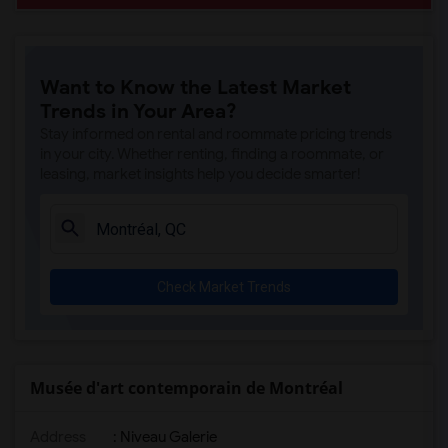
Want to Know the Latest Market
Trends in Your Area?
Stay informed on rental and roommate pricing trends
in your city. Whether renting, finding a roommate, or
leasing, market insights help you decide smarter!
Check Market Trends
Musée d'art contemporain de Montréal
Address
: Niveau Galerie