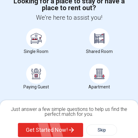
Looking for a place to stay or have a
place to rent out?
+1-512-788-5300
+1-512-231-9226
We're here to assist you!
us.sulekha@sulekha.com
Stay Connected
Single Room
Shared Room
Sulekha App
Events App
Event Organizer App
About us
Contact us
Terms & Conditions
Privacy Policy
Paying Guest
Apartment
Advertise with us
Copyright Policy
© 1998-2026 Copyright Sulekha.com | All Rights Reserved.
Just answer a few simple questions to help us find the
perfect match for you.
Single Family Home
Condos
Get Started Now!
Skip
For Rent
Filter
More