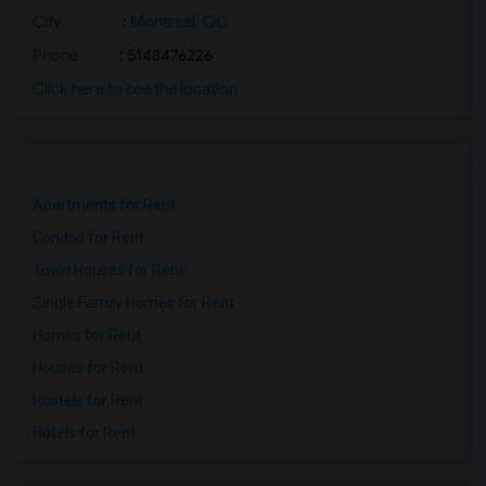
City
:
Montréal, QC
Phone
: 5148476226
Click here to see the location
Apartments for Rent
Condos for Rent
Town Houses for Rent
Single Family Homes for Rent
Homes for Rent
Houses for Rent
Hostels for Rent
Hotels for Rent