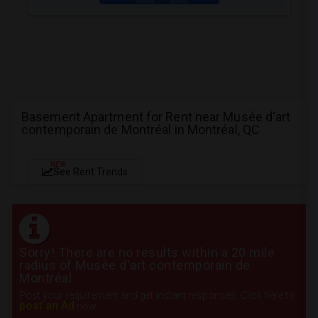
Basement Apartment for Rent near Musée d'art
contemporain de Montréal in Montréal, QC
NEW
See Rent Trends
Sorry! There are no results within a 20 mile
radius of Musée d'art contemporain de
Montréal
Post your requirement and get instant responses. Click here to
post an Ad
now.