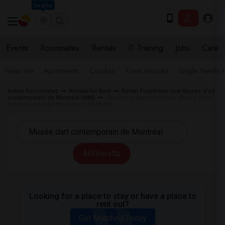
Seattle
Events
Roommates
Rentals
IT Training
Jobs
Care
Near Me
Apartments
Condos
Town Houses
Single Family
Indian Roommates
Rentals for Rent
Rental Properties near Musée d'art
contemporain de Montréal (MM)
Basement Apartment near Musée d'art
contemporain de Montréal in Montréal
All Filters
Looking for a place to stay or have a place to
rent out?
Get Matched Today