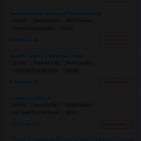
Two Roommates Seeking A Third Roommate
Shared
Separate Bath
Male/Female
$660
3 miles from landmark
Montreal, QC
Contact Now
Beautiful Shared 2-Bedroom Condo
Shared
Separate Bath
Male/Female
$1100
3.65 miles from landmark
Montreal, QC
Contact Now
Looking For A Room
Shared
Separate Bath
Male/Female
$618
3.37 miles from landmark
Montreal, QC
Contact Now
Rooms to Share near Musée d'art contemporain de Montréal