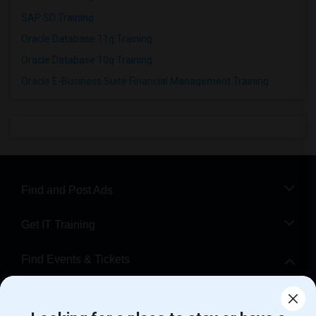
SAP SD Training
Oracle Database 11g Training
Oracle Database 10g Training
Oracle E-Business Suite Financial Management Training
Find and Post Ads
Get IT Training
Find Events & Tickets
Corporate