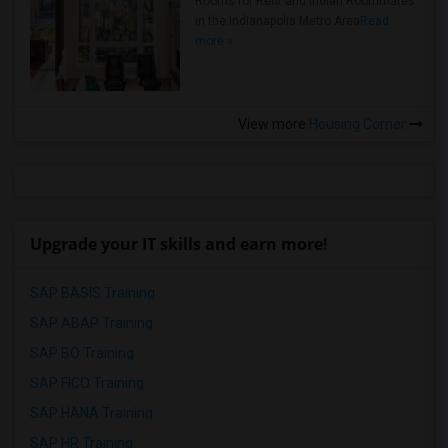
Rooms for Rent and Indian Roommates
in the Indianapolis Metro Area
Read
more »
View more
Housing Corner
Upgrade your IT skills and earn more!
SAP BASIS Training
SAP ABAP Training
SAP BO Training
SAP FICO Training
SAP HANA Training
SAP HR Training