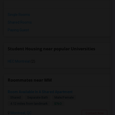
Single Rooms
Shared Rooms
Paying Guest
Student Housing near popular Universities
HEC Montréal
(2)
Roommates near MM
Room Available In A Shared Apartment
Shared
Separate Bath
Male/Female
$760
4.12 miles from landmark
Montreal, QC
Contact Now