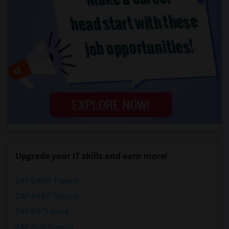
Upgrade your IT skills and earn more!
SAP BASIS Training
SAP ABAP Training
SAP BO Training
SAP FICO Training