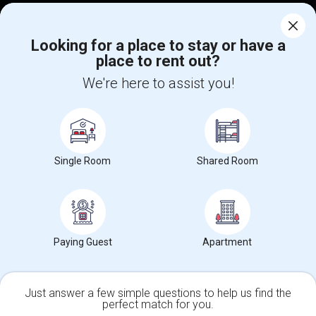
Corporate
Looking for a place to stay or have a
place to rent out?
+1-512-788-5300
+1-512-231-9226
We're here to assist you!
us.sulekha@sulekha.com
Stay Connected
Single Room
Shared Room
Sulekha App
Events App
Event Organizer App
About us
Contact us
Terms & Conditions
Privacy Policy
Paying Guest
Apartment
Advertise with us
Copyright Policy
© 1998-2026 Copyright Sulekha.com | All Rights Reserved.
Just answer a few simple questions to help us find the
perfect match for you.