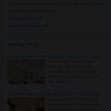
Alberta College of Art and Design, Calgary, Alberta, Canada
(1)
Ambrose University College
(1)
Bow Valley College
(1)
Mount Royal University
(1)
Housing Corner
Rooms for Rent in the Washington Metro Area - Find the Right Indian Roommate Faster
Rooms for Rent in the Washington
Metro Area - Find the Right Indian
Roommate Faster The Washington
Metro Area moves fast because it is a
true ..
Read more »
Rooms for Rent in Seattle Metro Area - Find the Right Indian Roommate Faster
Rooms for Rent in the Seattle Metro
Area: Find the Right Indian Roommate
Faster Seattle Metro is a fast-moving