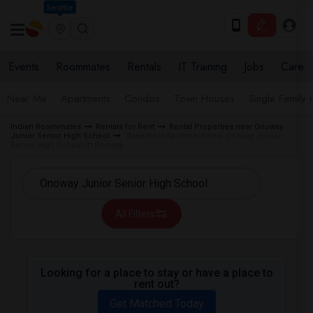
Seattle
Events
Roommates
Rentals
IT Training
Jobs
Care
Near Me
Apartments
Condos
Town Houses
Single Family
Indian Roommates
Rentals for Rent
Rental Properties near Onoway
Junior Senior High School
Basement Apartment near Onoway Junior
Senior High School in Onoway
All Filters
Looking for a place to stay or have a place to
rent out?
Get Matched Today