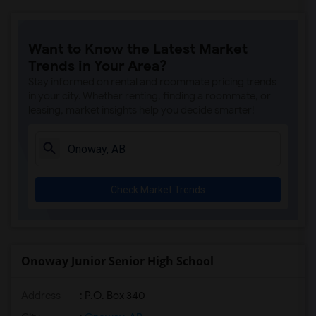
Want to Know the Latest Market
Trends in Your Area?
Stay informed on rental and roommate pricing trends
in your city. Whether renting, finding a roommate, or
leasing, market insights help you decide smarter!
Check Market Trends
Onoway Junior Senior High School
Address
: P.O. Box 340