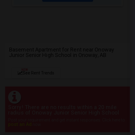
Basement Apartment for Rent near Onoway
Junior Senior High School in Onoway, AB
NEW
See Rent Trends
Sorry! There are no results within a 20 mile
radius of Onoway Junior Senior High School
Post your requirement and get instant responses. Click here to
post an Ad
now.