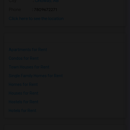
City
:
Onoway, AB
Phone
: 7809672271
Click here to see the location
Apartments for Rent
Condos for Rent
Town Houses for Rent
Single Family Homes for Rent
Homes for Rent
Houses for Rent
Hostels for Rent
Hotels for Rent