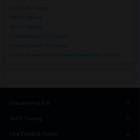
SAP HANA Training
SAP HR Training
SAP SD Training
Oracle Database 11g Training
Oracle Database 10g Training
Oracle E-Business Suite Financial Management Training
Find and Post Ads
Get IT Training
Find Events & Tickets