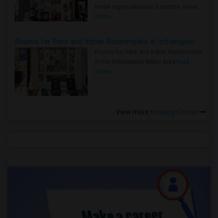
rental region because it combin..
Read
more »
Rooms for Rent and Indian Roommates in Indianapolis Metro Area
Rooms for Rent and Indian Roommates
in the Indianapolis Metro Area
Read
more »
View more
Housing Corner