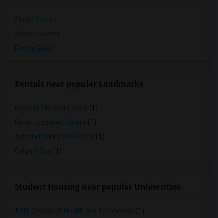
Single Rooms
Shared Rooms
Paying Guest
Rentals near popular Landmarks
Foothills Medical Centre
(1)
Peter Lougheed Centre
(1)
Alberta Children's Hospital
(1)
Calgary Zoo
(1)
Student Housing near popular Universities
ABM College of Health and Technology
(1)