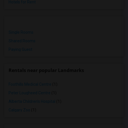
Hotels for Rent
Single Rooms
Shared Rooms
Paying Guest
Rentals near popular Landmarks
Foothills Medical Centre
(1)
Peter Lougheed Centre
(1)
Alberta Children's Hospital
(1)
Calgary Zoo
(1)