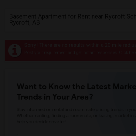
Basement Apartment for Rent near Rycroft Sch
Rycroft, AB
Sorry! There are no results within a 20 mile radiu
Post your requirement and get instant responses. Click her
Want to Know the Latest Marke
Trends in Your Area?
Stay informed on rental and roommate pricing trends in your
Whether renting, finding a roommate, or leasing, market ins
help you decide smarter!