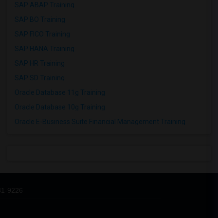
SAP ABAP Training
SAP BO Training
SAP FICO Training
SAP HANA Training
SAP HR Training
SAP SD Training
Oracle Database 11g Training
Oracle Database 10g Training
Oracle E-Business Suite Financial Management Training
31-9226