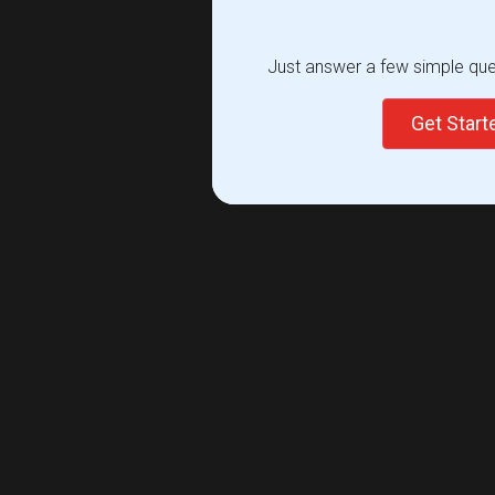
Just answer a few simple ques
Get Star