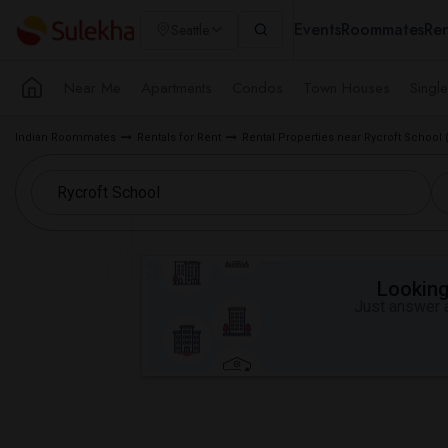
Events
Roommates
Ren
Seattle
Near Me
Apartments
Condos
Town Houses
Singl
Indian Roommates
Rentals for Rent
Rental Properties near Rycroft School 
Looking 
Just answer a