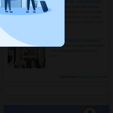
Rooms for Rent in Seattle Metro Area - Find the Right Indian Roommate Faster
Rooms for Rent in the Seattle Metro
Area: Find the Right Indian Roommate
Faster Seattle Metro is a fast-moving
rental region because it combin..
Read
more »
Rooms for Rent and Indian Roommates in Indianapolis Metro Area
Rooms for Rent and Indian Roommates
in the Indianapolis Metro Area
Read
more »
View more
Housing Corner