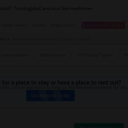
tals
IT Training
Jobs
Care
Local Services
More
e Family Homes
Rooms
Single Rooms
I need a place to live
(RS)
Basement Apartment near Rycroft School in Rycroft
I need a place
Entire House
10 Property Types
Pr
for a place to stay or have a place to rent out?
 few simple questions to help us find the perfect match for you.
Get Matched Today