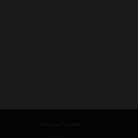
Find and Post Ads