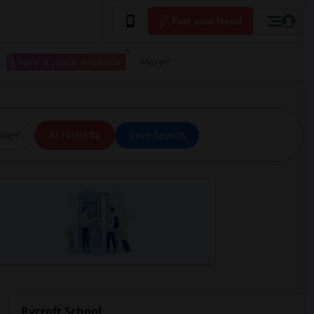
Post your Need
I have a place available
More
ice
All Filters
Save Search
Rycroft School