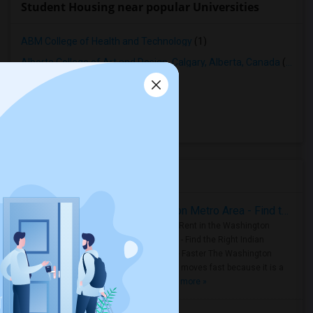
Student Housing near popular Universities
ABM College of Health and Technology
(1)
Alberta College of Art and Design, Calgary, Alberta, Canada
(1)
Ambrose University College
(1)
Bow Valley College
(1)
Mount Royal University
(1)
Housing Corner
Rooms for Rent in the Washington Metro Area - Find the Right Indian Roommate Faster
Rooms for Rent in the Washington
Metro Area - Find the Right Indian
Roommate Faster The Washington
Metro Area moves fast because it is a
true ..
Read more »