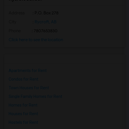
Address
: P.O. Box 278
City
:
Rycroft, AB
Phone
: 7807653830
Click here to see the location
Apartments for Rent
Condos for Rent
Town Houses for Rent
Single Family Homes for Rent
Homes for Rent
Houses for Rent
Hostels for Rent