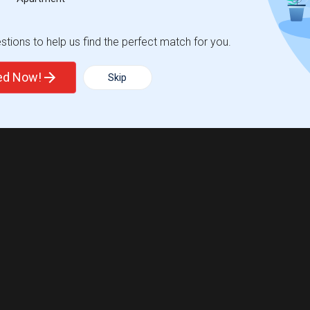
tions to help us find the perfect match for you.
ted Now!
Skip