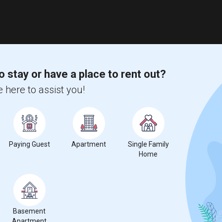
o stay or have a place to rent out?
 here to assist you!
Paying Guest
Apartment
Single Family
Home
Basement
Apartment