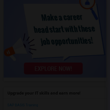
Upgrade your IT skills and earn more!
SAP BASIS Training