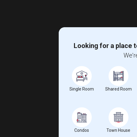
Looking for a place t
We're
Single Room
Shared Room
Condos
Town House