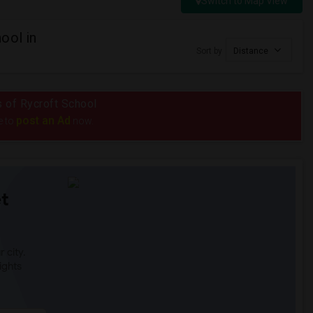
Switch to Map View
ool in
Sort by
Distance
s of Rycroft School
post an Ad
e to
now.
t
 city.
ights