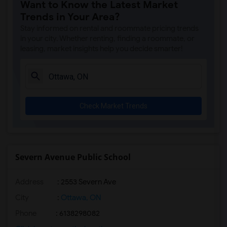
Want to Know the Latest Market
Trends in Your Area?
Stay informed on rental and roommate pricing trends
in your city. Whether renting, finding a roommate, or
leasing, market insights help you decide smarter!
Check Market Trends
Severn Avenue Public School
Address
: 2553 Severn Ave
City
:
Ottawa, ON
Phone
: 6138298082