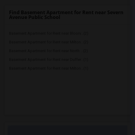
Find Basement Apartment for Rent near Severn
Avenue Public School
Basement Apartment for Rent near Bloorv...(2)
Basement Apartment for Rent near Milton...(2)
Basement Apartment for Rent near North ...(2)
Basement Apartment for Rent near Duffer...(1)
Basement Apartment for Rent near Milton...(1)