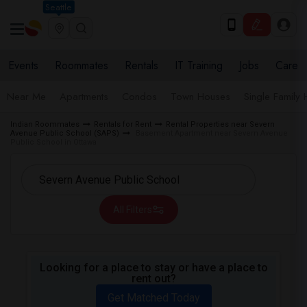
Seattle
Events
Roommates
Rentals
IT Training
Jobs
Care
Near Me
Apartments
Condos
Town Houses
Single Family
Indian Roommates
Rentals for Rent
Rental Properties near Severn
Avenue Public School (SAPS)
Basement Apartment near Severn Avenue
Public School in Ottawa
All Filters
Looking for a place to stay or have a place to
rent out?
Get Matched Today