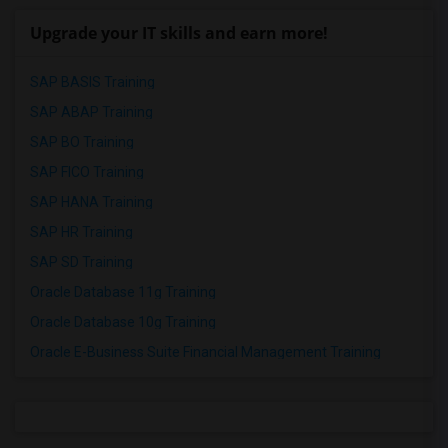
Upgrade your IT skills and earn more!
SAP BASIS Training
SAP ABAP Training
SAP BO Training
SAP FICO Training
SAP HANA Training
SAP HR Training
SAP SD Training
Oracle Database 11g Training
Oracle Database 10g Training
Oracle E-Business Suite Financial Management Training