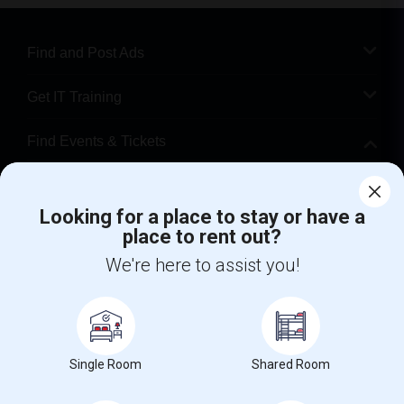
Find and Post Ads
Get IT Training
Find Events & Tickets
Corporate
Looking for a place to stay or have a
place to rent out?
+1-512-788-5300
+1-512-231-9226
We're here to assist you!
us.sulekha@sulekha.com
Stay Connected
Single Room
Shared Room
Sulekha App
Events App
Event Organizer App