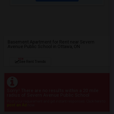
Basement Apartment for Rent near Severn
Avenue Public School in Ottawa, ON
NEW
See Rent Trends
Sorry! There are no results within a 20 mile
radius of Severn Avenue Public School
Post your requirement and get instant responses. Click here to
post an Ad
now.