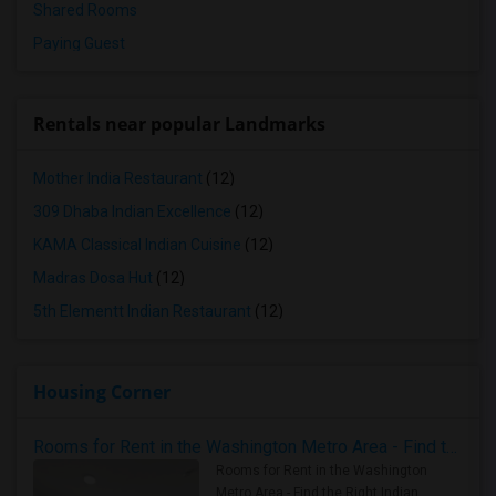
Shared Rooms
Paying Guest
Rentals near popular Landmarks
Mother India Restaurant
(12)
309 Dhaba Indian Excellence
(12)
KAMA Classical Indian Cuisine
(12)
Madras Dosa Hut
(12)
5th Elementt Indian Restaurant
(12)
Housing Corner
Rooms for Rent in the Washington Metro Area - Find the Right Indian Roommate Faster
Rooms for Rent in the Washington
Metro Area - Find the Right Indian