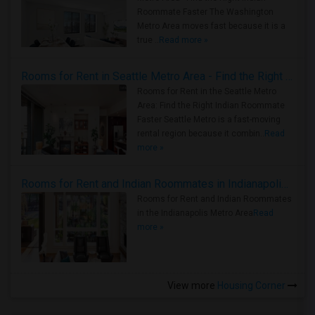
Roommate Faster The Washington
Metro Area moves fast because it is a
true ..
Read more »
Rooms for Rent in Seattle Metro Area - Find the Right Indian Roommate Faster
Rooms for Rent in the Seattle Metro
Area: Find the Right Indian Roommate
Faster Seattle Metro is a fast-moving
rental region because it combin..
Read
more »
Rooms for Rent and Indian Roommates in Indianapolis Metro Area
Rooms for Rent and Indian Roommates
in the Indianapolis Metro Area
Read
more »
View more
Housing Corner