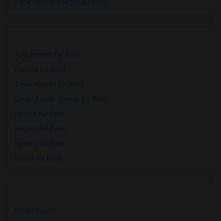
Click here to see the location
Apartments for Rent
Condos for Rent
Town Houses for Rent
Single Family Homes for Rent
Homes for Rent
Houses for Rent
Hostels for Rent
Hotels for Rent
Single Rooms