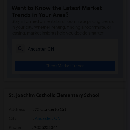
Want to Know the Latest Market
Trends in Your Area?
Stay informed on rental and roommate pricing trends
in your city. Whether renting, finding a roommate, or
leasing, market insights help you decide smarter!
Check Market Trends
St. Joachim Catholic Elementary School
Address
: 75 Concerto Crt
City
:
Ancaster, ON
Phone
: 9055232341