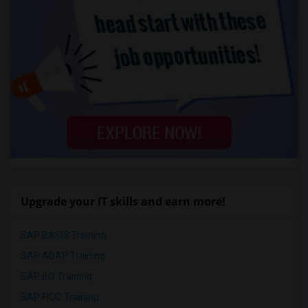
Upgrade your IT skills and earn more!
SAP BASIS Training
SAP ABAP Training
SAP BO Training
SAP FICO Training