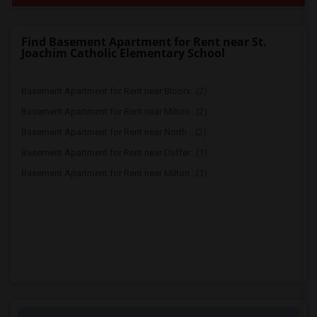
Find Basement Apartment for Rent near St.
Joachim Catholic Elementary School
Basement Apartment for Rent near Bloorv...(2)
Basement Apartment for Rent near Milton...(2)
Basement Apartment for Rent near North ...(2)
Basement Apartment for Rent near Duffer...(1)
Basement Apartment for Rent near Milton...(1)