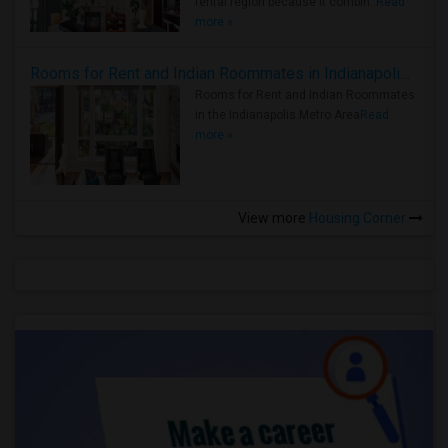
rental region because it combin..
Read
more »
Rooms for Rent and Indian Roommates in Indianapolis Metro Area
Rooms for Rent and Indian Roommates
in the Indianapolis Metro Area
Read
more »
View more
Housing Corner