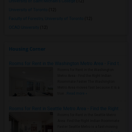
University of Saint Michael's College
(12)
University of Toronto
(12)
Faculty of Forestry, University of Toronto
(12)
OCAD University
(12)
Housing Corner
Rooms for Rent in the Washington Metro Area - Find the Right Indian Roommate Faster
Rooms for Rent in the Washington
Metro Area - Find the Right Indian
Roommate Faster The Washington
Metro Area moves fast because it is a
true ..
Read more »
Rooms for Rent in Seattle Metro Area - Find the Right Indian Roommate Faster
Rooms for Rent in the Seattle Metro
Area: Find the Right Indian Roommate
Faster Seattle Metro is a fast-moving