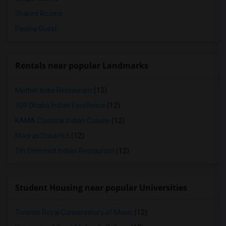
Shared Rooms
Paying Guest
Rentals near popular Landmarks
Mother India Restaurant
(12)
309 Dhaba Indian Excellence
(12)
KAMA Classical Indian Cuisine
(12)
Madras Dosa Hut
(12)
5th Elementt Indian Restaurant
(12)
Student Housing near popular Universities
Toronto Royal Conservatory of Music
(12)