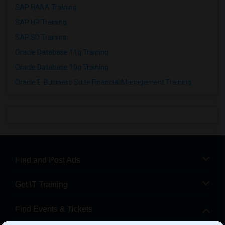
SAP HANA Training
SAP HR Training
SAP SD Training
Oracle Database 11g Training
Oracle Database 10g Training
Oracle E-Business Suite Financial Management Training
Find and Post Ads
Get IT Training
Find Events & Tickets