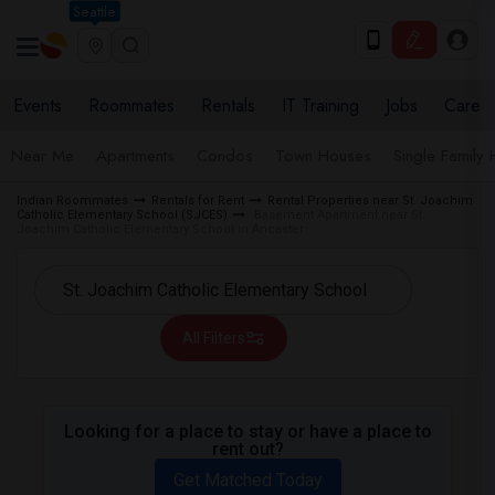
Seattle
Events
Roommates
Rentals
IT Training
Jobs
Care
Near Me
Apartments
Condos
Town Houses
Single Family
Indian Roommates
Rentals for Rent
Rental Properties near St. Joachim
Catholic Elementary School (SJCES)
Basement Apartment near St.
Joachim Catholic Elementary School in Ancaster
All Filters
Looking for a place to stay or have a place to
rent out?
Get Matched Today