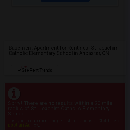
Basement Apartment for Rent near St. Joachim
Catholic Elementary School in Ancaster, ON
NEW
See Rent Trends
Sorry! There are no results within a 20 mile
radius of St. Joachim Catholic Elementary
School
Post your requirement and get instant responses. Click here to
post an Ad
now.