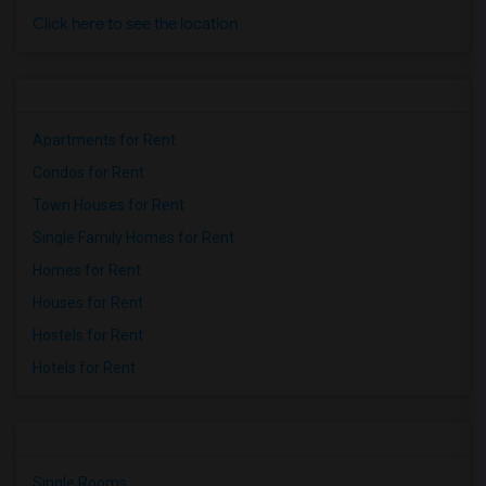
Click here to see the location
Apartments for Rent
Condos for Rent
Town Houses for Rent
Single Family Homes for Rent
Homes for Rent
Houses for Rent
Hostels for Rent
Hotels for Rent
Single Rooms