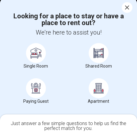
Corporate
Looking for a place to stay or have a
place to rent out?
+1-512-788-5300
+1-512-231-9226
We're here to assist you!
us.sulekha@sulekha.com
Stay Connected
Single Room
Shared Room
Sulekha App
Events App
Event Organizer App
About us
Contact us
Terms & Conditions
Privacy Policy
Paying Guest
Apartment
Advertise with us
Copyright Policy
© 1998-2026 Copyright Sulekha.com | All Rights Reserved.
Just answer a few simple questions to help us find the
perfect match for you.
Single Family Home
Condos