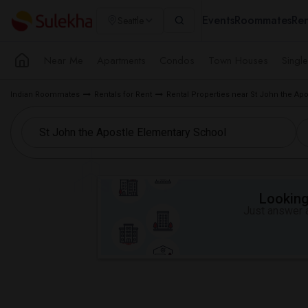
Events
Roommates
Ren
Seattle
Near Me
Apartments
Condos
Town Houses
Singl
Indian Roommates
Rentals for Rent
Rental Properties near St John the Ap
Looking 
Just answer a