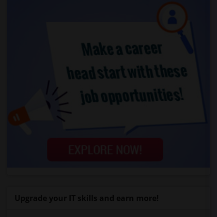
Upgrade your IT skills and earn more!