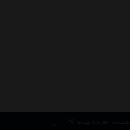
+1-512-788-5300
+1-512-2