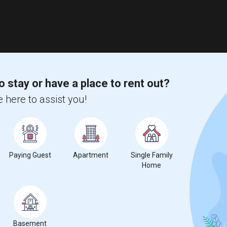
o stay or have a place to rent out?
 here to assist you!
Paying Guest
Apartment
Single Family
Home
Basement