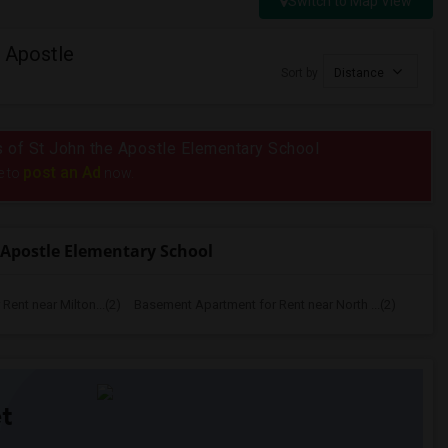
Switch to Map View
 Apostle
Sort by
Distance
us of St John the Apostle Elementary School
post an Ad
e to
now.
 Apostle Elementary School
ent near Milton...(2)
Basement Apartment for Rent near North ...(2)
t