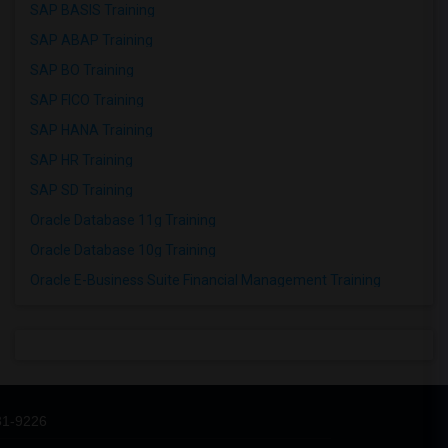
SAP BASIS Training
SAP ABAP Training
SAP BO Training
SAP FICO Training
SAP HANA Training
SAP HR Training
SAP SD Training
Oracle Database 11g Training
Oracle Database 10g Training
Oracle E-Business Suite Financial Management Training
31-9226