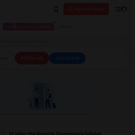
Post your Need
I have a place available
More
 Elementary School in Nepean
ice
All Filters
Save Search
St John the Apostle Elementary School