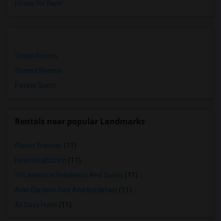
Hotels for Rent
Single Rooms
Shared Rooms
Paying Guest
Rentals near popular Landmarks
Planet Traveler
(11)
Hotel Knights Inn
(11)
St Lawrence Residence And Suites
(11)
Alan Gardens Bed And Breakfast
(11)
All Days Hotel
(11)