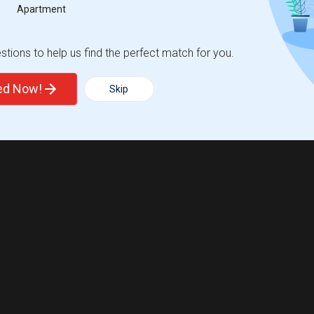
Apartment
tions to help us find the perfect match for you.
ted Now!
Skip