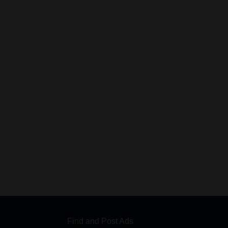
Find and Post Ads