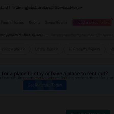
tals
IT Training
Jobs
Care
Local Services
More
e Family Homes
Rooms
Single Rooms
I need a place to live
ostle Elementary School (SJTAES)
Basement Apartment near St John the Apostle
I need a place
Entire House
10 Property Types
Pr
for a place to stay or have a place to rent out?
 few simple questions to help us find the perfect match for you.
Get Matched Today