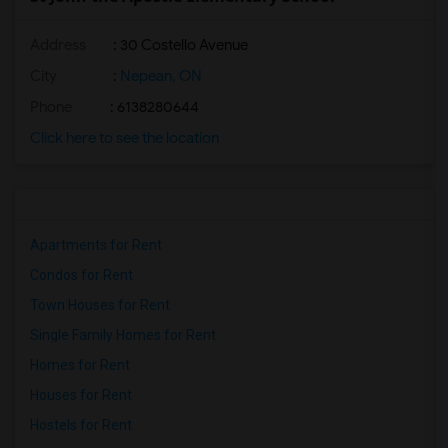
Address
: 30 Costello Avenue
City
:
Nepean, ON
Phone
: 6138280644
Click here to see the location
Apartments for Rent
Condos for Rent
Town Houses for Rent
Single Family Homes for Rent
Homes for Rent
Houses for Rent
Hostels for Rent