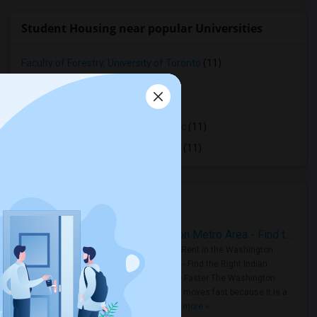
Student Housing near popular Universities
Faculty of Forestry, University of Toronto
(11)
OCAD University
(11)
Ryerson University
(11)
Toronto Royal Conservatory of Music
(11)
University of Saint Michael's College
(11)
Housing Corner
Rooms for Rent in the Washington Metro Area - Find the Right Indian Roommate Faster
Rooms for Rent in the Washington
Metro Area - Find the Right Indian
Roommate Faster The Washington
Metro Area moves fast because it is a
true ..
Read more »