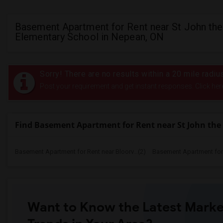
Basement Apartment for Rent near St John the
Elementary School in Nepean, ON
Sorry! There are no results within a 20 mile radi
Post your requirement and get instant responses. Click her
Find Basement Apartment for Rent near St John the
Basement Apartment for Rent near Bloorv...(2)
Basement Apartment for R
Want to Know the Latest Marke