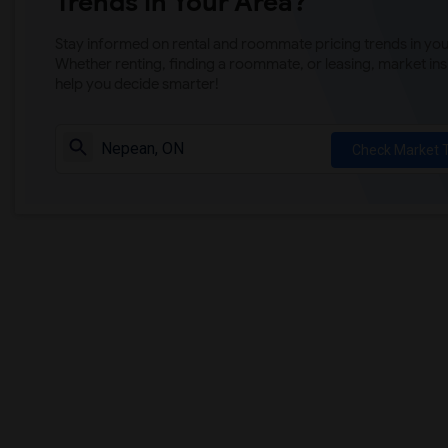
Trends in Your Area?
Stay informed on rental and roommate pricing trends in your
Whether renting, finding a roommate, or leasing, market ins
help you decide smarter!
Check Market 