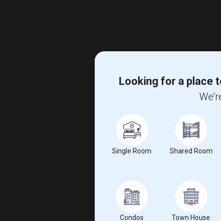
Looking for a place t
We're
Single Room
Shared Room
Condos
Town House