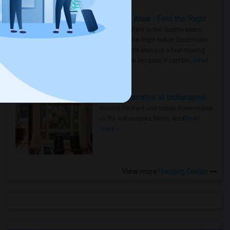
Rooms for Rent in Seattle Metro Area - Find the Right Indian Roommate Faster
Rooms for Rent in the Seattle Metro
Area: Find the Right Indian Roommate
Faster Seattle Metro is a fast-moving
rental region because it combin..
Read
more »
Rooms for Rent and Indian Roommates in Indianapolis Metro Area
Rooms for Rent and Indian Roommates
in the Indianapolis Metro Area
Read
more »
View more
Housing Corner