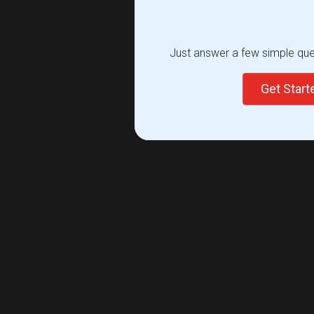
Just answer a few simple ques
Get Star