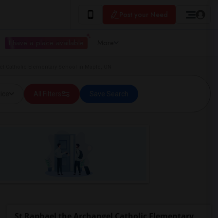
Post your Need
I have a place available
More
el Catholic Elementary School in Maple, ON
ice
All Filters
Save Search
St Raphael the Archangel Catholic Elementary