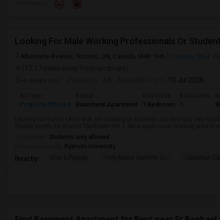
Preference
Looking For Male Working Professionals Or Studen
Albemarle Avenue, Toronto, ON, Canada, M4K 1H6
Toronto, ON
Vi
(17.17 miles away from landmark)
4 weeks ago
Posted by
: AB
Available From
: 10 Jul 2026
Ad Type
Rental
Bedrooms
Bathrooms
S
Property Offered
Basement Apartment
1 Bedroom
1
9
Looking for males 18-50 that are working or student I am nice guy very flexi
flexible comfy Its shared 1bedroom not 2. Nice quiet room relaxing area is q
Occupation:
Students only allowed
University nearby:
Ryerson University
Sher E Punjab
Holy Name Catholic Sc
Canadian Can
Nearby:
Find Basement Apartment for Rent near St Raphael 