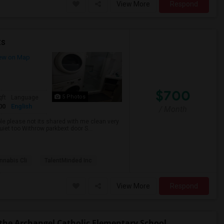
View More
Respond
ts
ew on Map
$700
5 Photos
qft
Language
00
English
/ Month
ble please not its shared with me clean very
uiet too Withrow parkbext door S...
nabis Cli
TalentMinded Inc
View More
Respond
the Archangel Catholic Elementary School