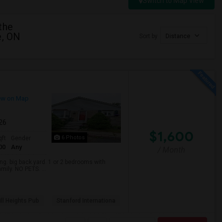
Switch to Map View
the
e, ON
Sort by
Distance
ew on Map
026
$1,600
6 Photos
qft
Gender
00
Any
/ Month
. big back yard. 1 or 2 bedrooms with
mily. NO PETS. ...
ll Heights Pub
Stanford Internationa