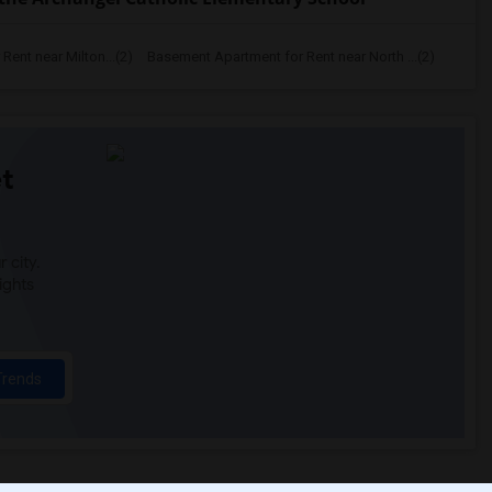
ent near Milton...(2)
Basement Apartment for Rent near North ...(2)
t
 city.
ights
Trends