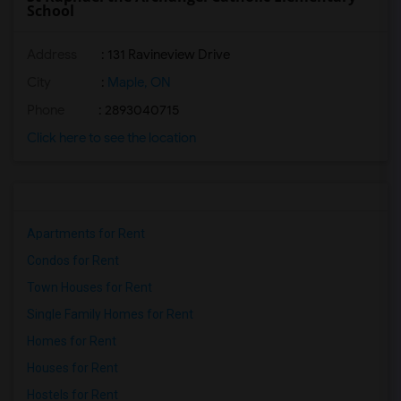
School
Address
: 131 Ravineview Drive
City
:
Maple, ON
Phone
: 2893040715
Click here to see the location
Apartments for Rent
Condos for Rent
Town Houses for Rent
Single Family Homes for Rent
Homes for Rent
Houses for Rent
Hostels for Rent