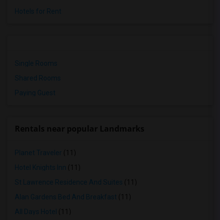
Hotels for Rent
Single Rooms
Shared Rooms
Paying Guest
Rentals near popular Landmarks
Planet Traveler
(11)
Hotel Knights Inn
(11)
St Lawrence Residence And Suites
(11)
Alan Gardens Bed And Breakfast
(11)
All Days Hotel
(11)