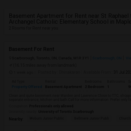
Basement Apartment for Rent near St Raphael 
Archangel Catholic Elementary School in Mapl
2 Rooms for Rent near you
Basement For Rent
Scarborough, Toronto, ON, Canada, M1R 3Y1
Scarborough, ON
Vi
(16.15 miles away from landmark)
1 week ago
Posted by
: Dhinakaran
Available From
: 31 Jul 2
Ad Type
Rental
Bedrooms
Bathrooms
S
Property Offered
Basement Apartment
2 Bedroom
1
9
Clean and quite basement near Warden and Lawrence.Close to TTC, shopping
separate entrance, kitchen and bath.Call for more information. Prefer only fa
Occupation:
Professionals only allowed
University nearby:
University of Toronto Scarborough
Woburn Junior Public
Bellmere Junior Publi
Churchi
Nearby: