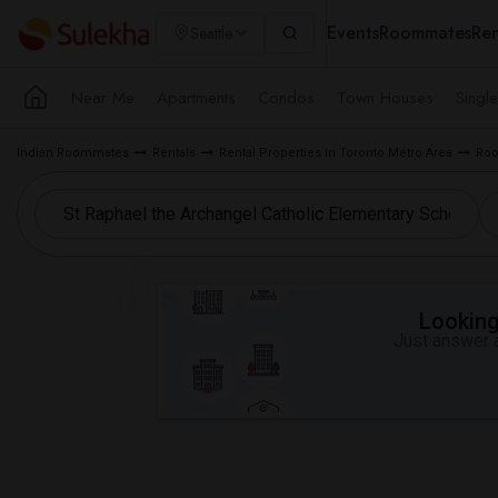
Events
Roommates
Ren
Seattle
Near Me
Apartments
Condos
Town Houses
Singl
Indian Roommates
Rentals
Rental Properties in Toronto Metro Area
Roo
Looking 
Just answer a