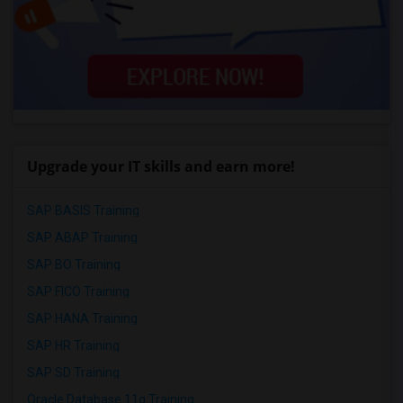
Upgrade your IT skills and earn more!
SAP BASIS Training
SAP ABAP Training
SAP BO Training
SAP FICO Training
SAP HANA Training
SAP HR Training
SAP SD Training
Oracle Database 11g Training