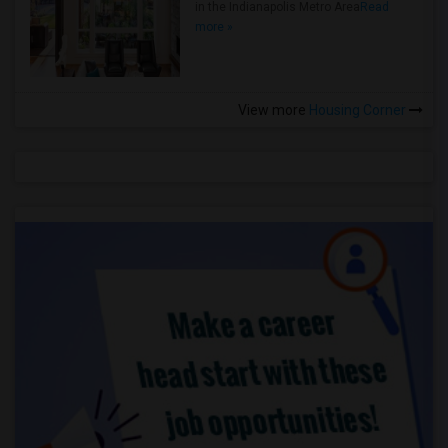
in the Indianapolis Metro Area
Read
more »
View more
Housing Corner