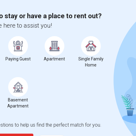
o stay or have a place to rent out?
 here to assist you!
Paying Guest
Apartment
Single Family
Home
Basement
Apartment
tions to help us find the perfect match for you.