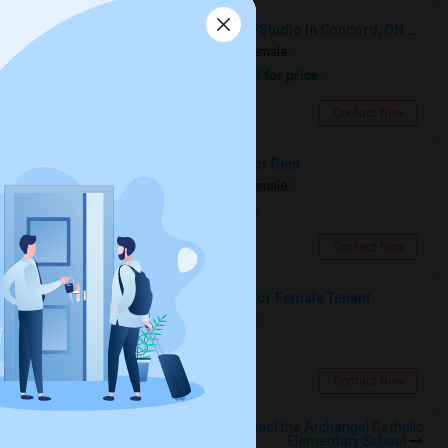
Looking For A Furnished Bachelor/Studio In Concord, ON Near Schools
Shared
Separate Bath
Male/Female
Contact for price
6.16 miles from landmark
Concord, ON
Contact Now
Two Spacious Basement Rooms For Rent
Shared
Separate Bath
Male/Female
$980
13.03 miles from landmark
Toronto, ON
Contact Now
Large Private Bedroom Available For Female Tenant
Shared
Separate Bath
Female
$900
11.55 miles from landmark
North York, ON
Contact Now
Rooms to Share near St Raphael the Archangel Catholic
Elementary School