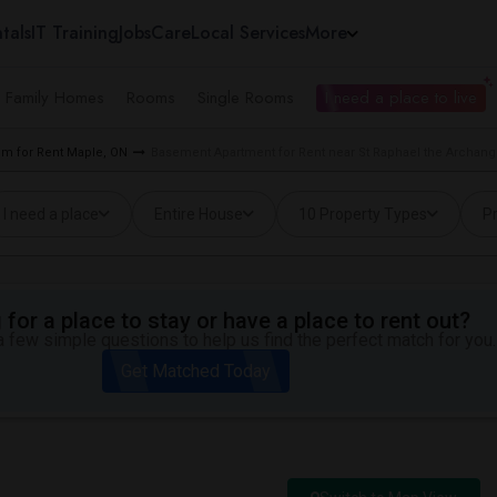
tals
IT Training
Jobs
Care
Local Services
More
e Family Homes
Rooms
Single Rooms
I need a place to live
m for Rent Maple, ON
Basement Apartment for Rent near St Raphael the Archang
I need a place
Entire House
10 Property Types
Pr
for a place to stay or have a place to rent out?
 few simple questions to help us find the perfect match for you.
Get Matched Today