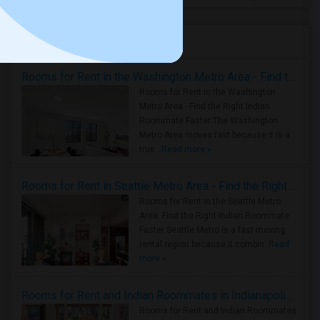
Housing Corner
Rooms for Rent in the Washington Metro Area - Find the Right Indian Roommate Faster
Rooms for Rent in the Washington
Metro Area - Find the Right Indian
Roommate Faster The Washington
Metro Area moves fast because it is a
true ..
Read more »
Rooms for Rent in Seattle Metro Area - Find the Right Indian Roommate Faster
Rooms for Rent in the Seattle Metro
Area: Find the Right Indian Roommate
Faster Seattle Metro is a fast-moving
rental region because it combin..
Read
more »
Rooms for Rent and Indian Roommates in Indianapolis Metro Area
Rooms for Rent and Indian Roommates