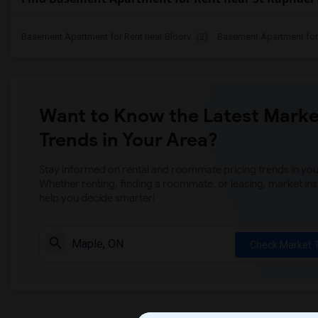
Basement Apartment for Rent near Bloorv...(2)
Basement Apartment for R
Want to Know the Latest Marke
Trends in Your Area?
Stay informed on rental and roommate pricing trends in your
Whether renting, finding a roommate, or leasing, market ins
help you decide smarter!
Check Market 