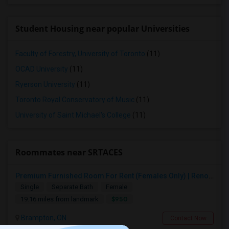
Student Housing near popular Universities
Faculty of Forestry, University of Toronto
(11)
OCAD University
(11)
Ryerson University
(11)
Toronto Royal Conservatory of Music
(11)
University of Saint Michael's College
(11)
Roommates near SRTACES
Premium Furnished Room For Rent (Females Only) | Renovated Condo Near Sheridan College | All Utilities Included | Month-to-Month
Single
Separate Bath
Female
$950
19.16 miles from landmark
Brampton, ON
Contact Now