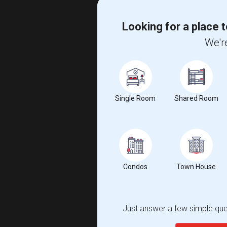
Looking for a place t
We're
Single Room
Shared Room
Condos
Town House
Just answer a few simple ques