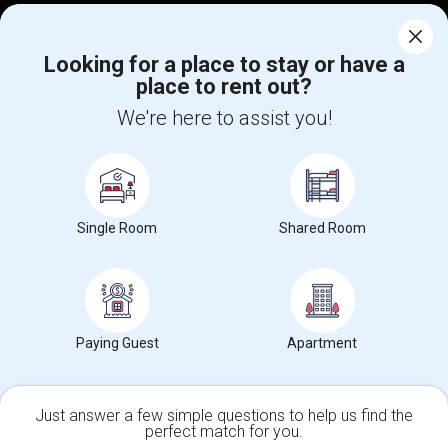
Corporate
Looking for a place to stay or have a
place to rent out?
+1-512-788-5300
+1-512-231-9226
We're here to assist you!
us.sulekha@sulekha.com
Stay Connected
Single Room
Shared Room
Sulekha App
Events App
Event Organizer App
About us
Contact us
Terms & Conditions
Privacy Policy
Paying Guest
Apartment
Advertise with us
Copyright Policy
© 1998-2026 Copyright Sulekha.com | All Rights Reserved.
Just answer a few simple questions to help us find the
perfect match for you.