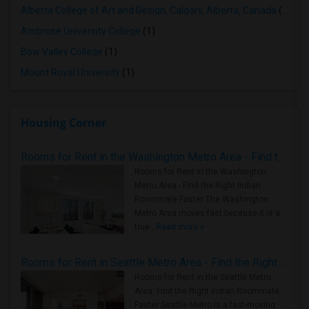
Alberta College of Art and Design, Calgary, Alberta, Canada
(1)
Ambrose University College
(1)
Bow Valley College
(1)
Mount Royal University
(1)
Housing Corner
Rooms for Rent in the Washington Metro Area - Find the Right Indian Roommate Faster
Rooms for Rent in the Washington
Metro Area - Find the Right Indian
Roommate Faster The Washington
Metro Area moves fast because it is a
true ..
Read more »
Rooms for Rent in Seattle Metro Area - Find the Right Indian Roommate Faster
Rooms for Rent in the Seattle Metro
Area: Find the Right Indian Roommate
Faster Seattle Metro is a fast-moving