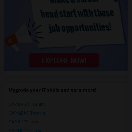
Upgrade your IT skills and earn more!
SAP BASIS Training
SAP ABAP Training
SAP BO Training
SAP FICO Training