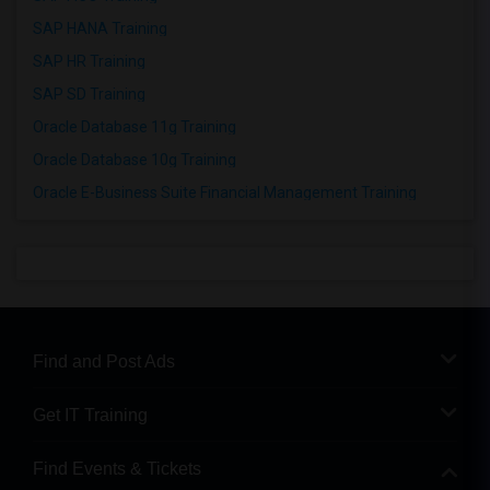
SAP HANA Training
SAP HR Training
SAP SD Training
Oracle Database 11g Training
Oracle Database 10g Training
Oracle E-Business Suite Financial Management Training
Find and Post Ads
Get IT Training
Find Events & Tickets