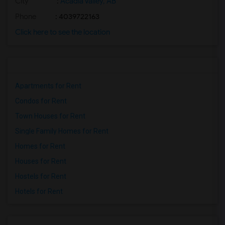
City
:
Acadia Valley, AB
Phone
: 4039722163
Click here to see the location
Apartments for Rent
Condos for Rent
Town Houses for Rent
Single Family Homes for Rent
Homes for Rent
Houses for Rent
Hostels for Rent
Hotels for Rent