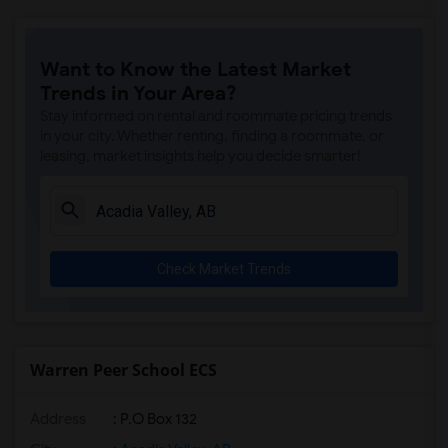
Want to Know the Latest Market
Trends in Your Area?
Stay informed on rental and roommate pricing trends
in your city. Whether renting, finding a roommate, or
leasing, market insights help you decide smarter!
Check Market Trends
Warren Peer School ECS
Address
: P.O Box 132