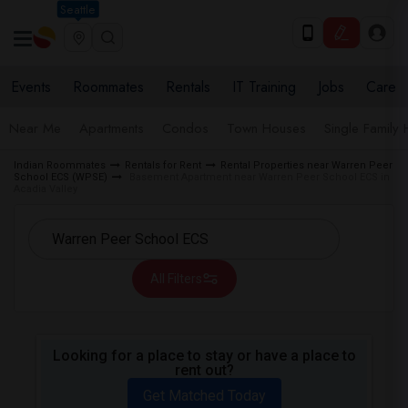
Seattle
Events
Roommates
Rentals
IT Training
Jobs
Care
Near Me
Apartments
Condos
Town Houses
Single Family
Indian Roommates
Rentals for Rent
Rental Properties near Warren Peer
School ECS (WPSE)
Basement Apartment near Warren Peer School ECS in
Acadia Valley
All Filters
Looking for a place to stay or have a place to
rent out?
Get Matched Today