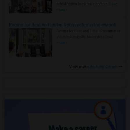
rental region because it combin..
Read
more »
Rooms for Rent and Indian Roommates in Indianapolis Metro Area
Rooms for Rent and Indian Roommates
in the Indianapolis Metro Area
Read
more »
View more
Housing Corner