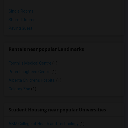
Single Rooms
Shared Rooms
Paying Guest
Rentals near popular Landmarks
Foothills Medical Centre
(1)
Peter Lougheed Centre
(1)
Alberta Children's Hospital
(1)
Calgary Zoo
(1)
Student Housing near popular Universities
ABM College of Health and Technology
(1)