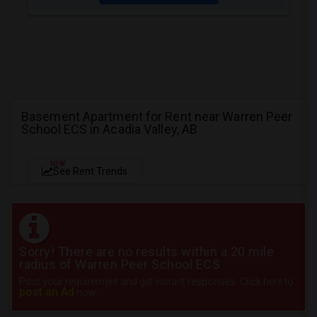
Basement Apartment for Rent near Warren Peer
School ECS in Acadia Valley, AB
NEW
See Rent Trends
Sorry! There are no results within a 20 mile
radius of Warren Peer School ECS
Post your requirement and get instant responses. Click here to
post an Ad
now.