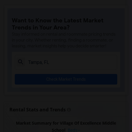
Want to Know the Latest Market
Trends in Your Area?
Stay informed on rental and roommate pricing trends
in your city. Whether renting, finding a roommate, or
leasing, market insights help you decide smarter!
Check Market Trends
Rental Stats and Trends
Market Summary for Village Of Excellence Middle
School
Beds