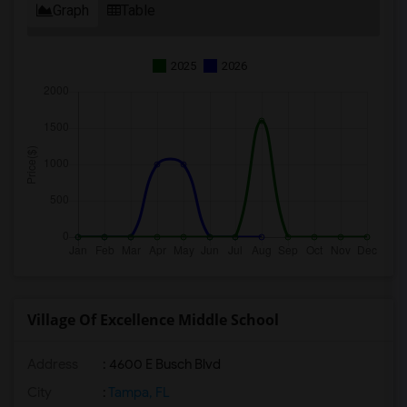
Graph
Table
2025
2026
Village Of Excellence Middle School
Address
: 4600 E Busch Blvd
City
:
Tampa, FL