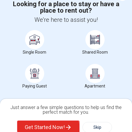
Looking for a place to stay or have a
place to rent out?
+1-512-788-5300
+1-512-231-9226
We're here to assist you!
us.sulekha@sulekha.com
Stay Connected
Single Room
Shared Room
Sulekha App
Events App
Event Organizer App
About us
Contact us
Terms & Conditions
Privacy Policy
Paying Guest
Apartment
Advertise with us
Copyright Policy
© 1998-2026 Copyright Sulekha.com | All Rights Reserved.
Just answer a few simple questions to help us find the
perfect match for you.
Single Family Home
Condos
Get Started Now!
Skip
For Rent