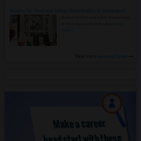
Rooms for Rent and Indian Roommates in Indianapolis Metro Area
Rooms for Rent and Indian Roommates
in the Indianapolis Metro Area
Read
more »
View more
Housing Corner