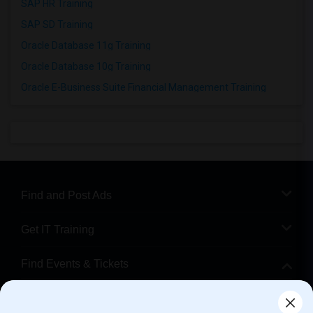
SAP HR Training
SAP SD Training
Oracle Database 11g Training
Oracle Database 10g Training
Oracle E-Business Suite Financial Management Training
Find and Post Ads
Get IT Training
Find Events & Tickets
Corporate