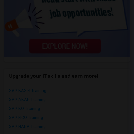
Upgrade your IT skills and earn more!
SAP BASIS Training
SAP ABAP Training
SAP BO Training
SAP FICO Training
SAP HANA Training