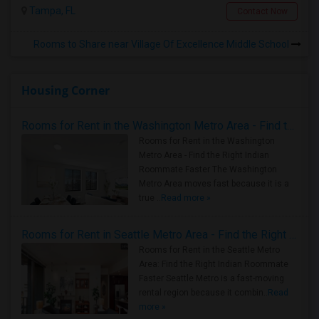
Tampa, FL
Contact Now
Rooms to Share near Village Of Excellence Middle School
Housing Corner
Rooms for Rent in the Washington Metro Area - Find the Right Indian Roommate Faster
Rooms for Rent in the Washington
Metro Area - Find the Right Indian
Roommate Faster The Washington
Metro Area moves fast because it is a
true ..
Read more »
Rooms for Rent in Seattle Metro Area - Find the Right Indian Roommate Faster
Rooms for Rent in the Seattle Metro
Area: Find the Right Indian Roommate
Faster Seattle Metro is a fast-moving
rental region because it combin..
Read
more »