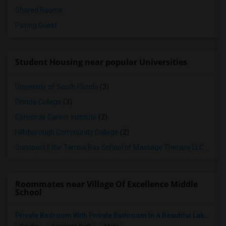
Shared Rooms
Paying Guest
Student Housing near popular Universities
University of South Florida
(3)
Florida College
(3)
Concorde Career Institute
(2)
Hillsborough Community College
(2)
Suncoast II the Tampa Bay School of Massage Therapy LLC
(2)
Roommates near Village Of Excellence Middle
School
Private Bedroom With Private Bathroom In A Beautiful Lake View 2B/2B Apartment