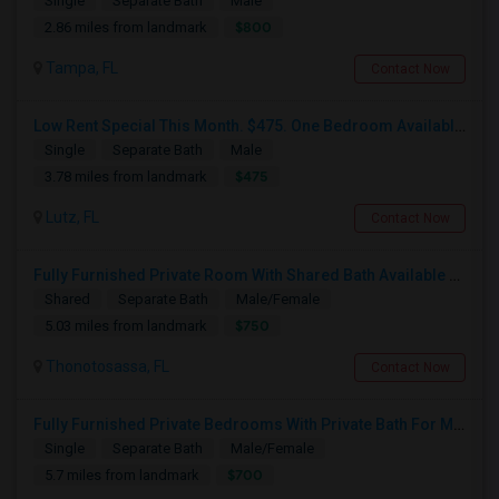
Single
Separate Bath
Male
$800
2.86 miles from landmark
Tampa, FL
Contact Now
Low Rent Special This Month. $475. One Bedroom Available In A Townhome Located In A Safe And Beautiful Community.
Single
Separate Bath
Male
$475
3.78 miles from landmark
Lutz, FL
Contact Now
Fully Furnished Private Room With Shared Bath Available For Rent
Shared
Separate Bath
Male/Female
$750
5.03 miles from landmark
Thonotosassa, FL
Contact Now
Fully Furnished Private Bedrooms With Private Bath For Male/female Starting From July Master Bedroom 950 And Shared Bath Is 700
Single
Separate Bath
Male/Female
$700
5.7 miles from landmark