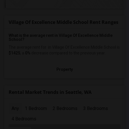
Village Of Excellence Middle School Rent Ranges
What is the average rent in Village Of Excellence Middle
School?
The average rent for
in Village Of Excellence Middle School
is
$1425
, a
0%
decrease
compared to the previous year.
Property
Rental Market Trends in Seattle, WA
Any
1 Bedroom
2 Bedrooms
3 Bedrooms
4 Bedrooms