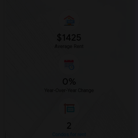
$1425
Average Rent
0%
Year-Over-Year Change
2
Condos for rent