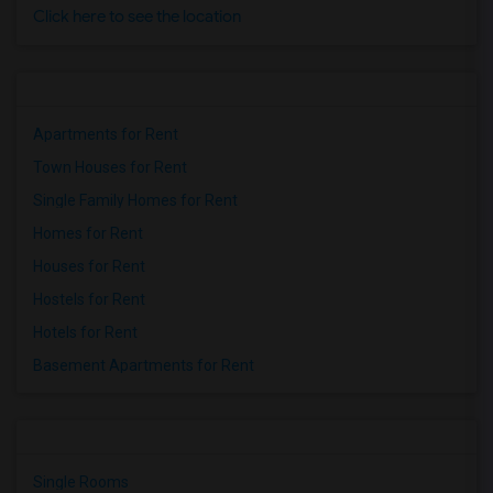
Click here to see the location
Apartments for Rent
Town Houses for Rent
Single Family Homes for Rent
Homes for Rent
Houses for Rent
Hostels for Rent
Hotels for Rent
Basement Apartments for Rent
Single Rooms