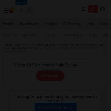
Seattle
Events
Roommates
Rentals
IT Training
Jobs
Care
Near Me
Apartments
Condos
Town Houses
Single Family
Indian Roommates
Rentals for Rent
Rental Properties near Village Of
Excellence Middle School
Condo near Village Of Excellence Middle
School in Tampa
All Filters
Looking for a place to stay or have a place to
rent out?
Get Matched Today