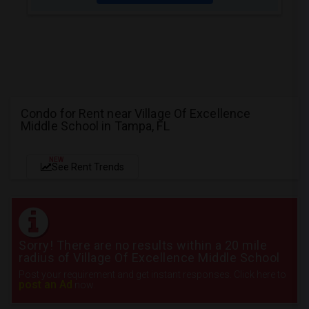
Condo for Rent near Village Of Excellence
Middle School in Tampa, FL
NEW
See Rent Trends
Sorry! There are no results within a 20 mile
radius of Village Of Excellence Middle School
Post your requirement and get instant responses. Click here to
post an Ad
now.