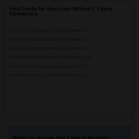
Find Condo for Rent near Willard F. Payne
Elementary
Condo for Rent near A. E. Arnold Elemen...(1)
Condo for Rent near Clara J. King Eleme...(1)
Condo for Rent near Steve Luther Elemen...(1)
Condo for Rent near Frank Vessels Eleme...(1)
Condo for Rent near Margaret Landell El...(1)
Condo for Rent near Juliet Morris Eleme...(1)
Want to Know the Latest Market