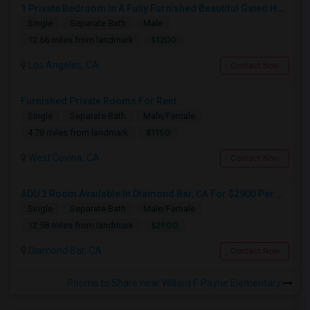
1 Private Bedroom In A Fully Furnished Beautiful Gated Home
Single
Separate Bath
Male
$1200
12.66 miles from landmark
Los Angeles, CA
Contact Now
Furnished Private Rooms For Rent
Single
Separate Bath
Male/Female
$1150
4.78 miles from landmark
West Covina, CA
Contact Now
ADU 2 Room Available In Diamond Bar, CA For $2900 Per Month
Single
Separate Bath
Male/Female
$2900
12.58 miles from landmark
Diamond Bar, CA
Contact Now
Rooms to Share near Willard F. Payne Elementary