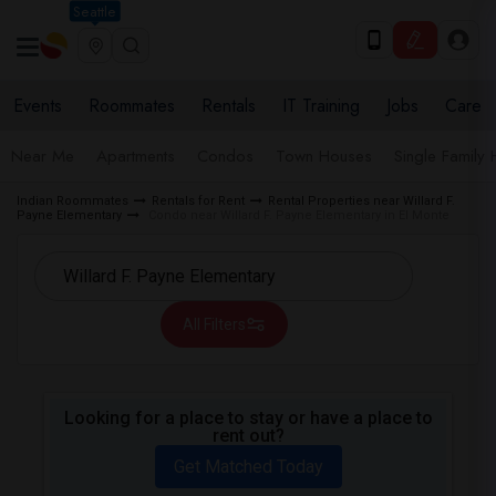
Seattle
Events
Roommates
Rentals
IT Training
Jobs
Care
Near Me
Apartments
Condos
Town Houses
Single Family
Indian Roommates
Rentals for Rent
Rental Properties near Willard F.
Payne Elementary
Condo near Willard F. Payne Elementary in El Monte
All Filters
Looking for a place to stay or have a place to
rent out?
Get Matched Today