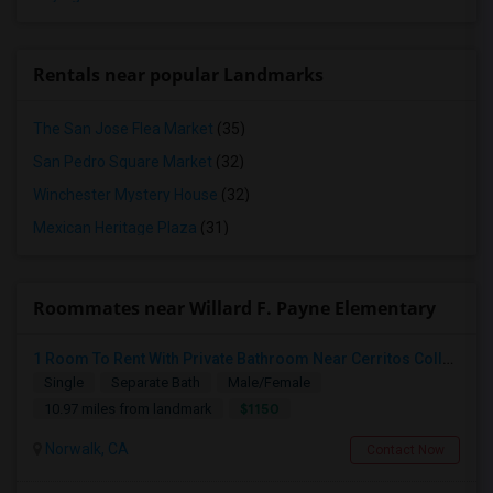
Rentals near popular Landmarks
The San Jose Flea Market
(35)
San Pedro Square Market
(32)
Winchester Mystery House
(32)
Mexican Heritage Plaza
(31)
Roommates near Willard F. Payne Elementary
1 Room To Rent With Private Bathroom Near Cerritos College In Norwalk.
Single
Separate Bath
Male/Female
$1150
10.97 miles from landmark
Norwalk, CA
Contact Now