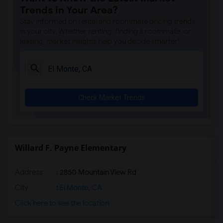
Trends in Your Area?
Stay informed on rental and roommate pricing trends
in your city. Whether renting, finding a roommate, or
leasing, market insights help you decide smarter!
Check Market Trends
Willard F. Payne Elementary
Address
: 2850 Mountain View Rd
City
:
El Monte, CA
Click here to see the location