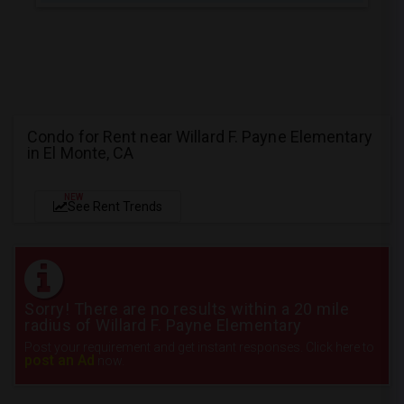
Condo for Rent near Willard F. Payne Elementary
in El Monte, CA
NEW
See Rent Trends
Sorry! There are no results within a 20 mile
radius of Willard F. Payne Elementary
Post your requirement and get instant responses. Click here to
post an Ad
now.