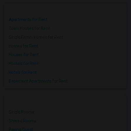
Apartments for Rent
Town Houses for Rent
Single Family Homes for Rent
Homes for Rent
Houses for Rent
Hostels for Rent
Hotels for Rent
Basement Apartments for Rent
Single Rooms
Shared Rooms
Paying Guest