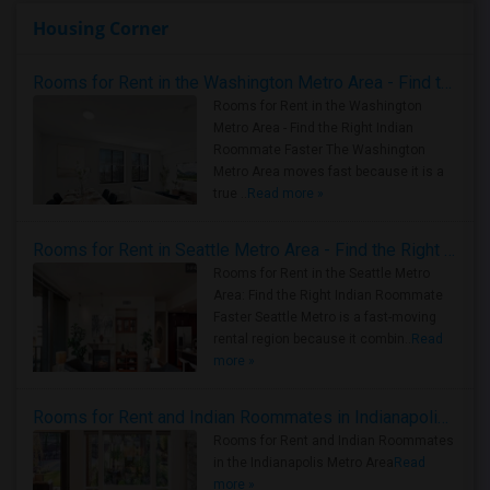
Housing Corner
Rooms for Rent in the Washington Metro Area - Find the Right Indian Roommate Faster
Rooms for Rent in the Washington
Metro Area - Find the Right Indian
Roommate Faster The Washington
Metro Area moves fast because it is a
true ..
Read more »
Rooms for Rent in Seattle Metro Area - Find the Right Indian Roommate Faster
Rooms for Rent in the Seattle Metro
Area: Find the Right Indian Roommate
Faster Seattle Metro is a fast-moving
rental region because it combin..
Read
more »
Rooms for Rent and Indian Roommates in Indianapolis Metro Area
Rooms for Rent and Indian Roommates
in the Indianapolis Metro Area
Read
more »