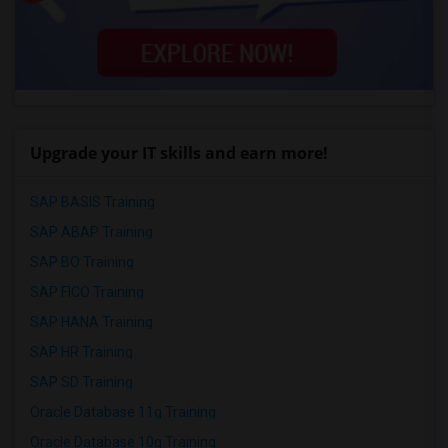
Upgrade your IT skills and earn more!
SAP BASIS Training
SAP ABAP Training
SAP BO Training
SAP FICO Training
SAP HANA Training
SAP HR Training
SAP SD Training
Oracle Database 11g Training
Oracle Database 10g Training