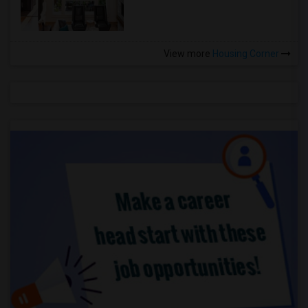
View more
Housing Corner