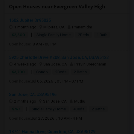
Open Houses near Evergreen Valley High
1602 Jupiter Dr95035
1 month ago
Milpitas, CA
Pranamidm
|
$2,500
Single Family Home
2Beds
1 Bath
Open house:
8 AM - 08 PM
5925 Charlotte Drive #208, San Jose, CA, USA95123
4 weeks ago
San Jose, CA
Pravin Sreedharan
|
$3,700
Condo
2Beds
2 Baths
Open house:
Jul 06, 2026 , 05 PM - 07 PM
San Jose, CA, USA95196
2 mnths ago
San Jose, CA
Muthu
|
$767
Single Family Home
4Beds
2 Baths
Open house:
Jun 27, 2026 , 10 AM - 4 PM
18741 Hanna Drive, Cupertino, CA, USA95129