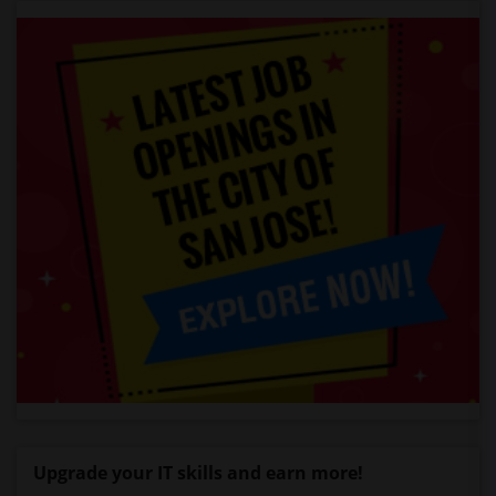
Upgrade your IT skills and earn more!