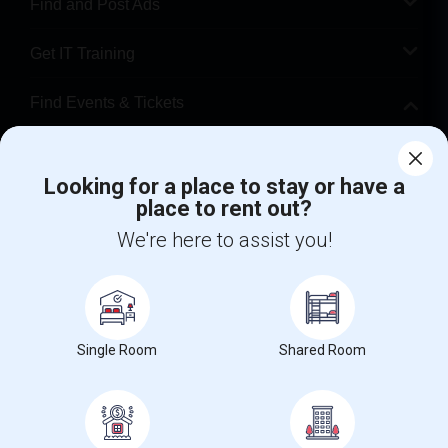
Find and Post Ads
Get IT Training
Find Events & Tickets
Corporate
Looking for a place to stay or have a
place to rent out?
+1-512-788-5300
+1-512-231-9226
We're here to assist you!
us.sulekha@sulekha.com
Stay Connected
Single Room
Shared Room
Sulekha App
Events App
Event Organizer App