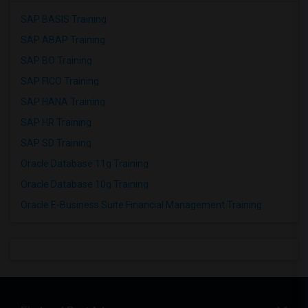
SAP BASIS Training
SAP ABAP Training
SAP BO Training
SAP FICO Training
SAP HANA Training
SAP HR Training
SAP SD Training
Oracle Database 11g Training
Oracle Database 10g Training
Oracle E-Business Suite Financial Management Training