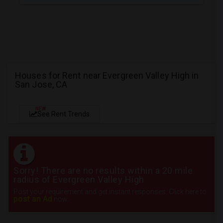
Houses for Rent near Evergreen Valley High in
San Jose, CA
NEW
See Rent Trends
Sorry! There are no results within a 20 mile
radius of Evergreen Valley High
Post your requirement and get instant responses. Click here to
post an Ad
now.