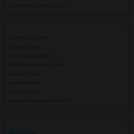
Click here to see the location
Apartments for Rent
Condos for Rent
Town Houses for Rent
Single Family Homes for Rent
Homes for Rent
Hostels for Rent
Hotels for Rent
Basement Apartments for Rent
Single Rooms