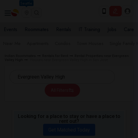
Seattle
Events
Roommates
Rentals
IT Training
Jobs
Care
Near Me
Apartments
Condos
Town Houses
Single Family
Indian Roommates
Rentals for Rent
Rental Properties near Evergreen
Valley High
Houses near Evergreen Valley High in San Jose
All Filters
Looking for a place to stay or have a place to
rent out?
Get Matched Today