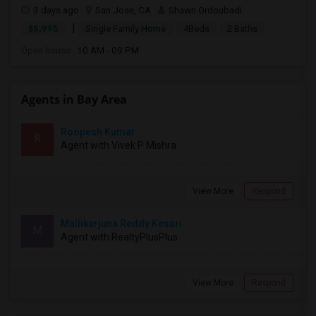
3 days ago
San Jose, CA
Shawn Ordoubadi
|
$5,995
Single Family Home
4Beds
2 Baths
Open house:
10 AM - 09 PM
Agents in Bay Area
Roopesh Kumar
R
Agent with Vivek P Mishra
View More
Respond
Mallikarjuna Reddy Kesari
M
Agent with RealtyPlusPlus
View More
Respond