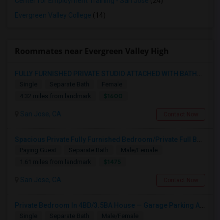
Center for Employment Training - San Jose
(24)
Evergreen Valley College
(14)
Roommates near Evergreen Valley High
FULLY FURNISHED PRIVATE STUDIO ATTACHED WITH BATHROOM / KITCHEN ,FOR RENT FULLY FURNISHED ( FROM AUG 15 - 2026 )
Single
Separate Bath
Female
$1600
4.32 miles from landmark
San Jose, CA
Contact Now
Spacious Private Fully Furnished Bedroom/Private Full Bath/Plenty Of Closets/Private Kitchen & Amenities
Paying Guest
Separate Bath
Male/Female
$1475
1.61 miles from landmark
San Jose, CA
Contact Now
Private Bedroom In 4BD/3.5BA House — Garage Parking Available
Single
Separate Bath
Male/Female