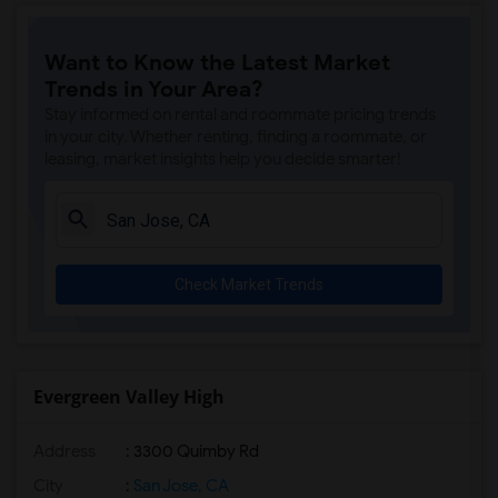
Want to Know the Latest Market
Trends in Your Area?
Stay informed on rental and roommate pricing trends
in your city. Whether renting, finding a roommate, or
leasing, market insights help you decide smarter!
Check Market Trends
Evergreen Valley High
Address
: 3300 Quimby Rd
City
:
San Jose, CA