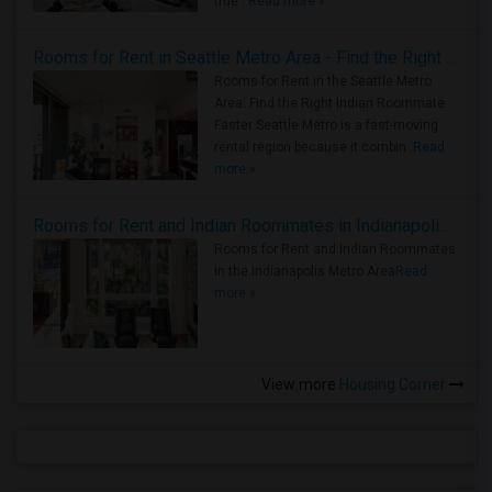
true ..
Read more »
Rooms for Rent in Seattle Metro Area - Find the Right Indian Roommate Faster
Rooms for Rent in the Seattle Metro
Area: Find the Right Indian Roommate
Faster Seattle Metro is a fast-moving
rental region because it combin..
Read
more »
Rooms for Rent and Indian Roommates in Indianapolis Metro Area
Rooms for Rent and Indian Roommates
in the Indianapolis Metro Area
Read
more »
View more
Housing Corner