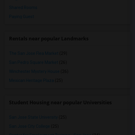
Shared Rooms
Paying Guest
Rentals near popular Landmarks
The San Jose Flea Market
(29)
San Pedro Square Market
(26)
Winchester Mystery House
(26)
Mexican Heritage Plaza
(25)
Student Housing near popular Universities
San Jose State University
(25)
San Jose City College
(25)