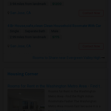
$1200
3.94 miles from landmark
San Jose, CA
Contact Now
4 Br House,safe,clean Clean Household Roomate With Car
Single
Separate Bath
Male
$775
2.99 miles from landmark
San Jose, CA
Contact Now
Rooms to Share near Evergreen Valley High
Housing Corner
Rooms for Rent in the Washington Metro Area - Find the Right Indian Roommate Faster
Rooms for Rent in the Washington
Metro Area - Find the Right Indian
Roommate Faster The Washington
Metro Area moves fast because it is a