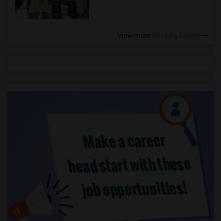
View more
Housing Corner