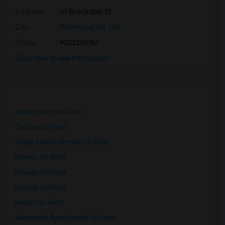
Address
: 61 Brockdale St
City
:
Richmond Hill, ON
Phone
: 9052238767
Click here to see the location
Apartments for Rent
Condos for Rent
Single Family Homes for Rent
Homes for Rent
Houses for Rent
Hostels for Rent
Hotels for Rent
Basement Apartments for Rent