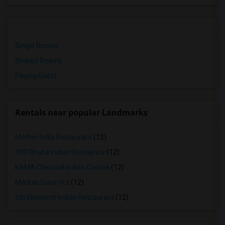
Single Rooms
Shared Rooms
Paying Guest
Rentals near popular Landmarks
Mother India Restaurant
(12)
309 Dhaba Indian Excellence
(12)
KAMA Classical Indian Cuisine
(12)
Madras Dosa Hut
(12)
5th Elementt Indian Restaurant
(12)