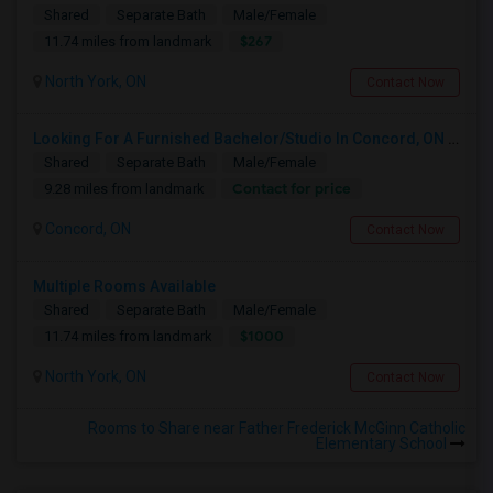
Shared
Separate Bath
Male/Female
$267
11.74 miles from landmark
North York, ON
Contact Now
Looking For A Furnished Bachelor/Studio In Concord, ON Near Schools
Shared
Separate Bath
Male/Female
Contact for price
9.28 miles from landmark
Concord, ON
Contact Now
Multiple Rooms Available
Shared
Separate Bath
Male/Female
$1000
11.74 miles from landmark
North York, ON
Contact Now
Rooms to Share near Father Frederick McGinn Catholic
Elementary School