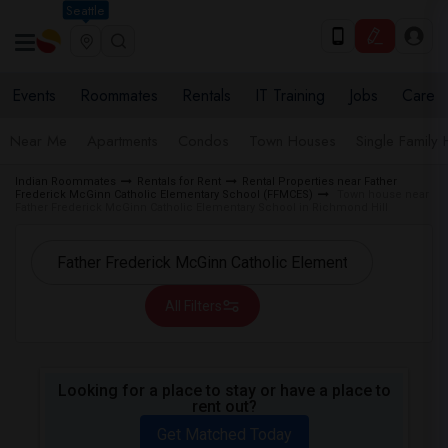
Seattle
Events
Roommates
Rentals
IT Training
Jobs
Care
Near Me
Apartments
Condos
Town Houses
Single Family
Indian Roommates
Rentals for Rent
Rental Properties near Father
Frederick McGinn Catholic Elementary School (FFMCES)
Town house near
Father Frederick McGinn Catholic Elementary School in Richmond Hill
All Filters
Looking for a place to stay or have a place to
rent out?
Get Matched Today