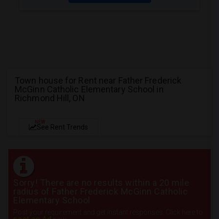
Town house for Rent near Father Frederick
McGinn Catholic Elementary School in
Richmond Hill, ON
NEW
See Rent Trends
Sorry! There are no results within a 20 mile
radius of Father Frederick McGinn Catholic
Elementary School
Post your requirement and get instant responses. Click here to