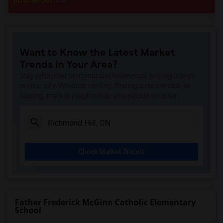
post an Ad
now.
Want to Know the Latest Market
Trends in Your Area?
Stay informed on rental and roommate pricing trends
in your city. Whether renting, finding a roommate, or
leasing, market insights help you decide smarter!
Check Market Trends
Father Frederick McGinn Catholic Elementary
School