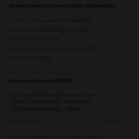
Student Housing near popular Universities
Toronto Royal Conservatory of Music
(12)
University of Saint Michael's College
(12)
University of Toronto
(12)
Faculty of Forestry, University of Toronto
(12)
OCAD University
(12)
Roommates near FFMCES
Cozy Room With Shared Bathroom Access
Shared
Separate Bath
Male/Female
$1000
11.74 miles from landmark
North York, ON
Contact Now
Deluxe Furnished Room With Shared Bathroom