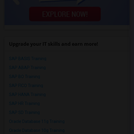
Upgrade your IT skills and earn more!
SAP BASIS Training
SAP ABAP Training
SAP BO Training
SAP FICO Training
SAP HANA Training
SAP HR Training
SAP SD Training
Oracle Database 11g Training
Oracle Database 10g Training