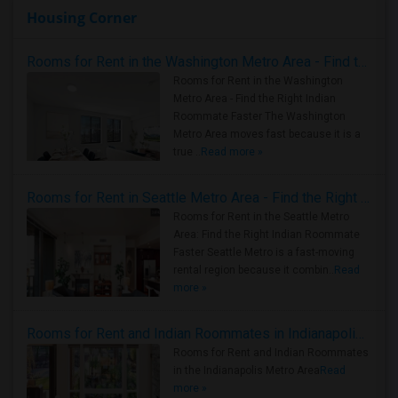
Housing Corner
Rooms for Rent in the Washington Metro Area - Find the Right Indian Roommate Faster
Rooms for Rent in the Washington
Metro Area - Find the Right Indian
Roommate Faster The Washington
Metro Area moves fast because it is a
true ..
Read more »
Rooms for Rent in Seattle Metro Area - Find the Right Indian Roommate Faster
Rooms for Rent in the Seattle Metro
Area: Find the Right Indian Roommate
Faster Seattle Metro is a fast-moving
rental region because it combin..
Read
more »
Rooms for Rent and Indian Roommates in Indianapolis Metro Area
Rooms for Rent and Indian Roommates
in the Indianapolis Metro Area
Read
more »