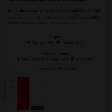
What is the average rent near Atlantic Coast High School?
The average rent for
in Atlantic Coast High School is
$823
, a
0%
decrease
compared to the previous year.
Property
Owners - 78%
Tenant - 21%
Preferred Gender
Male - 24%
Female - 21%
Both - 54%