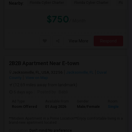
Florida Cyber Charter
Florida Cyber Charter
Florida 
Nearby:
$750
/ Month
View More
Respond
2B2B Apartment Near E-town
Jacksonville, FL, USA, 32256
Jacksonville, FL
Duval
County
View on Map
(12.69 miles away from landmark)
5 days ago
Posted by
: Babli
Ad Type
Available From
Gender
Room
Room Offered
01 Aug 2026
Male/Female
Single Room
**Modern Apartment in a Prime Location**Enjoy comfortable living in a
brand-new apartment located ...
Occupation:
Don't mind/No preference