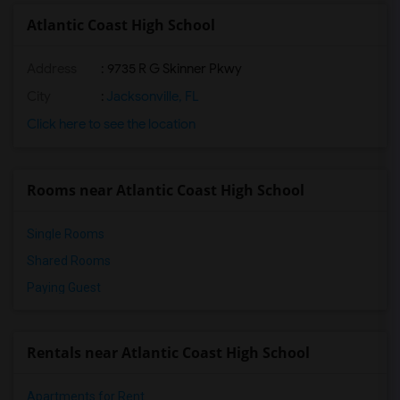
Atlantic Coast High School
Address
: 9735 R G Skinner Pkwy
City
:
Jacksonville, FL
Click here to see the location
Rooms near Atlantic Coast High School
Single Rooms
Shared Rooms
Paying Guest
Rentals near Atlantic Coast High School
Apartments for Rent