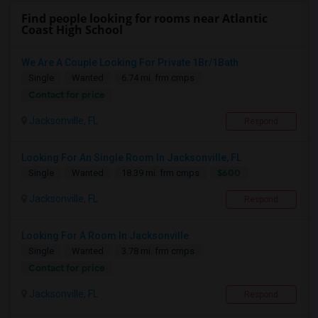
Find people looking for rooms near Atlantic
Coast High School
We Are A Couple Looking For Private 1Br/1Bath
Single
Wanted
6.74 mi. frm cmps
Contact for price
Jacksonville, FL
Respond
Looking For An Single Room In Jacksonville, FL
$600
Single
Wanted
18.39 mi. frm cmps
Jacksonville, FL
Respond
Looking For A Room In Jacksonville
Single
Wanted
3.78 mi. frm cmps
Contact for price
Jacksonville, FL
Respond