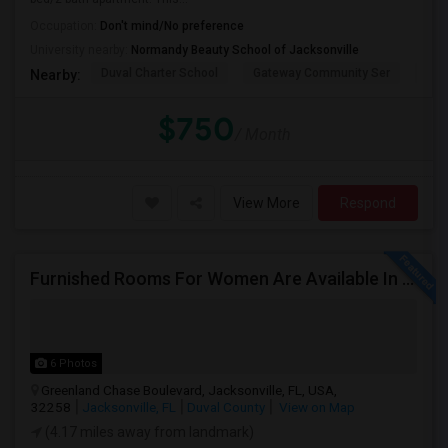
Occupation:
Don't mind/No preference
University nearby:
Normandy Beauty School of Jacksonville
Duval Charter School
Gateway Community Ser
Duv
Nearby:
$750
/ Month
View More
Respond
Furnished Rooms For Women Are Available In Jacksonville. Rent Includes Utilities.
6 Photos
Greenland Chase Boulevard, Jacksonville, FL, USA,
32258
Jacksonville, FL
Duval County
View on Map
(4.17 miles away from landmark)