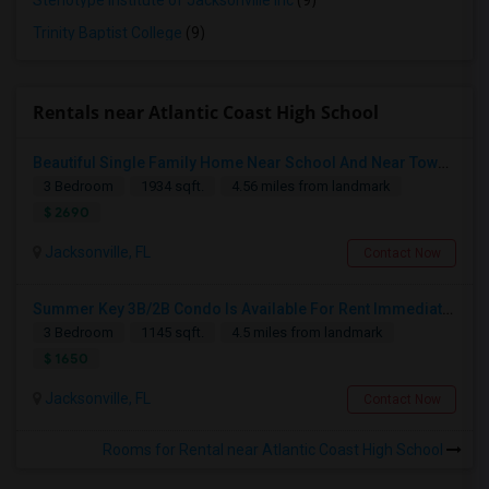
Stenotype Institute of Jacksonville Inc
(9)
Trinity Baptist College
(9)
Rentals near Atlantic Coast High School
Beautiful Single Family Home Near School And Near Town Center
3 Bedroom
1934 sqft.
4.56 miles from landmark
$ 2690
Jacksonville, FL
Contact Now
Summer Key 3B/2B Condo Is Available For Rent Immediately
3 Bedroom
1145 sqft.
4.5 miles from landmark
$ 1650
Jacksonville, FL
Contact Now
Rooms for Rental near Atlantic Coast High School