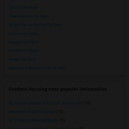
Condos for Rent
Town Houses for Rent
Single Family Homes for Rent
Homes for Rent
Houses for Rent
Hostels for Rent
Hotels for Rent
Basement Apartments for Rent
Student Housing near popular Universities
Normandy Beauty School of Jacksonville
(10)
University of North Florida
(10)
St. Vincent's Medical Center
(9)