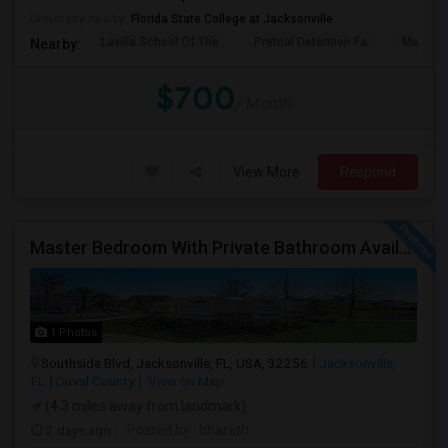
University nearby:
Florida State College at Jacksonville
Lavilla School Of The
Pretrial Detention Fa
Mattie 
Nearby:
$700
/ Month
View More
Respond
Master Bedroom With Private Bathroom Available For Rent
1 Photos
Southside Blvd, Jacksonville, FL, USA, 32256
Jacksonville,
FL
Duval County
View on Map
(4.3 miles away from landmark)
2 days ago
Posted by
: bharath