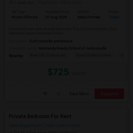
1 week ago
Posted by
: Maria John
Ad Type
Available From
Gender
Room
Room Offered
01 Aug 2026
Male/Female
Single Room
Furnished room with shared bathroom.This is a five-bedroom, four-
bathroom luxury furnished house. ...
Occupation:
Don't mind/No preference
University nearby:
Normandy Beauty School of Jacksonville
River City Science Ac
Duval Charter School
Greenl
Nearby:
$725
/ Month
View More
Respond
Private Bedroom For Rent
Saint Augustine, FL
Saint Johns County
(14.45 miles away from landmark)