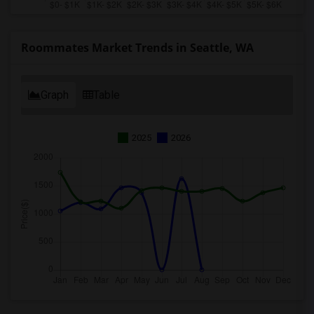
Roommates Market Trends in Seattle, WA
Graph
Table
2025
2026