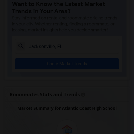
Want to Know the Latest Market
Trends in Your Area?
Stay informed on rental and roommate pricing trends
in your city. Whether renting, finding a roommate, or
leasing, market insights help you decide smarter!
Check Market Trends
Roommates Stats and Trends
Market Summary for Atlantic Coast High School