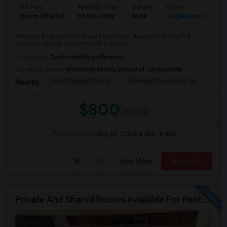
Ad Type
Available From
Gender
Room
Room Offered
01 Sep 2026
Male
Single Room
**Master Bedroom with Private Bathroom Available for Rent**A
spacious master bedroom with a dedica...
Occupation:
Don't mind/No preference
University nearby:
Normandy Beauty School of Jacksonville
Duval Charter School
Gateway Community Ser
Wind
Nearby:
$800
/ Month
Open House:
Sep 01, 2026
8 AM - 8 AM
View More
Respond
Private And Shared Rooms Available For Rent - No Lease