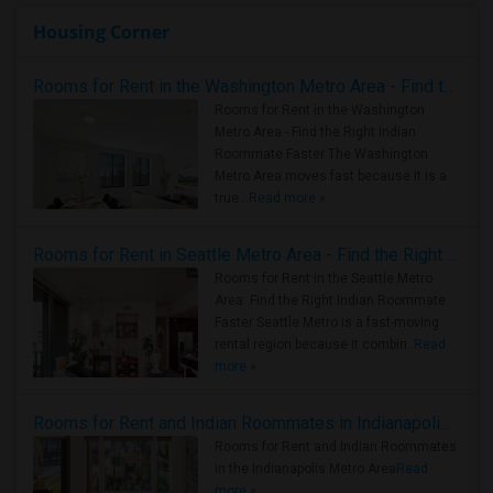
Housing Corner
Rooms for Rent in the Washington Metro Area - Find the Right Indian Roommate Faster
Rooms for Rent in the Washington
Metro Area - Find the Right Indian
Roommate Faster The Washington
Metro Area moves fast because it is a
true ..
Read more »
Rooms for Rent in Seattle Metro Area - Find the Right Indian Roommate Faster
Rooms for Rent in the Seattle Metro
Area: Find the Right Indian Roommate
Faster Seattle Metro is a fast-moving
rental region because it combin..
Read
more »
Rooms for Rent and Indian Roommates in Indianapolis Metro Area
Rooms for Rent and Indian Roommates
in the Indianapolis Metro Area
Read
more »