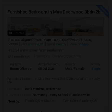
Furnished Bedroom In Maa Deerwood 3bdr/2bth Available From July 5th
5 Photos
10100 Baymeadows Rd apt 107, Jacksonville, FL, USA,
30004
Jacksonville, FL
Duval County
View on Map
(2.54 miles away from landmark)
1 month ago
Posted by
: Certified Solutions
Ad Type
Available From
Gender
Room
Room Offered
05 Jul 2026
Male/Female
Single Room
Furnished bedroom in Maa Deerwood 3bdr/2bth available from July
5th
Occupation:
Don't mind/No preference
University nearby:
Normandy Beauty School of Jacksonville
Florida Cyber Charter
Twin Lakes Academy Mi
Flor
Nearby: