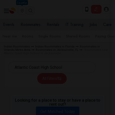
Seattle
Events
Roommates
Rentals
IT Training
Jobs
Care
Near me
Rooms
Single Rooms
Shared Rooms
Paying Gues
Indian Roommates
Indian Roommates in Florida
Roommates in
Orlando Metro Area
Roommates in Jacksonville, FL
Roommates near
Atlantic Coast High School in Jacksonville
All Filters
Looking for a place to stay or have a place to
rent out?
Get Matched Today