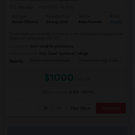
2 days ago
Posted by
: Gs Sree
Ad Type
Available From
Gender
Room
Room Offered
04 Aug 2026
Male/Female
Single Room
Private bedroom available for rent in a new townhouse located in the
SilverLeaf community (ZIP 320...
Occupation:
Don't mind/No preference
University nearby:
First Coast Technical College
Wards Creek Elementar
Tocoi Creek High Scho
Mil
Nearby:
$1000
/ Month
Open House:
8 AM - 08 PM
View More
Respond