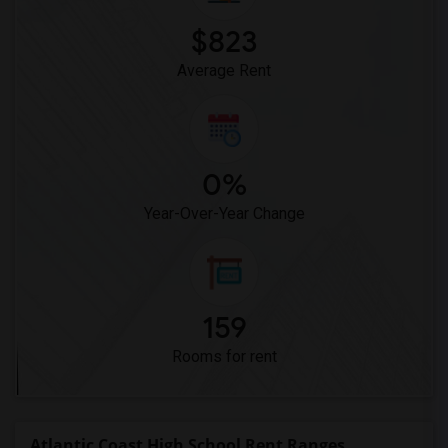
$823
Average Rent
0%
Year-Over-Year Change
159
Rooms for rent
Atlantic Coast High School Rent Ranges