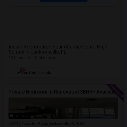
Indian Roommates near Atlantic Coast High
School in Jacksonville, FL
10 Rooms for Rent near you
NEW
See Rent Trends
Private Bedroom In Renovated 3BHK– Available From July 1
12 Photos
9745 Touchton Road, Jacksonville, FL, USA,