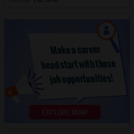
Open house:
8 AM - 08 PM