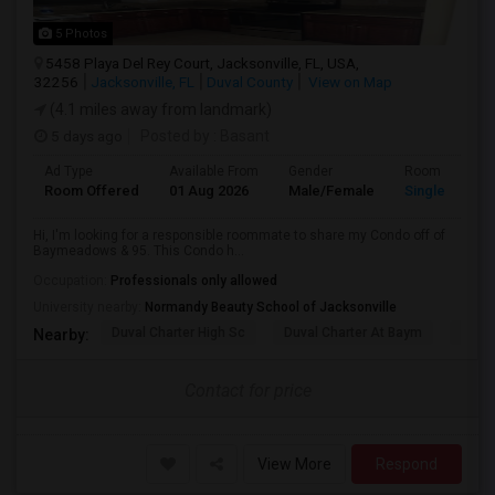
5 Photos
5458 Playa Del Rey Court, Jacksonville, FL, USA,
32256
Jacksonville, FL
Duval County
View on Map
(4.1 miles away from landmark)
5 days ago
Posted by
: Basant
Ad Type
Available From
Gender
Room
Room Offered
01 Aug 2026
Male/Female
Single Room
Hi, I'm looking for a responsible roommate to share my Condo off of
Baymeadows & 95. This Condo h...
Occupation:
Professionals only allowed
University nearby:
Normandy Beauty School of Jacksonville
Duval Charter High Sc
Duval Charter At Baym
Duval
Nearby:
Contact for price
View More
Respond