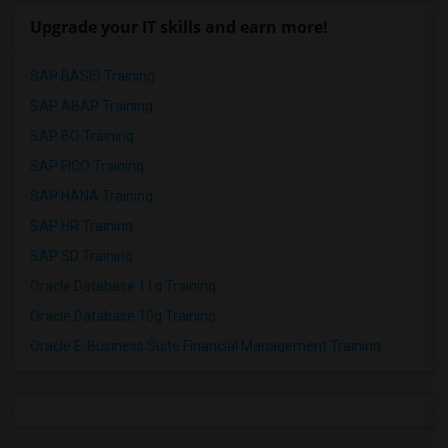
Upgrade your IT skills and earn more!
SAP BASIS Training
SAP ABAP Training
SAP BO Training
SAP FICO Training
SAP HANA Training
SAP HR Training
SAP SD Training
Oracle Database 11g Training
Oracle Database 10g Training
Oracle E-Business Suite Financial Management Training