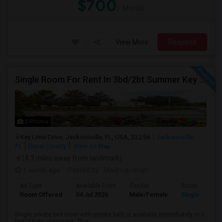
$700
/ Month
View More
Respond
Single Room For Rent In 3bd/2bt Summer Key Area
2 Photos
Key Lime Drive, Jacksonville, FL, USA, 32256
Jacksonville,
FL
Duval County
View on Map
(4.3 miles away from landmark)
1 month ago
Posted by
: Madhusudhan
Ad Type
Available From
Gender
Room
Room Offered
04 Jul 2026
Male/Female
Single Room
Single private bed room with private bath is available immediately in 3
bed/2 bath apartment. This...