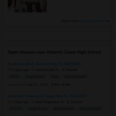
View more
Housing Corner
Open Houses near Atlantic Coast High School
Southside Blvd, Jacksonville, FL, USA32256
2 days ago
Jacksonville, FL
bharath
$800
Single Room
Male
Separate Bath
Open house:
Sep 01, 2026 , 8 AM - 8 AM
Silverleaf Parkway, St. Augustine, FL, USA32092
2 days ago
Saint Augustine, FL
Gs Sree
$1,000
Single Room
Male/Female
Attached Bath