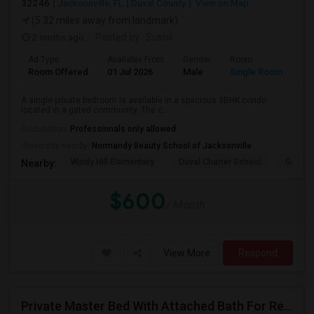
32246
Jacksonville, FL
Duval County
View on Map
(5.32 miles away from landmark)
2 mnths ago
Posted by
: Sushil
Ad Type
Available From
Gender
Room
La
Room Offered
01 Jul 2026
Male
Single Room
Eng
A single private bedroom is available in a spacious 3BHK condo
located in a gated community. The c...
Occupation:
Professionals only allowed
University nearby:
Normandy Beauty School of Jacksonville
Windy Hill Elementary
Duval Charter School
Gatewa
Nearby:
$600
/ Month
View More
Respond
Private Master Bed With Attached Bath For Rent