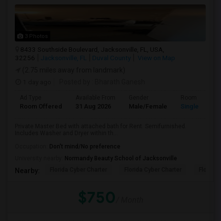
3 Photos
8433 Southside Boulevard, Jacksonville, FL, USA,
32256
Jacksonville, FL
Duval County
View on Map
(2.75 miles away from landmark)
1 day ago
Posted by
: Bharath Ganesh
Ad Type
Available From
Gender
Room
Room Offered
31 Aug 2026
Male/Female
Single Room
Private Master Bed with attached bath for Rent. Semifurnished.
Includes Washer and Dryer within th...
Occupation:
Don't mind/No preference
University nearby:
Normandy Beauty School of Jacksonville
Florida Cyber Charter
Florida Cyber Charter
Florida 
Nearby:
$750
/ Month