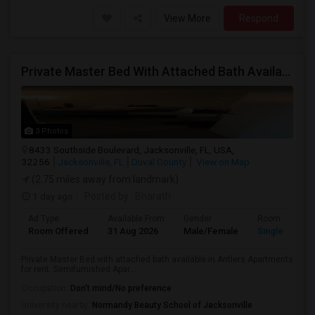
View More
Respond
Private Master Bed With Attached Bath Available In Antlers Apartments
3 Photos
8433 Southside Boulevard, Jacksonville, FL, USA,
32256
Jacksonville, FL
Duval County
View on Map
(2.75 miles away from landmark)
1 day ago
Posted by
: Bharath
Ad Type
Available From
Gender
Room
Room Offered
31 Aug 2026
Male/Female
Single Room
Private Master Bed with attached bath available in Antlers Apartments
for rent. Semifurnished Apar...
Occupation:
Don't mind/No preference
University nearby:
Normandy Beauty School of Jacksonville