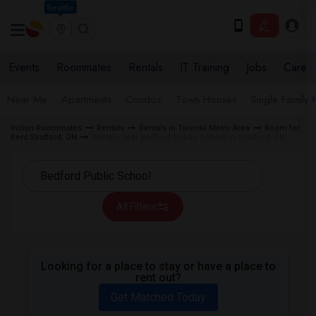
Seattle
Events
Roommates
Rentals
IT Training
Jobs
Care
Near Me
Apartments
Condos
Town Houses
Single Family
Indian Roommates
Rentals
Rentals in Toronto Metro Area
Room for
Rent Stratford, ON
Rentals near Bedford Public School in Stratford, ON
All Filters
Looking for a place to stay or have a place to
rent out?
Get Matched Today