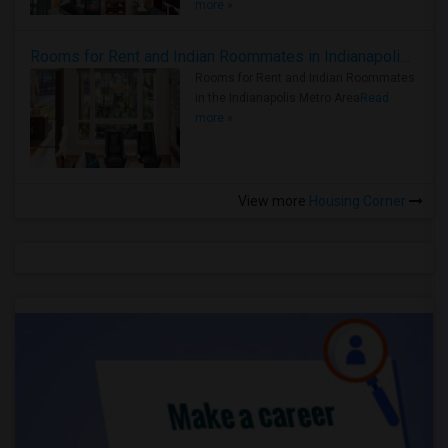
more »
Rooms for Rent and Indian Roommates in Indianapolis Metro Area
Rooms for Rent and Indian Roommates
in the Indianapolis Metro Area
Read
more »
View more
Housing Corner