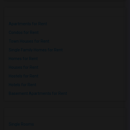
Apartments for Rent
Condos for Rent
Town Houses for Rent
Single Family Homes for Rent
Homes for Rent
Houses for Rent
Hostels for Rent
Hotels for Rent
Basement Apartments for Rent
Single Rooms