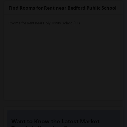
Find Rooms for Rent near Bedford Public School
Rooms for Rent near Holy Trinity School(11)
Want to Know the Latest Market