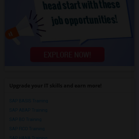
Upgrade your IT skills and earn more!
SAP BASIS Training
SAP ABAP Training
SAP BO Training
SAP FICO Training
SAP HANA Training