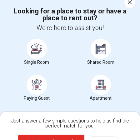
Corporate
Looking for a place to stay or have a
place to rent out?
+1-512-788-5300
+1-512-231-9226
We're here to assist you!
us.sulekha@sulekha.com
Stay Connected
Single Room
Shared Room
Sulekha App
Events App
Event Organizer App
About us
Contact us
Terms & Conditions
Privacy Policy
Paying Guest
Apartment
Advertise with us
Copyright Policy
© 1998-2026 Copyright Sulekha.com | All Rights Reserved.
Just answer a few simple questions to help us find the
perfect match for you.
Single Family Home
Condos