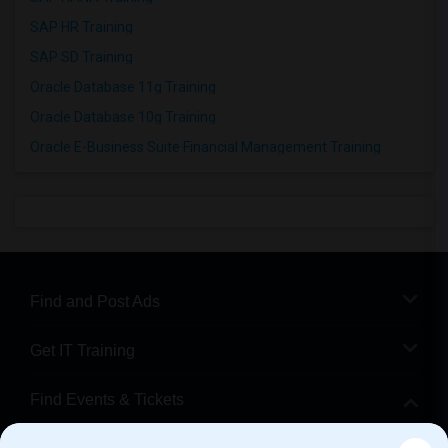
SAP HR Training
SAP SD Training
Oracle Database 11g Training
Oracle Database 10g Training
Oracle E-Business Suite Financial Management Training
Find and Post Ads
Get IT Training
Find Events & Tickets