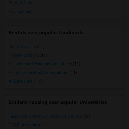
Shared Rooms
Paying Guest
Rentals near popular Landmarks
Planet Traveler
(11)
Hotel Knights Inn
(11)
St Lawrence Residence And Suites
(11)
Alan Gardens Bed And Breakfast
(11)
All Days Hotel
(11)
Student Housing near popular Universities
Faculty of Forestry, University of Toronto
(11)
OCAD University
(11)