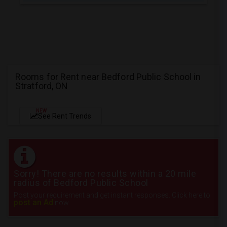
Rooms for Rent near Bedford Public School in
Stratford, ON
NEW
See Rent Trends
Sorry! There are no results within a 20 mile
radius of Bedford Public School
Post your requirement and get instant responses. Click here to
post an Ad
now.