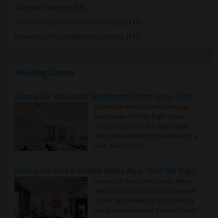
Ryerson University
(11)
Toronto Royal Conservatory of Music
(11)
University of Saint Michael's College
(11)
Housing Corner
Rooms for Rent in the Washington Metro Area - Find the Right Indian Roommate Faster
Rooms for Rent in the Washington
Metro Area - Find the Right Indian
Roommate Faster The Washington
Metro Area moves fast because it is a
true ..
Read more »
Rooms for Rent in Seattle Metro Area - Find the Right Indian Roommate Faster
Rooms for Rent in the Seattle Metro
Area: Find the Right Indian Roommate
Faster Seattle Metro is a fast-moving
rental region because it combin..
Read