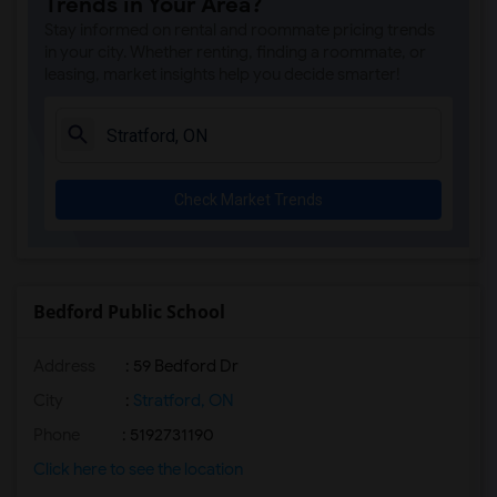
Trends in Your Area?
Stay informed on rental and roommate pricing trends
in your city. Whether renting, finding a roommate, or
leasing, market insights help you decide smarter!
Check Market Trends
Bedford Public School
Address
: 59 Bedford Dr
City
:
Stratford, ON
Phone
: 5192731190
Click here to see the location