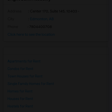
Address
: Center 170, Suite 145, 10403 -
City
:
Edmonton, AB
Phone
: 7804400708
Click here to see the location
Apartments for Rent
Condos for Rent
Town Houses for Rent
Single Family Homes for Rent
Homes for Rent
Houses for Rent
Hostels for Rent