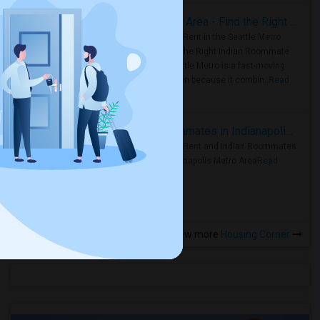
Rooms for Rent in Seattle Metro Area - Find the Right Indian Roommate Faster
Rooms for Rent in the Seattle Metro
Area: Find the Right Indian Roommate
Faster Seattle Metro is a fast-moving
rental region because it combin..
Read
more »
Rooms for Rent and Indian Roommates in Indianapolis Metro Area
Rooms for Rent and Indian Roommates
in the Indianapolis Metro Area
Read
more »
View more
Housing Corner