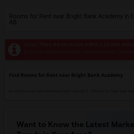
Rooms for Rent near Bright Bank Academy in 
AB
Sorry! There are no results within a 20 mile radi
Post your requirement and get instant responses. Click her
Find Rooms for Rent near Bright Bank Academy
Rooms for Rent near Monterey Park School(1)
Rooms for Rent near Gett
Want to Know the Latest Marke