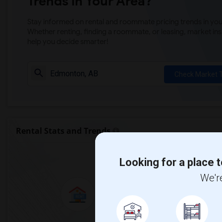
Trends in Your Area?
Stay informed on rental and roommate pricing trends in your
Whether renting, finding a roommate, or leasing, market ins
help you decide smarter!
Check Market 
Rental Stats and Trends
Market Summary for Bri
Looking for a place t
We're