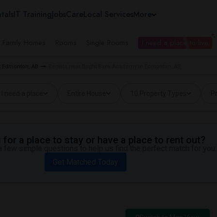
tals
IT Training
Jobs
Care
Local Services
More
e Family Homes
Rooms
Single Rooms
I need a place to live
t Edmonton, AB
Rentals near Bright Bank Academy in Edmonton, AB
I need a place
Entire House
10 Property Types
Pr
for a place to stay or have a place to rent out?
 few simple questions to help us find the perfect match for you.
Get Matched Today