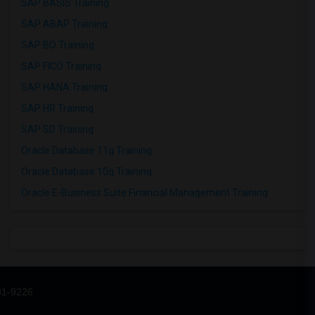
SAP BASIS Training
SAP ABAP Training
SAP BO Training
SAP FICO Training
SAP HANA Training
SAP HR Training
SAP SD Training
Oracle Database 11g Training
Oracle Database 10g Training
Oracle E-Business Suite Financial Management Training
31-9226