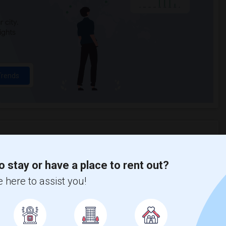
 city.
ights
Trends
ght Bank Academy
Beds
o stay or have a place to rent out?
 here to assist you!