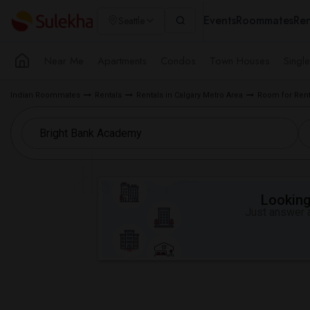
Events
Roommates
Ren
Seattle
Near Me
Apartments
Condos
Town Houses
Singl
Indian Roommates
Rentals
Rentals in Calgary Metro Area
Room for Ren
Looking 
Just answer a