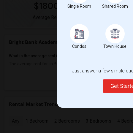
$1800
0
Single Room
Shared Room
Average Rent
Year-Over-Y
Bright Bank Academy Rent Ranges
Condos
Town House
What is the average rent in Bright Bank Academy ?
The average rent for
in Bright Bank Academy
is
$1800
, a
0%
decr
Just answer a few simple ques
Prop
Get Star
Rental Market Trends in Seattle, WA
Any
1 Bedroom
2 Bedrooms
3 Bedrooms
4 Bedr