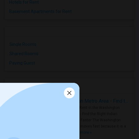
Hotels for Rent
Basement Apartments for Rent
Single Rooms
Shared Rooms
Paying Guest
Housing Corner
Rooms for Rent in the Washington Metro Area - Find the Right Indian Roommate Faster
Rooms for Rent in the Washington
Metro Area - Find the Right Indian
Roommate Faster The Washington
Metro Area moves fast because it is a
true ..
Read more »