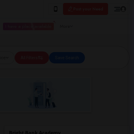
Post your Need
I have a place available
More
ice
All Filters
Save Search
Bright Bank Academy