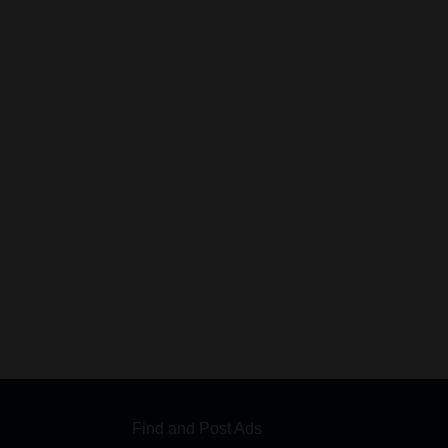
Find and Post Ads