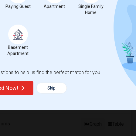
%
1
Paying Guest
Apartment
Single Family
Home
ear Change
Houses for rent
Basement
Apartment
ease
compared to the previous year.
tions to help us find the perfect match for you.
erty
ted Now!
Skip
ooms
Graph
Table