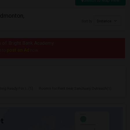
Switch to Map View
Edmonton,
Sort by
Distance
us of Bright Bank Academy
post an Ad
e to
now.
ing Ready For I...(1)
Rooms for Rent near Sanctuary Outreach(1)
t