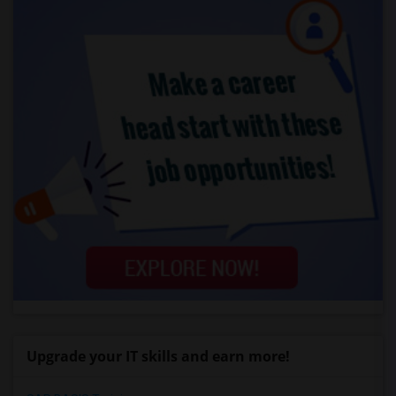
Upgrade your IT skills and earn more!