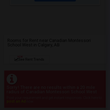
Rooms for Rent near Canadian Montessori
School West in Calgary, AB
NEW
See Rent Trends
Sorry! There are no results within a 20 mile
radius of Canadian Montessori School West
Post your requirement and get instant responses. Click here to
post an Ad
now.