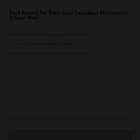
Find Rooms for Rent near Canadian Montessori
School West
Rooms for Rent near Monterey Park School(1)
Rooms for Rent near Getting Ready For I...(1)
Rooms for Rent near Sanctuary Outreach(1)