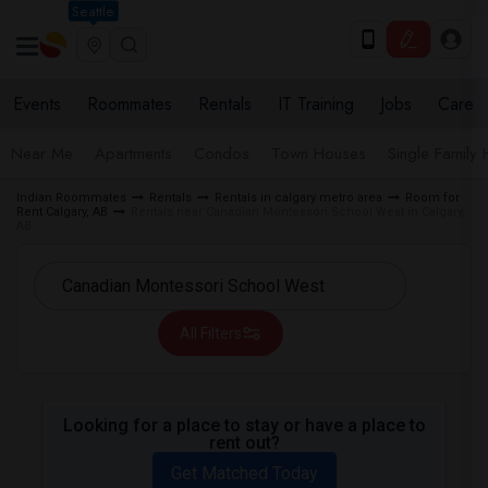
Seattle
Events
Roommates
Rentals
IT Training
Jobs
Care
Near Me
Apartments
Condos
Town Houses
Single Family
Indian Roommates
Rentals
Rentals in calgary metro area
Room for
Rent Calgary, AB
Rentals near Canadian Montessori School West in Calgary,
AB
All Filters
Looking for a place to stay or have a place to
rent out?
Get Matched Today