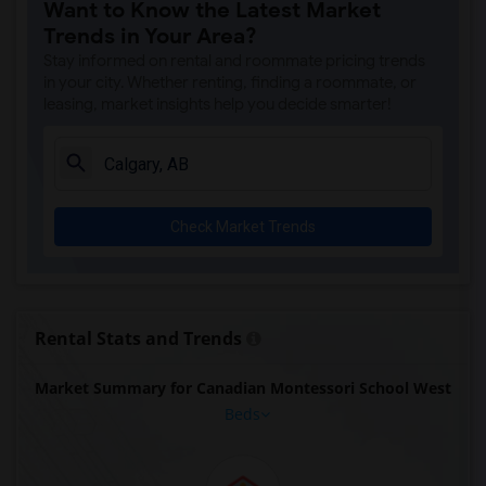
Want to Know the Latest Market
Trends in Your Area?
Stay informed on rental and roommate pricing trends
in your city. Whether renting, finding a roommate, or
leasing, market insights help you decide smarter!
Check Market Trends
Rental Stats and Trends
Market Summary for Canadian Montessori School West
Beds