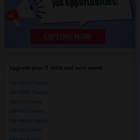
Upgrade your IT skills and earn more!
SAP BASIS Training
SAP ABAP Training
SAP BO Training
SAP FICO Training
SAP HANA Training
SAP HR Training
SAP SD Training