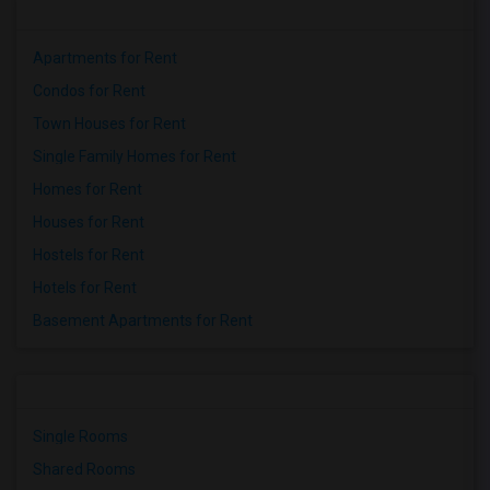
Apartments for Rent
Condos for Rent
Town Houses for Rent
Single Family Homes for Rent
Homes for Rent
Houses for Rent
Hostels for Rent
Hotels for Rent
Basement Apartments for Rent
Single Rooms
Shared Rooms