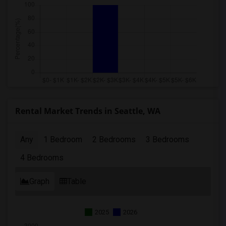
Rental Market Trends in Seattle, WA
Any
1 Bedroom
2 Bedrooms
3 Bedrooms
4 Bedrooms
Graph
Table
2025
2026