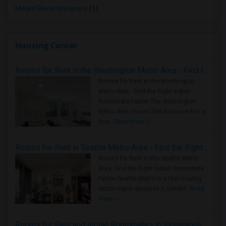
Mount Royal University
(1)
Housing Corner
Rooms for Rent in the Washington Metro Area - Find the Right Indian Roommate Faster
Rooms for Rent in the Washington
Metro Area - Find the Right Indian
Roommate Faster The Washington
Metro Area moves fast because it is a
true ..
Read more »
Rooms for Rent in Seattle Metro Area - Find the Right Indian Roommate Faster
Rooms for Rent in the Seattle Metro
Area: Find the Right Indian Roommate
Faster Seattle Metro is a fast-moving
rental region because it combin..
Read
more »
Rooms for Rent and Indian Roommates in Indianapolis Metro Area