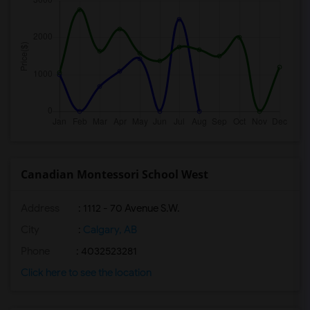
Canadian Montessori School West
Address
: 1112 - 70 Avenue S.W.
City
:
Calgary, AB
Phone
: 4032523281
Click here to see the location