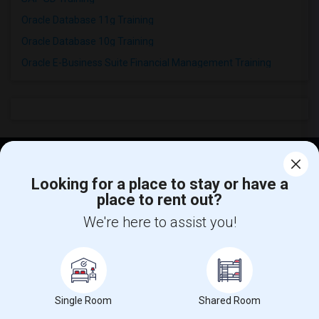
Oracle Database 11g Training
Oracle Database 10g Training
Oracle E-Business Suite Financial Management Training
Find and Post Ads
Looking for a place to stay or have a
place to rent out?
Get IT Training
We're here to assist you!
Find Events & Tickets
Corporate
Single Room
Shared Room
Help