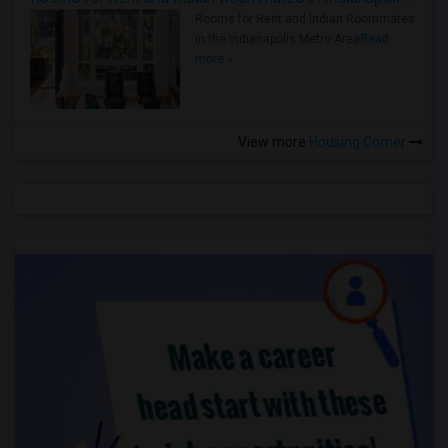
Rooms for Rent and Indian Roommates
in the Indianapolis Metro Area
Read
more »
View more
Housing Corner