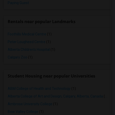
Paying Guest
Rentals near popular Landmarks
Foothills Medical Centre
(1)
Peter Lougheed Centre
(1)
Alberta Children's Hospital
(1)
Calgary Zoo
(1)
Student Housing near popular Universities
ABM College of Health and Technology
(1)
Alberta College of Art and Design, Calgary, Alberta, Canada
(1)
Ambrose University College
(1)
Bow Valley College
(1)