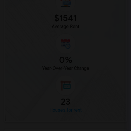
$1541
Average Rent
0%
Year-Over-Year Change
23
Houses for rent