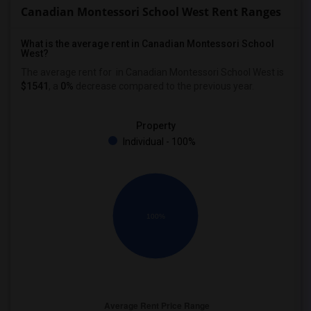
Canadian Montessori School West Rent Ranges
What is the average rent in Canadian Montessori School
West?
The average rent for
in Canadian Montessori School West
is
$1541
, a
0%
decrease
compared to the previous year.
Property
Individual - 100%
100%