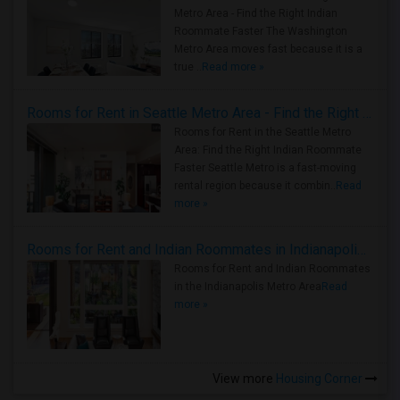
Metro Area - Find the Right Indian
Roommate Faster The Washington
Metro Area moves fast because it is a
true ..
Read more »
Rooms for Rent in Seattle Metro Area - Find the Right Indian Roommate Faster
Rooms for Rent in the Seattle Metro
Area: Find the Right Indian Roommate
Faster Seattle Metro is a fast-moving
rental region because it combin..
Read
more »
Rooms for Rent and Indian Roommates in Indianapolis Metro Area
Rooms for Rent and Indian Roommates
in the Indianapolis Metro Area
Read
more »
View more
Housing Corner