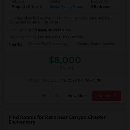
Ad Type
Rental
Bedrooms
Bathr
Property Offered
Single Family Home
3 Bedroom
2
Fully furnished house available for rent in a clean, safe, and well-
connected location. The home i...
Occupation:
Don't mind/No preference
University nearby:
Los Angeles Pierce College
Enadia Way Technology
Hamlin Charter Academ
We
Nearby:
$8,000
/ Month
Open House:
Jun 16, 2026
04 PM - 4 PM
View More
Respond
Find Rooms for Rent near Canyon Charter
Elementary