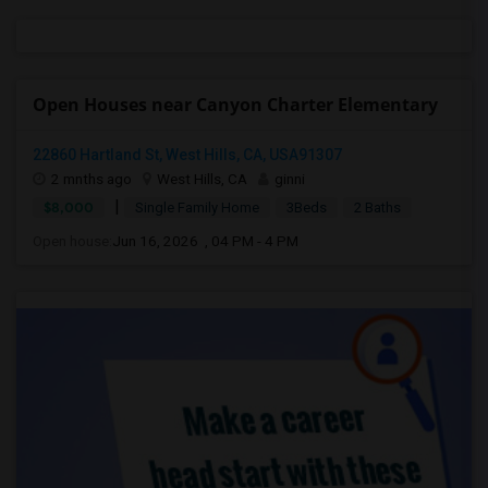
Open Houses near Canyon Charter Elementary
22860 Hartland St, West Hills, CA, USA91307
2 mnths ago
West Hills, CA
ginni
|
$8,000
Single Family Home
3Beds
2 Baths
Open house:
Jun 16, 2026 , 04 PM - 4 PM