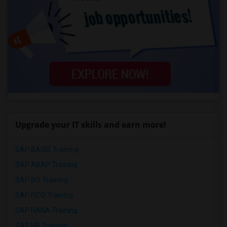
Upgrade your IT skills and earn more!
SAP BASIS Training
SAP ABAP Training
SAP BO Training
SAP FICO Training
SAP HANA Training
SAP HR Training