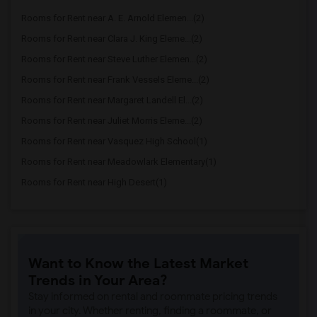
Rooms for Rent near A. E. Arnold Elemen...(2)
Rooms for Rent near Clara J. King Eleme...(2)
Rooms for Rent near Steve Luther Elemen...(2)
Rooms for Rent near Frank Vessels Eleme...(2)
Rooms for Rent near Margaret Landell El...(2)
Rooms for Rent near Juliet Morris Eleme...(2)
Rooms for Rent near Vasquez High School(1)
Rooms for Rent near Meadowlark Elementary(1)
Rooms for Rent near High Desert(1)
Want to Know the Latest Market
Trends in Your Area?
Stay informed on rental and roommate pricing trends
in your city. Whether renting, finding a roommate, or