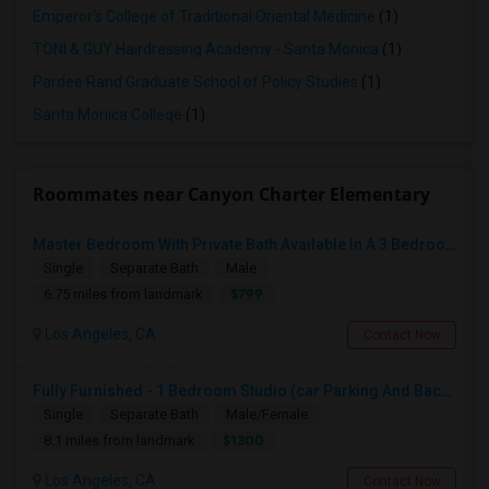
Emperor's College of Traditional Oriental Medicine
(1)
TONI & GUY Hairdressing Academy - Santa Monica
(1)
Pardee Rand Graduate School of Policy Studies
(1)
Santa Monica College
(1)
Roommates near Canyon Charter Elementary
Master Bedroom With Private Bath Available In A 3 Bedroom Apartment With Rent $799/month
Single
Separate Bath
Male
$799
6.75 miles from landmark
Los Angeles, CA
Contact Now
Fully Furnished - 1 Bedroom Studio (car Parking And Backyard)
Single
Separate Bath
Male/Female
$1300
8.1 miles from landmark
Los Angeles, CA
Contact Now