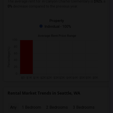
The average rent for
in Canyon Charter Elementary
is
$925
, a
0%
decrease
compared to the previous year.
Property
Individual - 100%
Rental Market Trends in Seattle, WA
Any
1 Bedroom
2 Bedrooms
3 Bedrooms