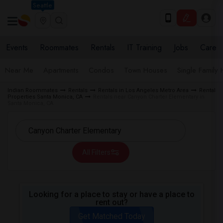
Seattle
Events
Roommates
Rentals
IT Training
Jobs
Care
Near Me
Apartments
Condos
Town Houses
Single Family
Indian Roommates
Rentals
Rentals in Los Angeles Metro Area
Rental
Properties Santa Monica, CA
Rentals near Canyon Charter Elementary in
Santa Monica, CA
All Filters
Looking for a place to stay or have a place to
rent out?
Get Matched Today