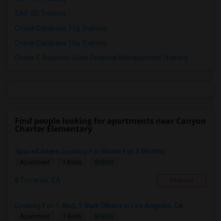
SAP SD Training
Oracle Database 11g Training
Oracle Database 10g Training
Oracle E-Business Suite Financial Management Training
Find people looking for apartments near Canyon
Charter Elementary
SpaceX Intern Looking For Room For 3 Months
$1000
Apartment
1 Beds
Torrance, CA
Respond
Looking For 1-Bed, 1-Bath Others In Los Angeles, CA
$1600
Apartment
1 Beds