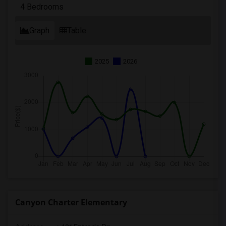
4 Bedrooms
Graph
Table
2025
2026
Canyon Charter Elementary