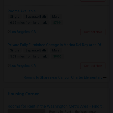
Rooms Available
Single
Separate Bath
Male
$799
6.65 miles from landmark
Los Angeles, CA
Contact Now
Private Fully Furnished Cottage In Marina Del Rey Area Of Los Angeles For Rent.
Single
Separate Bath
Male
$900
5.63 miles from landmark
Los Angeles, CA
Contact Now
Rooms to Share near Canyon Charter Elementary
Housing Corner
Rooms for Rent in the Washington Metro Area - Find the Right Indian Roommate Faster
Rooms for Rent in the Washington