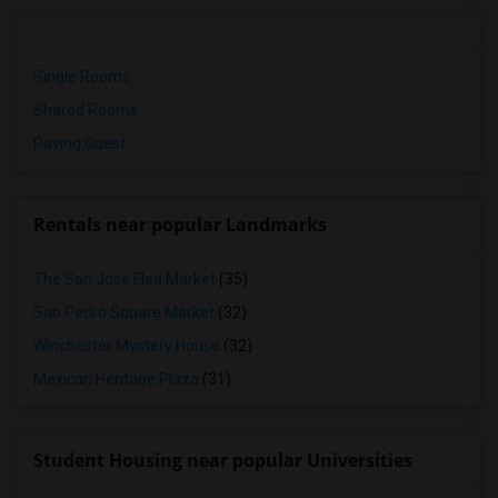
Single Rooms
Shared Rooms
Paying Guest
Rentals near popular Landmarks
The San Jose Flea Market
(35)
San Pedro Square Market
(32)
Winchester Mystery House
(32)
Mexican Heritage Plaza
(31)
Student Housing near popular Universities