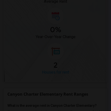
Average Rent
0%
Year-Over-Year Change
2
Houses for rent
Canyon Charter Elementary Rent Ranges
What is the average rent in Canyon Charter Elementary?