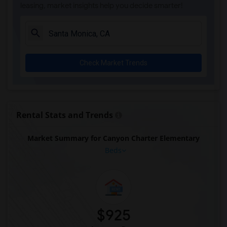
leasing, market insights help you decide smarter!
Check Market Trends
Rental Stats and Trends
Market Summary for Canyon Charter Elementary
Beds
$925