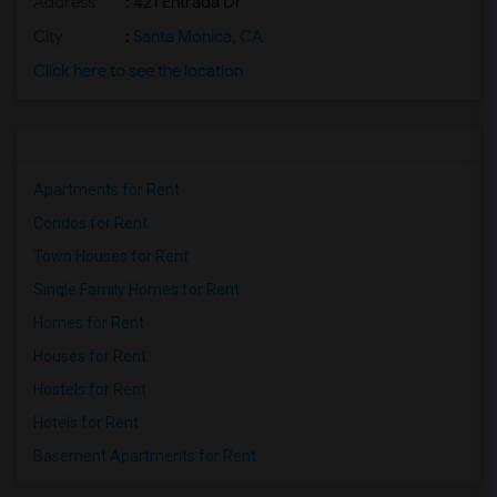
Address
: 421 Entrada Dr
City
:
Santa Monica, CA
Click here to see the location
Apartments for Rent
Condos for Rent
Town Houses for Rent
Single Family Homes for Rent
Homes for Rent
Houses for Rent
Hostels for Rent
Hotels for Rent
Basement Apartments for Rent