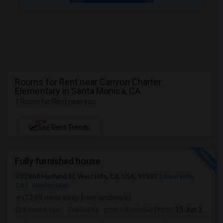
Rooms for Rent near Canyon Charter
Elementary in Santa Monica, CA
1 Room for Rent near you
NEW
See Rent Trends
Fully furnished house
22860 Hartland St, West Hills, CA, USA, 91307
West Hills,
CA
View on Map
(12.99 miles away from landmark)
2 mnths ago
Posted by
: ginni
Available From
: 15 Jun 2026