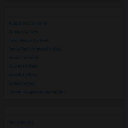
Apartments for Rent
Condos for Rent
Town Houses for Rent
Single Family Homes for Rent
Homes for Rent
Houses for Rent
Hostels for Rent
Hotels for Rent
Basement Apartments for Rent
Single Rooms