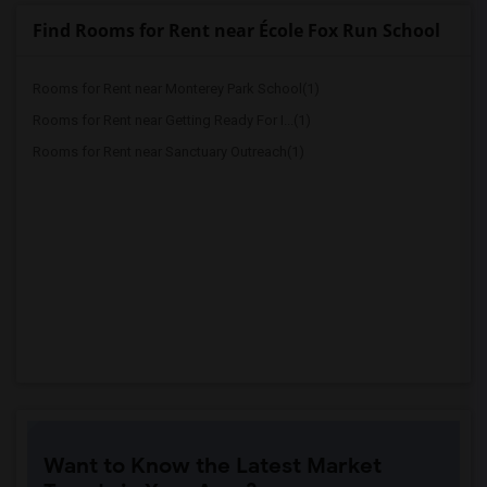
Find Rooms for Rent near École Fox Run School
Rooms for Rent near Monterey Park School(1)
Rooms for Rent near Getting Ready For I...(1)
Rooms for Rent near Sanctuary Outreach(1)
Want to Know the Latest Market