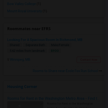
Bow Valley College
(1)
Mount Royal University
(1)
Roommates near EFRS
Looking For A Spacious Room In Richmond, MB
Shared
Separate Bath
Male/Female
$900
5.62 miles from landmark
Winnipeg, MB
Contact Now
Rooms to Share near École Fox Run School
Housing Corner
Rooms for Rent in the Washington Metro Area - Find the Right Indian Roommate Faster
Rooms for Rent in the Washington