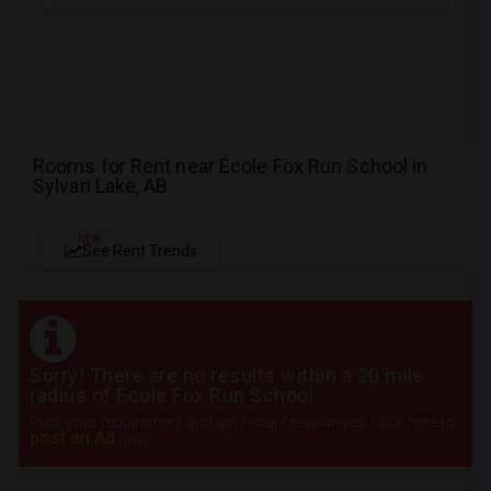
Rooms for Rent near École Fox Run School in
Sylvan Lake, AB
NEW
See Rent Trends
Sorry! There are no results within a 20 mile
radius of École Fox Run School
Post your requirement and get instant responses. Click here to
post an Ad
now.