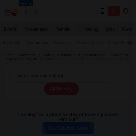
Seattle
Events
Roommates
Rentals
IT Training
Jobs
Care
Near Me
Apartments
Condos
Town Houses
Single Family
Indian Roommates
Rentals
Rentals in Calgary Metro Area
Room for
Rent Sylvan Lake, AB
Rentals near École Fox Run School in Sylvan Lake, AB
All Filters
Looking for a place to stay or have a place to
rent out?
Get Matched Today