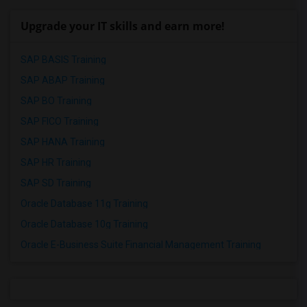
Upgrade your IT skills and earn more!
SAP BASIS Training
SAP ABAP Training
SAP BO Training
SAP FICO Training
SAP HANA Training
SAP HR Training
SAP SD Training
Oracle Database 11g Training
Oracle Database 10g Training
Oracle E-Business Suite Financial Management Training