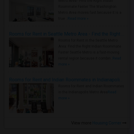
Metro Area - Find the Right Indian
Roommate Faster The Washington
Metro Area moves fast because it is a
true ..
Read more »
Rooms for Rent in Seattle Metro Area - Find the Right Indian Roommate Faster
Rooms for Rent in the Seattle Metro
Area: Find the Right Indian Roommate
Faster Seattle Metro is a fast-moving
rental region because it combin..
Read
more »
Rooms for Rent and Indian Roommates in Indianapolis Metro Area
Rooms for Rent and Indian Roommates
in the Indianapolis Metro Area
Read
more »
View more
Housing Corner