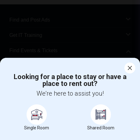
Find and Post Ads
Get IT Training
Find Events & Tickets
Corporate
Looking for a place to stay or have a
place to rent out?
+1-512-788-5300
+1-512-231-9226
We're here to assist you!
us.sulekha@sulekha.com
Stay Connected
Single Room
Shared Room
Sulekha App
Events App
Event Organizer App