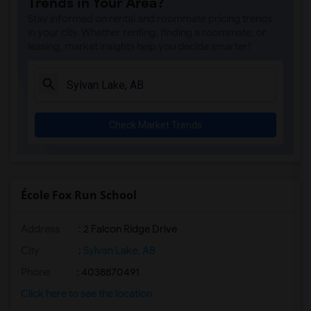
Trends in Your Area?
Stay informed on rental and roommate pricing trends
in your city. Whether renting, finding a roommate, or
leasing, market insights help you decide smarter!
Check Market Trends
École Fox Run School
Address
: 2 Falcon Ridge Drive
City
:
Sylvan Lake, AB
Phone
: 4038870491
Click here to see the location