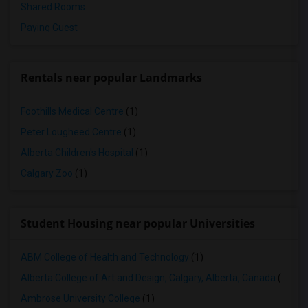
Shared Rooms
Paying Guest
Rentals near popular Landmarks
Foothills Medical Centre
(1)
Peter Lougheed Centre
(1)
Alberta Children's Hospital
(1)
Calgary Zoo
(1)
Student Housing near popular Universities
ABM College of Health and Technology
(1)
Alberta College of Art and Design, Calgary, Alberta, Canada
(1)
Ambrose University College
(1)