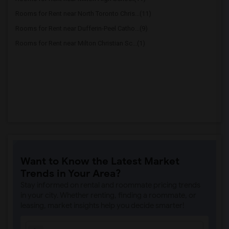
Rooms for Rent near North Toronto Chris...(11)
Rooms for Rent near Dufferin-Peel Catho...(9)
Rooms for Rent near Milton Christian Sc...(1)
Want to Know the Latest Market
Trends in Your Area?
Stay informed on rental and roommate pricing trends
in your city. Whether renting, finding a roommate, or
leasing, market insights help you decide smarter!