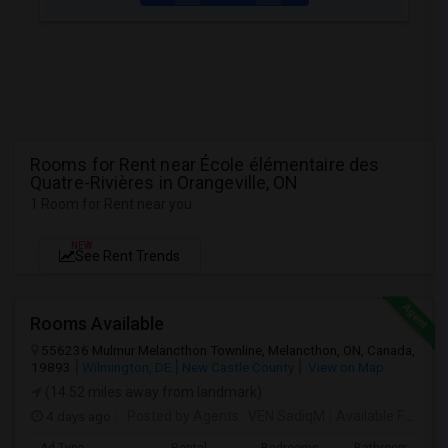
Rooms for Rent near École élémentaire des
Quatre-Rivières in Orangeville, ON
1 Room for Rent near you
NEW
See Rent Trends
Rooms Available
556236 Mulmur Melancthon Townline, Melancthon, ON, Canada,
19893
Wilmington, DE
New Castle County
View on Map
(14.52 miles away from landmark)
4 days ago
Posted by Agents
: VEN SadiqM
Available From
: 