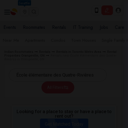
Seattle
Events
Roommates
Rentals
IT Training
Jobs
Care
Near Me
Apartments
Condos
Town Houses
Single Family
Indian Roommates
Rentals
Rentals in Toronto Metro Area
Rental
Properties Orangeville, ON
Rentals near École élémentaire des Quatre-
Rivières in Orangeville, ON
All Filters
Looking for a place to stay or have a place to
rent out?
Get Matched Today