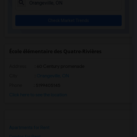
Check Market Trends
École élémentaire des Quatre-Rivières
Address
: 60 Century promenade
City
:
Orangeville, ON
Phone
: 5199405145
Click here to see the location
Apartments for Rent
Condos for Rent