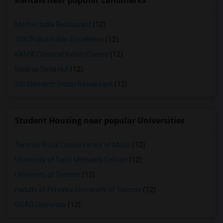
Rentals near popular Landmarks
Mother India Restaurant
(12)
309 Dhaba Indian Excellence
(12)
KAMA Classical Indian Cuisine
(12)
Madras Dosa Hut
(12)
5th Elementt Indian Restaurant
(12)
Student Housing near popular Universities
Toronto Royal Conservatory of Music
(12)
University of Saint Michael's College
(12)
University of Toronto
(12)
Faculty of Forestry, University of Toronto
(12)
OCAD University
(12)