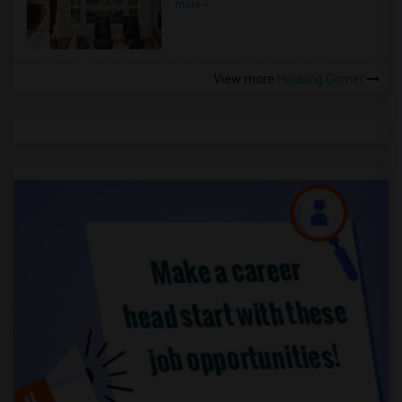
more »
View more
Housing Corner