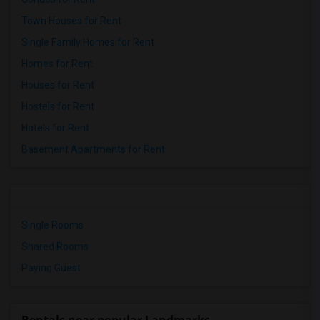
Town Houses for Rent
Single Family Homes for Rent
Homes for Rent
Houses for Rent
Hostels for Rent
Hotels for Rent
Basement Apartments for Rent
Single Rooms
Shared Rooms
Paying Guest