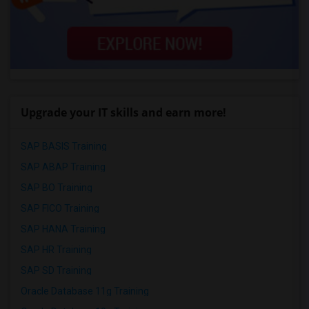
Upgrade your IT skills and earn more!
SAP BASIS Training
SAP ABAP Training
SAP BO Training
SAP FICO Training
SAP HANA Training
SAP HR Training
SAP SD Training
Oracle Database 11g Training