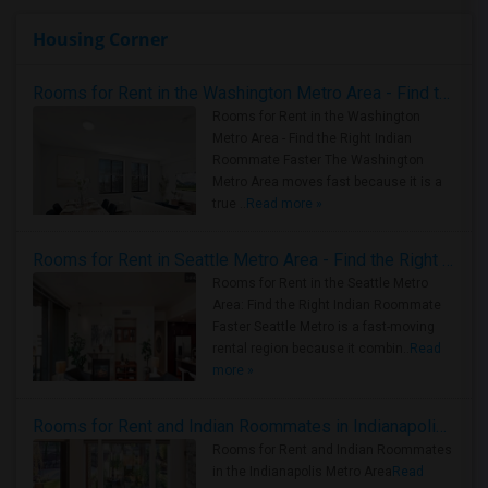
Housing Corner
Rooms for Rent in the Washington Metro Area - Find the Right Indian Roommate Faster
Rooms for Rent in the Washington
Metro Area - Find the Right Indian
Roommate Faster The Washington
Metro Area moves fast because it is a
true ..
Read more »
Rooms for Rent in Seattle Metro Area - Find the Right Indian Roommate Faster
Rooms for Rent in the Seattle Metro
Area: Find the Right Indian Roommate
Faster Seattle Metro is a fast-moving
rental region because it combin..
Read
more »
Rooms for Rent and Indian Roommates in Indianapolis Metro Area
Rooms for Rent and Indian Roommates
in the Indianapolis Metro Area
Read