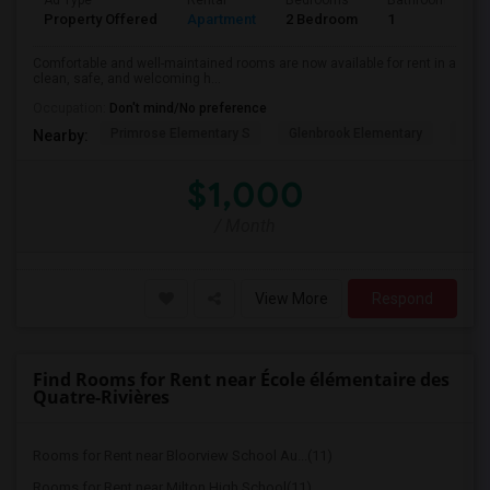
Ad Type
Rental
Bedrooms
Bathrooms
Property Offered
Apartment
2 Bedroom
1
Comfortable and well-maintained rooms are now available for rent in a
clean, safe, and welcoming h...
Occupation:
Don't mind/No preference
Primrose Elementary S
Glenbrook Elementary
Cent
Nearby:
$1,000
/ Month
View More
Respond
Find Rooms for Rent near École élémentaire des
Quatre-Rivières
Rooms for Rent near Bloorview School Au...(11)
Rooms for Rent near Milton High School(11)