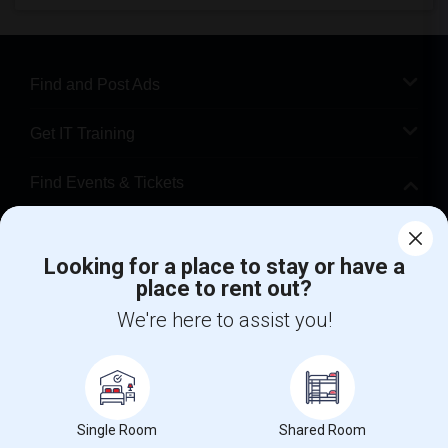
Find and Post Ads
Get IT Training
Find Events & Tickets
Corporate
Looking for a place to stay or have a
place to rent out?
+1-512-788-5300
+1-512-231-9226
We're here to assist you!
us.sulekha@sulekha.com
Stay Connected
Single Room
Shared Room