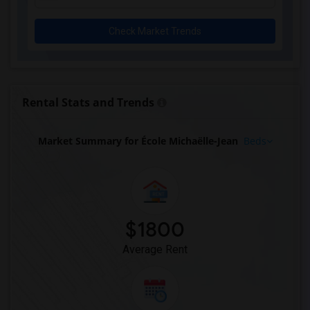
Check Market Trends
Rental Stats and Trends
Market Summary for École Michaëlle-Jean
Beds
$1800
Average Rent