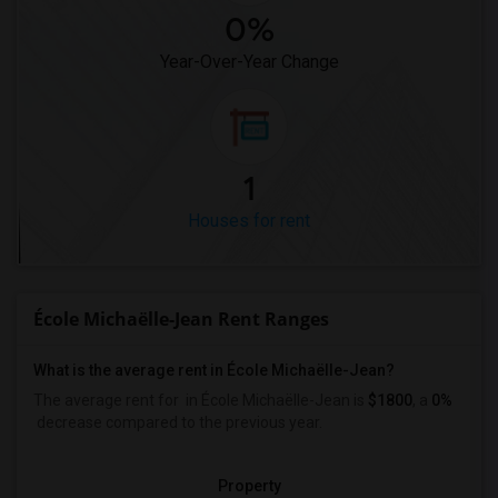
0%
Year-Over-Year Change
1
Houses for rent
École Michaëlle-Jean Rent Ranges
What is the average rent in École Michaëlle-Jean?
The average rent for
in École Michaëlle-Jean
is
$1800
, a
0%
decrease
compared to the previous year.
Property