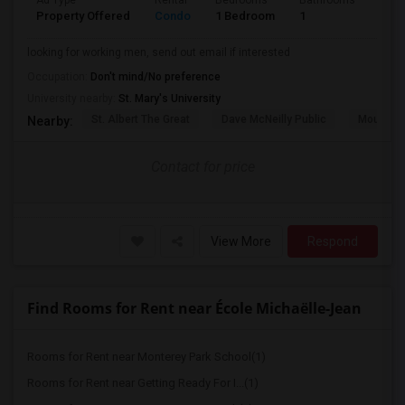
Ad Type
Rental
Bedrooms
Bathrooms
Sqft
Property Offered
Condo
1 Bedroom
1
580
looking for working men, send out email if interested
Occupation:
Don't mind/No preference
University nearby:
St. Mary's University
St. Albert The Great
Dave McNeilly Public
Mountain
Nearby:
Contact for price
View More
Respond
Find Rooms for Rent near École Michaëlle-Jean
Rooms for Rent near Monterey Park School(1)
Rooms for Rent near Getting Ready For I...(1)