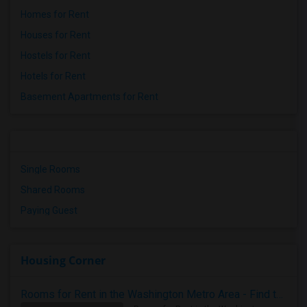
Homes for Rent
Houses for Rent
Hostels for Rent
Hotels for Rent
Basement Apartments for Rent
Single Rooms
Shared Rooms
Paying Guest
Housing Corner
Rooms for Rent in the Washington Metro Area - Find the Right Indian Roommate Faster