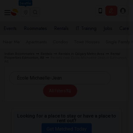
Seattle
Events
Roommates
Rentals
IT Training
Jobs
Care
Near Me
Apartments
Condos
Town Houses
Single Family
Indian Roommates
Rentals
Rentals in Calgary Metro Area
Rental
Properties Edmonton, AB
Rentals near École Michaëlle-Jean in Edmonton,
AB
All Filters
Looking for a place to stay or have a place to
rent out?
Get Matched Today