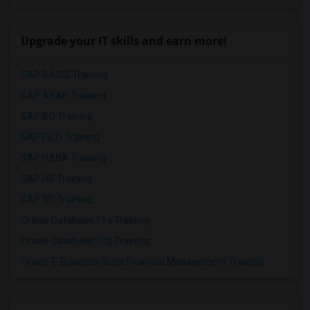
Upgrade your IT skills and earn more!
SAP BASIS Training
SAP ABAP Training
SAP BO Training
SAP FICO Training
SAP HANA Training
SAP HR Training
SAP SD Training
Oracle Database 11g Training
Oracle Database 10g Training
Oracle E-Business Suite Financial Management Training