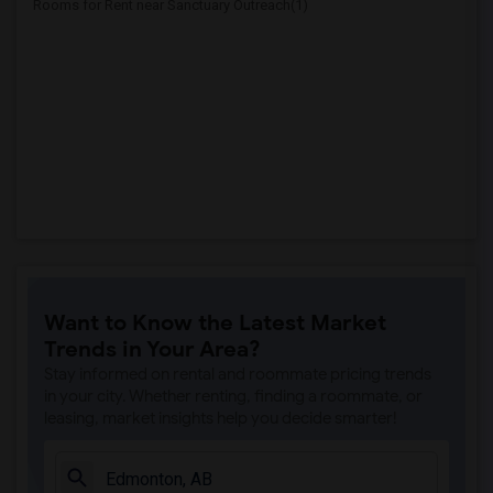
Rooms for Rent near Sanctuary Outreach(1)
Want to Know the Latest Market
Trends in Your Area?
Stay informed on rental and roommate pricing trends
in your city. Whether renting, finding a roommate, or
leasing, market insights help you decide smarter!