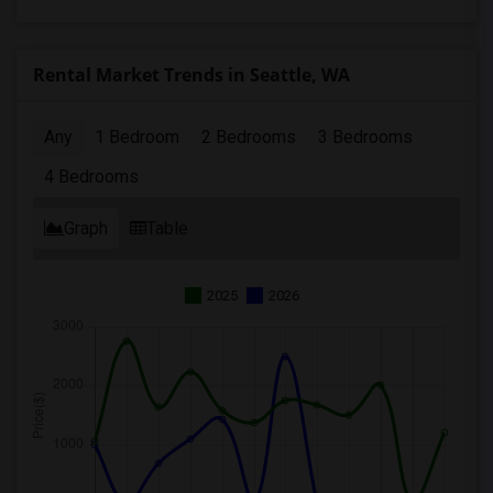
Rental Market Trends in Seattle, WA
Any
1 Bedroom
2 Bedrooms
3 Bedrooms
4 Bedrooms
Graph
Table
2025
2026