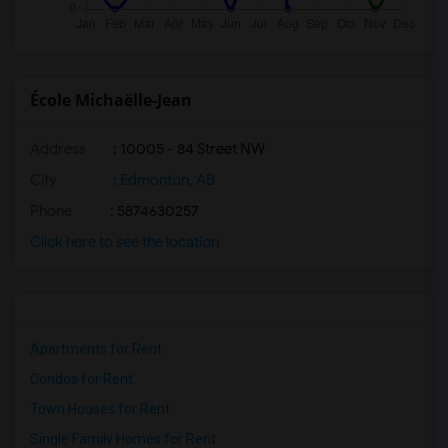
École Michaëlle-Jean
Address
: 10005 - 84 Street NW
City
:
Edmonton, AB
Phone
: 5874630257
Click here to see the location
Apartments for Rent
Condos for Rent
Town Houses for Rent
Single Family Homes for Rent