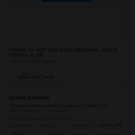
Rooms for Rent near École Michaëlle-Jean in
Edmonton, AB
1 Room for Rent near you
NEW
See Rent Trends
Rooms Available
Prestwick Villas Southeast, Calgary, AB, Canada, T2G
3N2
Calgary, AB
View on Map
(6.5 miles away from landmark)
5 days ago
Posted by
: silu
Available From
: 04 Aug 2026