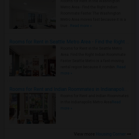
Rooms for Rent in the Washington
Metro Area - Find the Right Indian
Roommate Faster The Washington
Metro Area moves fast because it is a
true ..
Read more »
Rooms for Rent in Seattle Metro Area - Find the Right Indian Roommate Faster
Rooms for Rent in the Seattle Metro
Area: Find the Right Indian Roommate
Faster Seattle Metro is a fast-moving
rental region because it combin..
Read
more »
Rooms for Rent and Indian Roommates in Indianapolis Metro Area
Rooms for Rent and Indian Roommates
in the Indianapolis Metro Area
Read
more »
View more
Housing Corner