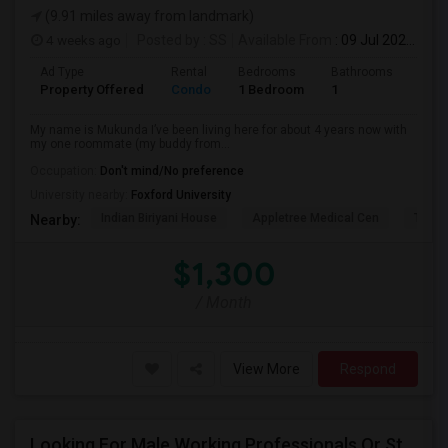
(9.91 miles away from landmark)
4 weeks ago
Posted by
: SS
Available From
: 09 Jul 2026
Ad Type
Rental
Bedrooms
Bathrooms
Sqft
Property Offered
Condo
1 Bedroom
1
1300
My name is Mukunda I’ve been living here for about 4 years now with
my one roommate (my buddy from...
Occupation:
Don't mind/No preference
University nearby:
Foxford University
Indian Biriyani House
Appletree Medical Cen
The Ho
Nearby:
$1,300
/ Month
View More
Respond
Looking For Male Working Professionals Or Students