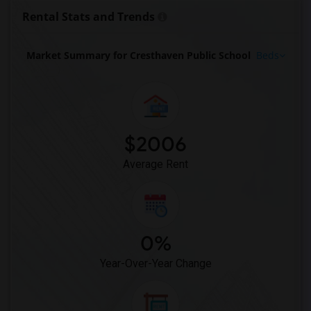
Rental Stats and Trends
Market Summary for Cresthaven Public School
Beds
$2006
Average Rent
0%
Year-Over-Year Change