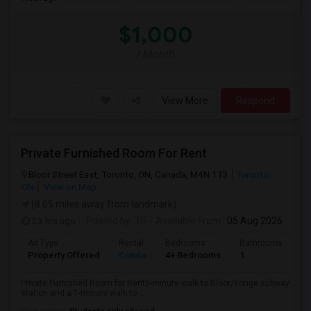
$1,000
/ Month
View More
Respond
Private Furnished Room For Rent
Bloor Street East, Toronto, ON, Canada, M4N 1T3
Toronto,
ON
View on Map
(8.65 miles away from landmark)
23 hrs ago
Posted by
: PF
Available From
: 05 Aug 2026
Ad Type
Rental
Bedrooms
Bathrooms
Sq
Property Offered
Condo
4+ Bedrooms
1
10
Private Furnished Room for Rent5-minute walk to Bloor/Yonge subway
station and a 1-minute walk to ...