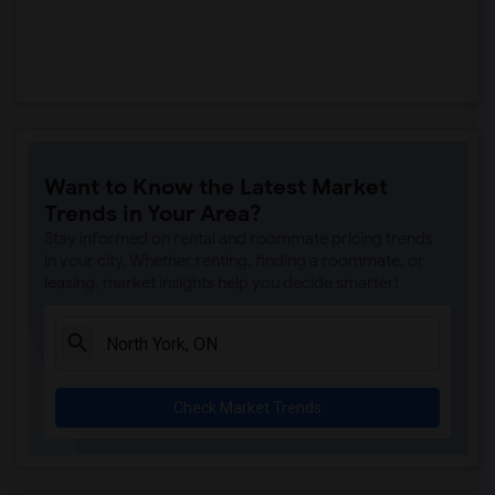
Want to Know the Latest Market
Trends in Your Area?
Stay informed on rental and roommate pricing trends
in your city. Whether renting, finding a roommate, or
leasing, market insights help you decide smarter!
Check Market Trends