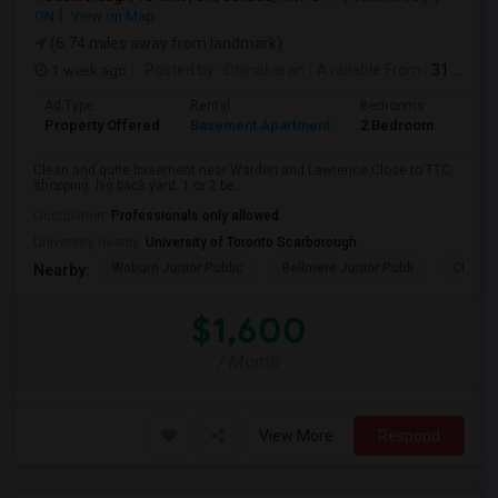
ON
View on Map
(6.74 miles away from landmark)
1 week ago
Posted by
: Dhinakaran
Available From
: 31 Jul 2026
Ad Type
Rental
Bedrooms
Bath
Property Offered
Basement Apartment
2 Bedroom
1
Clean and quite basement near Warden and Lawrence.Close to TTC,
shopping. big back yard. 1 or 2 be...
Occupation:
Professionals only allowed
University nearby:
University of Toronto Scarborough
Woburn Junior Public
Bellmere Junior Publi
Churchi
Nearby:
$1,600
/ Month
View More
Respond