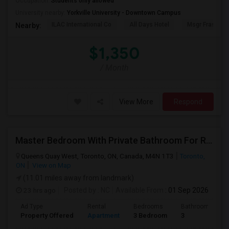
Occupation:
Students only allowed
University nearby:
Yorkville University - Downtown Campus
ILAC International Co
All Days Hotel
Msgr Fraser Or
Nearby:
$1,350
/ Month
View More
Respond
Master Bedroom With Private Bathroom For Rent
Queens Quay West, Toronto, ON, Canada, M4N 1T3
Toronto,
ON
View on Map
(11.01 miles away from landmark)
23 hrs ago
Posted by
: NC
Available From
: 01 Sep 2026
Ad Type
Rental
Bedrooms
Bathrooms
Property Offered
Apartment
3 Bedroom
3