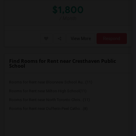
$1,800
/ Month
View More
Respond
Find Rooms for Rent near Cresthaven Public
School
Rooms for Rent near Bloorview School Au...(11)
Rooms for Rent near Milton High School(11)
Rooms for Rent near North Toronto Chris...(11)
Rooms for Rent near Dufferin-Peel Catho...(8)