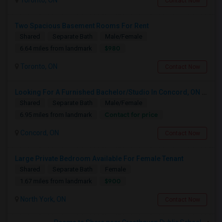
Toronto, ON
Contact Now
Two Spacious Basement Rooms For Rent
Shared
Separate Bath
Male/Female
$980
6.64 miles from landmark
Toronto, ON
Contact Now
Looking For A Furnished Bachelor/Studio In Concord, ON Near Schools
Shared
Separate Bath
Male/Female
Contact for price
6.95 miles from landmark
Concord, ON
Contact Now
Large Private Bedroom Available For Female Tenant
Shared
Separate Bath
Female
$900
1.67 miles from landmark
North York, ON
Contact Now