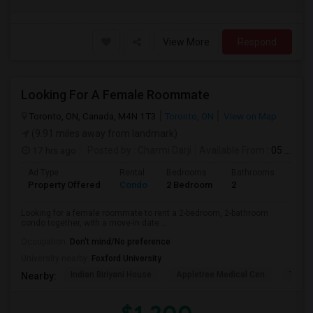
View More
Respond
Looking For A Female Roommate
Toronto, ON, Canada, M4N 1T3
Toronto, ON
View on Map
(9.91 miles away from landmark)
17 hrs ago
Posted by
: Charmi Darji
Available From
: 05 Aug 2026
Ad Type
Rental
Bedrooms
Bathrooms
Sqft
Property Offered
Condo
2 Bedroom
2
600
Looking for a female roommate to rent a 2-bedroom, 2-bathroom
condo together, with a move-in date ...
Occupation:
Don't mind/No preference
University nearby:
Foxford University
Indian Biriyani House
Appletree Medical Cen
The Ho
Nearby: