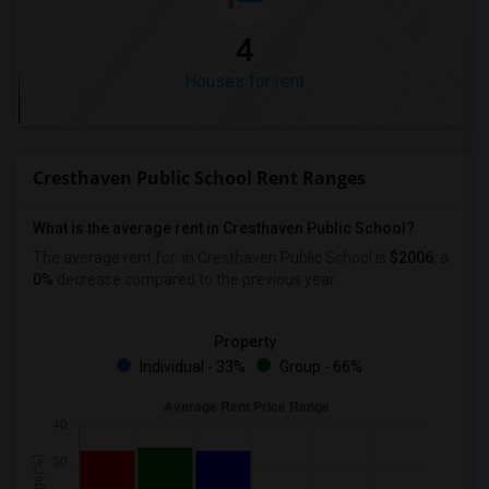
4
Houses for rent
Cresthaven Public School Rent Ranges
What is the average rent in Cresthaven Public School?
The average rent for
in Cresthaven Public School
is
$2006
, a
0%
decrease
compared to the previous year.
Property
Individual - 33%
Group - 66%