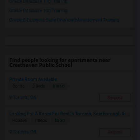
Oracle Database 11g Training
Oracle Database 10g Training
Oracle E-Business Suite Financial Management Training
Find people looking for apartments near
Cresthaven Public School
Private Room Available
$1850
Condo
2 Beds
Toronto, ON
Respond
Looking For A Room For Rent In Toronto, Scarborough Area
$500
Houses
1 Beds
Toronto, ON
Respond