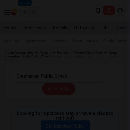
Seattle
Events
Roommates
Rentals
IT Training
Jobs
Care
Near Me
Apartments
Condos
Town Houses
Single Family
Indian Roommates
Rentals
Rentals in Toronto Metro Area
Rental
Properties North York, ON
Rentals near Cresthaven Public School in North
York, ON
All Filters
Looking for a place to stay or have a place to
rent out?
Get Matched Today