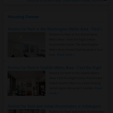
Rooms to Share near Cresthaven Public School
Housing Corner
Rooms for Rent in the Washington Metro Area - Find the Right Indian Roommate Faster
Rooms for Rent in the Washington
Metro Area - Find the Right Indian
Roommate Faster The Washington
Metro Area moves fast because it is a
true ..
Read more »
Rooms for Rent in Seattle Metro Area - Find the Right Indian Roommate Faster
Rooms for Rent in the Seattle Metro
Area: Find the Right Indian Roommate
Faster Seattle Metro is a fast-moving
rental region because it combin..
Read
more »
Rooms for Rent and Indian Roommates in Indianapolis Metro Area
Rooms for Rent and Indian Roommates