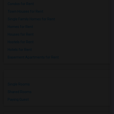
Condos for Rent
Town Houses for Rent
Single Family Homes for Rent
Homes for Rent
Houses for Rent
Hostels for Rent
Hotels for Rent
Basement Apartments for Rent
Single Rooms
Shared Rooms
Paying Guest