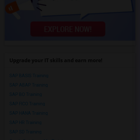
Upgrade your IT skills and earn more!
SAP BASIS Training
SAP ABAP Training
SAP BO Training
SAP FICO Training
SAP HANA Training
SAP HR Training
SAP SD Training