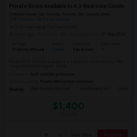
Private Room Available In A 3-Bedroom Condo
Mutual Street, Old Toronto, Toronto, ON, Canada, M4N
1T3
Toronto, ON
View on Map
(9.54 miles away from landmark)
20 hrs ago
Posted by
: MS
Available From
: 01 Sep 2026
Ad Type
Rental
Bedrooms
Bathrooms
Sqft
Property Offered
Condo
3 Bedroom
1
820
Private 8’2“X 10’ room available in a 3 bedroom condo close to TMU,
Yonge and Dundas Square. Condo...
Occupation:
Don't mind/No preference
University nearby:
Toronto Metropolitan University
Alan Gardens Bed And
Hotel Knights Inn
École Élé
Nearby:
$1,400
/ Month
View More
Respond