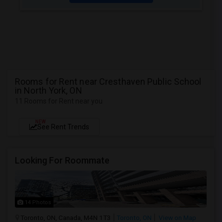
Rooms for Rent near Cresthaven Public School
in North York, ON
11 Rooms for Rent near you
NEW
See Rent Trends
Looking For Roommate
14 Photos
Toronto, ON, Canada, M4N 1T3
Toronto, ON
View on Map