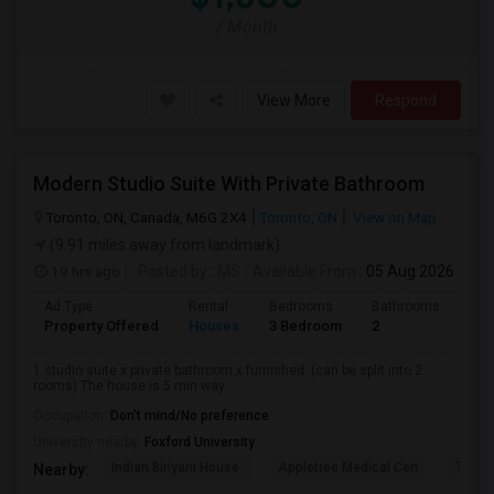
/ Month
View More
Respond
Modern Studio Suite With Private Bathroom
Toronto, ON, Canada, M6G 2X4
Toronto, ON
View on Map
(9.91 miles away from landmark)
19 hrs ago
Posted by
: MS
Available From
: 05 Aug 2026
Ad Type
Rental
Bedrooms
Bathrooms
Sqft
Property Offered
Houses
3 Bedroom
2
900
1 studio suite x private bathroom x furnished. (can be split into 2
rooms) The house is 5 min way ...
Occupation:
Don't mind/No preference
University nearby:
Foxford University
Indian Biriyani House
Appletree Medical Cen
The Ho
Nearby: