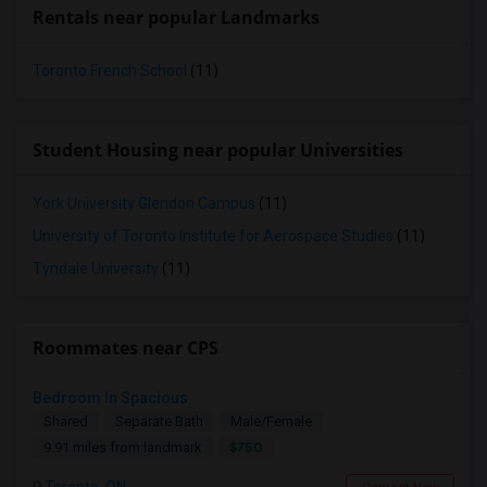
Rentals near popular Landmarks
Toronto French School
(11)
Student Housing near popular Universities
York University Glendon Campus
(11)
University of Toronto Institute for Aerospace Studies
(11)
Tyndale University
(11)
Roommates near CPS
Bedroom In Spacious
Shared
Separate Bath
Male/Female
$750
9.91 miles from landmark