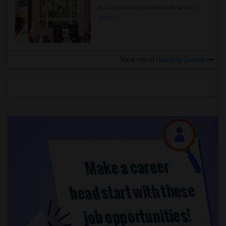
in the Indianapolis Metro Area
Read
more »
View more
Housing Corner