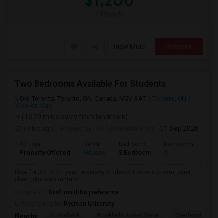
$1,200
/ Month
View More
Respond
Two Bedrooms Available For Students
Old Toronto, Toronto, ON, Canada, M5V 3A7
Toronto, ON
View on Map
(10.29 miles away from landmark)
19 hrs ago
Posted by
: VR
Available From
: 01 Sep 2026
Ad Type
Rental
Bedrooms
Bathrooms
Sqft
Property Offered
Houses
3 Bedroom
1
600
Ideal for 3rd to 7th year university students.This is a private, quiet,
clean, studious rental in ...
Occupation:
Don't mind/No preference
University nearby:
Ryerson University
Scotiabank
Brookfield Asset Mana
Overbond
Nearby: