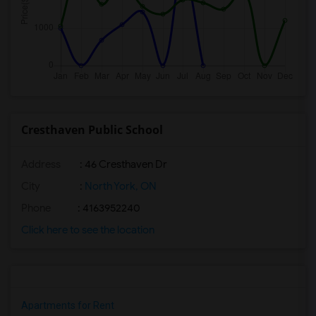
Cresthaven Public School
Address
: 46 Cresthaven Dr
City
:
North York, ON
Phone
: 4163952240
Click here to see the location
Apartments for Rent