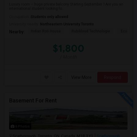
Luxury room – huge private balcony Starting September 1Are you an
international student looking fo...
Occupation:
Students only allowed
University nearby:
Northeastern University Toronto
Indian Roti House
Rubikloud Technologie
Ecobee
Nearby:
$1,800
/ Month
View More
Respond
Basement For Rent
6 Photos
Scarborough, Toronto, ON, Canada, M1R 3Y1
Scarborough,