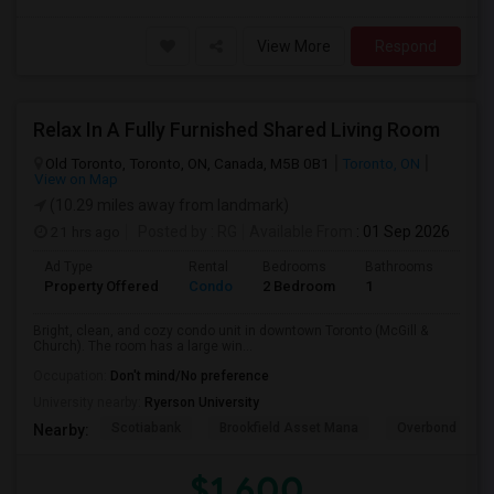
View More
Respond
Relax In A Fully Furnished Shared Living Room
Old Toronto, Toronto, ON, Canada, M5B 0B1
Toronto, ON
View on Map
(10.29 miles away from landmark)
21 hrs ago
Posted by
: RG
Available From
: 01 Sep 2026
Ad Type
Rental
Bedrooms
Bathrooms
Sqft
Property Offered
Condo
2 Bedroom
1
600
Bright, clean, and cozy condo unit in downtown Toronto (McGill &
Church). The room has a large win...
Occupation:
Don't mind/No preference
University nearby:
Ryerson University
Scotiabank
Brookfield Asset Mana
Overbond
Nearby:
$1,600