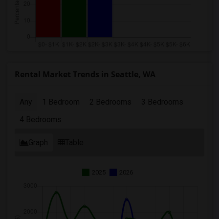
Rental Market Trends in Seattle, WA
Any
1 Bedroom
2 Bedrooms
3 Bedrooms
4 Bedrooms
Graph
Table
2025
2026