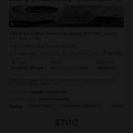
5 Photos
Albemarle Avenue, Toronto, ON, Canada, M4K 1H6
Toronto,
ON
View on Map
(8.63 miles away from landmark)
4 weeks ago
Posted by
: AB
Available From
: 10 Jul 2026
Ad Type
Rental
Bedrooms
Bath
Property Offered
Basement Apartment
1 Bedroom
1
Looking for males 18-50 that are working or student I am nice guy
very flexible please not its sha...
Occupation:
Students only allowed
University nearby:
Ryerson University
Sher E Punjab
Holy Name Catholic Sc
Canadian Can
Nearby:
$700
/ Month