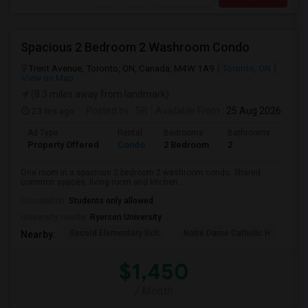
Spacious 2 Bedroom 2 Washroom Condo
Trent Avenue, Toronto, ON, Canada, M4W 1A9
Toronto, ON
View on Map
(8.3 miles away from landmark)
23 hrs ago
Posted by
: SB
Available From
: 25 Aug 2026
Ad Type
Rental
Bedrooms
Bathrooms
Sqft
Property Offered
Condo
2 Bedroom
2
700
One room in a spacious 2 bedroom 2 washroom condo. Shared
common spaces, living room and kitchen. ...
Occupation:
Students only allowed
University nearby:
Ryerson University
Secord Elementary Sch
Notre Dame Catholic H
Bla
Nearby:
$1,450
/ Month