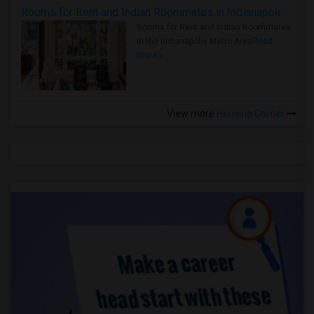
Rooms for Rent and Indian Roommates in Indianapolis Metro Area
Rooms for Rent and Indian Roommates
in the Indianapolis Metro Area
Read
more »
View more
Housing Corner