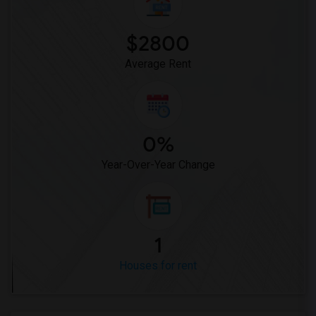
$2800
Average Rent
0%
Year-Over-Year Change
1
Houses for rent