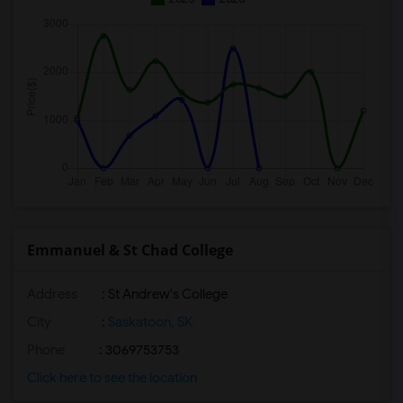
Emmanuel & St Chad College
Address
: St Andrew's College
City
:
Saskatoon, SK
Phone
: 3069753753
Click here to see the location