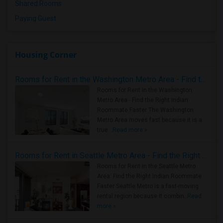
Shared Rooms
Paying Guest
Housing Corner
Rooms for Rent in the Washington Metro Area - Find the Right Indian Roommate Faster
Rooms for Rent in the Washington
Metro Area - Find the Right Indian
Roommate Faster The Washington
Metro Area moves fast because it is a
true ..
Read more »
Rooms for Rent in Seattle Metro Area - Find the Right Indian Roommate Faster
Rooms for Rent in the Seattle Metro
Area: Find the Right Indian Roommate
Faster Seattle Metro is a fast-moving
rental region because it combin..
Read
more »