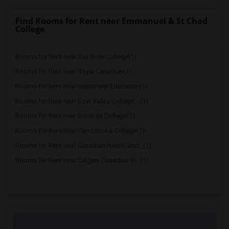
Find Rooms for Rent near Emmanuel & St Chad
College
Rooms for Rent near Bay River College(1)
Rooms for Rent near Royal Canadian(1)
Rooms for Rent near Bayswater Education(1)
Rooms for Rent near Bow Valley College,...(1)
Rooms for Rent near Brookes College(1)
Rooms for Rent near Cambrooks College(1)
Rooms for Rent near Canadian Health and...(1)
Rooms for Rent near Calgary Canadian In...(1)