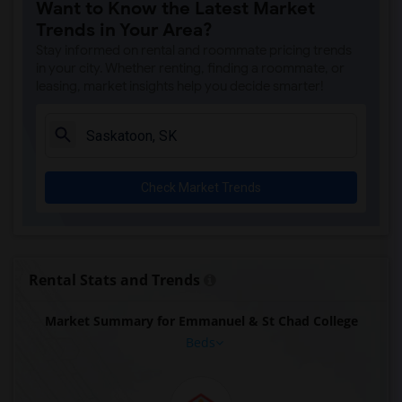
Want to Know the Latest Market
Trends in Your Area?
Stay informed on rental and roommate pricing trends
in your city. Whether renting, finding a roommate, or
leasing, market insights help you decide smarter!
Check Market Trends
Rental Stats and Trends
Market Summary for Emmanuel & St Chad College
Beds