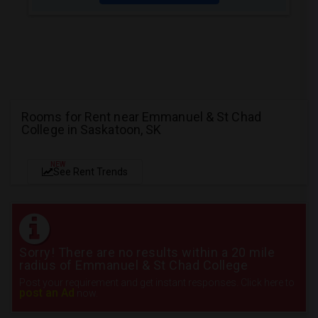
Rooms for Rent near Emmanuel & St Chad
College in Saskatoon, SK
NEW
See Rent Trends
Sorry! There are no results within a 20 mile
radius of Emmanuel & St Chad College
Post your requirement and get instant responses. Click here to
post an Ad
now.