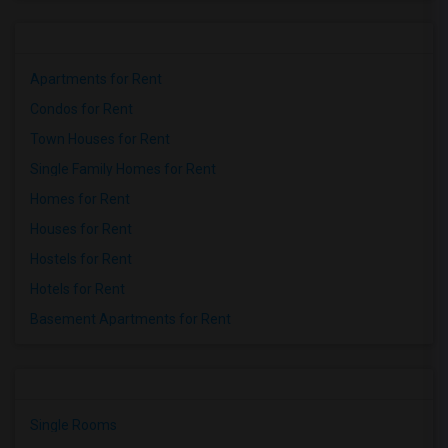
Apartments for Rent
Condos for Rent
Town Houses for Rent
Single Family Homes for Rent
Homes for Rent
Houses for Rent
Hostels for Rent
Hotels for Rent
Basement Apartments for Rent
Single Rooms