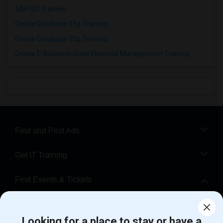
SAP SD Training
Oracle Database 11g Training
Oracle Database 10g Training
Oracle E-Business Suite Financial Management Training
Find and Post Ads
Get IT Training
Find Events & Tickets
Corporate
Looking for a place to stay or have a