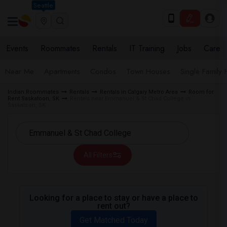
Seattle
Events
Roommates
Rentals
IT Training
Jobs
Care
Near Me
Apartments
Condos
Town Houses
Single Family
Indian Roommates
Rentals
Rentals in Calgary Metro Area
Room for
Rent Saskatoon, SK
Rentals near Emmanuel & St Chad College in
Saskatoon, SK
All Filters
Looking for a place to stay or have a place to
rent out?
Get Matched Today