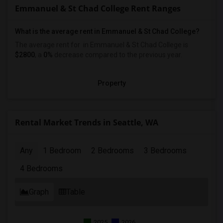
Emmanuel & St Chad College Rent Ranges
What is the average rent in Emmanuel & St Chad College?
The average rent for
in Emmanuel & St Chad College
is
$2800
, a
0%
decrease
compared to the previous year.
Property
Rental Market Trends in Seattle, WA
Any
1 Bedroom
2 Bedrooms
3 Bedrooms
4 Bedrooms
Graph
Table
2025
2026