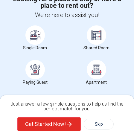
place to rent out?
+1-512-788-5300
+1-512-231-9226
We're here to assist you!
us.sulekha@sulekha.com
Stay Connected
Single Room
Shared Room
Sulekha App
Events App
Event Organizer App
About us
Contact us
Terms & Conditions
Privacy Policy
Paying Guest
Apartment
Advertise with us
Copyright Policy
© 1998-2026 Copyright Sulekha.com | All Rights Reserved.
Just answer a few simple questions to help us find the
perfect match for you.
Single Family Home
Condos
Get Started Now!
Skip
For Rent
Filter
More