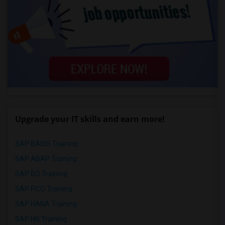
Upgrade your IT skills and earn more!
SAP BASIS Training
SAP ABAP Training
SAP BO Training
SAP FICO Training
SAP HANA Training
SAP HR Training