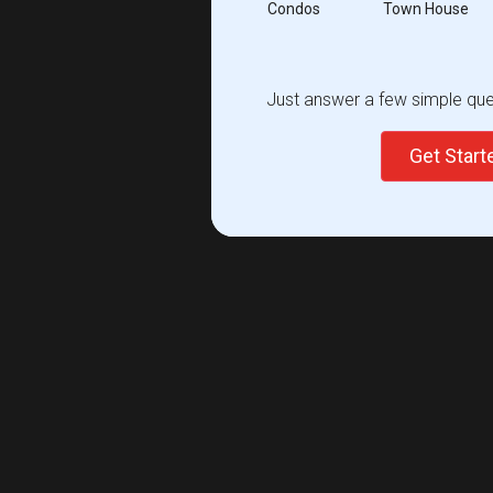
Condos
Town House
Just answer a few simple ques
Get Star