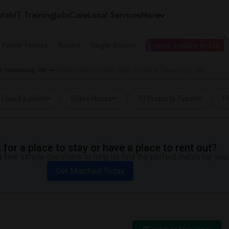
tals
IT Training
Jobs
Care
Local Services
More
e Family Homes
Rooms
Single Rooms
I need a place to live
t Tillsonburg, ON
Rentals near Glendale High School in Tillsonburg, ON
I need a place
Entire House
10 Property Types
Pr
for a place to stay or have a place to rent out?
 few simple questions to help us find the perfect match for you.
Get Matched Today