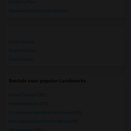
Hotels for Rent
Basement Apartments for Rent
Single Rooms
Shared Rooms
Paying Guest
Rentals near popular Landmarks
Planet Traveler
(11)
Hotel Knights Inn
(11)
St Lawrence Residence And Suites
(11)
Alan Gardens Bed And Breakfast
(11)
All Days Hotel
(11)