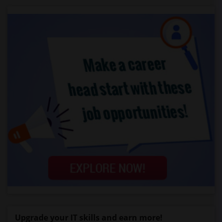
Upgrade your IT skills and earn more!