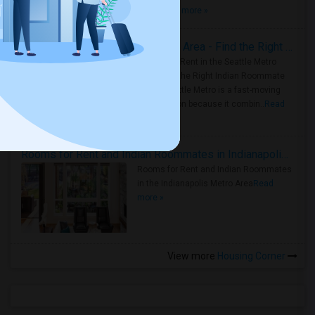
true ..
Read more »
Rooms for Rent in Seattle Metro Area - Find the Right Indian Roommate Faster
Rooms for Rent in the Seattle Metro
Area: Find the Right Indian Roommate
Faster Seattle Metro is a fast-moving
rental region because it combin..
Read
more »
Rooms for Rent and Indian Roommates in Indianapolis Metro Area
Rooms for Rent and Indian Roommates
in the Indianapolis Metro Area
Read
more »
View more
Housing Corner