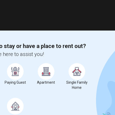
o stay or have a place to rent out?
 here to assist you!
Paying Guest
Apartment
Single Family
Home