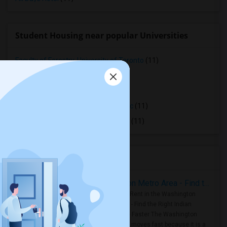
Student Housing near popular Universities
Faculty of Forestry, University of Toronto
(11)
OCAD University
(11)
Ryerson University
(11)
Toronto Royal Conservatory of Music
(11)
University of Saint Michael's College
(11)
Housing Corner
Rooms for Rent in the Washington Metro Area - Find the Right Indian Roommate Faster
Rooms for Rent in the Washington
Metro Area - Find the Right Indian
Roommate Faster The Washington
Metro Area moves fast because it is a