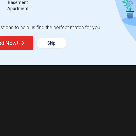
Basement
Apartment
tions to help us find the perfect match for you.
ted Now!
Skip