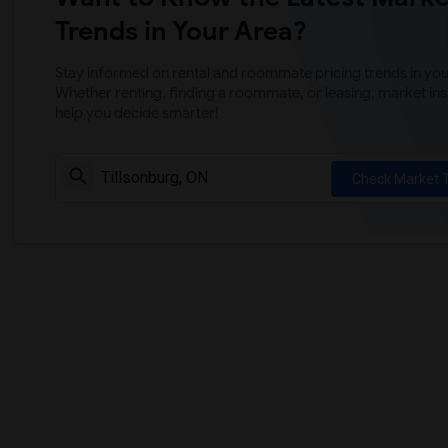
Trends in Your Area?
Stay informed on rental and roommate pricing trends in your
Whether renting, finding a roommate, or leasing, market ins
help you decide smarter!
Check Market 