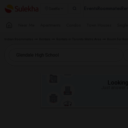
Events
Roommates
Ren
Seattle
Near Me
Apartments
Condos
Town Houses
Singl
Indian Roommates
Rentals
Rentals in Toronto Metro Area
Room for Ren
Looking 
Just answer a