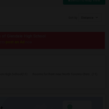
Switch to Map View
Sort by
Distance
us of Glendale High School
post an Ad
e to
now.
ton High School(11)
Rooms for Rent near North Toronto Chris...(11)
t