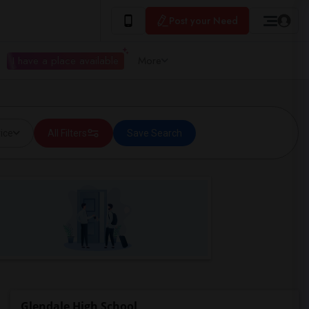
Post your Need
I have a place available
More
ice
All Filters
Save Search
Glendale High School