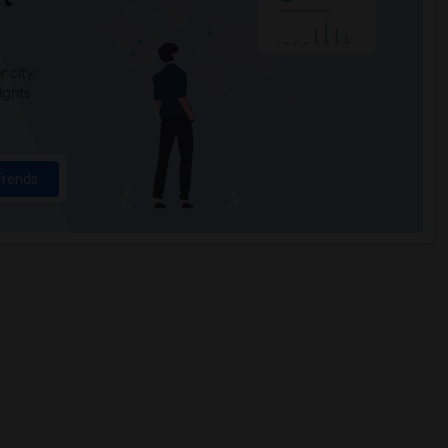
 city.
ights
Trends