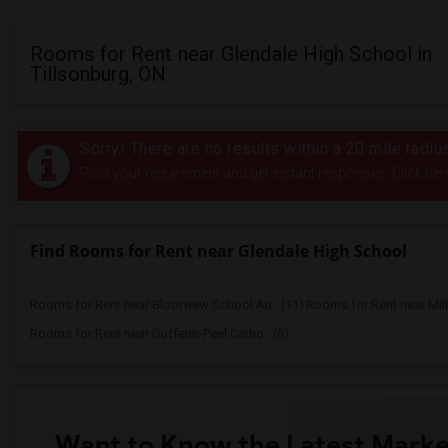
Rooms for Rent near Glendale High School in
Tillsonburg, ON
Sorry! There are no results within a 20 mile radi
Post your requirement and get instant responses. Click her
Find Rooms for Rent near Glendale High School
Rooms for Rent near Bloorview School Au...(11)
Rooms for Rent near Mil
Rooms for Rent near Dufferin-Peel Catho...(8)
Want to Know the Latest Marke