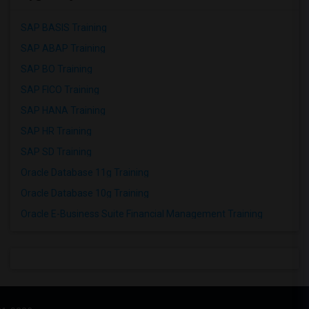
SAP BASIS Training
SAP ABAP Training
SAP BO Training
SAP FICO Training
SAP HANA Training
SAP HR Training
SAP SD Training
Oracle Database 11g Training
Oracle Database 10g Training
Oracle E-Business Suite Financial Management Training