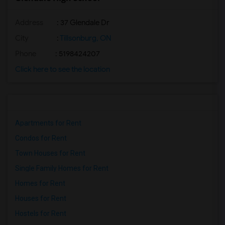
Address
: 37 Glendale Dr
City
:
Tillsonburg, ON
Phone
: 5198424207
Click here to see the location
Apartments for Rent
Condos for Rent
Town Houses for Rent
Single Family Homes for Rent
Homes for Rent
Houses for Rent
Hostels for Rent