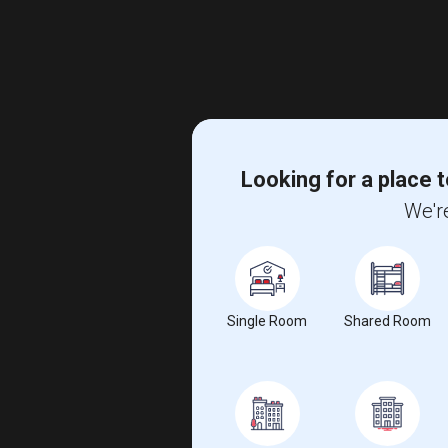
Looking for a place t
We're
Single Room
Shared Room