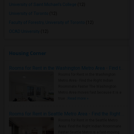
University of Saint Michael's College
(12)
University of Toronto
(12)
Faculty of Forestry, University of Toronto
(12)
OCAD University
(12)
Housing Corner
Rooms for Rent in the Washington Metro Area - Find the Right Indian Roommate Faster
Rooms for Rent in the Washington
Metro Area - Find the Right Indian
Roommate Faster The Washington
Metro Area moves fast because it is a
true ..
Read more »
Rooms for Rent in Seattle Metro Area - Find the Right Indian Roommate Faster
Rooms for Rent in the Seattle Metro
Area: Find the Right Indian Roommate
Faster Seattle Metro is a fast-moving