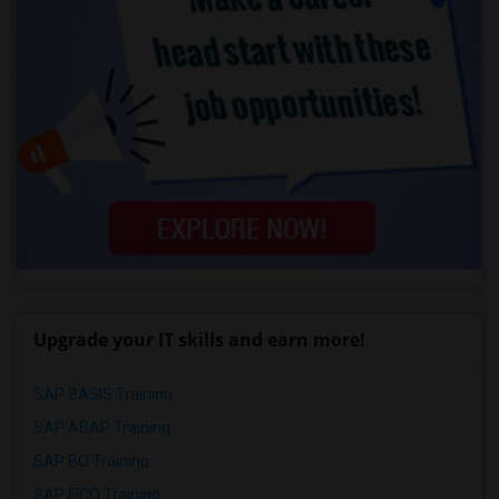
Upgrade your IT skills and earn more!
SAP BASIS Training
SAP ABAP Training
SAP BO Training
SAP FICO Training