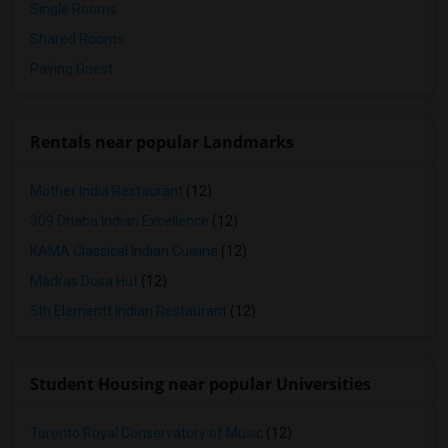
Single Rooms
Shared Rooms
Paying Guest
Rentals near popular Landmarks
Mother India Restaurant
(12)
309 Dhaba Indian Excellence
(12)
KAMA Classical Indian Cuisine
(12)
Madras Dosa Hut
(12)
5th Elementt Indian Restaurant
(12)
Student Housing near popular Universities
Toronto Royal Conservatory of Music
(12)