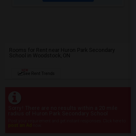
Rooms for Rent near Huron Park Secondary
School in Woodstock, ON
NEW
See Rent Trends
Sorry! There are no results within a 20 mile
radius of Huron Park Secondary School
Post your requirement and get instant responses. Click here to
post an Ad
now.