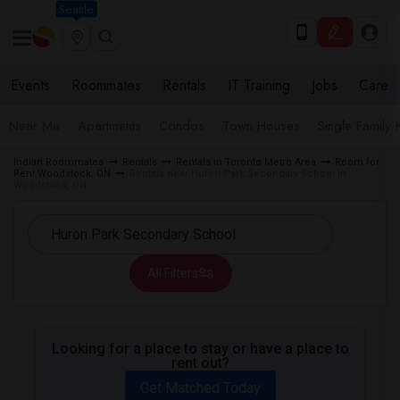
Seattle
Events
Roommates
Rentals
IT Training
Jobs
Care
Near Me
Apartments
Condos
Town Houses
Single Family
Indian Roommates
Rentals
Rentals in Toronto Metro Area
Room for
Rent Woodstock, ON
Rentals near Huron Park Secondary School in
Woodstock, ON
All Filters
Looking for a place to stay or have a place to
rent out?
Get Matched Today