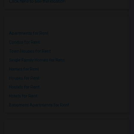
Click here to see the location
Apartments for Rent
Condos for Rent
Town Houses for Rent
Single Family Homes for Rent
Homes for Rent
Houses for Rent
Hostels for Rent
Hotels for Rent
Basement Apartments for Rent