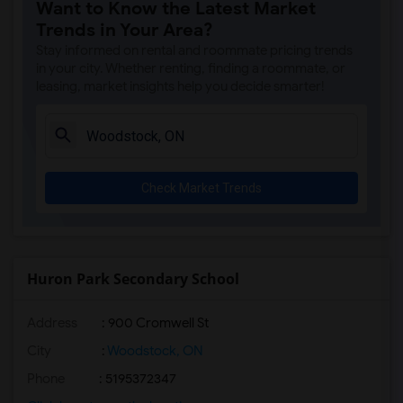
Want to Know the Latest Market
Trends in Your Area?
Stay informed on rental and roommate pricing trends
in your city. Whether renting, finding a roommate, or
leasing, market insights help you decide smarter!
Check Market Trends
Huron Park Secondary School
Address
: 900 Cromwell St
City
:
Woodstock, ON
Phone
: 5195372347