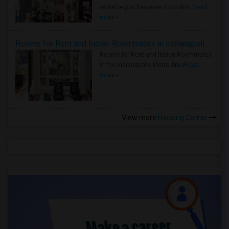
rental region because it combin..
Read
more »
Rooms for Rent and Indian Roommates in Indianapolis Metro Area
Rooms for Rent and Indian Roommates
in the Indianapolis Metro Area
Read
more »
View more
Housing Corner