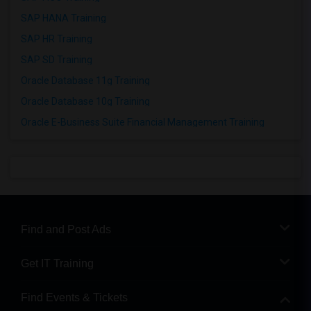
SAP HANA Training
SAP HR Training
SAP SD Training
Oracle Database 11g Training
Oracle Database 10g Training
Oracle E-Business Suite Financial Management Training
Find and Post Ads
Get IT Training
Find Events & Tickets