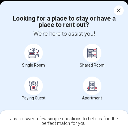
Corporate
Looking for a place to stay or have a
place to rent out?
+1-512-788-5300
+1-512-231-9226
We're here to assist you!
us.sulekha@sulekha.com
Stay Connected
Single Room
Shared Room
Sulekha App
Events App
Event Organizer App
About us
Contact us
Terms & Conditions
Privacy Policy
Paying Guest
Apartment
Advertise with us
Copyright Policy
© 1998-2026 Copyright Sulekha.com | All Rights Reserved.
Just answer a few simple questions to help us find the
perfect match for you.