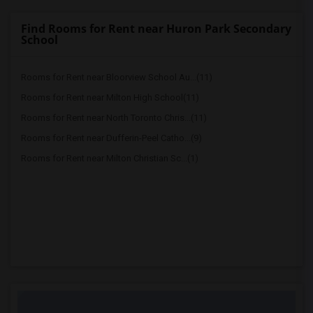
Find Rooms for Rent near Huron Park Secondary
School
Rooms for Rent near Bloorview School Au...(11)
Rooms for Rent near Milton High School(11)
Rooms for Rent near North Toronto Chris...(11)
Rooms for Rent near Dufferin-Peel Catho...(9)
Rooms for Rent near Milton Christian Sc...(1)