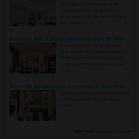
Metro Area - Find the Right Indian
Roommate Faster The Washington
Metro Area moves fast because it is a
true ..
Read more »
Rooms for Rent in Seattle Metro Area - Find the Right Indian Roommate Faster
Rooms for Rent in the Seattle Metro
Area: Find the Right Indian Roommate
Faster Seattle Metro is a fast-moving
rental region because it combin..
Read
more »
Rooms for Rent and Indian Roommates in Indianapolis Metro Area
Rooms for Rent and Indian Roommates
in the Indianapolis Metro Area
Read
more »
View more
Housing Corner