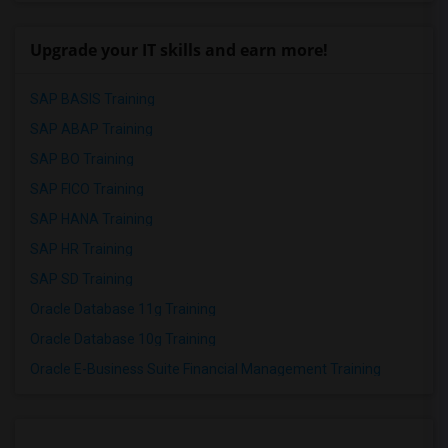
Upgrade your IT skills and earn more!
SAP BASIS Training
SAP ABAP Training
SAP BO Training
SAP FICO Training
SAP HANA Training
SAP HR Training
SAP SD Training
Oracle Database 11g Training
Oracle Database 10g Training
Oracle E-Business Suite Financial Management Training