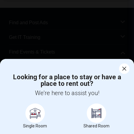
Find and Post Ads
Get IT Training
Find Events & Tickets
Corporate
Looking for a place to stay or have a
place to rent out?
+1-512-788-5300
+1-512-231-9226
We're here to assist you!
us.sulekha@sulekha.com
Stay Connected
Single Room
Shared Room