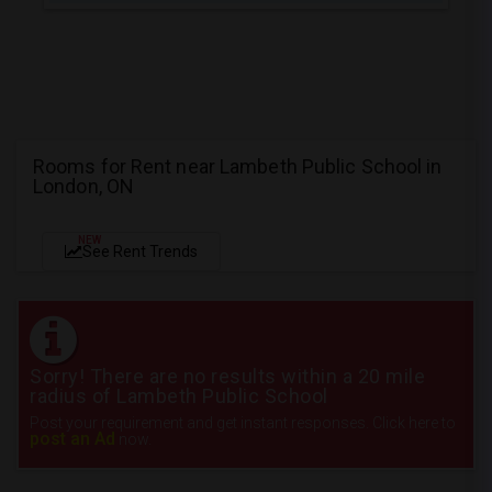
Rooms for Rent near Lambeth Public School in
London, ON
NEW
See Rent Trends
Sorry! There are no results within a 20 mile
radius of Lambeth Public School
Post your requirement and get instant responses. Click here to
post an Ad
now.