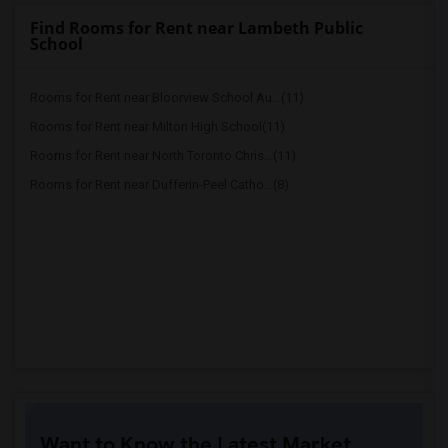
Find Rooms for Rent near Lambeth Public
School
Rooms for Rent near Bloorview School Au...(11)
Rooms for Rent near Milton High School(11)
Rooms for Rent near North Toronto Chris...(11)
Rooms for Rent near Dufferin-Peel Catho...(8)
Want to Know the Latest Market