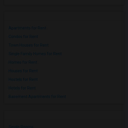
Apartments for Rent
Condos for Rent
Town Houses for Rent
Single Family Homes for Rent
Homes for Rent
Houses for Rent
Hostels for Rent
Hotels for Rent
Basement Apartments for Rent
Single Rooms