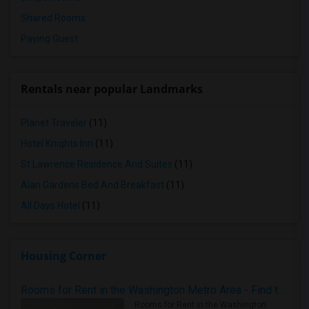
Shared Rooms
Paying Guest
Rentals near popular Landmarks
Planet Traveler
(11)
Hotel Knights Inn
(11)
St Lawrence Residence And Suites
(11)
Alan Gardens Bed And Breakfast
(11)
All Days Hotel
(11)
Housing Corner
Rooms for Rent in the Washington Metro Area - Find the Right Indian Roommate Faster
Rooms for Rent in the Washington