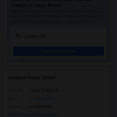
Trends in Your Area?
Stay informed on rental and roommate pricing trends
in your city. Whether renting, finding a roommate, or
leasing, market insights help you decide smarter!
Check Market Trends
Lambeth Public School
Address
: 6820 Duffield St
City
:
London, ON
Phone
: 5196522050
Click here to see the location