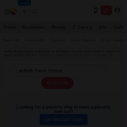
Seattle
Events
Roommates
Rentals
IT Training
Jobs
Care
Near Me
Apartments
Condos
Town Houses
Single Family
Indian Roommates
Rentals
Rentals in Toronto Metro Area
Room for
Rent London, ON
Rentals near Lambeth Public School in London, ON
All Filters
Looking for a place to stay or have a place to
rent out?
Get Matched Today