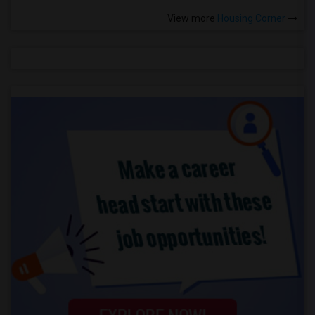
View more
Housing Corner