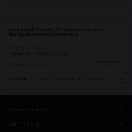
Find people looking for apartments near
Mariposa Avenue Elementary
Looking for a Room
$1500
Apartment
1 Beds
West Sacramento, CA
Respond
View More
Rentals Wanted near Mariposa Avenue Elementary
Find and Post Ads
Get IT Training