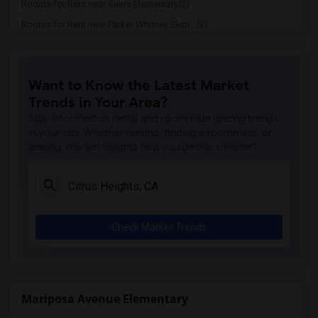
Rooms for Rent near Sierra Elementary(2)
Rooms for Rent near Parker Whitney Elem...(2)
Rooms for Rent near Rocklin Elementary(2)
Rooms for Rent near Cobblestone Element...(2)
Want to Know the Latest Market
Rooms for Rent near Rock Creek Elementary(2)
Trends in Your Area?
Rooms for Rent near Ruhkala Elementary(2)
Stay informed on rental and roommate pricing trends
Rooms for Rent near Whitney High(2)
in your city. Whether renting, finding a roommate, or
leasing, market insights help you decide smarter!
Rooms for Rent near Sunset Ranch Elemen...(2)
Rooms for Rent near Rocklin Alternative...(2)
Rooms for Rent near Quarry Trail Elemen...(2)
Check Market Trends
Mariposa Avenue Elementary