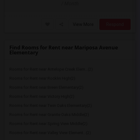
/ Month
View More
Respond
Find Rooms for Rent near Mariposa Avenue
Elementary
Rooms for Rent near Antelope Creek Elem...(2)
Rooms for Rent near Rocklin High(2)
Rooms for Rent near Breen Elementary(2)
Rooms for Rent near Victory High(2)
Rooms for Rent near Twin Oaks Elementary(2)
Rooms for Rent near Granite Oaks Middle(2)
Rooms for Rent near Spring View Middle(2)
Rooms for Rent near Valley View Element...(2)