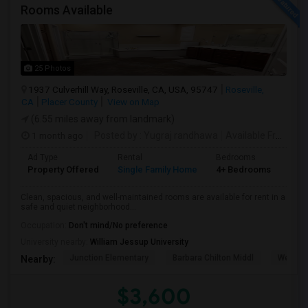
Rooms Available
25 Photos
1937 Culverhill Way, Roseville, CA, USA, 95747
Roseville,
CA
Placer County
View on Map
(6.55 miles away from landmark)
1 month ago
Posted by
: Yugraj randhawa
Available From
: 10
Ad Type
Rental
Bedrooms
Bat
Property Offered
Single Family Home
4+ Bedrooms
3
Clean, spacious, and well-maintained rooms are available for rent in a
safe and quiet neighborhood...
Occupation:
Don't mind/No preference
University nearby:
William Jessup University
Junction Elementary
Barbara Chilton Middl
West Pa
Nearby:
$3,600