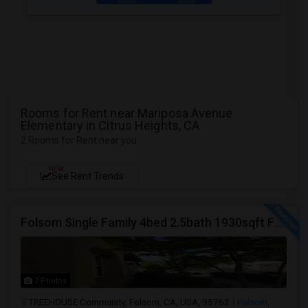
Rooms for Rent near Mariposa Avenue
Elementary in Citrus Heights, CA
2 Rooms for Rent near you
NEW
See Rent Trends
Folsom Single Family 4bed 2.5bath 1930sqft For Rent
7 Photos
TREEHOUSE Community, Folsom, CA, USA, 95763
Folsom,