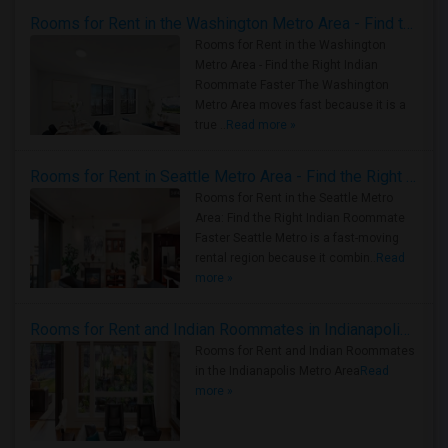
Rooms for Rent in the Washington Metro Area - Find the Right Indian Roommate Faster
Rooms for Rent in the Washington
Metro Area - Find the Right Indian
Roommate Faster The Washington
Metro Area moves fast because it is a
true ..
Read more »
Rooms for Rent in Seattle Metro Area - Find the Right Indian Roommate Faster
Rooms for Rent in the Seattle Metro
Area: Find the Right Indian Roommate
Faster Seattle Metro is a fast-moving
rental region because it combin..
Read
more »
Rooms for Rent and Indian Roommates in Indianapolis Metro Area
Rooms for Rent and Indian Roommates
in the Indianapolis Metro Area
Read
more »