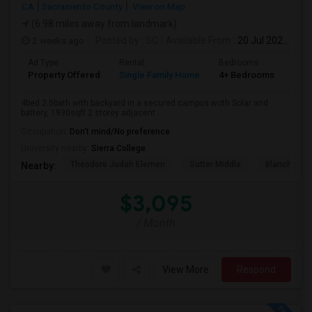
CA
Sacramento County
View on Map
(6.98 miles away from landmark)
2 weeks ago
Posted by
: SC
Available From
: 20 Jul 2026
Ad Type
Rental
Bedrooms
Bat
Property Offered
Single Family Home
4+ Bedrooms
3
4bed 2.5bath with backyard in a secured campus woth Solar and
battery, 1930sqft 2 storey adjacent ...
Occupation:
Don't mind/No preference
University nearby:
Sierra College
Theodore Judah Elemen
Sutter Middle
Blanche Sp
Nearby:
$3,095
/ Month
View More
Respond