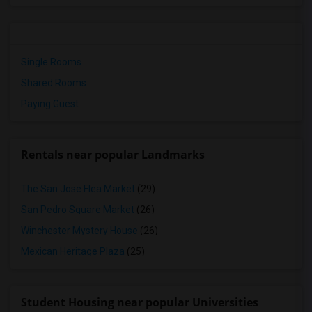
Single Rooms
Shared Rooms
Paying Guest
Rentals near popular Landmarks
The San Jose Flea Market
(29)
San Pedro Square Market
(26)
Winchester Mystery House
(26)
Mexican Heritage Plaza
(25)
Student Housing near popular Universities