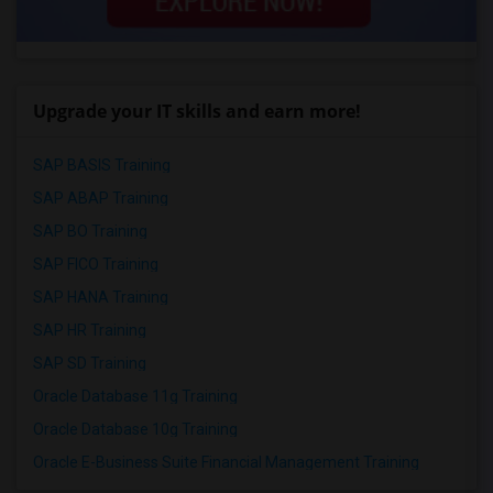
Upgrade your IT skills and earn more!
SAP BASIS Training
SAP ABAP Training
SAP BO Training
SAP FICO Training
SAP HANA Training
SAP HR Training
SAP SD Training
Oracle Database 11g Training
Oracle Database 10g Training
Oracle E-Business Suite Financial Management Training