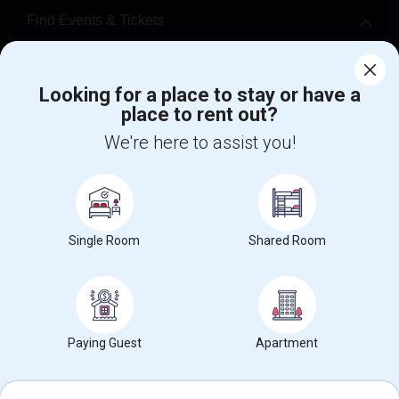
Find Events & Tickets
Corporate
Looking for a place to stay or have a
place to rent out?
+1-512-788-5300
+1-512-231-9226
We're here to assist you!
us.sulekha@sulekha.com
Stay Connected
Single Room
Shared Room
Sulekha App
Events App
Event Organizer App
About us
Contact us
Terms & Conditions
Privacy Policy
Paying Guest
Apartment
Advertise with us
Copyright Policy
© 1998-2026 Copyright Sulekha.com | All Rights Reserved.