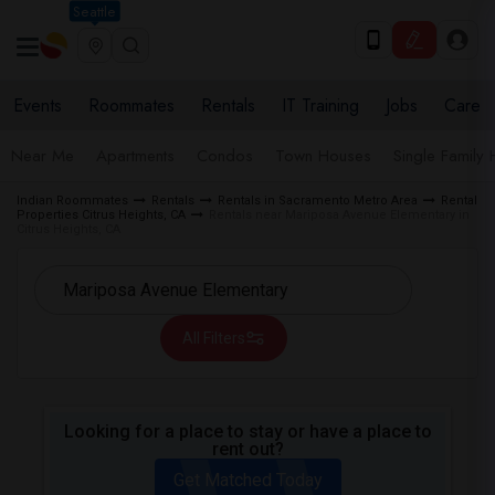
Seattle
Events
Roommates
Rentals
IT Training
Jobs
Care
Near Me
Apartments
Condos
Town Houses
Single Family
Indian Roommates
Rentals
Rentals in Sacramento Metro Area
Rental
Properties Citrus Heights, CA
Rentals near Mariposa Avenue Elementary in
Citrus Heights, CA
All Filters
Looking for a place to stay or have a place to
rent out?
Get Matched Today