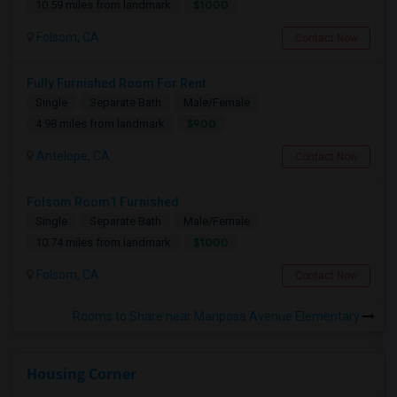
$1000
10.59 miles from landmark
Folsom, CA
Contact Now
Fully Furnished Room For Rent
Single
Separate Bath
Male/Female
$900
4.98 miles from landmark
Antelope, CA
Contact Now
Folsom Room1 Furnished
Single
Separate Bath
Male/Female
$1000
10.74 miles from landmark
Folsom, CA
Contact Now
Rooms to Share near Mariposa Avenue Elementary
Housing Corner