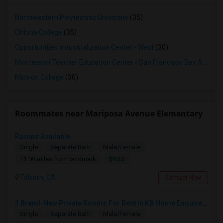
Northwestern Polytechnic University
(35)
Ohlone College
(35)
Opportunities Industrialization Center - West
(30)
Montessori Teacher Education Center - San Francisco Bay Area
(3
Mission College
(30)
Roommates near Mariposa Avenue Elementary
Rooms Available
Single
Separate Bath
Male/Female
$900
11.09 miles from landmark
Folsom, CA
Contact Now
3 Brand-New Private Rooms For Rent In KB Home Esquire At Folsom Ranch – Available 1st August 2026
Single
Separate Bath
Male/Female