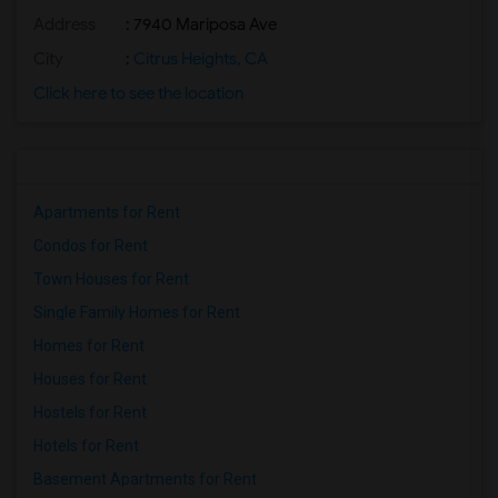
Address
: 7940 Mariposa Ave
City
:
Citrus Heights, CA
Click here to see the location
Apartments for Rent
Condos for Rent
Town Houses for Rent
Single Family Homes for Rent
Homes for Rent
Houses for Rent
Hostels for Rent
Hotels for Rent
Basement Apartments for Rent