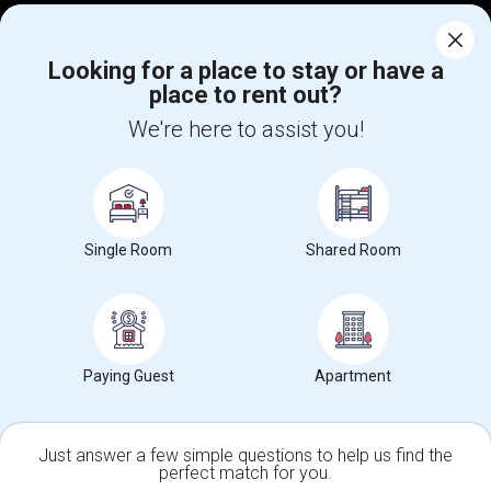
Corporate
Looking for a place to stay or have a
place to rent out?
+1-512-788-5300
+1-512-231-9226
We're here to assist you!
us.sulekha@sulekha.com
Stay Connected
Single Room
Shared Room
Sulekha App
Events App
Event Organizer App
About us
Contact us
Terms & Conditions
Privacy Policy
Paying Guest
Apartment
Advertise with us
Copyright Policy
© 1998-2026 Copyright Sulekha.com | All Rights Reserved.
Just answer a few simple questions to help us find the
perfect match for you.