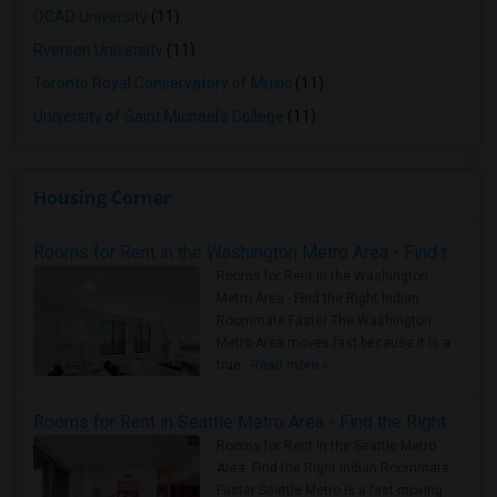
OCAD University
(11)
Ryerson University
(11)
Toronto Royal Conservatory of Music
(11)
University of Saint Michael's College
(11)
Housing Corner
Rooms for Rent in the Washington Metro Area - Find the Right Indian Roommate Faster
Rooms for Rent in the Washington
Metro Area - Find the Right Indian
Roommate Faster The Washington
Metro Area moves fast because it is a
true ..
Read more »
Rooms for Rent in Seattle Metro Area - Find the Right Indian Roommate Faster
Rooms for Rent in the Seattle Metro
Area: Find the Right Indian Roommate
Faster Seattle Metro is a fast-moving