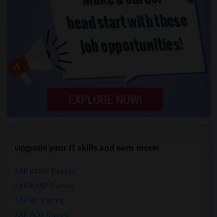
Upgrade your IT skills and earn more!
SAP BASIS Training
SAP ABAP Training
SAP BO Training
SAP FICO Training