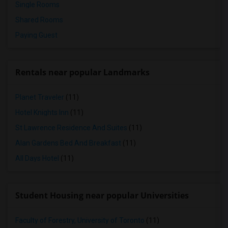
Single Rooms
Shared Rooms
Paying Guest
Rentals near popular Landmarks
Planet Traveler
(11)
Hotel Knights Inn
(11)
St Lawrence Residence And Suites
(11)
Alan Gardens Bed And Breakfast
(11)
All Days Hotel
(11)
Student Housing near popular Universities
Faculty of Forestry, University of Toronto
(11)