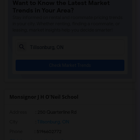
Want to Know the Latest Market
Trends in Your Area?
Stay informed on rental and roommate pricing trends
in your city. Whether renting, finding a roommate, or
leasing, market insights help you decide smarter!
Check Market Trends
Monsignor J H O'Neil School
Address
: 250 Quarterline Rd
City
:
Tillsonburg, ON
Phone
: 5196602772