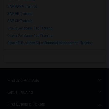
SAP HANA Training
SAP HR Training
SAP SD Training
Oracle Database 11g Training
Oracle Database 10g Training
Oracle E-Business Suite Financial Management Training
Find and Post Ads
Get IT Training
Find Events & Tickets