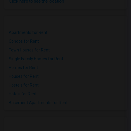
Click here to see the location
Apartments for Rent
Condos for Rent
Town Houses for Rent
Single Family Homes for Rent
Homes for Rent
Houses for Rent
Hostels for Rent
Hotels for Rent
Basement Apartments for Rent