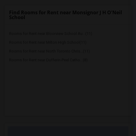
Find Rooms for Rent near Monsignor J H O'Neil
School
Rooms for Rent near Bloorview School Au...(11)
Rooms for Rent near Milton High School(11)
Rooms for Rent near North Toronto Chris...(11)
Rooms for Rent near Dufferin-Peel Catho...(8)