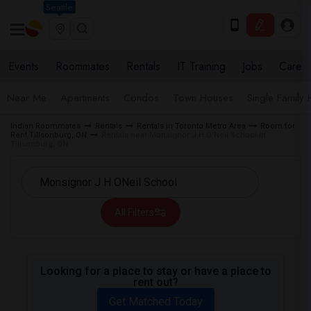
Seattle
Events
Roommates
Rentals
IT Training
Jobs
Care
Near Me
Apartments
Condos
Town Houses
Single Family
Indian Roommates
Rentals
Rentals in Toronto Metro Area
Room for
Rent Tillsonburg, ON
Rentals near Monsignor J H O'Neil School in
Tillsonburg, ON
All Filters
Looking for a place to stay or have a place to
rent out?
Get Matched Today