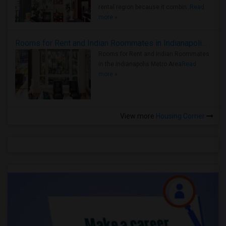
rental region because it combin..
Read
more »
Rooms for Rent and Indian Roommates in Indianapolis Metro Area
Rooms for Rent and Indian Roommates
in the Indianapolis Metro Area
Read
more »
View more
Housing Corner