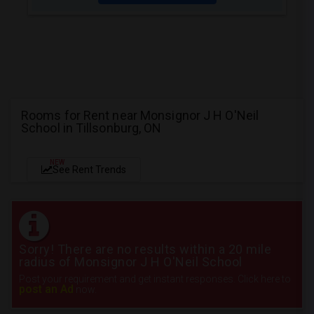
Rooms for Rent near Monsignor J H O'Neil
School in Tillsonburg, ON
NEW
See Rent Trends
Sorry! There are no results within a 20 mile
radius of Monsignor J H O'Neil School
Post your requirement and get instant responses. Click here to
post an Ad
now.