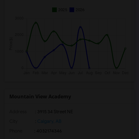
2025
2026
Mountain View Academy
Address
: 3915 34 Street NE
City
:
Calgary, AB
Phone
: 4032174346