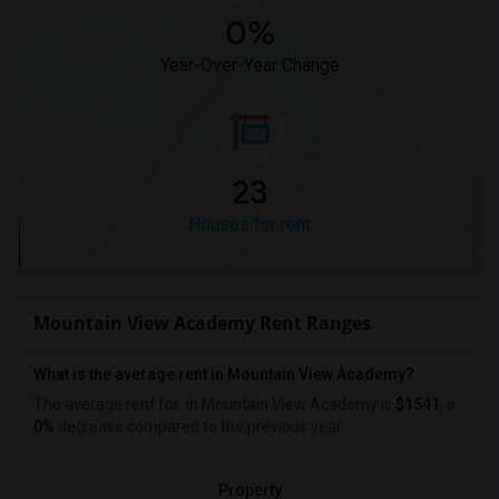
0%
Year-Over-Year Change
23
Houses for rent
Mountain View Academy Rent Ranges
What is the average rent in Mountain View Academy?
The average rent for
in Mountain View Academy
is
$1541
, a
0%
decrease
compared to the previous year.
Property