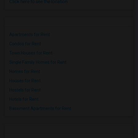
Click here to see the location
Apartments for Rent
Condos for Rent
Town Houses for Rent
Single Family Homes for Rent
Homes for Rent
Houses for Rent
Hostels for Rent
Hotels for Rent
Basement Apartments for Rent