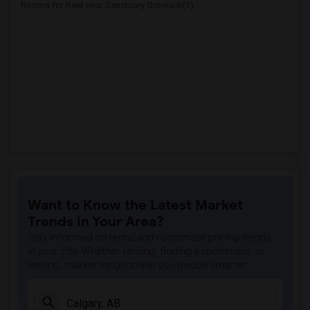
Rooms for Rent near Sanctuary Outreach(1)
Want to Know the Latest Market
Trends in Your Area?
Stay informed on rental and roommate pricing trends
in your city. Whether renting, finding a roommate, or
leasing, market insights help you decide smarter!