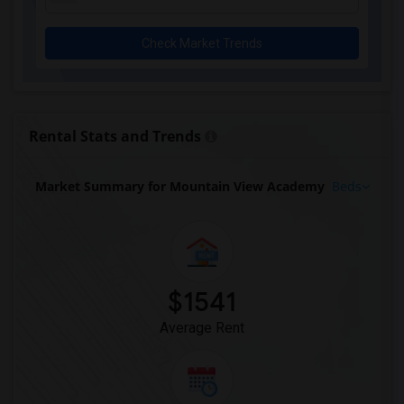
Check Market Trends
Rental Stats and Trends
Market Summary for Mountain View Academy
Beds
$1541
Average Rent