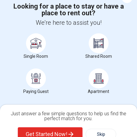
Corporate
Looking for a place to stay or have a
place to rent out?
+1-512-788-5300
+1-512-231-9226
We're here to assist you!
us.sulekha@sulekha.com
Stay Connected
Single Room
Shared Room
Sulekha App
Events App
Event Organizer App
Paying Guest
Apartment
About us
Contact us
Terms & Conditions
Privacy Policy
Advertise with us
Copyright Policy
© 1998-2026 Copyright Sulekha.com | All Rights Reserved.
Just answer a few simple questions to help us find the
perfect match for you.
Single Family Home
Condos
Get Started Now!
Skip
For Rent