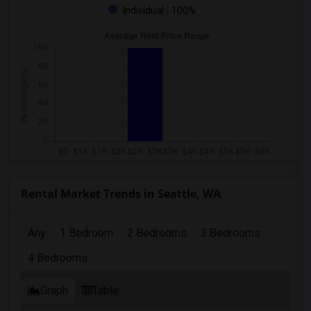
Individual - 100%
Rental Market Trends in Seattle, WA
Any
1 Bedroom
2 Bedrooms
3 Bedrooms
4 Bedrooms
Graph
Table