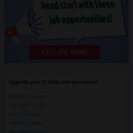
Upgrade your IT skills and earn more!
SAP BASIS Training
SAP ABAP Training
SAP BO Training
SAP FICO Training
SAP HANA Training