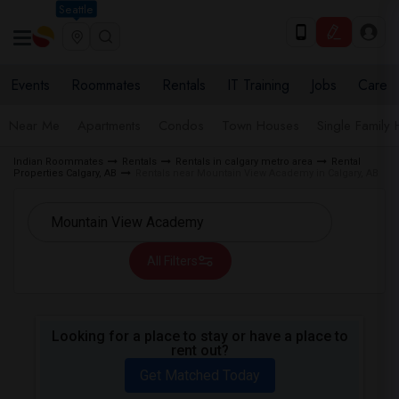
Seattle
Events
Roommates
Rentals
IT Training
Jobs
Care
Near Me
Apartments
Condos
Town Houses
Single Family
Indian Roommates
Rentals
Rentals in calgary metro area
Rental
Properties Calgary, AB
Rentals near Mountain View Academy in Calgary, AB
All Filters
Looking for a place to stay or have a place to
rent out?
Get Matched Today