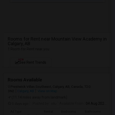
Rooms for Rent near Mountain View Academy in
Calgary, AB
1 Room for Rent near you
NEW
See Rent Trends
Rooms Available
Prestwick Villas Southeast, Calgary, AB, Canada, T2G
3N2
Calgary, AB
View on Map
(11.14 miles away from landmark)
5 days ago
Posted by
: silu
Available From
: 04 Aug 2026
Ad Type
Rental
Bedrooms
Bathrooms
Sqft