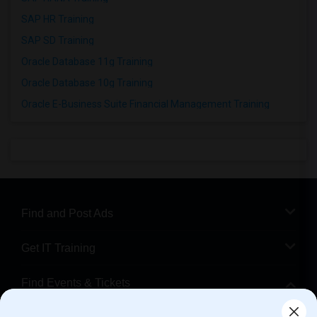
SAP HR Training
SAP SD Training
Oracle Database 11g Training
Oracle Database 10g Training
Oracle E-Business Suite Financial Management Training
Find and Post Ads
Get IT Training
Find Events & Tickets