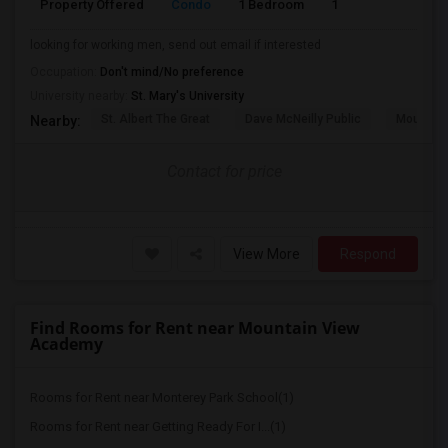
Property Offered
Condo
1 Bedroom
1
580
looking for working men, send out email if interested
Occupation:
Don't mind/No preference
University nearby:
St. Mary's University
St. Albert The Great
Dave McNeilly Public
Mountain
Nearby:
Contact for price
View More
Respond
Find Rooms for Rent near Mountain View
Academy
Rooms for Rent near Monterey Park School(1)
Rooms for Rent near Getting Ready For I...(1)