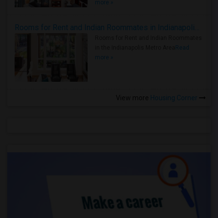
more »
Rooms for Rent and Indian Roommates in Indianapolis Metro Area
Rooms for Rent and Indian Roommates
in the Indianapolis Metro Area
Read
more »
View more
Housing Corner