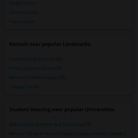
Single Rooms
Shared Rooms
Paying Guest
Rentals near popular Landmarks
Foothills Medical Centre
(1)
Peter Lougheed Centre
(1)
Alberta Children's Hospital
(1)
Calgary Zoo
(1)
Student Housing near popular Universities
ABM College of Health and Technology
(1)
Alberta College of Art and Design, Calgary, Alberta, Canada
(1)