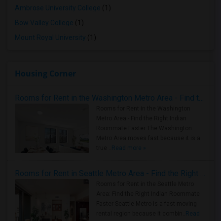
Ambrose University College
(1)
Bow Valley College
(1)
Mount Royal University
(1)
Housing Corner
Rooms for Rent in the Washington Metro Area - Find the Right Indian Roommate Faster
Rooms for Rent in the Washington
Metro Area - Find the Right Indian
Roommate Faster The Washington
Metro Area moves fast because it is a
true ..
Read more »
Rooms for Rent in Seattle Metro Area - Find the Right Indian Roommate Faster
Rooms for Rent in the Seattle Metro
Area: Find the Right Indian Roommate
Faster Seattle Metro is a fast-moving
rental region because it combin..
Read