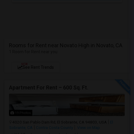
Rooms for Rent near Novato High in Novato, CA
1 Room for Rent near you
NEW
See Rent Trends
Apartment For Rent – 600 Sq. Ft.
19 Photos
4020 San Pablo Dam Rd, El Sobrante, CA 94803, USA
El
Sobrante, CA
Contra Costa County
View on Map