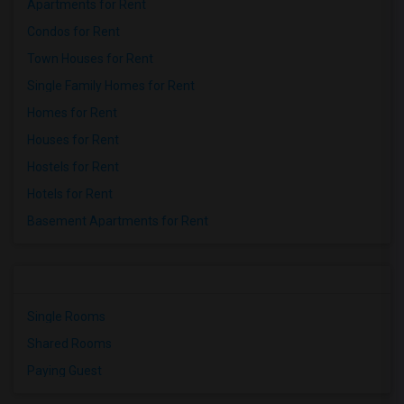
Apartments for Rent
Condos for Rent
Town Houses for Rent
Single Family Homes for Rent
Homes for Rent
Houses for Rent
Hostels for Rent
Hotels for Rent
Basement Apartments for Rent
Single Rooms
Shared Rooms
Paying Guest