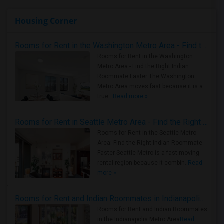
Housing Corner
Rooms for Rent in the Washington Metro Area - Find the Right Indian Roommate Faster
Rooms for Rent in the Washington
Metro Area - Find the Right Indian
Roommate Faster The Washington
Metro Area moves fast because it is a
true ..
Read more »
Rooms for Rent in Seattle Metro Area - Find the Right Indian Roommate Faster
Rooms for Rent in the Seattle Metro
Area: Find the Right Indian Roommate
Faster Seattle Metro is a fast-moving
rental region because it combin..
Read
more »
Rooms for Rent and Indian Roommates in Indianapolis Metro Area
Rooms for Rent and Indian Roommates
in the Indianapolis Metro Area
Read