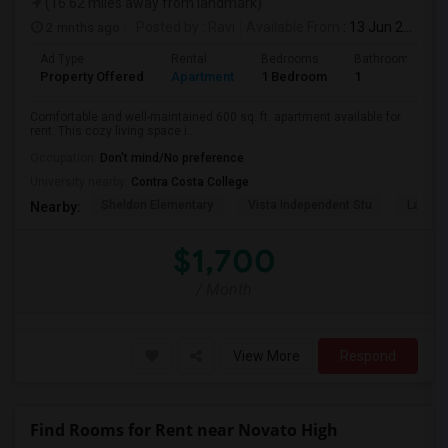
(16.62 miles away from landmark)
2 mnths ago
Posted by
: Ravi
Available From
: 13 Jun 2026
Ad Type
Rental
Bedrooms
Bathrooms
Property Offered
Apartment
1 Bedroom
1
Comfortable and well-maintained 600 sq. ft. apartment available for
rent. This cozy living space i...
Occupation:
Don't mind/No preference
University nearby:
Contra Costa College
Sheldon Elementary
Vista Independent Stu
La Chei
Nearby:
$1,700
/ Month
View More
Respond
Find Rooms for Rent near Novato High