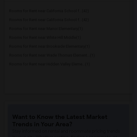
Rooms for Rent near California School f...(42)
Rooms for Rent near California School f...(42)
Rooms for Rent near Manor Elementary(1)
Rooms for Rent near White Hill Middle(1)
Rooms for Rent near Brookside Elementary(1)
Rooms for Rent near Wade Thomas Element...(1)
Rooms for Rent near Hidden Valley Eleme...(1)
Want to Know the Latest Market
Trends in Your Area?
Stay informed on rental and roommate pricing trends