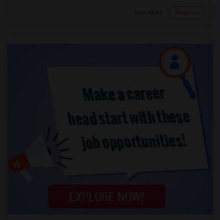
View More
Respond