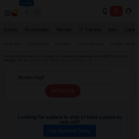
Seattle
Events
Roommates
Rentals
IT Training
Jobs
Care
Near Me
Apartments
Condos
Town Houses
Single Family
Indian Roommates
Rentals
Rentals in Bay Area
Rental Properties
Novato, CA
Rentals near Novato High in Novato, CA
All Filters
Looking for a place to stay or have a place to
rent out?
Get Matched Today