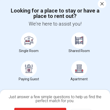
Corporate
Looking for a place to stay or have a
place to rent out?
+1-512-788-5300
+1-512-231-9226
We're here to assist you!
us.sulekha@sulekha.com
Stay Connected
Single Room
Shared Room
Sulekha App
Events App
Event Organizer App
About us
Contact us
Terms & Conditions
Privacy Policy
Paying Guest
Apartment
Advertise with us
Copyright Policy
© 1998-2026 Copyright Sulekha.com | All Rights Reserved.
Just answer a few simple questions to help us find the
perfect match for you.
Single Family Home
Condos