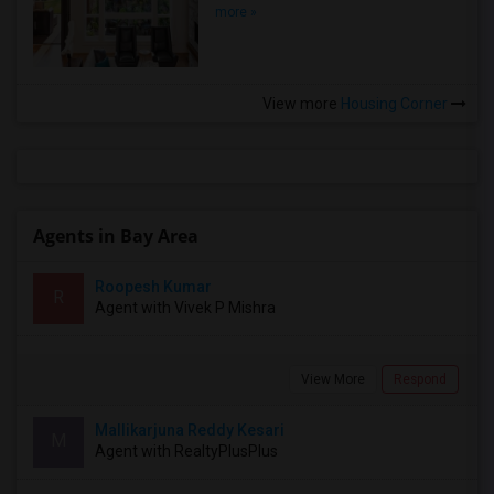
more »
View more
Housing Corner
Agents in Bay Area
Roopesh Kumar
R
Agent with Vivek P Mishra
View More
Respond
Mallikarjuna Reddy Kesari
M
Agent with RealtyPlusPlus