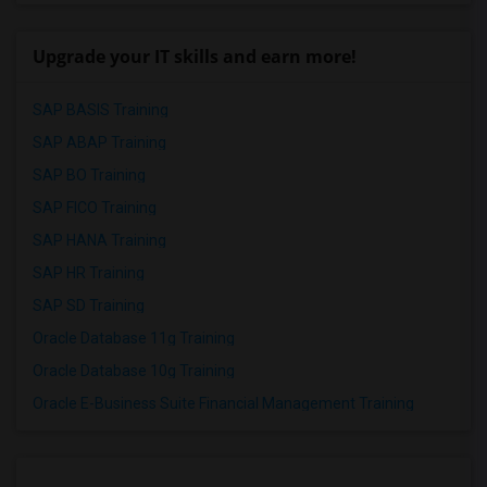
Upgrade your IT skills and earn more!
SAP BASIS Training
SAP ABAP Training
SAP BO Training
SAP FICO Training
SAP HANA Training
SAP HR Training
SAP SD Training
Oracle Database 11g Training
Oracle Database 10g Training
Oracle E-Business Suite Financial Management Training