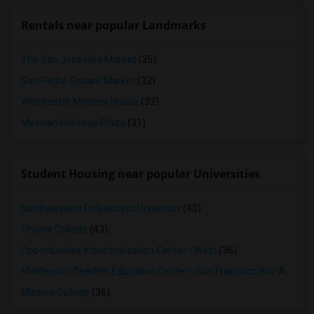
Rentals near popular Landmarks
The San Jose Flea Market
(35)
San Pedro Square Market
(32)
Winchester Mystery House
(32)
Mexican Heritage Plaza
(31)
Student Housing near popular Universities
Northwestern Polytechnic University
(43)
Ohlone College
(43)
Opportunities Industrialization Center - West
(36)
Montessori Teacher Education Center - San Francisco Bay Area
(3
Mission College
(36)