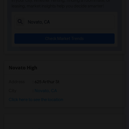
in your city. Whether renting, finding a roommate, or
leasing, market insights help you decide smarter!
Check Market Trends
Novato High
Address
: 625 Arthur St
City
:
Novato, CA
Click here to see the location