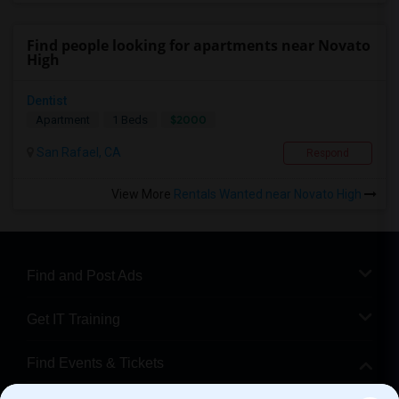
Find people looking for apartments near Novato
High
Dentist
$2000
Apartment
1 Beds
San Rafael, CA
Respond
View More
Rentals Wanted near Novato High
Find and Post Ads
Get IT Training
Find Events & Tickets