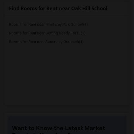
Find Rooms for Rent near Oak Hill School
Rooms for Rent near Monterey Park School(1)
Rooms for Rent near Getting Ready For I...(1)
Rooms for Rent near Sanctuary Outreach(1)
Want to Know the Latest Market