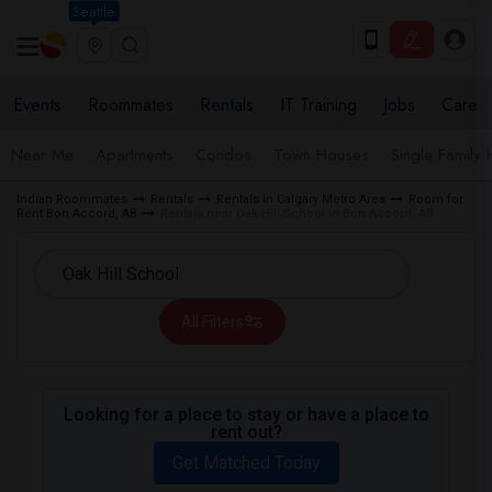
Seattle
Events
Roommates
Rentals
IT Training
Jobs
Care
Near Me
Apartments
Condos
Town Houses
Single Family
Indian Roommates
Rentals
Rentals in Calgary Metro Area
Room for
Rent Bon Accord, AB
Rentals near Oak Hill School in Bon Accord, AB
All Filters
Looking for a place to stay or have a place to
rent out?
Get Matched Today