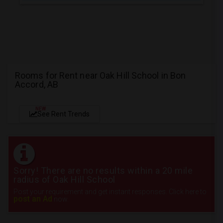
Rooms for Rent near Oak Hill School in Bon
Accord, AB
NEW
See Rent Trends
Sorry! There are no results within a 20 mile
radius of Oak Hill School
Post your requirement and get instant responses. Click here to
post an Ad
now.