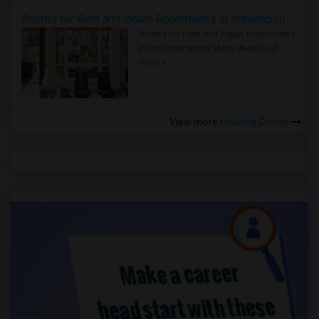
Rooms for Rent and Indian Roommates in Indianapolis Metro Area
Rooms for Rent and Indian Roommates
in the Indianapolis Metro Area
Read
more »
View more
Housing Corner