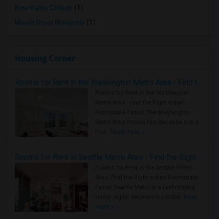
Bow Valley College
(1)
Mount Royal University
(1)
Housing Corner
Rooms for Rent in the Washington Metro Area - Find the Right Indian Roommate Faster
Rooms for Rent in the Washington
Metro Area - Find the Right Indian
Roommate Faster The Washington
Metro Area moves fast because it is a
true ..
Read more »
Rooms for Rent in Seattle Metro Area - Find the Right Indian Roommate Faster
Rooms for Rent in the Seattle Metro
Area: Find the Right Indian Roommate
Faster Seattle Metro is a fast-moving
rental region because it combin..
Read
more »