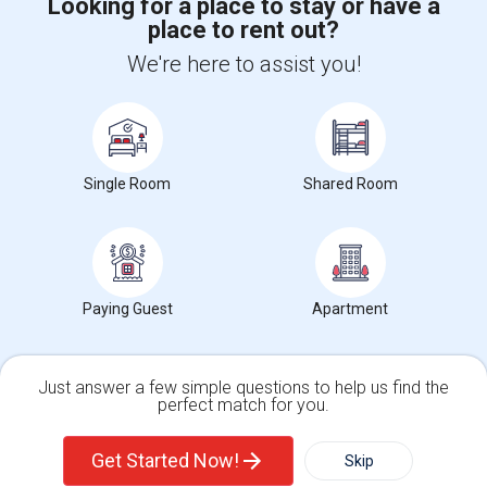
Looking for a place to stay or have a
place to rent out?
+1-512-788-5300
+1-512-231-9226
We're here to assist you!
us.sulekha@sulekha.com
Stay Connected
Single Room
Shared Room
Sulekha App
Events App
Event Organizer App
About us
Contact us
Terms & Conditions
Privacy Policy
Paying Guest
Apartment
Advertise with us
Copyright Policy
© 1998-2026 Copyright Sulekha.com | All Rights Reserved.
Just answer a few simple questions to help us find the
perfect match for you.
Single Family Home
Condos
Get Started Now!
Skip
For Rent
Filter
More