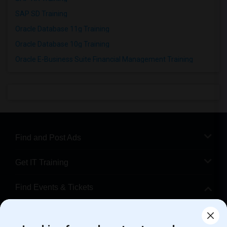
SAP SD Training
Oracle Database 11g Training
Oracle Database 10g Training
Oracle E-Business Suite Financial Management Training
Find and Post Ads
Get IT Training
Find Events & Tickets
Corporate