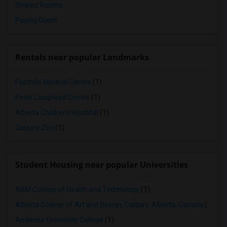
Shared Rooms
Paying Guest
Rentals near popular Landmarks
Foothills Medical Centre
(1)
Peter Lougheed Centre
(1)
Alberta Children's Hospital
(1)
Calgary Zoo
(1)
Student Housing near popular Universities
ABM College of Health and Technology
(1)
Alberta College of Art and Design, Calgary, Alberta, Canada
(1)
Ambrose University College
(1)