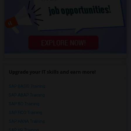
Upgrade your IT skills and earn more!
SAP BASIS Training
SAP ABAP Training
SAP BO Training
SAP FICO Training
SAP HANA Training
SAP HR Training