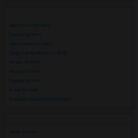
Apartments for Rent
Condos for Rent
Town Houses for Rent
Single Family Homes for Rent
Homes for Rent
Houses for Rent
Hostels for Rent
Hotels for Rent
Basement Apartments for Rent
Single Rooms