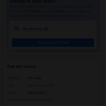
Trends in Your Area?
Stay informed on rental and roommate pricing trends
in your city. Whether renting, finding a roommate, or
leasing, market insights help you decide smarter!
Check Market Trends
Oak Hill School
Address
: Box 488
City
:
Bon Accord, AB
Phone
: 7809213011
Click here to see the location