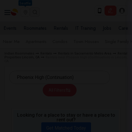
Seattle
Events
Roommates
Rentals
IT Training
Jobs
Care
Near Me
Apartments
Condos
Town Houses
Single Family
Indian Roommates
Rentals
Rentals in Sacramento Metro Area
Rental
Properties Lincoln, CA
Rentals near Phoenix High (Continuation) in Lincoln,
CA
All Filters
Looking for a place to stay or have a place to
rent out?
Get Matched Today