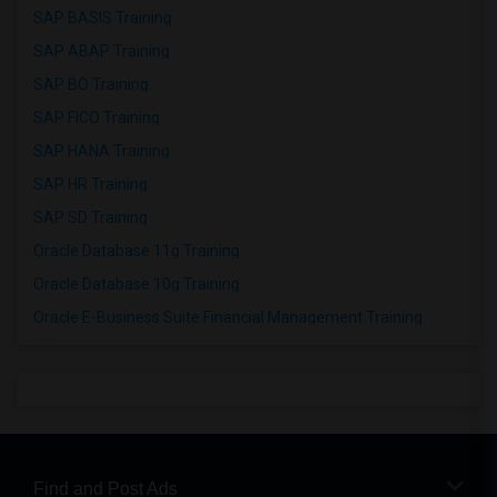
SAP BASIS Training
SAP ABAP Training
SAP BO Training
SAP FICO Training
SAP HANA Training
SAP HR Training
SAP SD Training
Oracle Database 11g Training
Oracle Database 10g Training
Oracle E-Business Suite Financial Management Training
Find and Post Ads