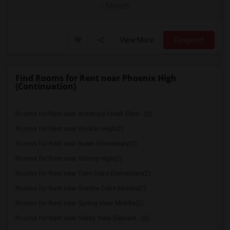
/ Month
View More
Respond
Find Rooms for Rent near Phoenix High
(Continuation)
Rooms for Rent near Antelope Creek Elem...(2)
Rooms for Rent near Rocklin High(2)
Rooms for Rent near Breen Elementary(2)
Rooms for Rent near Victory High(2)
Rooms for Rent near Twin Oaks Elementary(2)
Rooms for Rent near Granite Oaks Middle(2)
Rooms for Rent near Spring View Middle(2)
Rooms for Rent near Valley View Element...(2)