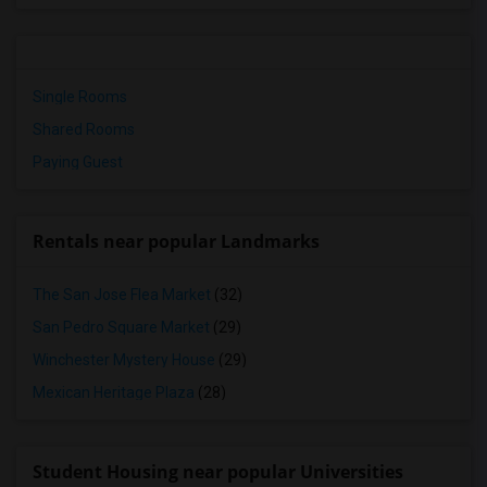
Single Rooms
Shared Rooms
Paying Guest
Rentals near popular Landmarks
The San Jose Flea Market
(32)
San Pedro Square Market
(29)
Winchester Mystery House
(29)
Mexican Heritage Plaza
(28)
Student Housing near popular Universities