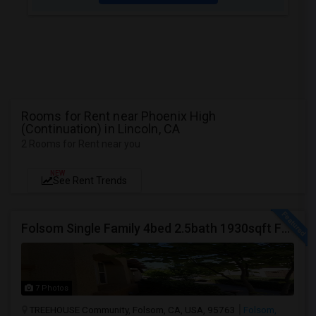
Rooms for Rent near Phoenix High
(Continuation) in Lincoln, CA
2 Rooms for Rent near you
NEW
See Rent Trends
Folsom Single Family 4bed 2.5bath 1930sqft For Rent
7 Photos
TREEHOUSE Community, Folsom, CA, USA, 95763
Folsom,