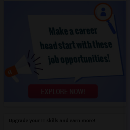
Upgrade your IT skills and earn more!