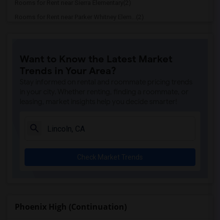
Rooms for Rent near Sierra Elementary(2)
Rooms for Rent near Parker Whitney Elem...(2)
Rooms for Rent near Rocklin Elementary(2)
Rooms for Rent near Cobblestone Element...(2)
Want to Know the Latest Market
Rooms for Rent near Rock Creek Elementary(2)
Trends in Your Area?
Rooms for Rent near Ruhkala Elementary(2)
Stay informed on rental and roommate pricing trends
Rooms for Rent near Whitney High(2)
in your city. Whether renting, finding a roommate, or
leasing, market insights help you decide smarter!
Rooms for Rent near Sunset Ranch Elemen...(2)
Rooms for Rent near Rocklin Alternative...(2)
Rooms for Rent near Quarry Trail Elemen...(2)
Check Market Trends
Phoenix High (Continuation)