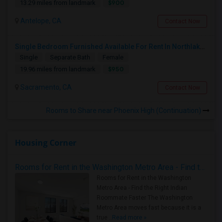
$900
13.29 miles from landmark
Antelope, CA
Contact Now
Single Bedroom Furnished Available For Rent In Northlake Sacramento
Single
Separate Bath
Female
$950
19.96 miles from landmark
Sacramento, CA
Contact Now
Rooms to Share near Phoenix High (Continuation)
Housing Corner
Rooms for Rent in the Washington Metro Area - Find the Right Indian Roommate Faster
Rooms for Rent in the Washington
Metro Area - Find the Right Indian
Roommate Faster The Washington
Metro Area moves fast because it is a
true ..
Read more »