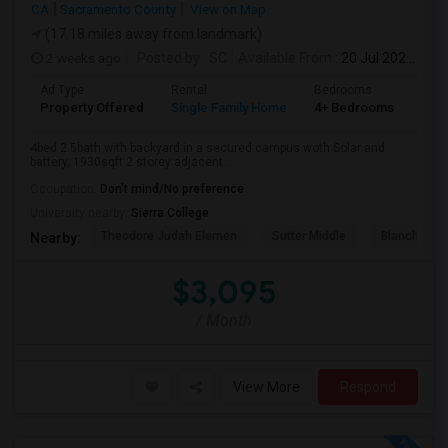
CA
Sacramento County
View on Map
(17.18 miles away from landmark)
2 weeks ago
Posted by
: SC
Available From
: 20 Jul 2026
Ad Type
Rental
Bedrooms
Bat
Property Offered
Single Family Home
4+ Bedrooms
3
4bed 2.5bath with backyard in a secured campus woth Solar and
battery, 1930sqft 2 storey adjacent ...
Occupation:
Don't mind/No preference
University nearby:
Sierra College
Theodore Judah Elemen
Sutter Middle
Blanche Sp
Nearby:
$3,095
/ Month
View More
Respond