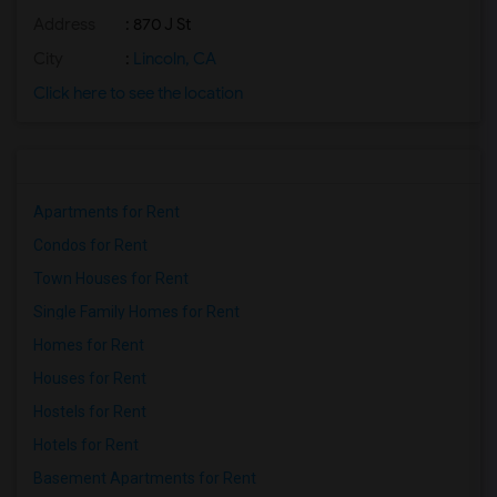
Address
: 870 J St
City
:
Lincoln, CA
Click here to see the location
Apartments for Rent
Condos for Rent
Town Houses for Rent
Single Family Homes for Rent
Homes for Rent
Houses for Rent
Hostels for Rent
Hotels for Rent
Basement Apartments for Rent