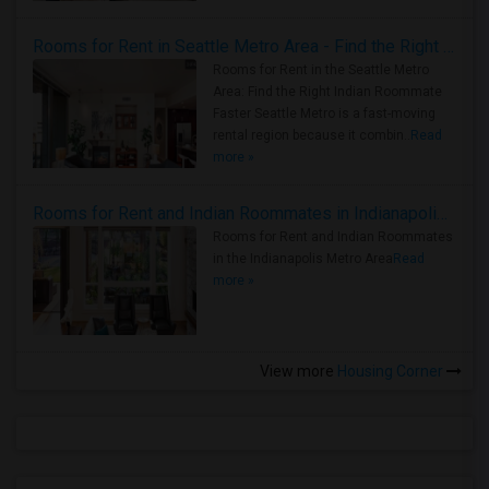
Rooms for Rent in Seattle Metro Area - Find the Right Indian Roommate Faster
Rooms for Rent in the Seattle Metro
Area: Find the Right Indian Roommate
Faster Seattle Metro is a fast-moving
rental region because it combin..
Read
more »
Rooms for Rent and Indian Roommates in Indianapolis Metro Area
Rooms for Rent and Indian Roommates
in the Indianapolis Metro Area
Read
more »
View more
Housing Corner