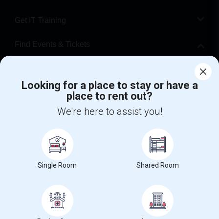
Get IT Training
Find Events & Tickets
Corporate
Looking for a place to stay or have a
place to rent out?
+1-512-788-5300
+1-512-231-9226
We're here to assist you!
us.sulekha@sulekha.com
Stay Connected
Single Room
Shared Room
Sulekha App
Events App
Event Organizer App
About us
Contact us
Terms & Conditions
Privacy Policy