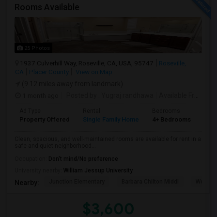
Rooms Available
25 Photos
1937 Culverhill Way, Roseville, CA, USA, 95747
Roseville,
CA
Placer County
View on Map
(9.12 miles away from landmark)
1 month ago
Posted by
: Yugraj randhawa
Available From
: 10
Ad Type
Rental
Bedrooms
Bat
Property Offered
Single Family Home
4+ Bedrooms
3
Clean, spacious, and well-maintained rooms are available for rent in a
safe and quiet neighborhood...
Occupation:
Don't mind/No preference
University nearby:
William Jessup University
Junction Elementary
Barbara Chilton Middl
West Pa
Nearby:
$3,600