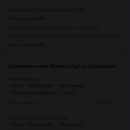
Northwestern Polytechnic University
(39)
Ohlone College
(39)
Opportunities Industrialization Center - West
(33)
Montessori Teacher Education Center - San Francisco Bay Area
(3
Mission College
(33)
Roommates near Phoenix High (Continuation)
Room For Rent
Single
Separate Bath
Male/Female
$1150
19.85 miles from landmark
Sacramento, CA
Contact Now
Fully Furnished Room For Rent
Single
Separate Bath
Male/Female