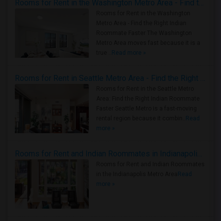
Rooms for Rent in the Washington Metro Area - Find the Right Indian Roommate Faster
Rooms for Rent in the Washington
Metro Area - Find the Right Indian
Roommate Faster The Washington
Metro Area moves fast because it is a
true ..
Read more »
Rooms for Rent in Seattle Metro Area - Find the Right Indian Roommate Faster
Rooms for Rent in the Seattle Metro
Area: Find the Right Indian Roommate
Faster Seattle Metro is a fast-moving
rental region because it combin..
Read
more »
Rooms for Rent and Indian Roommates in Indianapolis Metro Area
Rooms for Rent and Indian Roommates
in the Indianapolis Metro Area
Read
more »