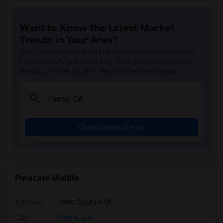
Want to Know the Latest Market
Trends in Your Area?
Stay informed on rental and roommate pricing trends
in your city. Whether renting, finding a roommate, or
leasing, market insights help you decide smarter!
Check Market Trends
Pinacate Middle
Address
: 1990 South A St
City
:
Perris, CA