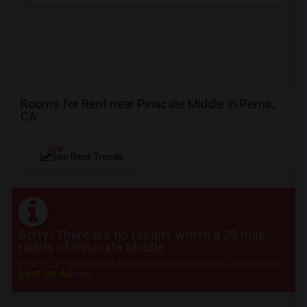
Rooms for Rent near Pinacate Middle in Perris,
CA
NEW
See Rent Trends
Sorry! There are no results within a 20 mile
radius of Pinacate Middle
Post your requirement and get instant responses. Click here to
post an Ad
now.