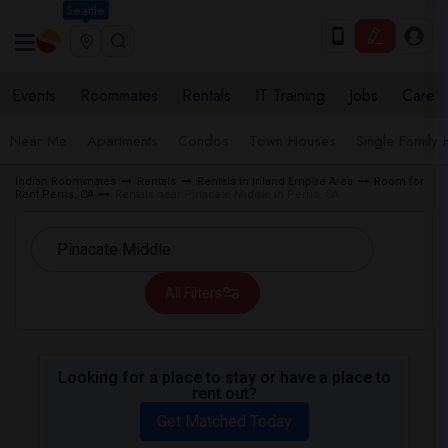
Seattle
Events
Roommates
Rentals
IT Training
Jobs
Care
Near Me
Apartments
Condos
Town Houses
Single Family
Indian Roommates
Rentals
Rentals in Inland Empire Area
Room for
Rent Perris, CA
Rentals near Pinacate Middle in Perris, CA
All Filters
Looking for a place to stay or have a place to
rent out?
Get Matched Today