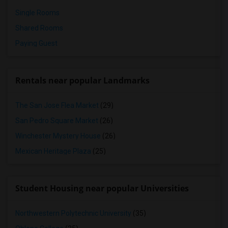
Single Rooms
Shared Rooms
Paying Guest
Rentals near popular Landmarks
The San Jose Flea Market
(29)
San Pedro Square Market
(26)
Winchester Mystery House
(26)
Mexican Heritage Plaza
(25)
Student Housing near popular Universities
Northwestern Polytechnic University
(35)