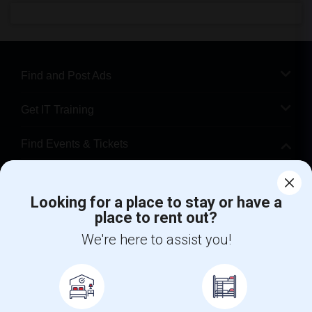
Find and Post Ads
Get IT Training
Find Events & Tickets
Corporate
Looking for a place to stay or have a
place to rent out?
+1-512-788-5300
+1-512-231-9226
We're here to assist you!
us.sulekha@sulekha.com
Stay Connected