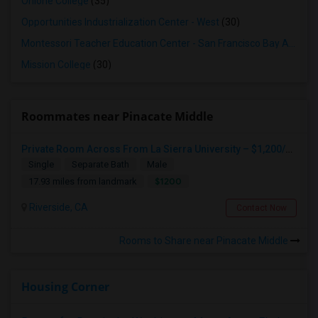
Ohlone College
(35)
Opportunities Industrialization Center - West
(30)
Montessori Teacher Education Center - San Francisco Bay Area
(3
Mission College
(30)
Roommates near Pinacate Middle
Private Room Across From La Sierra University – $1,200/month (Utilities Included) Room For Rent In Private Gated Community!
Single
Separate Bath
Male
$1200
17.93 miles from landmark
Riverside, CA
Contact Now
Rooms to Share near Pinacate Middle
Housing Corner