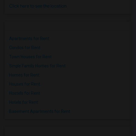
Click here to see the location
Apartments for Rent
Condos for Rent
Town Houses for Rent
Single Family Homes for Rent
Homes for Rent
Houses for Rent
Hostels for Rent
Hotels for Rent
Basement Apartments for Rent