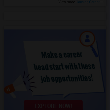
View more
Housing Corner