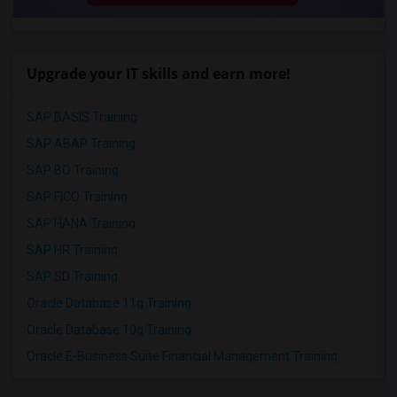
Upgrade your IT skills and earn more!
SAP BASIS Training
SAP ABAP Training
SAP BO Training
SAP FICO Training
SAP HANA Training
SAP HR Training
SAP SD Training
Oracle Database 11g Training
Oracle Database 10g Training
Oracle E-Business Suite Financial Management Training