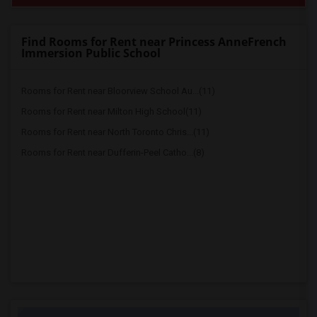
Find Rooms for Rent near Princess AnneFrench
Immersion Public School
Rooms for Rent near Bloorview School Au...(11)
Rooms for Rent near Milton High School(11)
Rooms for Rent near North Toronto Chris...(11)
Rooms for Rent near Dufferin-Peel Catho...(8)