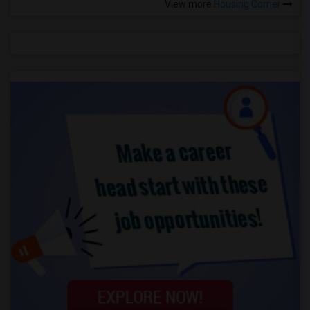
View more
Housing Corner