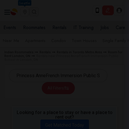
Seattle
Events
Roommates
Rentals
IT Training
Jobs
Care
Near Me
Apartments
Condos
Town Houses
Single Family
Indian Roommates
Rentals
Rentals in Toronto Metro Area
Room for
Rent London, ON
Rentals near Princess AnneFrench Immersion Public
School in London, ON
All Filters
Looking for a place to stay or have a place to
rent out?
Get Matched Today