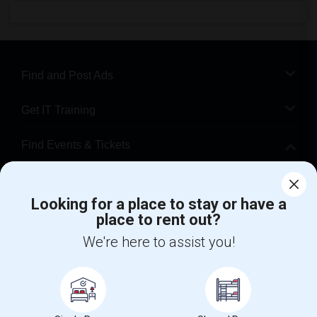
Find and Post Ads
Get IT Training
Find Events & Tickets
Corporate
Looking for a place to stay or have a
place to rent out?
+1-512-788-5300
+1-512-231-9226
We're here to assist you!
us.sulekha@sulekha.com
Stay Connected