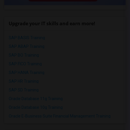
Upgrade your IT skills and earn more!
SAP BASIS Training
SAP ABAP Training
SAP BO Training
SAP FICO Training
SAP HANA Training
SAP HR Training
SAP SD Training
Oracle Database 11g Training
Oracle Database 10g Training
Oracle E-Business Suite Financial Management Training