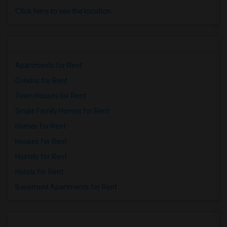
Click here to see the location
Apartments for Rent
Condos for Rent
Town Houses for Rent
Single Family Homes for Rent
Homes for Rent
Houses for Rent
Hostels for Rent
Hotels for Rent
Basement Apartments for Rent