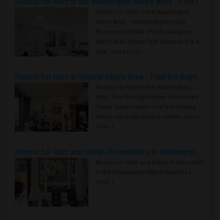
Rooms for Rent in the Washington Metro Area - Find the Right Indian Roommate Faster
Rooms for Rent in the Washington
Metro Area - Find the Right Indian
Roommate Faster The Washington
Metro Area moves fast because it is a
true ..
Read more »
Rooms for Rent in Seattle Metro Area - Find the Right Indian Roommate Faster
Rooms for Rent in the Seattle Metro
Area: Find the Right Indian Roommate
Faster Seattle Metro is a fast-moving
rental region because it combin..
Read
more »
Rooms for Rent and Indian Roommates in Indianapolis Metro Area
Rooms for Rent and Indian Roommates
in the Indianapolis Metro Area
Read
more »