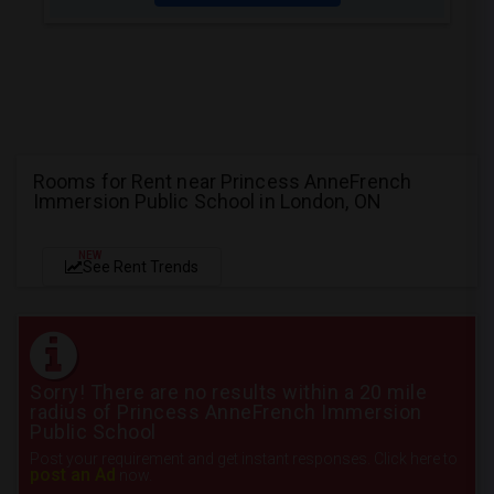
Rooms for Rent near Princess AnneFrench
Immersion Public School in London, ON
NEW
See Rent Trends
Sorry! There are no results within a 20 mile
radius of Princess AnneFrench Immersion
Public School
Post your requirement and get instant responses. Click here to
post an Ad
now.