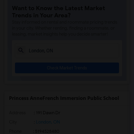
Want to Know the Latest Market
Trends in Your Area?
Stay informed on rental and roommate pricing trends
in your city. Whether renting, finding a roommate, or
leasing, market insights help you decide smarter!
Check Market Trends
Princess AnneFrench Immersion Public School
Address
: 191 Dawn Dr
City
:
London, ON
Phone
: 5194528480