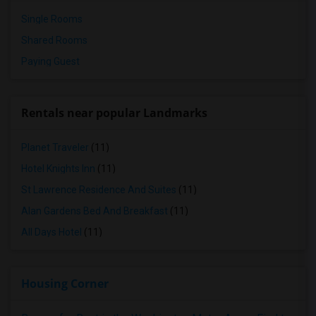
Single Rooms
Shared Rooms
Paying Guest
Rentals near popular Landmarks
Planet Traveler
(11)
Hotel Knights Inn
(11)
St Lawrence Residence And Suites
(11)
Alan Gardens Bed And Breakfast
(11)
All Days Hotel
(11)
Housing Corner