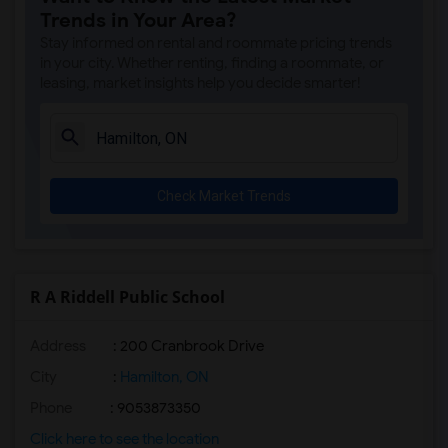
Trends in Your Area?
Stay informed on rental and roommate pricing trends
in your city. Whether renting, finding a roommate, or
leasing, market insights help you decide smarter!
Check Market Trends
R A Riddell Public School
Address
: 200 Cranbrook Drive
City
:
Hamilton, ON
Phone
: 9053873350
Click here to see the location