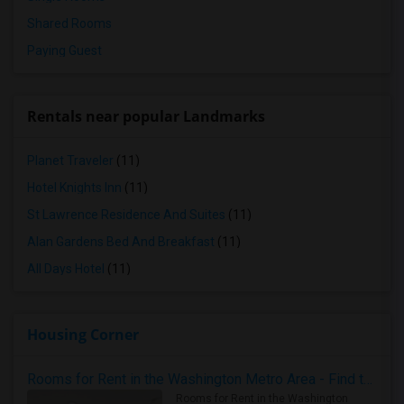
Shared Rooms
Paying Guest
Rentals near popular Landmarks
Planet Traveler
(11)
Hotel Knights Inn
(11)
St Lawrence Residence And Suites
(11)
Alan Gardens Bed And Breakfast
(11)
All Days Hotel
(11)
Housing Corner
Rooms for Rent in the Washington Metro Area - Find the Right Indian Roommate Faster
Rooms for Rent in the Washington