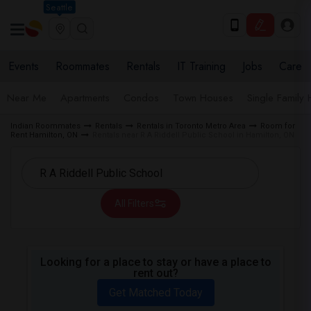
Seattle
Events
Roommates
Rentals
IT Training
Jobs
Care
Near Me
Apartments
Condos
Town Houses
Single Family
Indian Roommates
Rentals
Rentals in Toronto Metro Area
Room for
Rent Hamilton, ON
Rentals near R A Riddell Public School in Hamilton, ON
All Filters
Looking for a place to stay or have a place to
rent out?
Get Matched Today