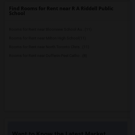
Find Rooms for Rent near R A Riddell Public
School
Rooms for Rent near Bloorview School Au...(11)
Rooms for Rent near Milton High School(11)
Rooms for Rent near North Toronto Chris...(11)
Rooms for Rent near Dufferin-Peel Catho...(8)
Want to Know the Latest Market