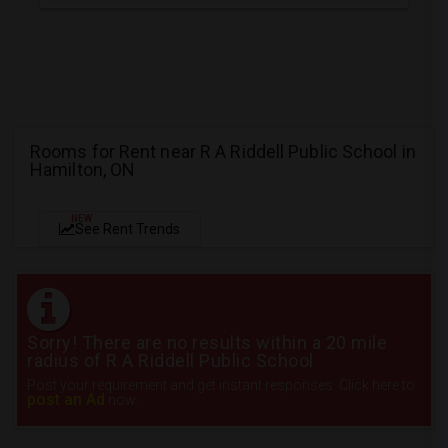
Rooms for Rent near R A Riddell Public School in
Hamilton, ON
NEW
See Rent Trends
Sorry! There are no results within a 20 mile
radius of R A Riddell Public School
Post your requirement and get instant responses. Click here to
post an Ad
now.