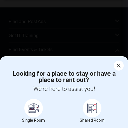
Find and Post Ads
Get IT Training
Find Events & Tickets
Corporate
Looking for a place to stay or have a
place to rent out?
+1-512-788-5300
+1-512-231-9226
We're here to assist you!
us.sulekha@sulekha.com
Stay Connected
Single Room
Shared Room