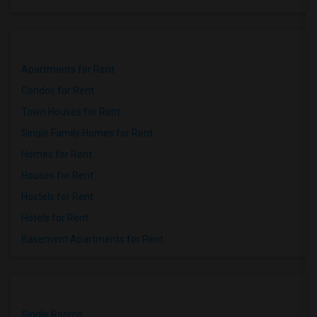
Apartments for Rent
Condos for Rent
Town Houses for Rent
Single Family Homes for Rent
Homes for Rent
Houses for Rent
Hostels for Rent
Hotels for Rent
Basement Apartments for Rent
Single Rooms