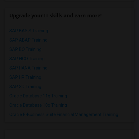
Upgrade your IT skills and earn more!
SAP BASIS Training
SAP ABAP Training
SAP BO Training
SAP FICO Training
SAP HANA Training
SAP HR Training
SAP SD Training
Oracle Database 11g Training
Oracle Database 10g Training
Oracle E-Business Suite Financial Management Training