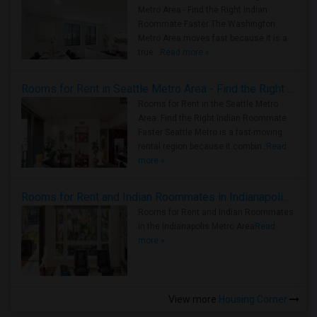
Metro Area - Find the Right Indian
Roommate Faster The Washington
Metro Area moves fast because it is a
true ..
Read more »
Rooms for Rent in Seattle Metro Area - Find the Right Indian Roommate Faster
Rooms for Rent in the Seattle Metro
Area: Find the Right Indian Roommate
Faster Seattle Metro is a fast-moving
rental region because it combin..
Read
more »
Rooms for Rent and Indian Roommates in Indianapolis Metro Area
Rooms for Rent and Indian Roommates
in the Indianapolis Metro Area
Read
more »
View more
Housing Corner