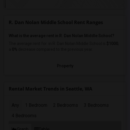
R. Dan Nolan Middle School Rent Ranges
What is the average rent in R. Dan Nolan Middle School?
The average rent for
in R. Dan Nolan Middle School
is
$1000
,
a
0%
decrease
compared to the previous year.
Property
Rental Market Trends in Seattle, WA
Any
1 Bedroom
2 Bedrooms
3 Bedrooms
4 Bedrooms
Graph
Table