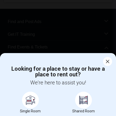
Find and Post Ads
Get IT Training
Find Events & Tickets
Corporate
Looking for a place to stay or have a
place to rent out?
+1-512-788-5300
+1-512-231-9226
We're here to assist you!
us.sulekha@sulekha.com
Stay Connected
Single Room
Shared Room