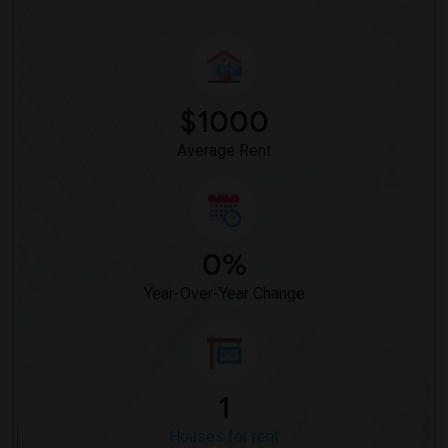
$1000
Average Rent
0%
Year-Over-Year Change
1
Houses for rent