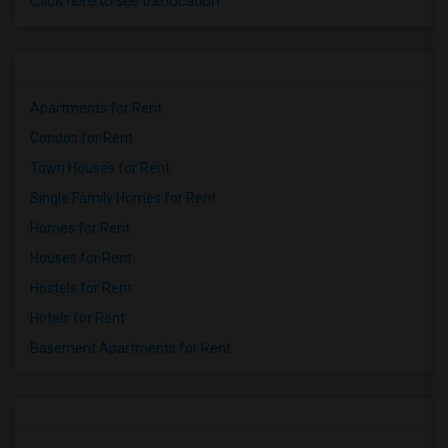
Click here to see the location
Apartments for Rent
Condos for Rent
Town Houses for Rent
Single Family Homes for Rent
Homes for Rent
Houses for Rent
Hostels for Rent
Hotels for Rent
Basement Apartments for Rent