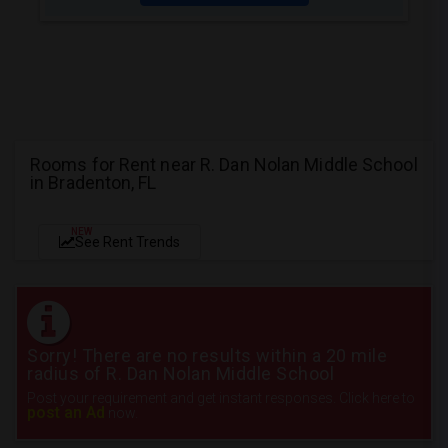
Rooms for Rent near R. Dan Nolan Middle School
in Bradenton, FL
NEW
See Rent Trends
Sorry! There are no results within a 20 mile
radius of R. Dan Nolan Middle School
Post your requirement and get instant responses. Click here to
post an Ad
now.