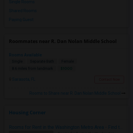
Single Rooms
Shared Rooms
Paying Guest
Roommates near R. Dan Nolan Middle School
Rooms Available
Single
Separate Bath
Female
$1000
8.6 miles from landmark
Sarasota, FL
Contact Now
Rooms to Share near R. Dan Nolan Middle School
Housing Corner
Rooms for Rent in the Washington Metro Area - Find the Right Indian Roommate Faster