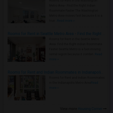
Rooms for Rent in the Washington
Metro Area - Find the Right Indian
Roommate Faster The Washington
Metro Area moves fast because it is a
true ..
Read more »
Rooms for Rent in Seattle Metro Area - Find the Right Indian Roommate Faster
Rooms for Rent in the Seattle Metro
Area: Find the Right Indian Roommate
Faster Seattle Metro is a fast-moving
rental region because it combin..
Read
more »
Rooms for Rent and Indian Roommates in Indianapolis Metro Area
Rooms for Rent and Indian Roommates
in the Indianapolis Metro Area
Read
more »
View more
Housing Corner