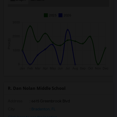
2025
2026
R. Dan Nolan Middle School
Address
: 6615 Greenbrook Blvd
City
:
Bradenton, FL