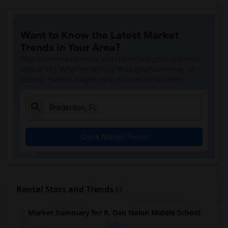
Want to Know the Latest Market
Trends in Your Area?
Stay informed on rental and roommate pricing trends
in your city. Whether renting, finding a roommate, or
leasing, market insights help you decide smarter!
Check Market Trends
Rental Stats and Trends
Market Summary for R. Dan Nolan Middle School
Beds