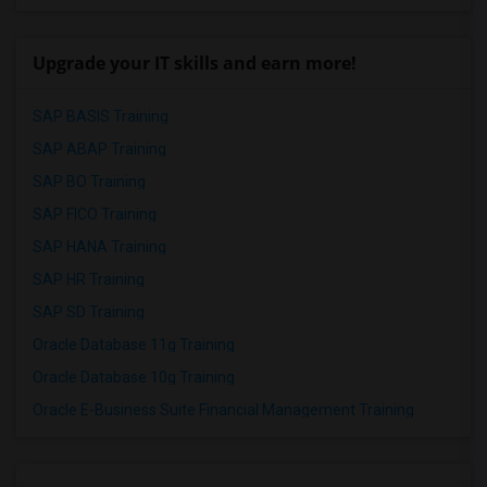
Upgrade your IT skills and earn more!
SAP BASIS Training
SAP ABAP Training
SAP BO Training
SAP FICO Training
SAP HANA Training
SAP HR Training
SAP SD Training
Oracle Database 11g Training
Oracle Database 10g Training
Oracle E-Business Suite Financial Management Training