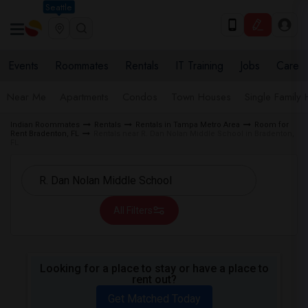
Seattle
Events
Roommates
Rentals
IT Training
Jobs
Care
Near Me
Apartments
Condos
Town Houses
Single Family
Indian Roommates
Rentals
Rentals in Tampa Metro Area
Room for
Rent Bradenton, FL
Rentals near R. Dan Nolan Middle School in Bradenton,
FL
All Filters
Looking for a place to stay or have a place to
rent out?
Get Matched Today