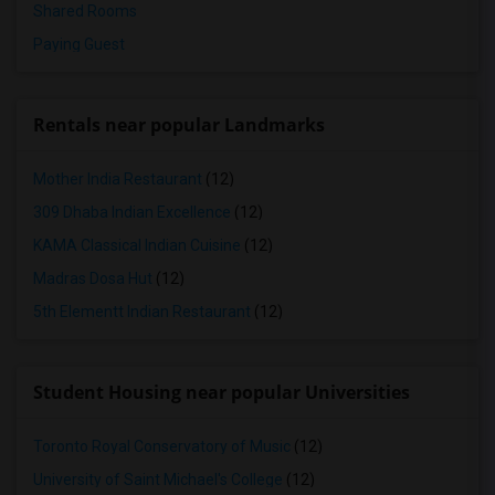
Shared Rooms
Paying Guest
Rentals near popular Landmarks
Mother India Restaurant
(12)
309 Dhaba Indian Excellence
(12)
KAMA Classical Indian Cuisine
(12)
Madras Dosa Hut
(12)
5th Elementt Indian Restaurant
(12)
Student Housing near popular Universities
Toronto Royal Conservatory of Music
(12)
University of Saint Michael's College
(12)