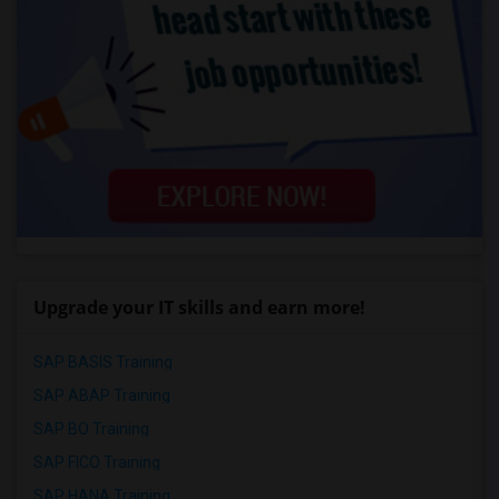
Upgrade your IT skills and earn more!
SAP BASIS Training
SAP ABAP Training
SAP BO Training
SAP FICO Training
SAP HANA Training