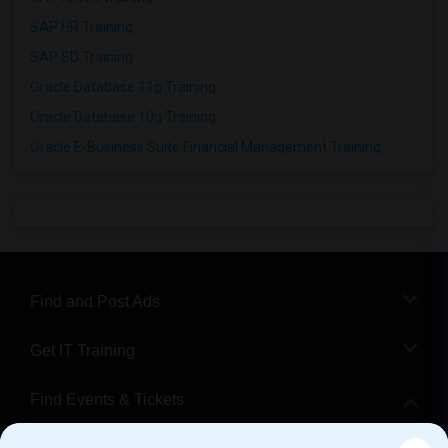
SAP HR Training
SAP SD Training
Oracle Database 11g Training
Oracle Database 10g Training
Oracle E-Business Suite Financial Management Training
Find and Post Ads
Get IT Training
Find Events & Tickets