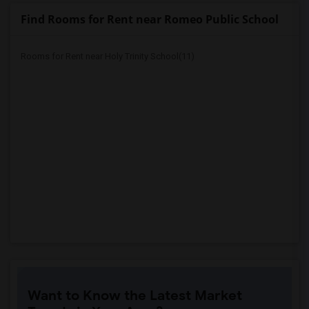
Find Rooms for Rent near Romeo Public School
Rooms for Rent near Holy Trinity School(11)
Want to Know the Latest Market