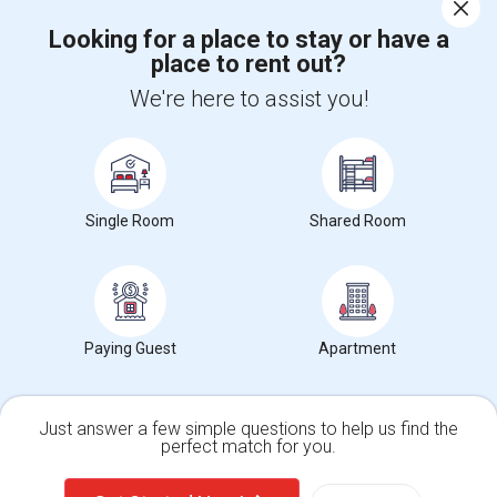
Corporate
Looking for a place to stay or have a
place to rent out?
+1-512-788-5300
+1-512-231-9226
We're here to assist you!
us.sulekha@sulekha.com
Stay Connected
Single Room
Shared Room
Sulekha App
Events App
Event Organizer App
About us
Contact us
Terms & Conditions
Privacy Policy
Paying Guest
Apartment
Advertise with us
Copyright Policy
© 1998-2026 Copyright Sulekha.com | All Rights Reserved.
Just answer a few simple questions to help us find the
perfect match for you.
Single Family Home
Condos