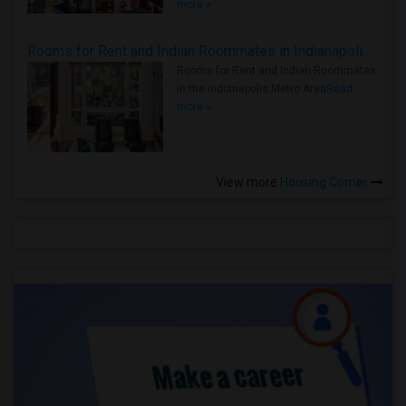
more »
Rooms for Rent and Indian Roommates in Indianapolis Metro Area
Rooms for Rent and Indian Roommates
in the Indianapolis Metro Area
Read
more »
View more
Housing Corner