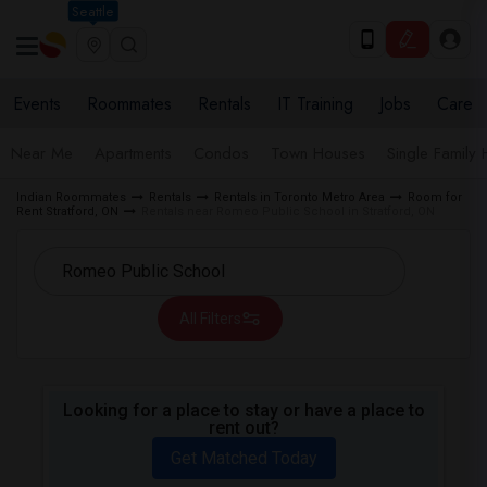
Seattle
Events
Roommates
Rentals
IT Training
Jobs
Care
Near Me
Apartments
Condos
Town Houses
Single Family
Indian Roommates
Rentals
Rentals in Toronto Metro Area
Room for
Rent Stratford, ON
Rentals near Romeo Public School in Stratford, ON
All Filters
Looking for a place to stay or have a place to
rent out?
Get Matched Today