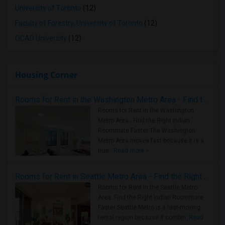
University of Toronto
(12)
Faculty of Forestry, University of Toronto
(12)
OCAD University
(12)
Housing Corner
Rooms for Rent in the Washington Metro Area - Find the Right Indian Roommate Faster
Rooms for Rent in the Washington
Metro Area - Find the Right Indian
Roommate Faster The Washington
Metro Area moves fast because it is a
true ..
Read more »
Rooms for Rent in Seattle Metro Area - Find the Right Indian Roommate Faster
Rooms for Rent in the Seattle Metro
Area: Find the Right Indian Roommate
Faster Seattle Metro is a fast-moving
rental region because it combin..
Read