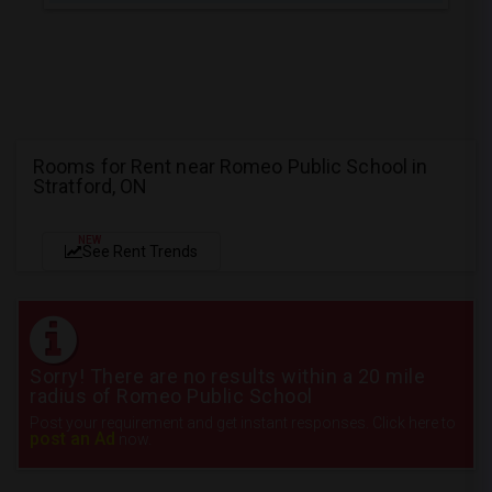
Rooms for Rent near Romeo Public School in
Stratford, ON
NEW
See Rent Trends
Sorry! There are no results within a 20 mile
radius of Romeo Public School
Post your requirement and get instant responses. Click here to
post an Ad
now.