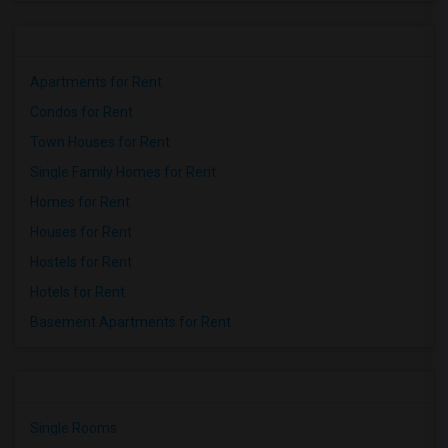
Apartments for Rent
Condos for Rent
Town Houses for Rent
Single Family Homes for Rent
Homes for Rent
Houses for Rent
Hostels for Rent
Hotels for Rent
Basement Apartments for Rent
Single Rooms