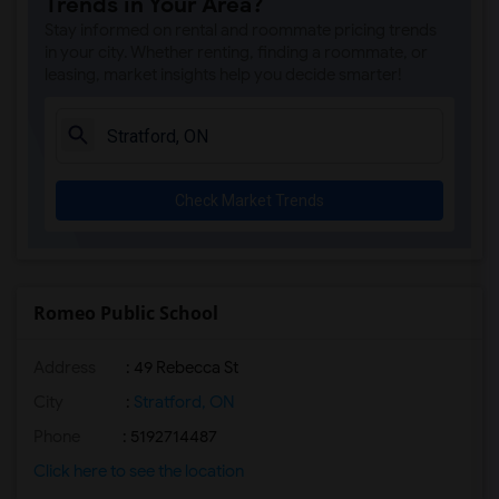
Trends in Your Area?
Stay informed on rental and roommate pricing trends
in your city. Whether renting, finding a roommate, or
leasing, market insights help you decide smarter!
Check Market Trends
Romeo Public School
Address
: 49 Rebecca St
City
:
Stratford, ON
Phone
: 5192714487
Click here to see the location