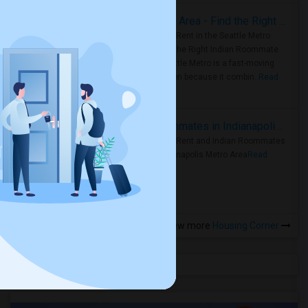
Rooms for Rent in Seattle Metro Area - Find the Right Indian Roommate Faster
Rooms for Rent in the Seattle Metro
Area: Find the Right Indian Roommate
Faster Seattle Metro is a fast-moving
rental region because it combin..
Read
more »
Rooms for Rent and Indian Roommates in Indianapolis Metro Area
Rooms for Rent and Indian Roommates
in the Indianapolis Metro Area
Read
more »
View more
Housing Corner