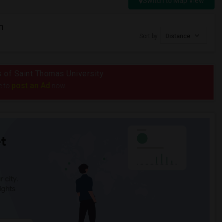
Switch to Map View
n
Sort by
Distance
us of Saint Thomas University
post an Ad
e to
now.
t
 city.
ights