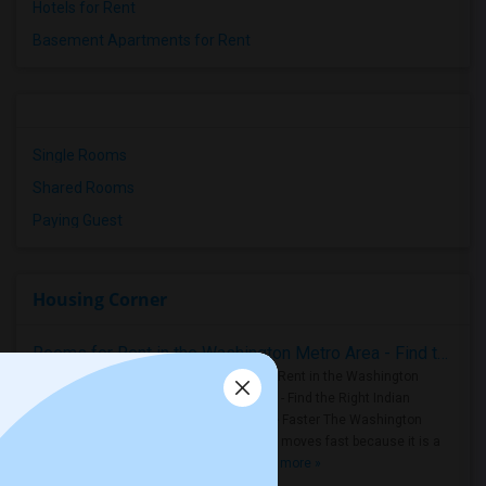
Hotels for Rent
Basement Apartments for Rent
Single Rooms
Shared Rooms
Paying Guest
Housing Corner
Rooms for Rent in the Washington Metro Area - Find the Right Indian Roommate Faster
Rooms for Rent in the Washington
Metro Area - Find the Right Indian
Roommate Faster The Washington
Metro Area moves fast because it is a
true ..
Read more »