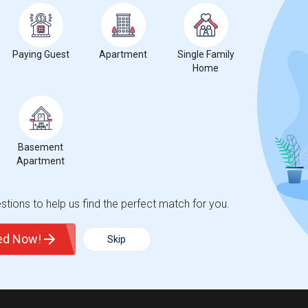
Paying Guest
Apartment
Single Family
Home
Basement
Apartment
tions to help us find the perfect match for you.
ted Now!
Skip