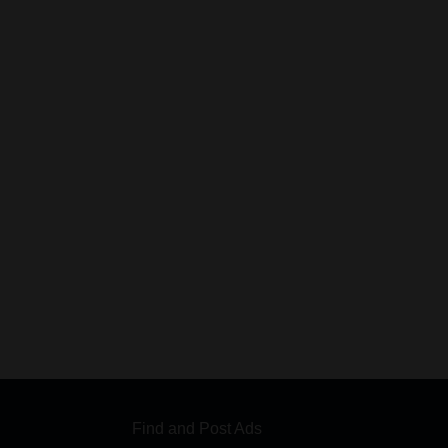
Find and Post Ads