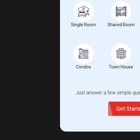
Single Room
Shared Room
Condos
Town House
Just answer a few simple ques
Get Star