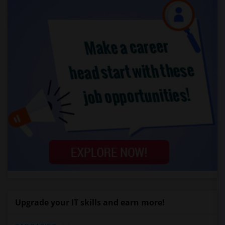
Upgrade your IT skills and earn more!