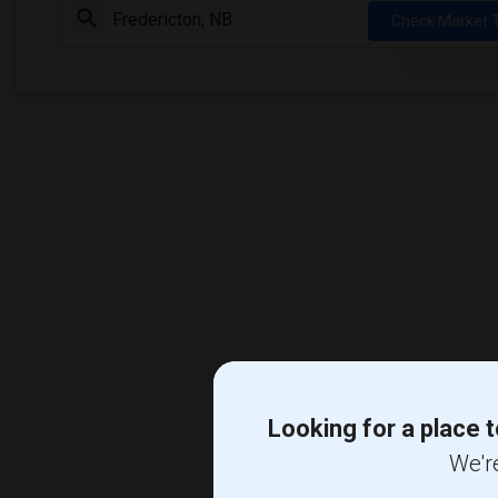
Check Market 
Looking for a place t
We're