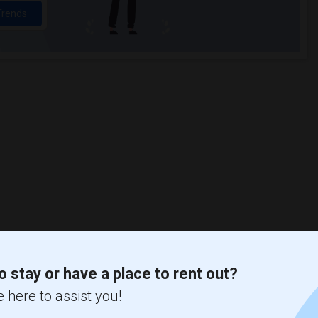
Trends
o stay or have a place to rent out?
 here to assist you!