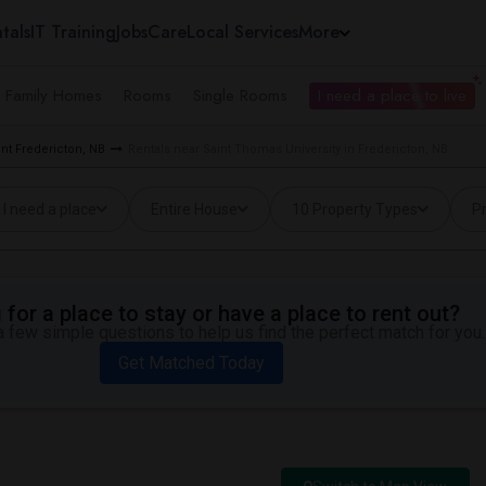
tals
IT Training
Jobs
Care
Local Services
More
e Family Homes
Rooms
Single Rooms
I need a place to live
nt Fredericton, NB
Rentals near Saint Thomas University in Fredericton, NB
I need a place
Entire House
10 Property Types
Pr
for a place to stay or have a place to rent out?
 few simple questions to help us find the perfect match for you.
Get Matched Today