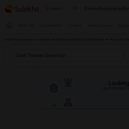
Events
Roommates
Ren
Seattle
Near Me
Apartments
Condos
Town Houses
Singl
Indian Roommates
Rentals
Rentals in Moncton Metro Area
Room for Re
Looking 
Just answer a