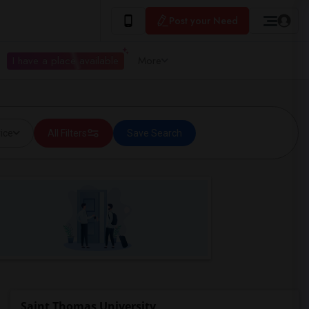
Post your Need
I have a place available
More
ice
All Filters
Save Search
Saint Thomas University