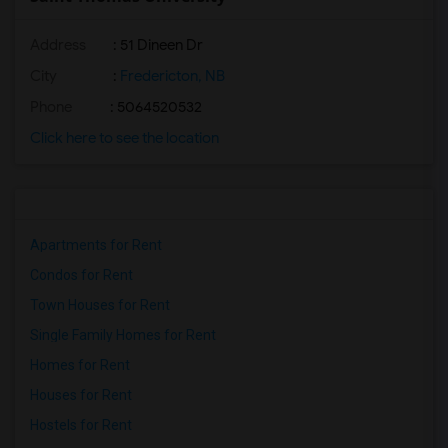
Address
: 51 Dineen Dr
City
:
Fredericton, NB
Phone
: 5064520532
Click here to see the location
Apartments for Rent
Condos for Rent
Town Houses for Rent
Single Family Homes for Rent
Homes for Rent
Houses for Rent
Hostels for Rent