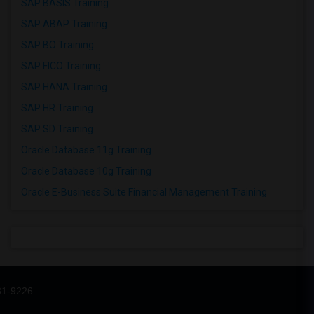
SAP BASIS Training
SAP ABAP Training
SAP BO Training
SAP FICO Training
SAP HANA Training
SAP HR Training
SAP SD Training
Oracle Database 11g Training
Oracle Database 10g Training
Oracle E-Business Suite Financial Management Training
31-9226