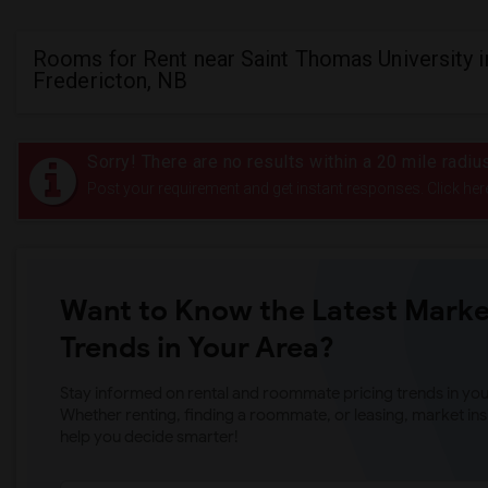
Rooms for Rent near Saint Thomas University i
Fredericton, NB
Sorry! There are no results within a 20 mile radi
Post your requirement and get instant responses. Click her
Want to Know the Latest Marke
Trends in Your Area?
Stay informed on rental and roommate pricing trends in your
Whether renting, finding a roommate, or leasing, market ins
help you decide smarter!